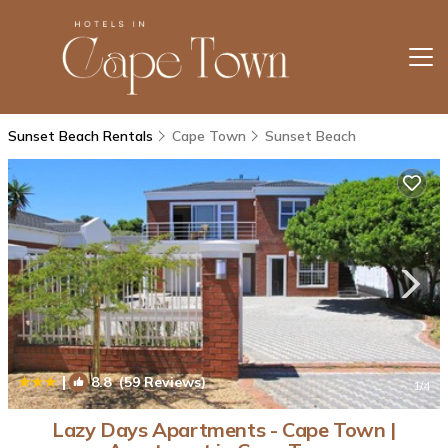
Sunset Beach Rentals
Cape Town
Sunset Beach
|
8.8
(59 Reviews)
1
/4
Lazy Days Apartments - Cape Town |