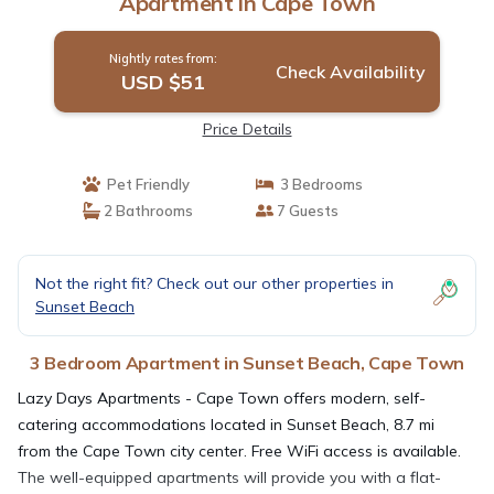
Apartment in Cape Town
Nightly rates from:
Check Availability
USD $51
Price Details
Pet Friendly
3 Bedrooms
2 Bathrooms
7 Guests
Not the right fit? Check out our other properties in
Sunset Beach
3 Bedroom Apartment in Sunset Beach, Cape Town
Lazy Days Apartments - Cape Town offers modern, self-
catering accommodations located in Sunset Beach, 8.7 mi
from the Cape Town city center. Free WiFi access is available.
The well-equipped apartments will provide you with a flat-