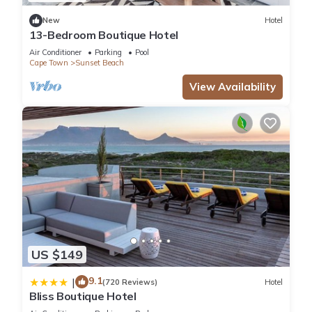
New
Hotel
You can check the reviews and description of this 3
13-Bedroom Boutique Hotel
Bedrooms Apartment if you want to learn more about this
Air Conditioner
Parking
Pool
place in Cape Town
. These details are authentic, as they are
Cape Town
Sunset Beach
provided by our partner, booking.com.
View Availability
This Lazy Days Apartments - Cape Town in Cape Town is well
equipped and has all facilities that have been listed below.
Please note that these details were shared to us by
booking.com for the listed “Lazy Days Apartments - Cape
Town”. We solely rely on their shared details and are
regarded as “accurate”. If you have any concerns about the
information or accuracy describing this Apartment, please let
us know.
US $149
9.1
|
(720 Reviews)
Hotel
Bliss Boutique Hotel