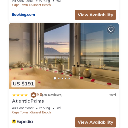
Air Conditioner
Parking
Pool
Cape Town
Sunset Beach
View Availability
US $191
9.0
|
(20 Reviews)
Hotel
Atlantic Palms
Air Conditioner
Parking
Pool
Cape Town
Sunset Beach
View Availability