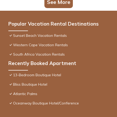
See More
Popular Vacation Rental Destinations
Sunset Beach Vacation Rentals
Western Cape Vacation Rentals
South Africa Vacation Rentals
Recently Booked Apartment
13-Bedroom Boutique Hotel
Bliss Boutique Hotel
Atlantic Palms
Oceanway Boutique Hotel/Conference