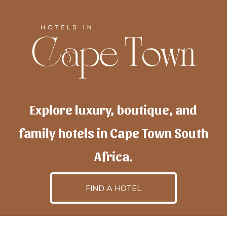
Explore luxury, boutique, and
family hotels in Cape Town South
Africa.
FIND A HOTEL
h
otelscapetown
is powered by
TravelAI
, an UpNext