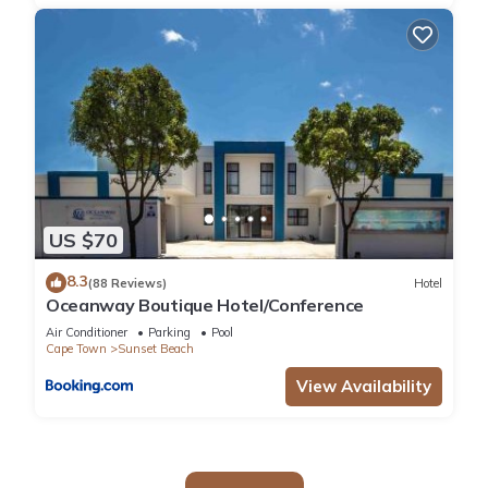
US $70
8.3
(88 Reviews)
Hotel
Oceanway Boutique Hotel/Conference
Air Conditioner
Parking
Pool
Cape Town
Sunset Beach
View Availability