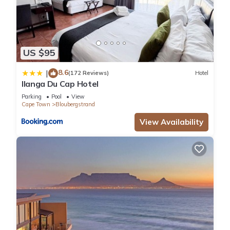
US $95
8.6
|
(172 Reviews)
Hotel
Ilanga Du Cap Hotel
Parking
Pool
View
Cape Town
Bloubergstrand
View Availability