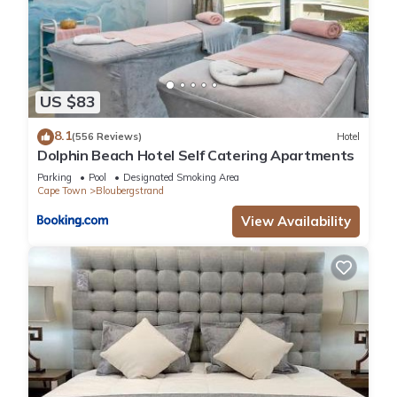
US $83
8.1
(556 Reviews)
Hotel
Dolphin Beach Hotel Self Catering Apartments
Parking
Pool
Designated Smoking Area
Cape Town
Bloubergstrand
View Availability