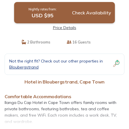
Nightly rates from:
Check Availability
USD $95
Price Details
2 Bathrooms
16 Guests
Not the right fit? Check out our other properties in
Bloubergstrand
Hotel in Bloubergstrand, Cape Town
Comfortable Accommodations
Ilanga Du Cap Hotel in Cape Town offers family rooms with
private bathrooms, featuring bathrobes, tea and coffee
makers, and free WiFi. Each room includes a work desk, TV,
and wardrobe.