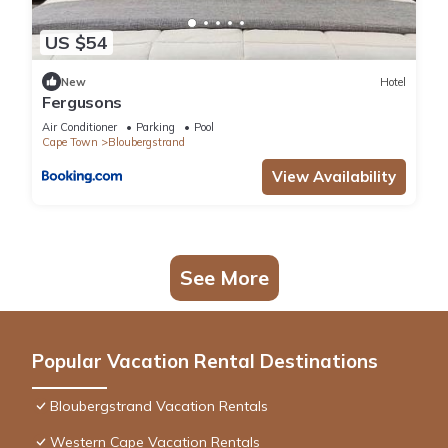
US $54
New
Hotel
Fergusons
Air Conditioner
Parking
Pool
Cape Town
Bloubergstrand
View Availability
See More
Popular Vacation Rental Destinations
Bloubergstrand Vacation Rentals
Western Cape Vacation Rentals