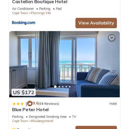
Castellon Boutique Hotel
These amenities include: View, Transportation/Shuttle,
Fireplace/Heating, and several others. This is a 3 star rated
Air Conditioner
Parking
Pool
Cape Town
Flamingo Vlei
property and has over 172 reviews with the average score of
8.6 . Coming to Cape Town and needing a place to stay? Be it
View Availability
for work or for leisure, consider staying at this Hotel for your
next visit, you will surely love it.
You can check the reviews and description of this 11
Bedrooms Hotel if you want to learn more about this place in
Cape Town
. These details are authentic, as they are provided
by our partner, booking.com.
This Ilanga Du Cap Hotel in Cape Town is well equipped and
US $172
has all facilities that have been listed below. Please note that
9.6
these details were shared to us by booking.com for the listed
|
(59 Reviews)
Hotel
Blue Peter Hotel
“Ilanga Du Cap Hotel”. We solely rely on their shared details
and are regarded as “accurate”. If you have any concerns
Parking
Designated Smoking Area
TV
Cape Town
Bloubergstrand
about the information or accuracy describing this Hotel,