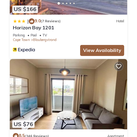
US $166
9.0
|
(7 Reviews)
Hotel
Horizon Bay 1201
Parking
Pool
TV
Cape Town
Bloubergstrand
View Availability
US $76
8.5
(346 Reviews)
Apartment