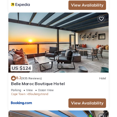
View Availability
US $124
8.2
(935 Reviews)
Hotel
Belle Maroc Boutique Hotel
Parking
View
Ocean View
Cape Town
Bloubergstrand
View Availability