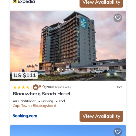
View Availability
please let us know.
US $111
8.9
|
(2060 Reviews)
Hotel
Blaauwberg Beach Hotel
Air Conditioner
Parking
Pool
Cape Town
Bloubergstrand
View Availability