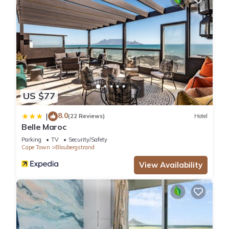
US $77
8.0
|
(22 Reviews)
Hotel
Belle Maroc
Parking
TV
Security/Safety
Cape Town
Bloubergstrand
View Availability