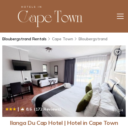
Bloubergstrand Rentals
Cape Town
Bloubergstrand
|
8.6
(172 Reviews)
1
/4
Ilanga Du Cap Hotel | Hotel in Cape Town