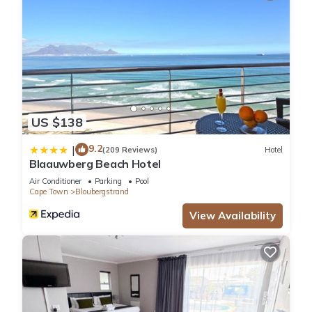
US $138
9.2
|
(209 Reviews)
Hotel
Blaauwberg Beach Hotel
Air Conditioner
Parking
Pool
Cape Town
Bloubergstrand
View Availability