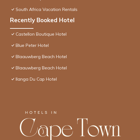
South Africa Vacation Rentals
Recently Booked Hotel
Castellon Boutique Hotel
Blue Peter Hotel
Blaauwberg Beach Hotel
Blaauwberg Beach Hotel
Ilanga Du Cap Hotel