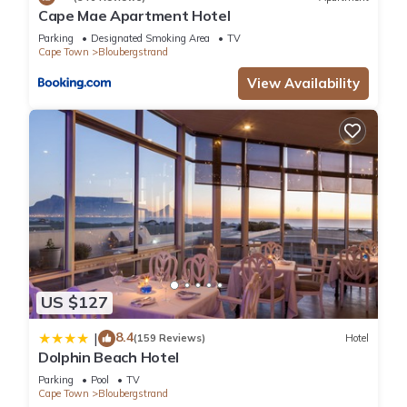
Cape Mae Apartment Hotel
Parking
Designated Smoking Area
TV
Cape Town
Bloubergstrand
View Availability
US $127
8.4
|
(159 Reviews)
Hotel
Dolphin Beach Hotel
Parking
Pool
TV
Cape Town
Bloubergstrand