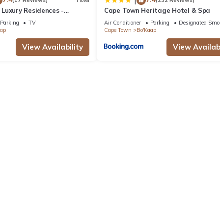
|
(17 Reviews)
Hotel
(232 Reviews)
Luxury Residences -
Cape Town Heritage Hotel & Spa
Parking
TV
Air Conditioner
Parking
Designated Smo
aap
Cape Town
Bo'Kaap
View Availability
View Availabi