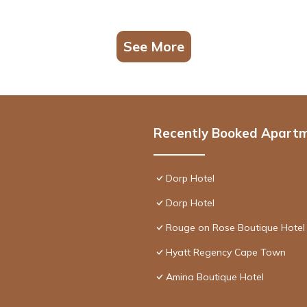
See More
Recently Booked Apart
Dorp Hotel
Dorp Hotel
Rouge on Rose Boutique Hotel
Hyatt Regency Cape Town
Amina Boutique Hotel