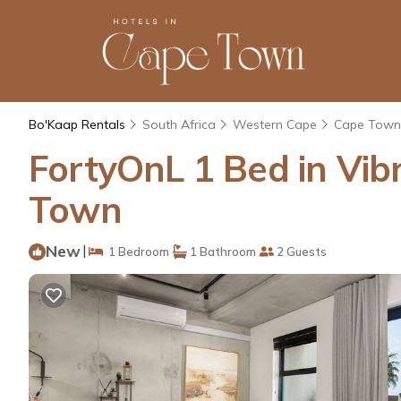
Bo'Kaap Rentals
South Africa
Western Cape
Cape Town
FortyOnL 1 Bed in Vib
Town
New
|
1 Bedroom
1 Bathroom
2 Guests