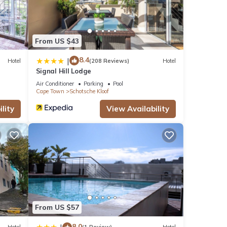
rtment
or
From US $43
8.4
|
Hotel
(208 Reviews)
Hotel
Signal Hill Lodge
our
Air Conditioner
Parking
Pool
Cape Town
Schotsche Kloof
lity
View Availability
From US $57
8.0