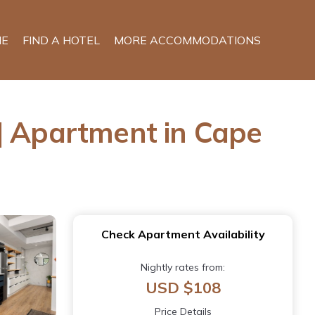
E
FIND A HOTEL
MORE ACCOMMODATIONS
| Apartment in Cape
Check Apartment Availability
Nightly rates from:
USD $108
Price Details