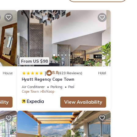
ern
a
.
From US $98
8.8
|
House
(623 Reviews)
Hotel
Hyatt Regency Cape Town
Air Conditioner
Parking
Pool
ening
Cape Town
Bo'Kaap
lity
View Availability