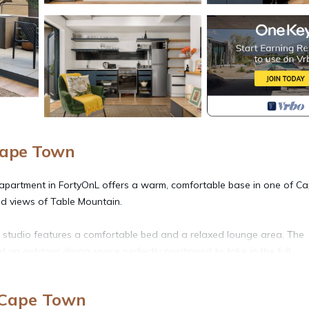
Cape Town
io apartment in FortyOnL offers a warm, comfortable base in one of C
d views of Table Mountain.
 studio features a comfortable bed and a relaxed lounge area. The
d an outdoor dining space perfectly positioned to take in the full,
r evening meals at sunset. The kitchen is fully equipped with all the
 Cape Town