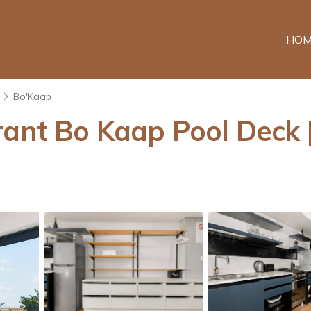
HOM
Bo'Kaap
rant Bo Kaap Pool Deck 