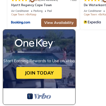
|
|
(940 Reviews)
Hotel
Hyatt Regency Cape Town
De Waterkant 
WHosting
Air Conditioner
Parking
Pool
Air Conditioner
Cape Town
Bo'Kaap
Cape Town
Bo'K
View Availability
Start Earning Rewards to Use on Vrbo
JOIN TODAY