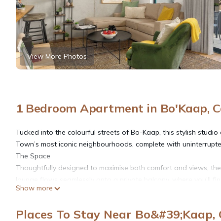
View More Photos
1 Bedroom Apartment in Bo'Kaap, 
Tucked into the colourful streets of Bo-Kaap, this stylish stud
Town’s most iconic neighbourhoods, complete with uninterrupte
The Space
Thoughtfully designed to maximise both comfort and views, the
lounge flows seamlessly onto a private balcony, where you’ll fin
Show more
breathtaking views of Table Mountain; ideal for morning coffee o
essentials for a convenient stay.
Places To Stay Near Bo&#39;Kaap,
Comfort & Convenience