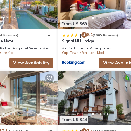
Facilities, Child Friendly, Parking, for your convenience. This Apa
days, a weekend or probably a longer vacation with family, friends 
From US $69
make you feel right at home.
8.1
|
(4 Reviews)
Hotel
(1065 Reviews)
e Hotel
Signal Hill Lodge
 location that makes this a great choice to stay in Bo'Kaap. Enjoy y
Pool
Designated Smoking Area
Air Conditioner
Parking
Pool
sche Kloof
Cape Town
Schotsche Kloof
View Availability
View Availabi
From US $44
7.4
7.4