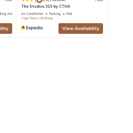
|
Hotel
(1 Review)
Hotel
The Studios 315 by CTHA
king Area
Air Conditioner
Parking
Pool
Cape Town
Bo'Kaap
lity
View Availability