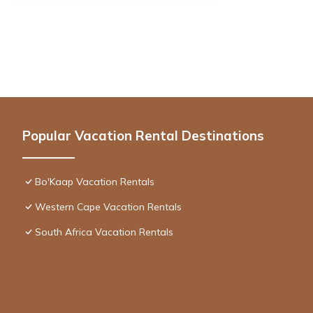
Popular Vacation Rental Destinations
Bo'Kaap Vacation Rentals
Western Cape Vacation Rentals
South Africa Vacation Rentals