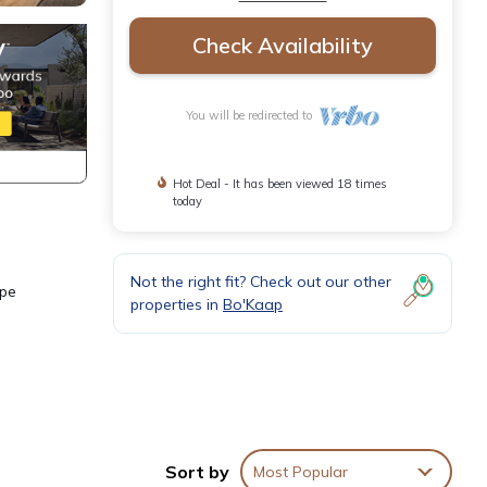
Check Availability
You will be redirected to
Hot Deal - It has been viewed 18 times
today
Not the right fit? Check out our other
ape
properties in
Bo'Kaap
Sort by
Most Popular