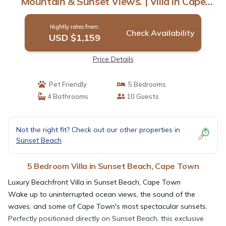
Mountain & Sunset Views. | Villa in Cape
Town
Nightly rates from:
Check Availability
USD $1,159
Price Details
Pet Friendly
5 Bedrooms
4 Bathrooms
10 Guests
Not the right fit? Check out our other properties in
Sunset Beach
5 Bedroom Villa in Sunset Beach, Cape Town
Luxury Beachfront Villa in Sunset Beach, Cape Town
Wake up to uninterrupted ocean views, the sound of the
waves, and some of Cape Town's most spectacular sunsets.
Perfectly positioned directly on Sunset Beach, this exclusive