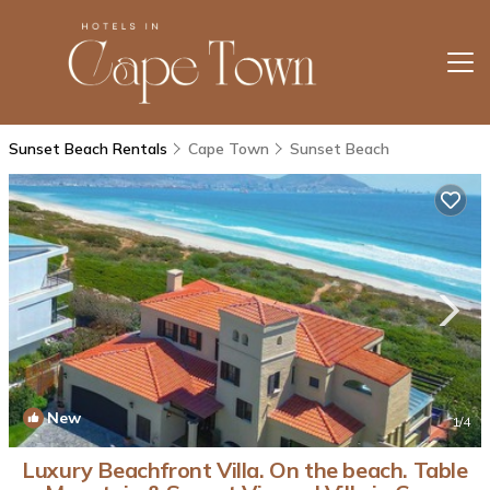
Sunset Beach Rentals
Cape Town
Sunset Beach
New
1
/4
Luxury Beachfront Villa. On the beach. Table