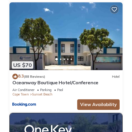
Kitchen, Pet Friendly, for your convenience. This Villa features
many amenities for guests who want to stay for a few days,
a weekend or probably a longer vacation with family, friends
or group. The rental Villa has 5 Bedrooms and 4 Bathrooms
to make you feel right at home.
Check to see if this Villa has the amenities you need and a
location that makes this a great choice to stay in Sunset
Beach. Enjoy your stay in Sunset Beach at this Villa.
US $70
8.3
(88 Reviews)
Hotel
Oceanway Boutique Hotel/Conference
Air Conditioner
Parking
Pool
Cape Town
Sunset Beach
View Availability