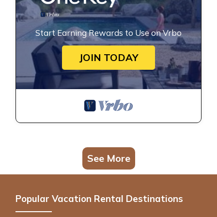
Start Earning Rewards to Use on Vrbo
JOIN TODAY
See More
Popular Vacation Rental Destinations