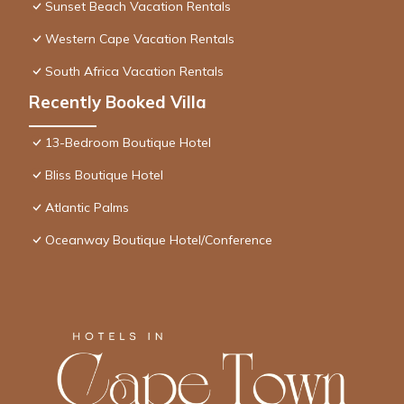
Sunset Beach Vacation Rentals
Western Cape Vacation Rentals
South Africa Vacation Rentals
Recently Booked Villa
13-Bedroom Boutique Hotel
Bliss Boutique Hotel
Atlantic Palms
Oceanway Boutique Hotel/Conference