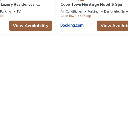
Luxury Residences -
Cape Town Heritage Hotel & Spa
Parking
TV
Air Conditioner
Parking
Designated Smo
aap
Cape Town
Bo'Kaap
View Availability
View Availabi