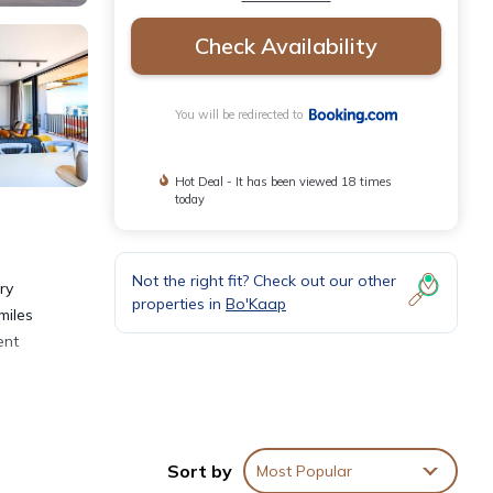
Check Availability
You will be redirected to
Hot Deal - It has been viewed 18 times
today
Not the right fit? Check out our other
ry
properties in
Bo'Kaap
miles
ent
Sort by
Most Popular