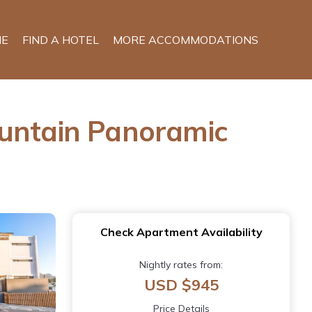
E
FIND A HOTEL
MORE ACCOMMODATIONS
ountain Panoramic
Check Apartment Availability
Nightly rates from:
USD $945
Price Details