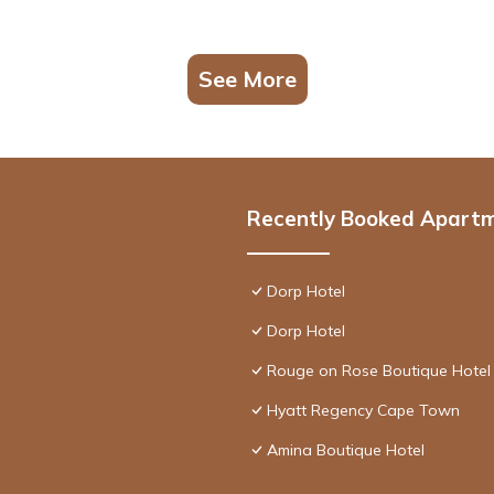
See More
Recently Booked Apart
Dorp Hotel
Dorp Hotel
Rouge on Rose Boutique Hotel
Hyatt Regency Cape Town
Amina Boutique Hotel