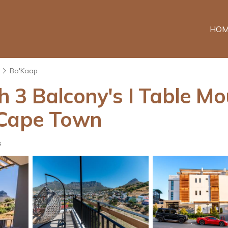
HOM
Bo'Kaap
h 3 Balcony's I Table M
 Cape Town
s