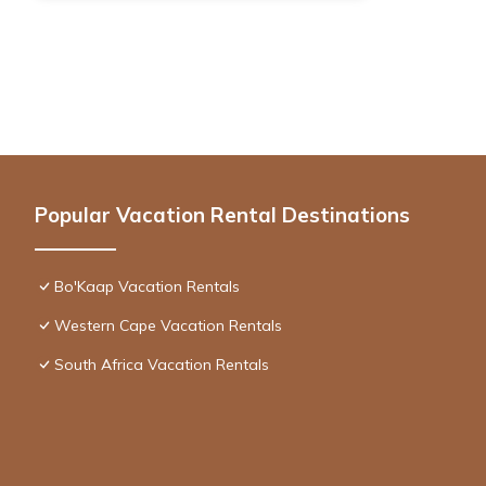
Popular Vacation Rental Destinations
Bo'Kaap Vacation Rentals
Western Cape Vacation Rentals
South Africa Vacation Rentals