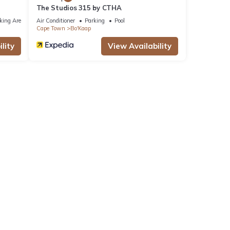
The Studios 315 by CTHA
king Area
Air Conditioner
Parking
Pool
Cape Town
Bo'Kaap
lity
View Availability