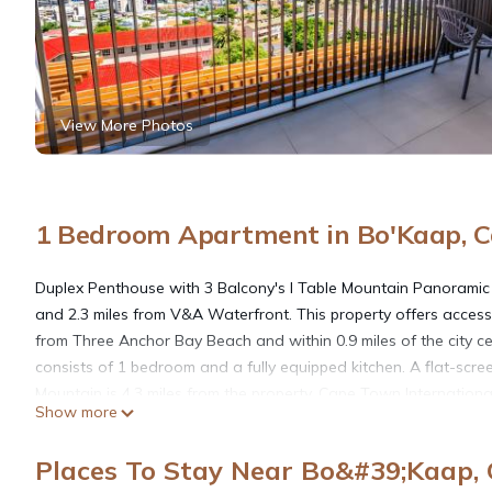
View More Photos
1 Bedroom Apartment in Bo'Kaap, 
Duplex Penthouse with 3 Balcony's I Table Mountain Panoramic V
and 2.3 miles from V&A Waterfront. This property offers access t
from Three Anchor Bay Beach and within 0.9 miles of the city ce
consists of 1 bedroom and a fully equipped kitchen. A flat-scree
Mountain is 4.3 miles from the property. Cape Town International
Show more
Duplex Penthouse with 3 Balcony's I Table Mountain Panoramic
Places To Stay Near Bo&#39;Kaap,