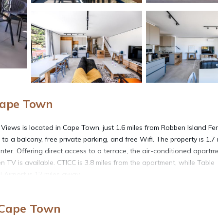
Cape Town
iews is located in Cape Town, just 1.6 miles from Robben Island Fer
o a balcony, free private parking, and free Wifi. The property is 1.7 
nter. Offering direct access to a terrace, the air-conditioned apartm
n TV is available. CTICC is 3.8 miles from the apartment, while Table
 Airport is 12 miles away.
 Views is located in Cape Town.
 Cape Town