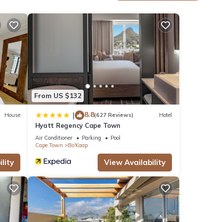
own
.
These
From US $132
 have
s I
8.8
|
House
(627 Reviews)
Hotel
Hyatt Regency Cape Town
 about
Air Conditioner
Parking
Pool
Cape Town
Bo'Kaap
lity
View Availability