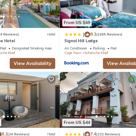
From US $69
8.1
|
(4 Reviews)
Hotel
(1065 Reviews)
e Hotel
Signal Hill Lodge
Pool
Designated Smoking Area
Air Conditioner
Parking
Pool
sche Kloof
Cape Town
Schotsche Kloof
View Availability
View Availabi
From US $44
8.2
7.4
|
(24 Reviews)
Hotel
(232 Reviews)