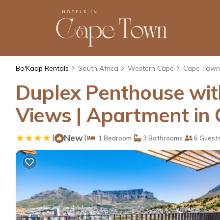
Bo'Kaap Rentals
South Africa
Western Cape
Cape Town
Duplex Penthouse wit
Views | Apartment in
|
New
|
1 Bedroom
3 Bathrooms
6 Guest