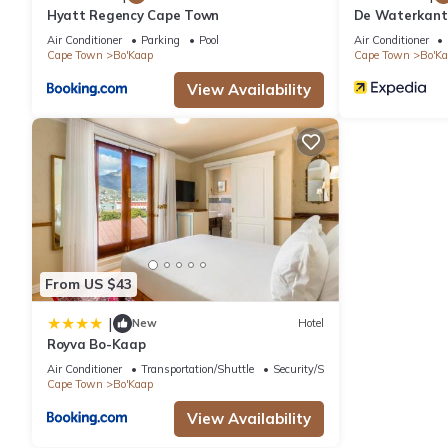
Hyatt Regency Cape Town
De Waterkant 
WHosting
Air Conditioner
Parking
Pool
Air Conditioner
Cape Town
Bo'Kaap
Cape Town
Bo'K
View Availability
From US $43
|
New
Hotel
Royva Bo-Kaap
Air Conditioner
Transportation/Shuttle
Security/Safety
Cape Town
Bo'Kaap
View Availability