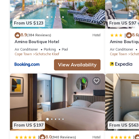
From US $123
From US $97
8.9
8.6
|
(384 Reviews)
Hotel
Amina Boutique Hotel
Amina Boutiqu
Air Conditioner
Parking
Pool
Air Conditioner
Cape Town
Schotsche Kloof
Cape Town
Schot
View Availability
From US $197
From US $563
8.0
|
|
(940 Reviews)
Hotel