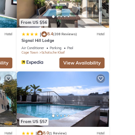
From US $56
8.4
|
Hotel
(208 Reviews)
Hotel
Signal Hill Lodge
Air Conditioner
Parking
Pool
Cape Town
Schotsche Kloof
lity
View Availability
From US $57
8.0
|
Hotel
(1 Review)
Hotel