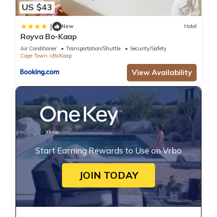
US $43
|
New
Hotel
Royva Bo-Kaap
Air Conditioner
Transportation/Shuttle
Security/Safety
Cape Town
Bo'Kaap
View Availability
Start Earning Rewards to Use on Vrbo
JOIN TODAY