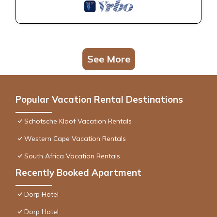
See More
Popular Vacation Rental Destinations
Schotsche Kloof Vacation Rentals
Western Cape Vacation Rentals
South Africa Vacation Rentals
Recently Booked Apartment
Dorp Hotel
Dorp Hotel