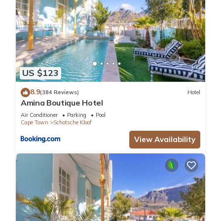
US $123
8.9
(384 Reviews)
Hotel
Amina Boutique Hotel
Air Conditioner
Parking
Pool
Cape Town
Schotsche Kloof
View Availability