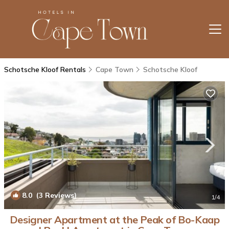
Schotsche Kloof Rentals
Cape Town
Schotsche Kloof
8.0
(3 Reviews)
1
/4
Designer Apartment at the Peak of Bo-Kaap