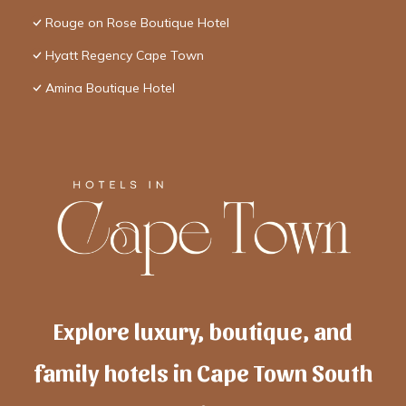
Rouge on Rose Boutique Hotel
Hyatt Regency Cape Town
Amina Boutique Hotel
Explore luxury, boutique, and
family hotels in Cape Town South