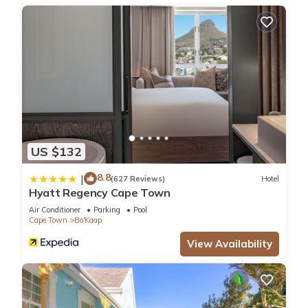
US $132
8.8
|
(627 Reviews)
Hotel
Hyatt Regency Cape Town
Air Conditioner
Parking
Pool
Cape Town
Bo'Kaap
View Availability