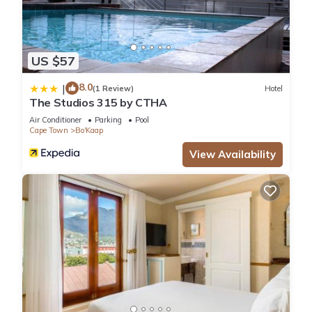
US $57
8.0
|
(1 Review)
Hotel
The Studios 315 by CTHA
Air Conditioner
Parking
Pool
Cape Town
Bo'Kaap
View Availability