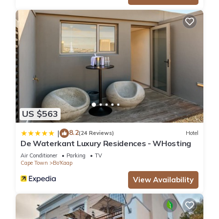
US $563
8.2
|
(24 Reviews)
Hotel
De Waterkant Luxury Residences - WHosting
Air Conditioner
Parking
TV
Cape Town
Bo'Kaap
View Availability