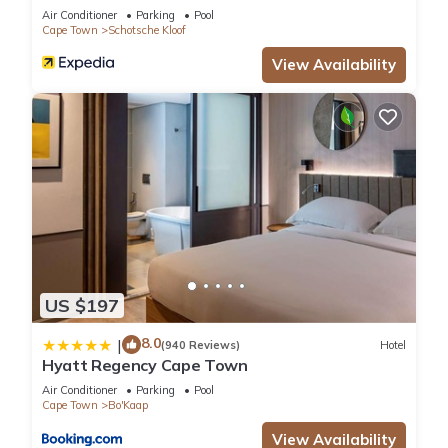
Air Conditioner
Parking
Pool
Cape Town
Schotsche Kloof
View Availability
US $197
8.0
|
(940 Reviews)
Hotel
Hyatt Regency Cape Town
Air Conditioner
Parking
Pool
Cape Town
Bo'Kaap
View Availability