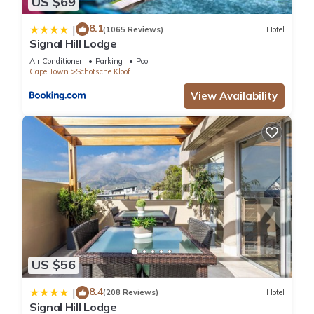
US $69
8.1
|
(1065 Reviews)
Hotel
Signal Hill Lodge
Air Conditioner
Parking
Pool
Cape Town
Schotsche Kloof
View Availability
US $56
8.4
|
(208 Reviews)
Hotel
Signal Hill Lodge