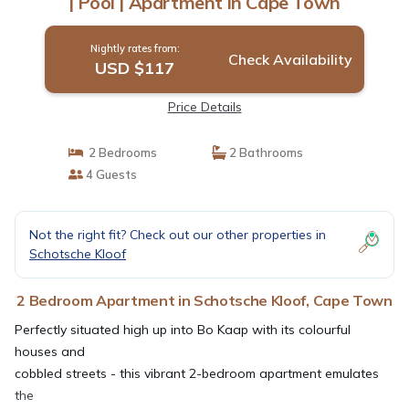
| Pool | Apartment in Cape Town
Nightly rates from:
Check Availability
USD $117
Price Details
2 Bedrooms
2 Bathrooms
4 Guests
Not the right fit? Check out our other properties in
Schotsche Kloof
2 Bedroom Apartment in Schotsche Kloof, Cape Town
Perfectly situated high up into Bo Kaap with its colourful
houses and
cobbled streets - this vibrant 2-bedroom apartment emulates
the