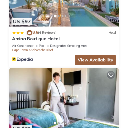
US $97
8.6
|
(4 Reviews)
Hotel
Amina Boutique Hotel
Air Conditioner
Pool
Designated Smoking Area
Cape Town
Schotsche Kloof
View Availability