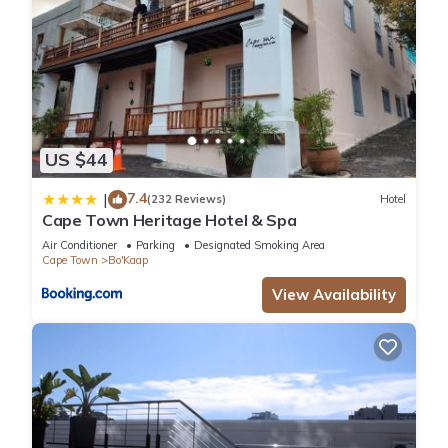
US $44
7.4
|
(232 Reviews)
Hotel
Cape Town Heritage Hotel & Spa
Air Conditioner
Parking
Designated Smoking Area
Cape Town
Bo'Kaap
View Availability