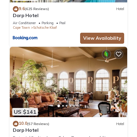
attended to;
9.6
(625 Reviews)
Hotel
like Netflix channel access and Fibre. A fully equipped kitchen
Dorp Hotel
with
Air Conditioner
Parking
Pool
modern appliances will have you cooking like Jamie Oliver!
Cape Town
Schotsche Kloof
Take
View Availability
advantage of a communal laundry room or sunbathe on a
large rooftop
terrace before taking a dip in a communal swimming pool
with
wrap-around views.
Other amenities include:
- UPS for the Router during load Shedding
- Uncapped Fibre
- Netflix
- Secure covered parking bay
US $141
- 24/7 security and access control
Pets - not allowed
10.0
(57 Reviews)
Hotel
Dorp Hotel
Smoking - not allowed