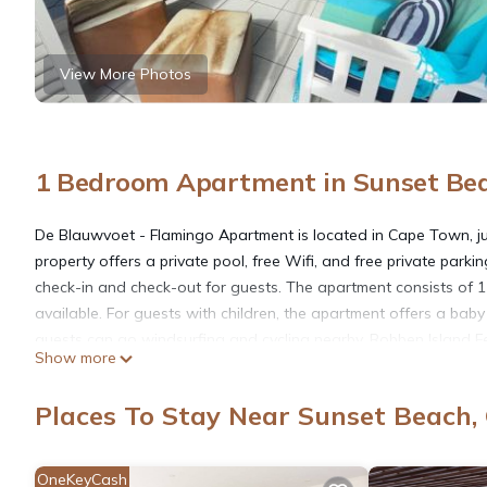
View More Photos
1 Bedroom Apartment in Sunset Be
De Blauwvoet - Flamingo Apartment is located in Cape Town, ju
property offers a private pool, free Wifi, and free private pa
check-in and check-out for guests. The apartment consists of 1
available. For guests with children, the apartment offers a baby
guests can go windsurfing and cycling nearby. Robben Island F
Show more
Waterfront is 10 miles from the property. Cape Town Internation
Places To Stay Near Sunset Beach
De Blauwvoet - Flamingo Apartment is located in Cape Town.
OneKeyCash
This 1 Bedroom Apartment is suitable for tourists and travelers