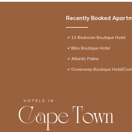
Recently Booked Apart
13-Bedroom Boutique Hotel
Bliss Boutique Hotel
Atlantic Palms
Oceanway Boutique Hotel/Con