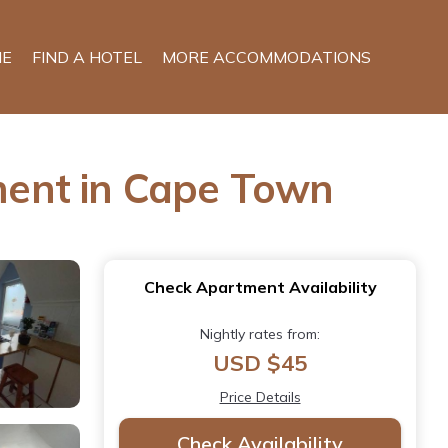
E
FIND A HOTEL
MORE ACCOMMODATIONS
ment in Cape Town
Check Apartment Availability
Nightly rates from:
USD $45
Price Details
Check Availability