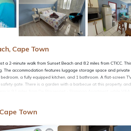
ach, Cape Town
st a 2-minute walk from Sunset Beach and 8.2 miles from CTICC. Thi
rking. The accommodation features luggage storage space and private
 bedroom, a fully equipped kitchen, and 1 bathroom. A flat-screen TV
 safety gate. There is a garden with a barbecue at this property, and
erry is 9.1 miles from De Blauwvoet - Flamingo Apartment, while V&A
al Airport is 12 miles away.
, Cape Town
. It has several amenities that would guarantee your comfort. These