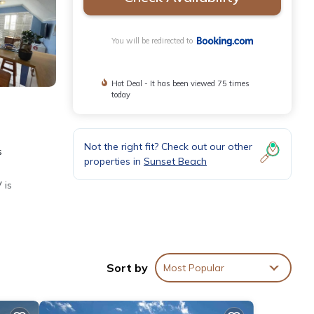
You will be redirected to
Hot Deal - It has been viewed 75 times
today
Not the right fit? Check out our other
s
properties in
Sunset Beach
 is
Sort by
Most Popular