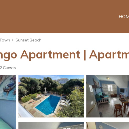
HOM
 Town
Sunset Beach
ngo Apartment | Apart
2 Guests