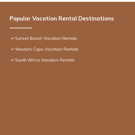
Popular Vacation Rental Destinations
Sunset Beach Vacation Rentals
Western Cape Vacation Rentals
South Africa Vacation Rentals