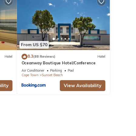
with
These
From US $70
8.3
Hotel
(88 Reviews)
Hotel
Oceanway Boutique Hotel/Conference
te
ared
Air Conditioner
Parking
Pool
Cape Town
Sunset Beach
se let
lity
View Availability