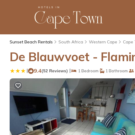
Sunset Beach Rentals
South Africa
Western Cape
Cape
De Blauwvoet - Flami
|
9.4
|
(52 Reviews)
1 Bedroom
1 Bathroom