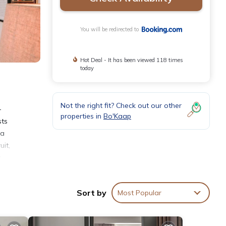
You will be redirected to
Hot Deal - It has been viewed 118 times
today
Not the right fit? Check out our other
-
properties in
Bo'Kaap
sts
 a
uit,
.
Sort by
Most Popular
nities