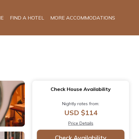
E
FIND A HOTEL
MORE ACCOMMODATIONS
Check House Availability
Nightly rates from:
USD $114
Price Details
Check Availability