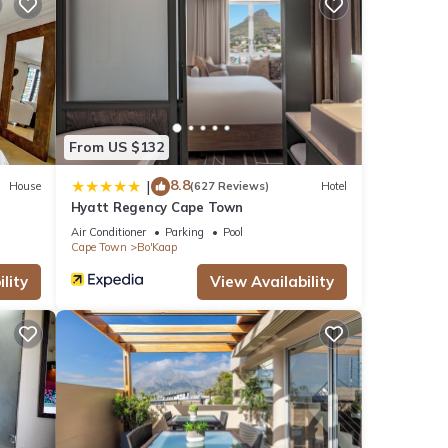
ews
this
se
From US $132
8.8
|
House
(627 Reviews)
Hotel
Hyatt Regency Cape Town
s
Air Conditioner
Parking
Pool
Cape Town
Bo'Kaap
lity
View Availability