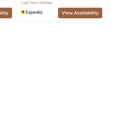
Cape Town
Bo'Kaap
lity
View Availability