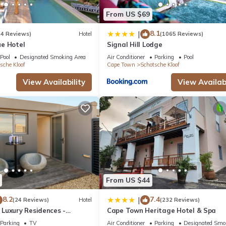
From US $69
8.1
|
(4 Reviews)
Hotel
(1065 Reviews)
e Hotel
Signal Hill Lodge
Pool
Designated Smoking Area
Air Conditioner
Parking
Pool
sche Kloof
Cape Town
Schotsche Kloof
View Availability
View Availabi
From US $44
8.2
7.4
|
(24 Reviews)
Hotel
(232 Reviews)
Luxury Residences -
Cape Town Heritage Hotel & Spa
Parking
TV
Air Conditioner
Parking
Designated Smo