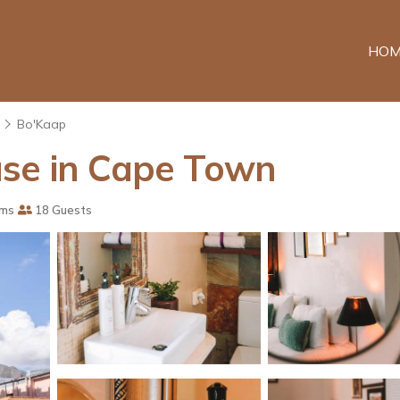
HOM
Bo'Kaap
use in Cape Town
oms
18 Guests