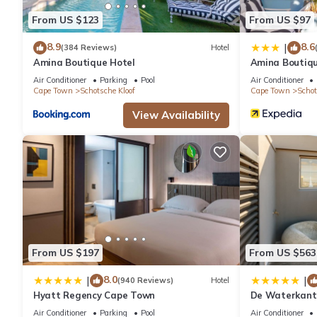
From US $123
From US $97
8.9
8.6
|
(384 Reviews)
Hotel
Amina Boutique Hotel
Amina Boutiqu
Air Conditioner
Parking
Pool
Air Conditioner
Cape Town
Schotsche Kloof
Cape Town
Schot
View Availability
From US $197
From US $563
8.0
|
|
(940 Reviews)
Hotel
Hyatt Regency Cape Town
De Waterkant 
WHosting
Air Conditioner
Parking
Pool
Air Conditioner