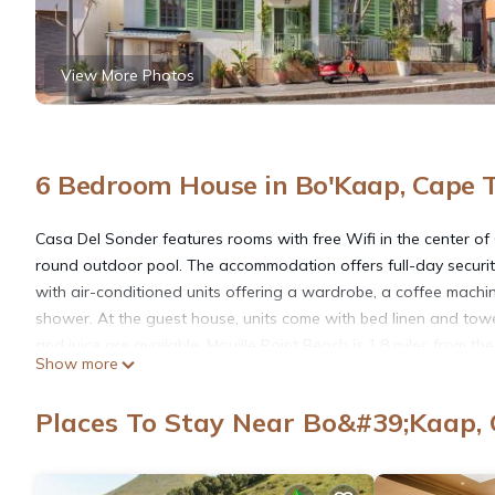
View More Photos
6 Bedroom House in Bo'Kaap, Cape 
Casa Del Sonder features rooms with free Wifi in the center o
round outdoor pool. The accommodation offers full-day securit
with air-conditioned units offering a wardrobe, a coffee machin
shower. At the guest house, units come with bed linen and towel
and juice are available. Mouille Point Beach is 1.8 miles from th
Show more
Cape Town International Airport is 12 miles away.
Places To Stay Near Bo&#39;Kaap,
Casa Del Sonder is located in Cape Town.
This 6 Bedrooms House is suitable for tourists and travelers. I