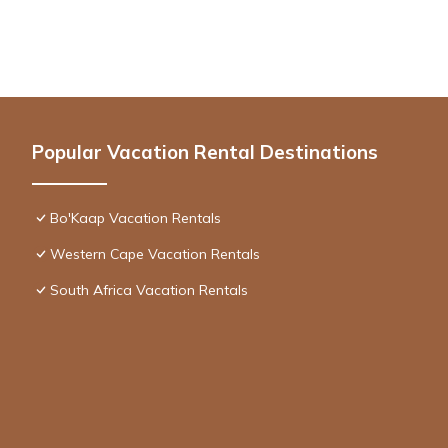
Popular Vacation Rental Destinations
Bo'Kaap Vacation Rentals
Western Cape Vacation Rentals
South Africa Vacation Rentals