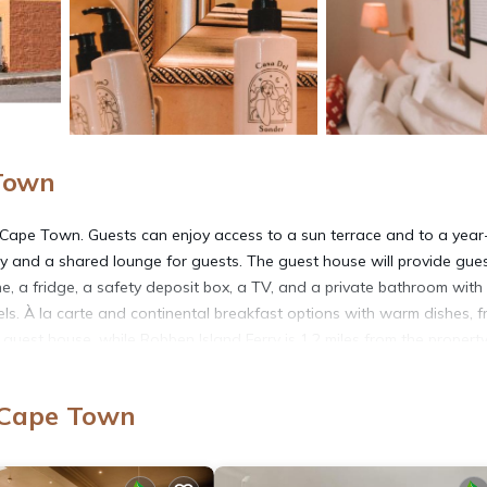
Town
f Cape Town. Guests can enjoy access to a sun terrace and to a year
y and a shared lounge for guests. The guest house will provide gue
e, a fridge, a safety deposit box, a TV, and a private bathroom with
s. À la carte and continental breakfast options with warm dishes, fr
e guest house, while Robben Island Ferry is 1.2 miles from the property
 Cape Town
t has several amenities that would guarantee your comfort. These ame