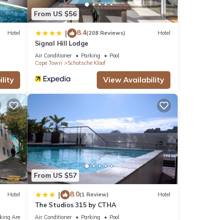
From US $56
8.4
|
Hotel
(208 Reviews)
Hotel
Signal Hill Lodge
Air Conditioner
Parking
Pool
Cape Town
Schotsche Kloof
lity
View Availability
From US $57
8.0
|
Hotel
(1 Review)
Hotel
The Studios 315 by CTHA
king Area
Air Conditioner
Parking
Pool