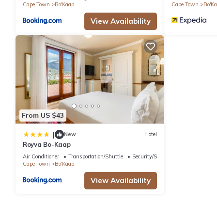
Cape Town
Bo'Kaap
Cape Town
Bo'K
View Availability
From US $43
|
New
Hotel
Royva Bo-Kaap
Air Conditioner
Transportation/Shuttle
Security/Safety
Cape Town
Bo'Kaap
View Availability