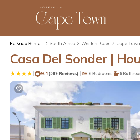
Bo'Kaap Rentals
South Africa
Western Cape
Cape Town
Casa Del Sonder | Ho
|
9.1
|
(589 Reviews)
6 Bedrooms
6 Bathro