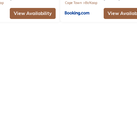
aap
Cape Town
Bo'Kaap
View Availability
View Availabi