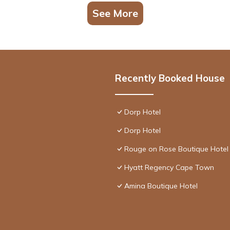
See More
Recently Booked House
Dorp Hotel
Dorp Hotel
Rouge on Rose Boutique Hotel
Hyatt Regency Cape Town
Amina Boutique Hotel