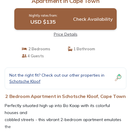
Apartment in Cape Town
Nightly rates from:
Check Availability
USD $135
Price Details
2 Bedrooms
1 Bathroom
4 Guests
Not the right fit? Check out our other properties in
Schotsche Kloof
2 Bedroom Apartment in Schotsche Kloof, Cape Town
Perfectly situated high up into Bo Kaap with its colorful
houses and
cobbled streets - this vibrant 2-bedroom apartment emulates
the