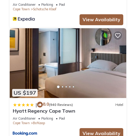
Air Conditioner
Parking
Pool
Cape Town
Schotsche Kloof
View Availability
US $197
8.0
|
(940 Reviews)
Hotel
Hyatt Regency Cape Town
Air Conditioner
Parking
Pool
Cape Town
Bo'Kaap
View Availability