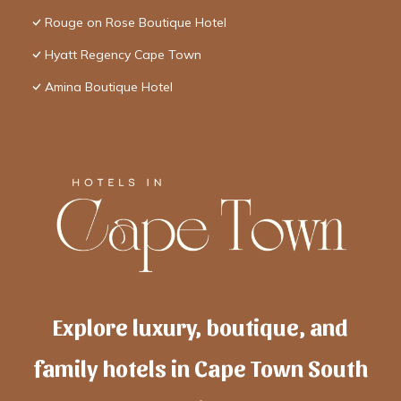
Rouge on Rose Boutique Hotel
Hyatt Regency Cape Town
Amina Boutique Hotel
Explore luxury, boutique, and
family hotels in Cape Town South