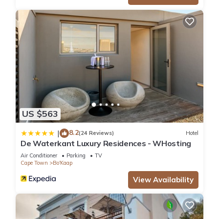
US $563
8.2
|
(24 Reviews)
Hotel
De Waterkant Luxury Residences - WHosting
Air Conditioner
Parking
TV
Cape Town
Bo'Kaap
View Availability