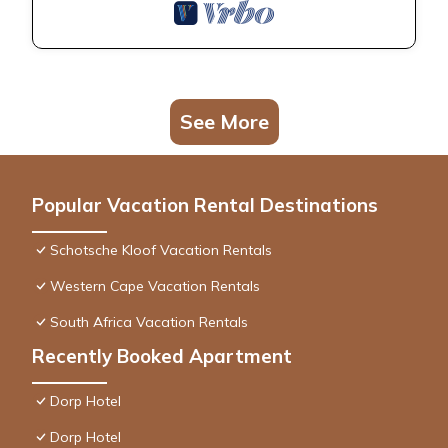
See More
Popular Vacation Rental Destinations
Schotsche Kloof Vacation Rentals
Western Cape Vacation Rentals
South Africa Vacation Rentals
Recently Booked Apartment
Dorp Hotel
Dorp Hotel