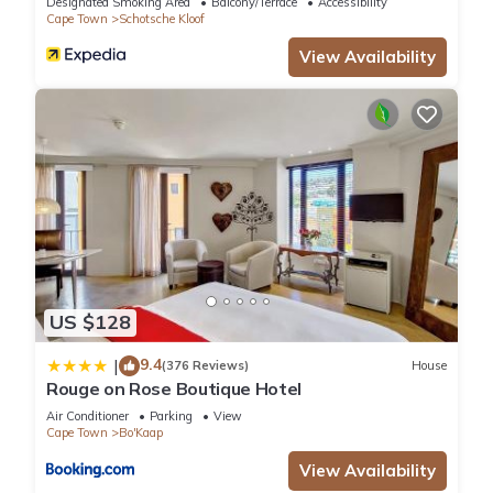
apartment to
Designated Smoking Area
Balcony/Terrace
Accessibility
Cape Town
Schotsche Kloof
themselves.
Other things to note
View Availability
Linen & towels as well as an initial supply of tea, coffee,
sugar and
basic shower amenities are provided.
Pets - not allowed
Smoking - not allowed
This 2 Bedrooms Apartment provides accommodation with
Pool, Wheelchair Accessible, Security/Safety, for your
convenience. This Apartment features many amenities for
US $128
guests who want to stay for a few days, a weekend or
probably a longer vacation with family, friends or group. The
9.4
|
(376 Reviews)
House
rental Apartment has 2 Bedrooms and 1 Bathroom to make
Rouge on Rose Boutique Hotel
you feel right at home.
Air Conditioner
Parking
View
Cape Town
Bo'Kaap
Check to see if this Apartment has the amenities you need
View Availability