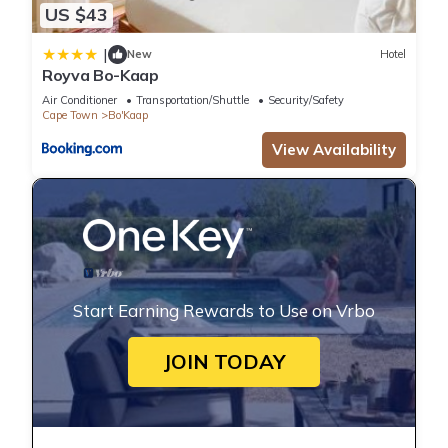
US $43
|
New
Hotel
Royva Bo-Kaap
Air Conditioner
Transportation/Shuttle
Security/Safety
Cape Town
Bo'Kaap
View Availability
Start Earning Rewards to Use on Vrbo
JOIN TODAY