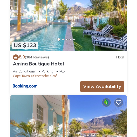
US $123
8.9
(384 Reviews)
Hotel
Amina Boutique Hotel
Air Conditioner
Parking
Pool
Cape Town
Schotsche Kloof
View Availability