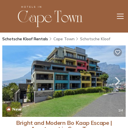
Schotsche Kloof Rentals
Cape Town
Schotsche Kloof
New
1
/4
Bright and Modern Bo Kaap Escape |