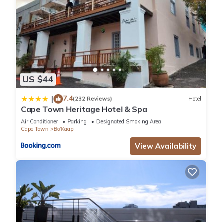
US $44
7.4
|
(232 Reviews)
Hotel
Cape Town Heritage Hotel & Spa
Air Conditioner
Parking
Designated Smoking Area
Cape Town
Bo'Kaap
View Availability