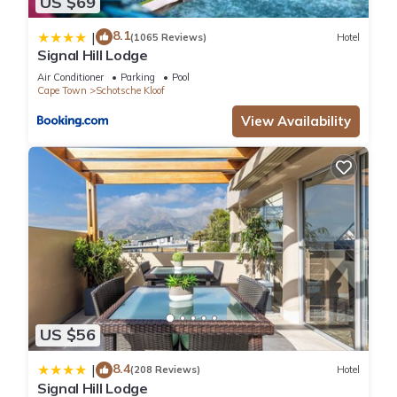
US $69
8.1
|
(1065 Reviews)
Hotel
Signal Hill Lodge
Air Conditioner
Parking
Pool
Cape Town
Schotsche Kloof
View Availability
US $56
8.4
|
(208 Reviews)
Hotel
Signal Hill Lodge