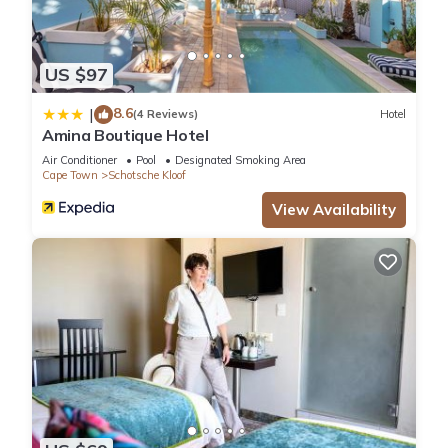
US $97
8.6
|
(4 Reviews)
Hotel
Amina Boutique Hotel
Air Conditioner
Pool
Designated Smoking Area
Cape Town
Schotsche Kloof
View Availability