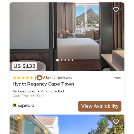
and a location that makes this a great choice to stay in
Schotsche Kloof. Enjoy your stay in Schotsche Kloof at this
Apartment.
US $132
8.8
|
(627 Reviews)
Hotel
Hyatt Regency Cape Town
Air Conditioner
Parking
Pool
Cape Town
Bo'Kaap
View Availability