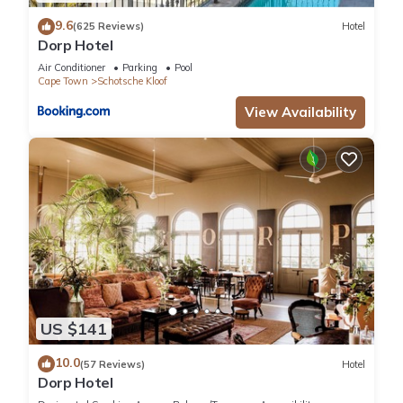
equipped
9.6
(625 Reviews)
Hotel
with convenient amenities like access to Netflix channels and
Dorp Hotel
high-speed Fibre internet. A fully equipped kitchen with
Air Conditioner
Parking
Pool
modern
Cape Town
Schotsche Kloof
appliances will have you cooking like Jamie Oliver! Take
View Availability
advantage of
the communal laundry room or sunbathe on a large rooftop
terrace before
taking a refreshing swim in the communal pool that offers
panoramic
views.
Other amenities include:
* ​Uncapped Wifi and Netflix
* 1 Allocated, Secure Parking Bay
* 24 Hour Security
US $141
* Communal pool & gym
Guest access
10.0
(57 Reviews)
Hotel
Dorp Hotel
Guests will be given their own set of keys and have the