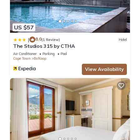
US $57
8.0
|
(1 Review)
Hotel
The Studios 315 by CTHA
Air Conditioner
Parking
Pool
Cape Town
Bo'Kaap
View Availability