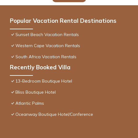
Popular Vacation Rental Destinations
Sunset Beach Vacation Rentals
Western Cape Vacation Rentals
South Africa Vacation Rentals
Recently Booked Villa
13-Bedroom Boutique Hotel
Bliss Boutique Hotel
Atlantic Palms
Oceanway Boutique Hotel/Conference