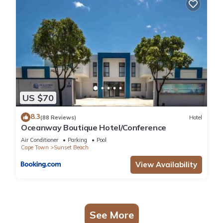
US $70
8.3
(88 Reviews)
Hotel
Oceanway Boutique Hotel/Conference
Air Conditioner
Parking
Pool
Cape Town
Sunset Beach
View Availability
See More