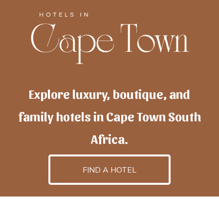
Explore luxury, boutique, and
family hotels in Cape Town South
Africa.
FIND A HOTEL
h
otelscapetown
is powered by
TravelAI
, an UpNext
GroupCompany