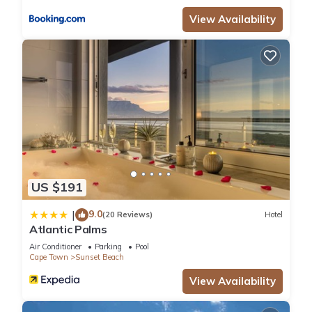
View Availability
US $191
9.0
|
(20 Reviews)
Hotel
Atlantic Palms
Air Conditioner
Parking
Pool
Cape Town
Sunset Beach
View Availability