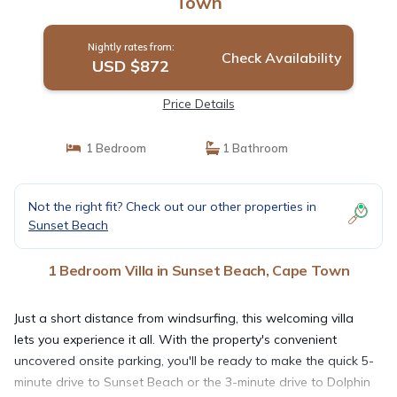
Town
Nightly rates from:
Check Availability
USD $872
Price Details
1 Bedroom
1 Bathroom
Not the right fit? Check out our other properties in
Sunset Beach
1 Bedroom Villa in Sunset Beach, Cape Town
Just a short distance from windsurfing, this welcoming villa
lets you experience it all. With the property's convenient
uncovered onsite parking, you'll be ready to make the quick 5-
minute drive to Sunset Beach or the 3-minute drive to Dolphin