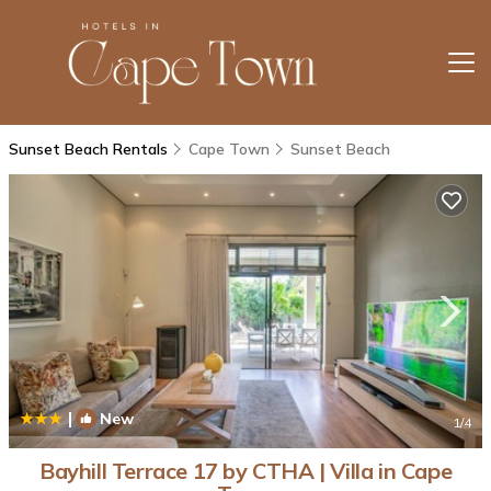
Sunset Beach Rentals
Cape Town
Sunset Beach
|
New
1
/4
Bayhill Terrace 17 by CTHA | Villa in Cape