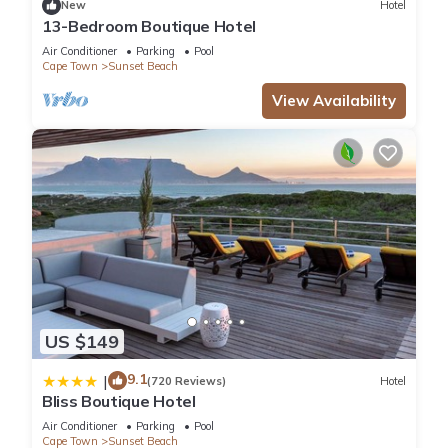
New
Hotel
13-Bedroom Boutique Hotel
Air Conditioner
Parking
Pool
Cape Town
Sunset Beach
View Availability
US $149
9.1
|
(720 Reviews)
Hotel
Bliss Boutique Hotel
Air Conditioner
Parking
Pool
Cape Town
Sunset Beach