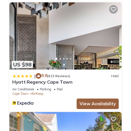
KITCHEN
• Fully fitted
• Nespresso Machine
• Dishwasher
• Washing Machine & dryer combo
• 3 Seater breakfast bar
MASTER BEDROOM
• King-size bed
• En-suite bathroom with shower
US $98
• Mountain and city views
• Ample cupboard space
8.8
|
(623 Reviews)
Hotel
• Block-out blinds
Hyatt Regency Cape Town
2ND BEDROOM
Air Conditioner
Parking
Pool
• King-size Bed
Cape Town
Bo'Kaap
• En-suite bathroom with shower
View Availability
• Ample cupboard space
• Block-out blinds
FACILITIES
• Wifi