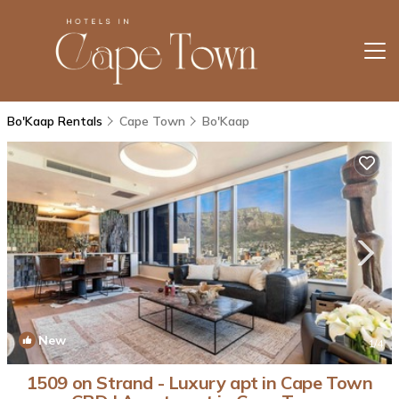
Bo'Kaap Rentals
Cape Town
Bo'Kaap
New
1
/4
1509 on Strand - Luxury apt in Cape Town