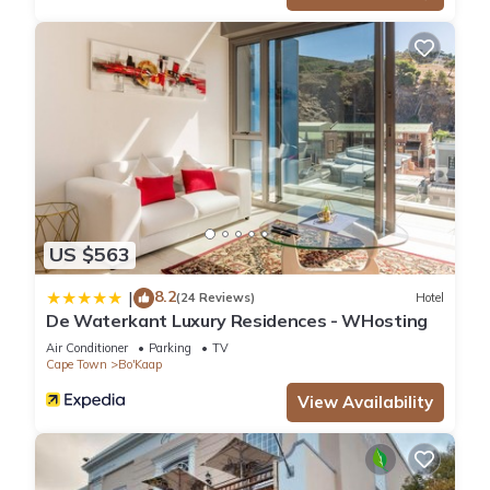
Bo'Kaap. Enjoy your stay in Bo'Kaap at this Apartment.
US $563
8.2
|
(24 Reviews)
Hotel
De Waterkant Luxury Residences - WHosting
Air Conditioner
Parking
TV
Cape Town
Bo'Kaap
View Availability