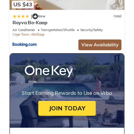
US $43
|
New
Hotel
Royva Bo-Kaap
Air Conditioner
Transportation/Shuttle
Security/Safety
Cape Town
Bo'Kaap
View Availability
Start Earning Rewards to Use on Vrbo
JOIN TODAY