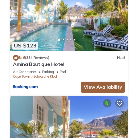
• Strict security in the building
• Elevator in building
• 2 Parking spaces in underground parking area
• Housekeeping: Mon - Fri (Hotel service only), additional
housekeeping is available on request at an extra cost
• No loadshedding disruptions as the building is located on
US $123
the hospital grid
LOCATION
8.9
(384 Reviews)
Hotel
Amina Boutique Hotel
Shops/Restaurant – 5 minute drive
Cape Town City Centre – 5 minute drive
Air Conditioner
Parking
Pool
Cape Town
Schotsche Kloof
V&A Waterfront – 10 minute drive
Camps Bay Beach – 15 minute drive
View Availability
Cape Town Airport – 20 minute drive
1509 ON STRAND, De Waterkant, 2 Bedroom Apartment, REF
# G498
Guest Access:
Guests will have exclusive use of the apartment
The Neighborhood: