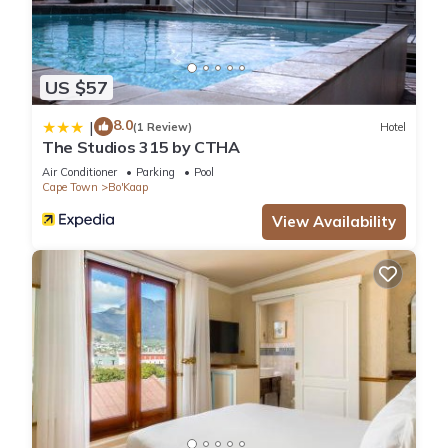
US $57
8.0
|
(1 Review)
Hotel
The Studios 315 by CTHA
Air Conditioner
Parking
Pool
Cape Town
Bo'Kaap
View Availability