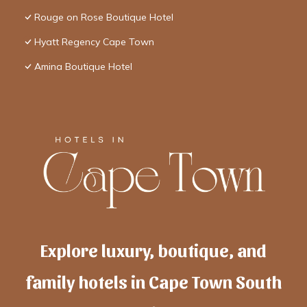
Rouge on Rose Boutique Hotel
Hyatt Regency Cape Town
Amina Boutique Hotel
Explore luxury, boutique, and
family hotels in Cape Town South