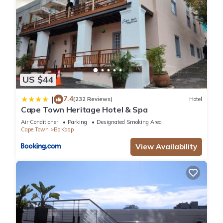
US $44
7.4
|
(232 Reviews)
Hotel
Cape Town Heritage Hotel & Spa
Air Conditioner
Parking
Designated Smoking Area
Cape Town
Bo'Kaap
View Availability