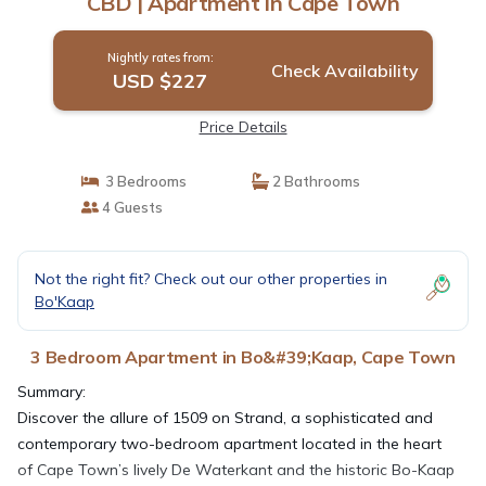
CBD | Apartment in Cape Town
Nightly rates from:
Check Availability
USD $227
Price Details
3 Bedrooms
2 Bathrooms
4 Guests
Not the right fit? Check out our other properties in
Bo'Kaap
3 Bedroom Apartment in Bo&#39;Kaap, Cape Town
Summary:
Discover the allure of 1509 on Strand, a sophisticated and
contemporary two-bedroom apartment located in the heart
of Cape Town’s lively De Waterkant and the historic Bo-Kaap