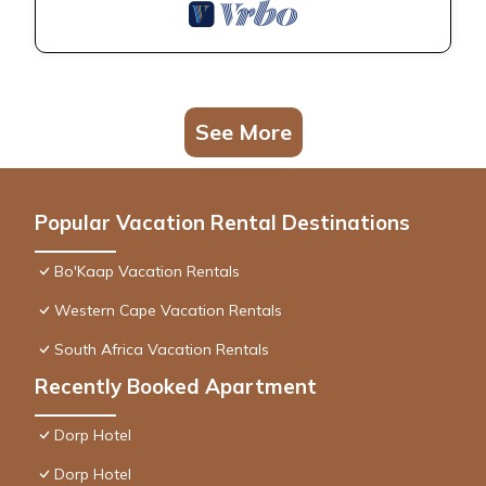
See More
Popular Vacation Rental Destinations
Bo'Kaap Vacation Rentals
Western Cape Vacation Rentals
South Africa Vacation Rentals
Recently Booked Apartment
Dorp Hotel
Dorp Hotel