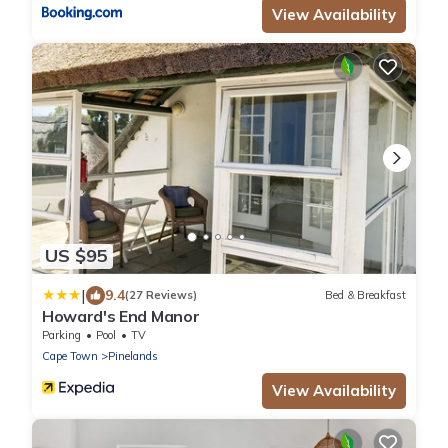
View Availability
US $95
|
9.4
(27 Reviews)
Bed & Breakfast
Howard's End Manor
Parking
Pool
TV
Cape Town
Pinelands
View Availability