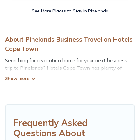
See More Places to Stay in Pinelands
About Pinelands Business Travel on Hotels
Cape Town
Searching for a vacation home for your next business
trip to Pinelands? Hotels Cape Town has plenty of
vacation rentals and short-term rentals to match your
needs. Whether you're traveling for a corporate retreat,
tradeshow/convention, client meeting, or remote work,
irrespective of the location, there's a huge range of
holiday homes, villas, resorts, cottages, even hotels, and
furnished suites, from luxury to budget-friendly rentals,
with decent amenities and 5-star reviews.
Frequently Asked
Questions About
If you are planning a business trip with a group of