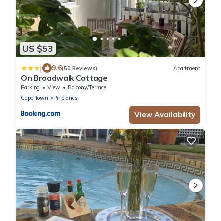
US $53
|
9.6
(50 Reviews)
Apartment
On Broadwalk Cottage
Parking
View
Balcony/Terrace
Cape Town
Pinelands
View Availability