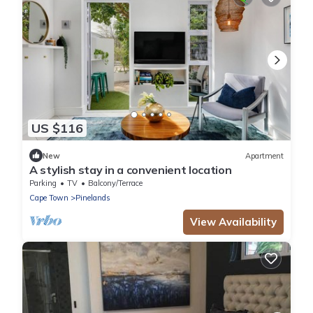
US $116
New
Apartment
A stylish stay in a convenient location
Parking
TV
Balcony/Terrace
Cape Town
Pinelands
View Availability