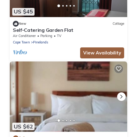
US $45
New
Cottage
Self-Catering Garden Flat
Air Conditioner
Parking
TV
Cape Town
Pinelands
View Availability
US $62