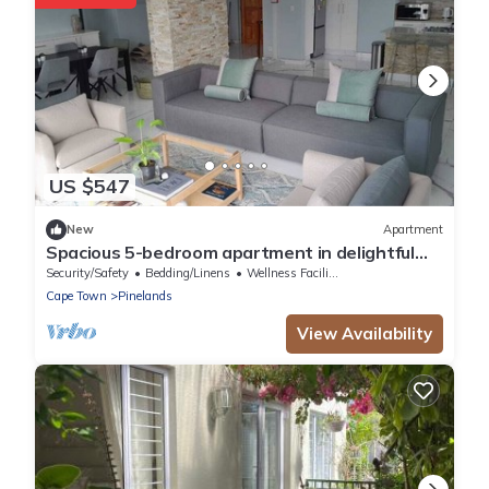
US $547
New
Apartment
Spacious 5-bedroom apartment in delightful
Cape Town with WiFi
Security/Safety
Bedding/Linens
Wellness Facilities
Cape Town
Pinelands
View Availability