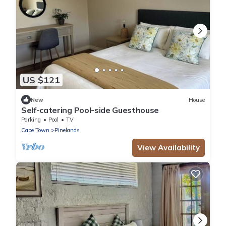
US $121
New
House
Self-catering Pool-side Guesthouse
Parking
Pool
TV
Cape Town
Pinelands
View Availability