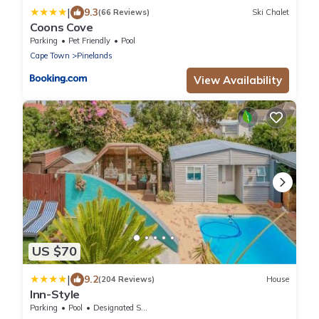
|
9.3
(66 Reviews)
Ski Chalet
Coons Cove
Parking
Pet Friendly
Pool
Cape Town
Pinelands
View Availability
US $70
|
9.2
(204 Reviews)
House
Inn-Style
Parking
Pool
Designated Smoking Area