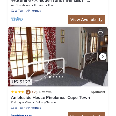
Waterline - A modern and minimalist 4
bedroom designed with comfort in mind
Air Conditioner
Parking
Pool
Cape Town
Pinelands
View Availability
US $123
|
9.7
(3 Reviews)
Apartment
Ambleside House Pinelands, Cape Town
Parking
View
Balcony/Terrace
Cape Town
Pinelands