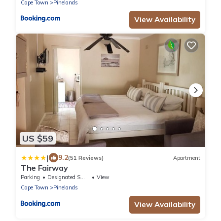
Cape Town
Pinelands
View Availability
US $59
|
9.2
(51 Reviews)
Apartment
The Fairway
Parking
Designated Smoking Area
View
Cape Town
Pinelands
View Availability