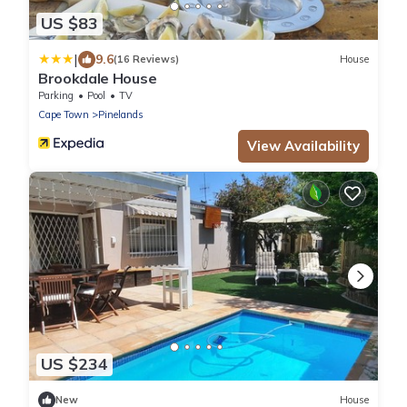
US $83
|
9.6
(16 Reviews)
House
Brookdale House
Parking
Pool
TV
Cape Town
Pinelands
View Availability
US $234
New
House