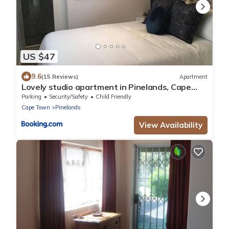
US $47
9.6
(15 Reviews)
Apartment
Lovely studio apartment in Pinelands, Cape
Town
Parking
Security/Safety
Child Friendly
Cape Town
Pinelands
View Availability