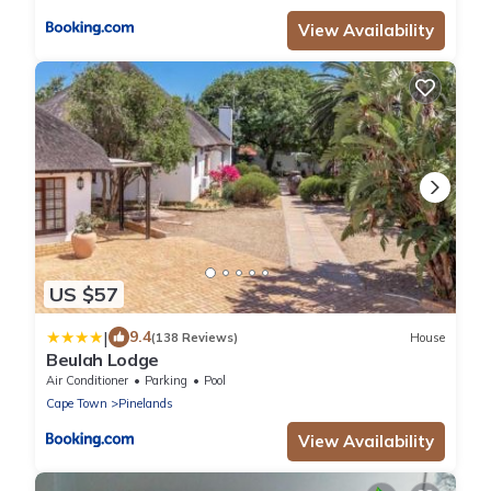
View Availability
US $57
|
9.4
(138 Reviews)
House
Beulah Lodge
Air Conditioner
Parking
Pool
Cape Town
Pinelands
View Availability