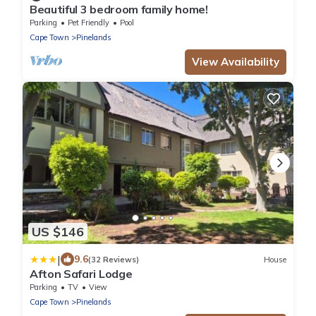
Beautiful 3 bedroom family home!
Parking
Pet Friendly
Pool
Cape Town
Pinelands
View Availability
US $146
|
9.6
(32 Reviews)
House
Afton Safari Lodge
Parking
TV
View
Cape Town
Pinelands