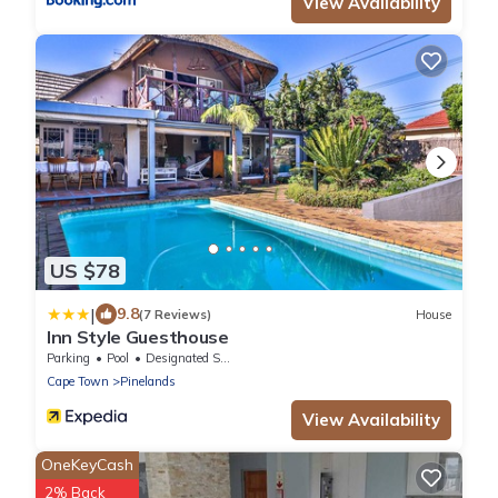
View Availability
US $78
|
9.8
(7 Reviews)
House
Inn Style Guesthouse
Parking
Pool
Designated Smoking Area
Cape Town
Pinelands
View Availability
OneKeyCash
2% Back