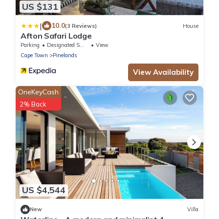
US $131
|
10.0
(3 Reviews)
House
Afton Safari Lodge
Parking
Designated Smoking Area
View
Cape Town
Pinelands
View Availability
OneKeyCash
2% Back
US $4,544
New
Villa