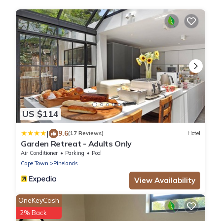
US $114
|
9.6
(17 Reviews)
Hotel
Garden Retreat - Adults Only
Air Conditioner
Parking
Pool
Cape Town
Pinelands
View Availability
OneKeyCash
2% Back