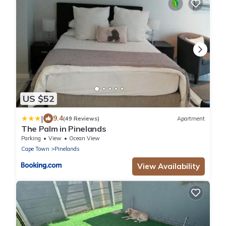
US $52
|
9.4
(49 Reviews)
Apartment
The Palm in Pinelands
Parking
View
Ocean View
Cape Town
Pinelands
View Availability