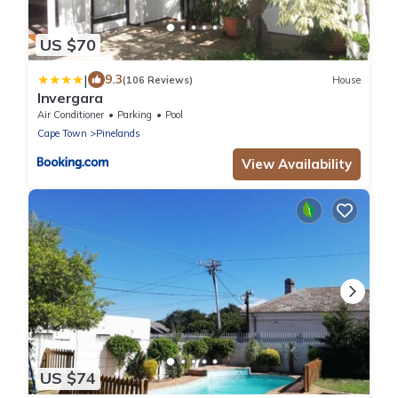
US $70
|
9.3
(106 Reviews)
House
Invergara
Air Conditioner
Parking
Pool
Cape Town
Pinelands
View Availability
US $74