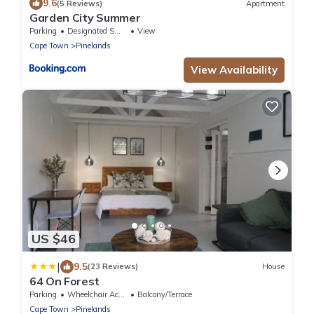
9.6
(5 Reviews)
Apartment
Garden City Summer
Parking
Designated Smoking Area
View
Cape Town
Pinelands
View Availability
US $46
|
9.5
(23 Reviews)
House
64 On Forest
Parking
Wheelchair Accessible
Balcony/Terrace
Cape Town
Pinelands