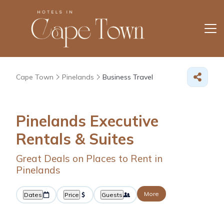
Cape Town
Pinelands
Business Travel
Pinelands Executive
Rentals & Suites
Great Deals on Places to Rent in
Pinelands
More
Dates
Price
Guests