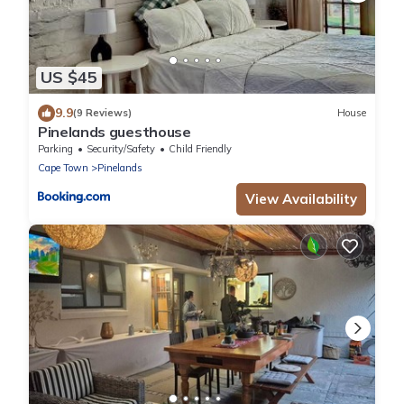
US $45
9.9
(9 Reviews)
House
Pinelands guesthouse
Parking
Security/Safety
Child Friendly
Cape Town
Pinelands
View Availability