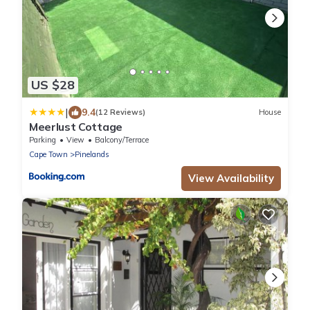
US $28
|
9.4
(12 Reviews)
House
Meerlust Cottage
Parking
View
Balcony/Terrace
Cape Town
Pinelands
View Availability