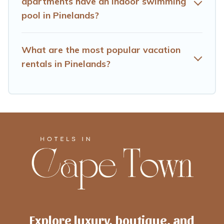
apartments have an indoor swimming
pool in Pinelands?
What are the most popular vacation
rentals in Pinelands?
Explore luxury, boutique, and