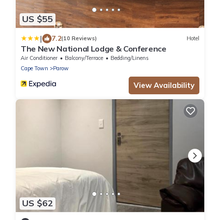
US $55
|
7.2
(10 Reviews)
Hotel
The New National Lodge & Conference
Air Conditioner
Balcony/Terrace
Bedding/Linens
Cape Town
Parow
View Availability
US $62