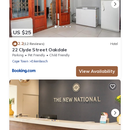
US $25
2.2
(12 Reviews)
Hotel
22 Clyde Street Oakdale
Parking
Pet Friendly
Child Friendly
Cape Town
Eikenbosch
View Availability