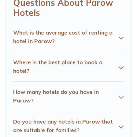
If you want to experience a great trip, we have
Questions About Parow
thousands of hotels, resorts, or motels with updated
Hotels
prices for 2026. Hotels Cape Town hotels in top
destinations are available for last-minute booking deals,
including top brand hotel chains such as Radisson Hotel,
What is the average cost of renting a
OYO, Marriott, Hyatt, Hilton, MGM Resorts, & more.
hotel in Parow?
Where is the best place to book a
hotel?
How many hotels do you have in
Parow?
Do you have any hotels in Parow that
are suitable for families?