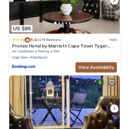
US $85
|
8.4
(1178 Reviews)
Hotel
Protea Hotel by Marriott Cape Town Tyger
Valley
Air Conditioner
Parking
Pool
Cape Town
Eikenbosch
View Availability