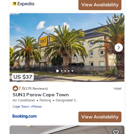
View Availability
US $37
7.0
(275 Reviews)
Hotel
SUN1 Parow Cape Town
Air Conditioner
Parking
Designated Smoking Area
Cape Town
Parow
View Availability