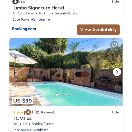
New
Hotel
Ijumba Signature Hotel
Air Conditioner
Parking
Security/Safety
Cape Town
Kempenville
View Availability
US $39
|
1.0
(1 Review)
Hotel
TC Villas
Pool
TV
Bedding/Linens
Cape Town
Eikenbosch