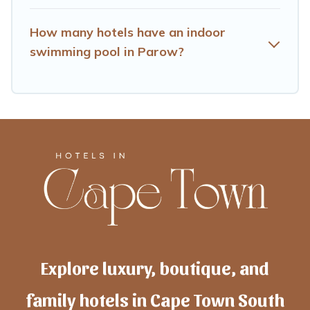
How many hotels have an indoor
swimming pool in Parow?
Explore luxury, boutique, and
family hotels in Cape Town South