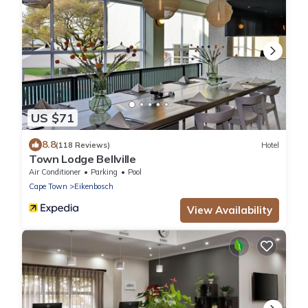
US $71
8.8
(118 Reviews)
Hotel
Town Lodge Bellville
Air Conditioner
Parking
Pool
Cape Town
Eikenbosch
View Availability