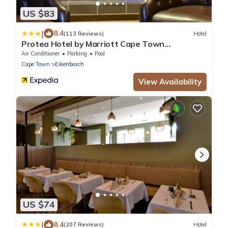
US $83
|
8.4
(113 Reviews)
Hotel
Protea Hotel by Marriott Cape Town
Durbanville
Air Conditioner
Parking
Pool
Cape Town
Eikenbosch
View Availability
US $74
|
8.4
(207 Reviews)
Hotel