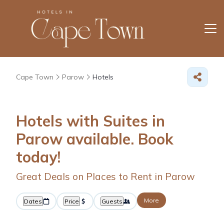
Cape Town
Parow
Hotels
Hotels with Suites in
Parow available. Book
today!
Great Deals on Places to Rent in Parow
More
Dates
Price
Guests