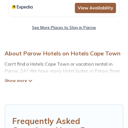
View Availability
See More Places to Stay in Parow
About Parow Hotels on Hotels Cape Town
Can't find a Hotels Cape Town or vacation rental in
Parow, ZA? We have many Hotel Suites in Parow, from
budget to luxury, to suit your needs as well.
Our site boasts of more than 12 hotels listings near
Parow. Whether you are going on a business trip, leisure
vacation with a group, or traveling with your family or
friends for summer or winter break, there’s always
something perfect for you.
Frequently Asked