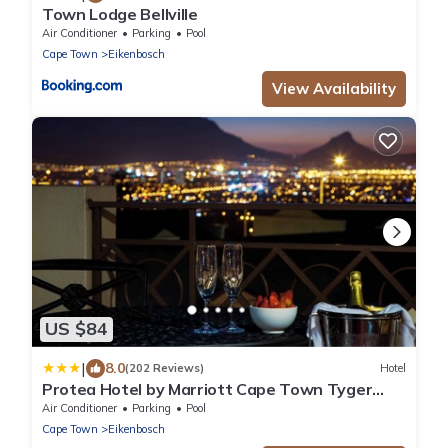
Town Lodge Bellville
Air Conditioner
Parking
Pool
Cape Town
Eikenbosch
View Availability
US $84
|
8.0
(202 Reviews)
Hotel
Protea Hotel by Marriott Cape Town Tyger
Valley
Air Conditioner
Parking
Pool
Cape Town
Eikenbosch