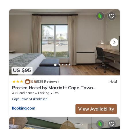
US $95
|
8.5
(538 Reviews)
Hotel
Protea Hotel by Marriott Cape Town
Durbanville
Air Conditioner
Parking
Pool
Cape Town
Eikenbosch
View Availability