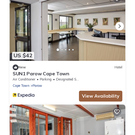
US $42
New
Hotel
SUN1 Parow Cape Town
Air Conditioner
Parking
Designated Smoking Area
Cape Town
Parow
View Availability