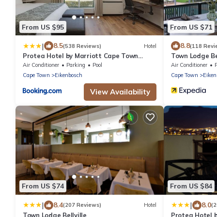
From US $95
From US $71
|
8.5
8.8
(538 Reviews)
Hotel
(118 Revi
Protea Hotel by Marriott Cape Town
Town Lodge Bel
Durbanville
Air Conditioner
Parking
Pool
Air Conditioner
Cape Town
Eikenbosch
Cape Town
Eiken
View Availability
From US $74
From US $84
|
|
8.4
8.0
(207 Reviews)
Hotel
(
Town Lodge Bellville
Protea Hotel 