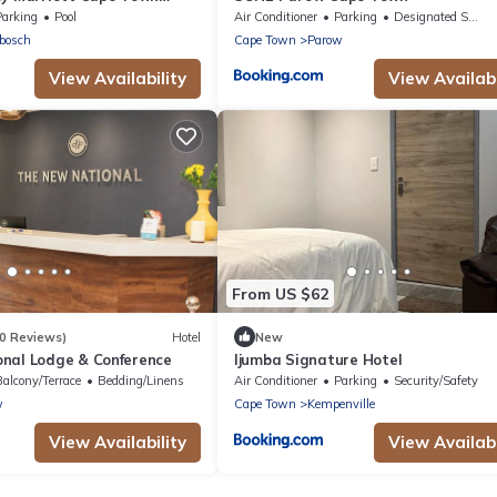
Parking
Pool
Air Conditioner
Parking
Designated Smoking Area
bosch
Cape Town
Parow
View Availability
View Availabi
From US $62
0 Reviews)
Hotel
New
nal Lodge & Conference
Ijumba Signature Hotel
Balcony/Terrace
Bedding/Linens
Air Conditioner
Parking
Security/Safety
w
Cape Town
Kempenville
View Availability
View Availabi