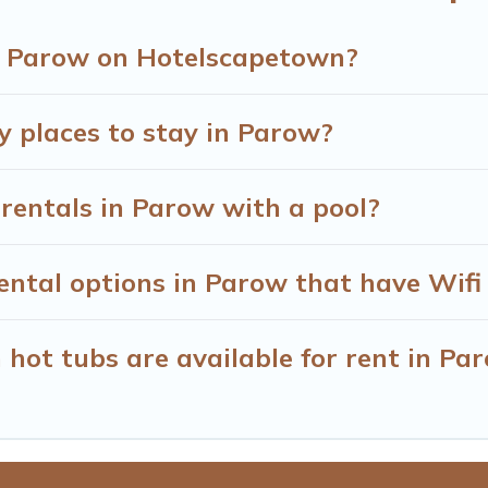
in Parow on Hotelscapetown?
y places to stay in Parow?
rentals in Parow with a pool?
ntal options in Parow that have Wifi
hot tubs are available for rent in Pa