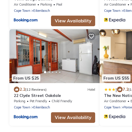
Tyger Valley
Air Conditioner
Parking
Pool
Air Conditioner
Cape Town
Eikenbosch
Cape Town
Eiken
View Availability
From US $25
From US $55
|
2.2
7.2
(12 Reviews)
Hotel
(1
22 Clyde Street Oakdale
The New Natio
Parking
Pet Friendly
Child Friendly
Air Conditioner
Cape Town
Eikenbosch
Cape Town
Paro
View Availability