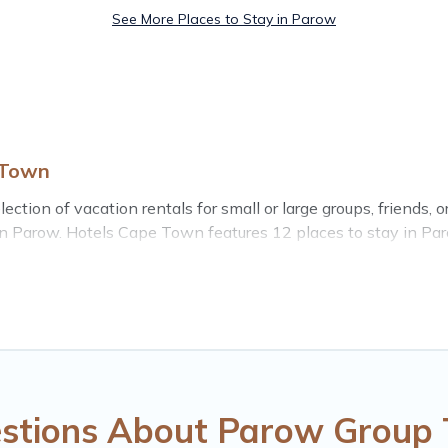
See More Places to Stay in Parow
 Town
tion of vacation rentals for small or large groups, friends, or
s in Parow. Hotels Cape Town features 12 places to stay in Pa
e bedrooms, and more.
o stay in Parow, whether it’s for business trips, weddings,
rip accommodation, giving you a memorable trip with your grou
popular options for staying in Parow.
omes available in Parow. Whether you're needing accommodati
 stay in or near Parow? We have many family-friendly vacati
stions About Parow Group 
e vacation rental inventory and find the perfect home for your