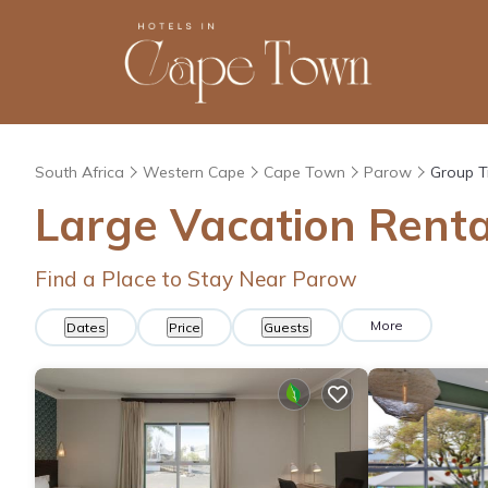
South Africa
Western Cape
Cape Town
Parow
Group T
Large Vacation Renta
Find a Place to Stay Near Parow
More
Dates
Price
Guests