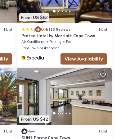
From US $83
|
8.4
Hotel
(113 Reviews)
Hotel
n
Protea Hotel by Marriott Cape Town
Durbanville
Air Conditioner
Parking
Pool
Cape Town
Eikenbosch
lity
View Availability
From US $42
Hotel
New
Hotel
SUN1 Parow Cape Town