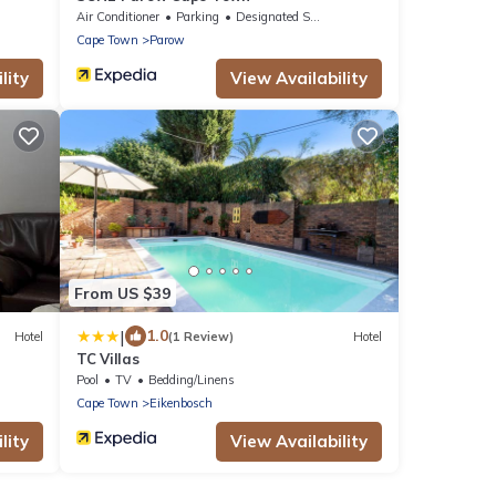
Air Conditioner
Parking
Designated Smoking Area
Cape Town
Parow
lity
View Availability
From US $39
|
1.0
Hotel
(1 Review)
Hotel
TC Villas
Pool
TV
Bedding/Linens
Cape Town
Eikenbosch
lity
View Availability