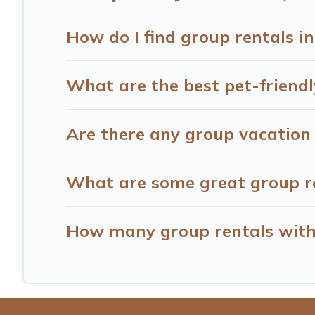
How do I find group rentals 
What are the best pet-friendl
Are there any group vacation 
What are some great group re
How many group rentals with 