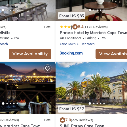
From US $85
|
8.4
ews)
Hotel
(1178 Reviews)
lville
Protea Hotel by Marriott Cape Tow
Tyger Valley
Parking
Pool
Air Conditioner
Parking
Pool
bosch
Cape Town
Eikenbosch
View Availability
View Availabi
From US $37
7.0
202 Reviews)
Hotel
(275 Reviews)
by Marriott Cape Town
SUN1 Parow Cape Town