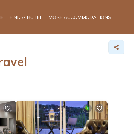
E
FIND A HOTEL
MORE ACCOMMODATIONS
ravel