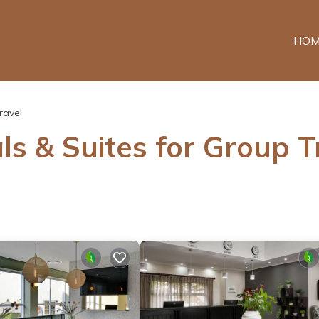
HOM
ravel
ls & Suites for Group T