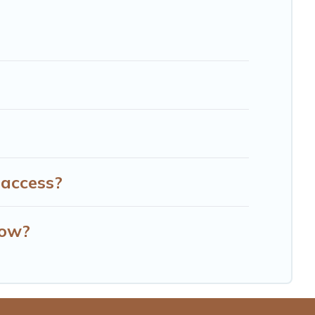
 access?
row?