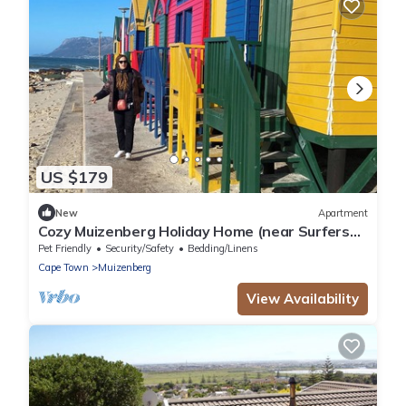
US $179
New
Apartment
Cozy Muizenberg Holiday Home (near Surfers
Corner Beach)
Pet Friendly
Security/Safety
Bedding/Linens
Cape Town
Muizenberg
View Availability