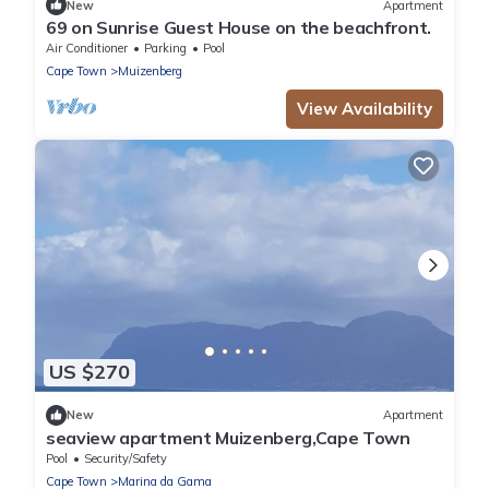
New
Apartment
69 on Sunrise Guest House on the beachfront.
Air Conditioner
Parking
Pool
Cape Town
Muizenberg
View Availability
US $270
New
Apartment
seaview apartment Muizenberg,Cape Town
Pool
Security/Safety
Cape Town
Marina da Gama