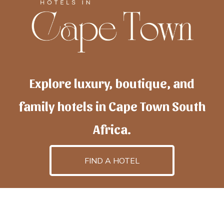
Explore luxury, boutique, and
family hotels in Cape Town South
Africa.
FIND A HOTEL
h
otelscapetown
is powered by
TravelAI
, an UpNext
GroupCompany
©2025 All Rights Reserved