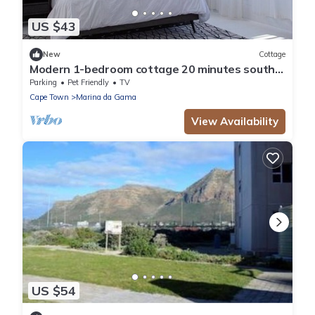
US $43
New
Cottage
Modern 1-bedroom cottage 20 minutes south
of Cape Town
Parking
Pet Friendly
TV
Cape Town
Marina da Gama
View Availability
US $54