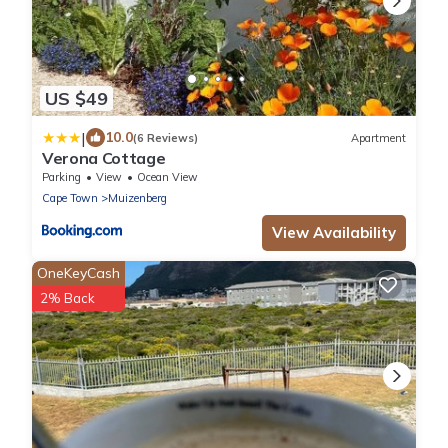
US $49
|
10.0
(6 Reviews)
Apartment
Verona Cottage
Parking
View
Ocean View
Cape Town
Muizenberg
View Availability
OneKeyCash
2% Back