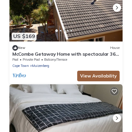
US $169
New
House
McCombe Getaway Home with spectacular 360
degree views!
Pool
Private Pool
Balcony/Terrace
Cape Town
Muizenberg
View Availability