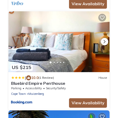
View Availability
US $215
|
10.0
(1 Review)
House
Bluebird Empire Penthouse
Parking
Accessibility
Security/Safety
Cape Town
Muizenberg
View Availability