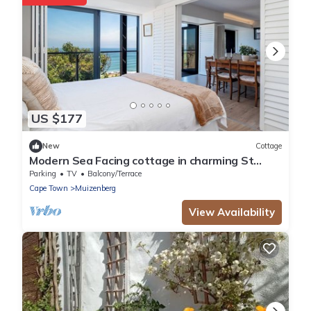
US $177
New
Cottage
Modern Sea Facing cottage in charming St
James, Cape Town
Parking
TV
Balcony/Terrace
Cape Town
Muizenberg
View Availability