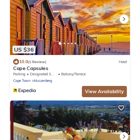
US $36
10.0
(1 Review)
Hotel
Cape Capsules
Parking
Designated Smoking Area
Balcony/Terrace
Cape Town
Muizenberg
View Availability