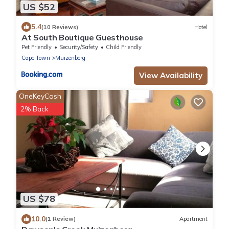
US $52
5.4
(10 Reviews)
Hotel
At South Boutique Guesthouse
Pet Friendly
Security/Safety
Child Friendly
Cape Town
Muizenberg
View Availability
OneKeyCash
2% Back
US $78
10.0
(1 Review)
Apartment