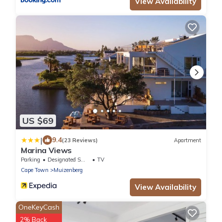
View Availability
US $69
|
9.4
(23 Reviews)
Apartment
Marina Views
Parking
Designated Smoking Area
TV
Cape Town
Muizenberg
View Availability
OneKeyCash
2% Back