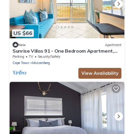
US $66
New
Apartment
Sunrise Villas 91 - One Bedroom Apartment,
Sleeps 2
Parking
TV
Security/Safety
Cape Town
Muizenberg
View Availability