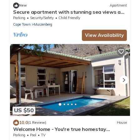
New
Apartment
Secure apartment with stunning sea views and
2 min to the sea/Surfers Corner
Parking
Security/Safety
Child Friendly
Cape Town
Muizenberg
View Availability
US $50
10.0
(1 Review)
House
Welcome Home - You're true homestay
experience
Parking
Pool
TV