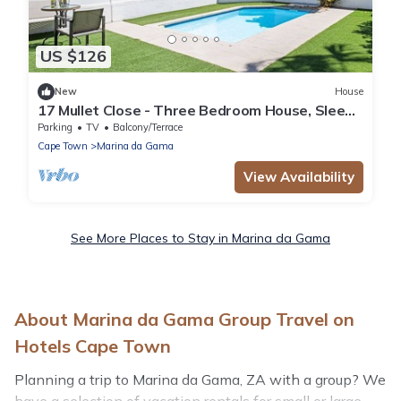
US $126
New
House
17 Mullet Close - Three Bedroom House, Sleeps
6
Parking
TV
Balcony/Terrace
Cape Town
Marina da Gama
View Availability
See More Places to Stay in Marina da Gama
About Marina da Gama Group Travel on
Hotels Cape Town
Planning a trip to Marina da Gama, ZA with a group? We
have a selection of vacation rentals for small or large