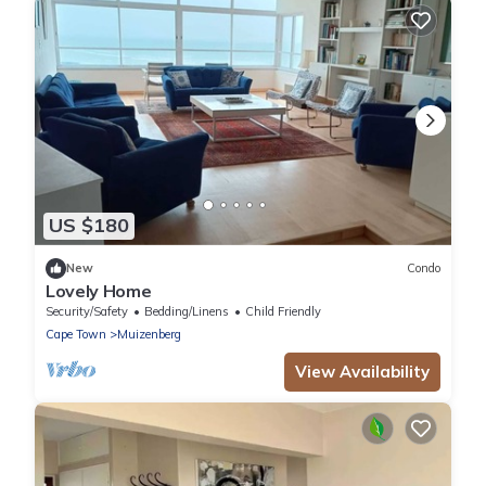
US $180
New
Condo
Lovely Home
Security/Safety
Bedding/Linens
Child Friendly
Cape Town
Muizenberg
View Availability