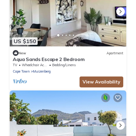
US $150
New
Apartment
Aqua Sands Escape 2 Bedroom
TV
Wheelchair Accessible
Bedding/Linens
Cape Town
Muizenberg
View Availability