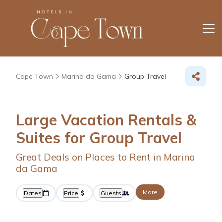
Cape Town
Marina da Gama
Group Travel
Large Vacation Rentals &
Suites for Group Travel
Great Deals on Places to Rent in Marina
da Gama
More
Dates
Price
Guests