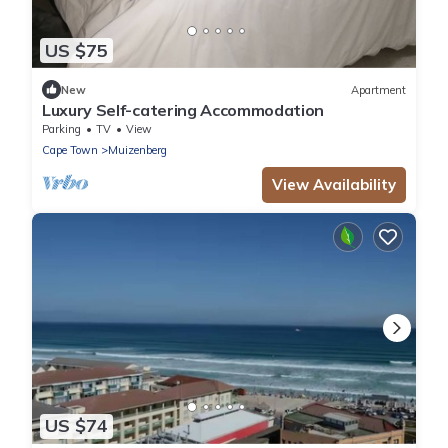
US $75
New
Apartment
Luxury Self-catering Accommodation
Parking
TV
View
Cape Town
Muizenberg
View Availability
US $74