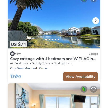
US $74
New
Cottage
Cozy cottage with 1 bedroom and WiFi, AC in
beautiful Cape Town
Air Conditioner
Security/Safety
Bedding/Linens
Cape Town
Marina da Gama
View Availability