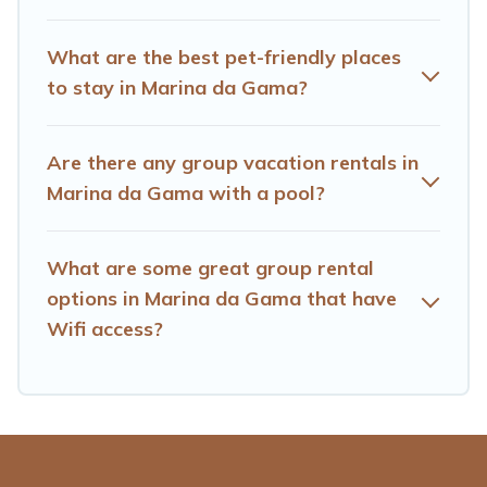
homes available in Marina da Gama. Whether you're
needing accommodation for a large family or a large
What are the best pet-friendly places
group event, we have many holiday rentals that will
to stay in Marina da Gama?
meet your needs. Want to stay in or near Marina da
Gama? We have many family-friendly vacation homes
available to make your next trip enjoyable & spectacular.
Are there any group vacation rentals in
So, start searching Hotels Cape Town's large vacation
Marina da Gama with a pool?
rental inventory and find the perfect home for your
group.
What are some great group rental
options in Marina da Gama that have
Wifi access?