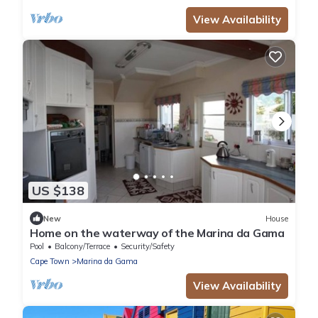
View Availability
US $138
New
House
Home on the waterway of the Marina da Gama
Pool
Balcony/Terrace
Security/Safety
Cape Town
Marina da Gama
View Availability