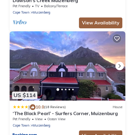
Dawson's Creek Muizenberg
Pet Friendly
TV
Balcony/Terrace
Cape Town
Muizenberg
View Availability
US $114
|
10.0
(18 Reviews)
House
‘The Black Pearl’ - Surfers Corner, Muizenburg
Pet Friendly
View
Ocean View
Cape Town
Muizenberg