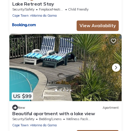
Lake Retreat Stay
Security/Safety
Fireplace/Heating
Child Friendly
Cape Town
Marina da Gama
View Availability
US $99
New
Apartment
Beautiful apartment with a lake view
Security/Safety
Bedding/Linens
Wellness Facilities
Cape Town
Marina da Gama