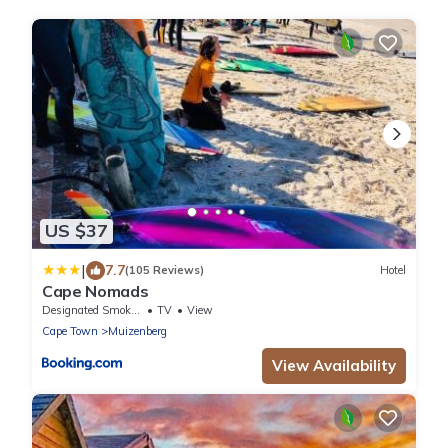
US $37
|
7.7
(105 Reviews)
Hotel
Cape Nomads
Designated Smoking Area
TV
View
Cape Town
Muizenberg
View Availability