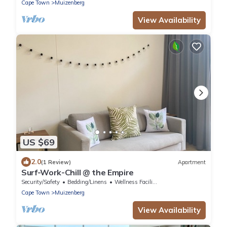
Cape Town
Muizenberg
View Availability
US $69
2.0
(1 Review)
Apartment
Surf-Work-Chill @ the Empire
Security/Safety
Bedding/Linens
Wellness Facilities
Cape Town
Muizenberg
View Availability