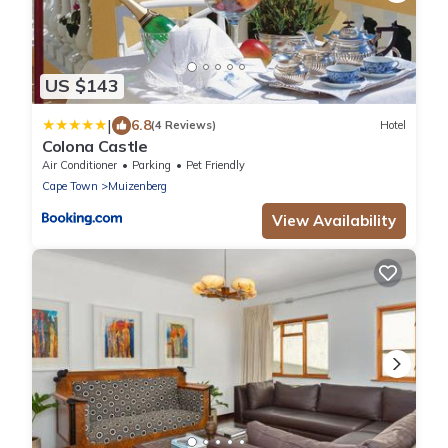
US $143
|
6.8
(4 Reviews)
Hotel
Colona Castle
Air Conditioner
Parking
Pet Friendly
Cape Town
Muizenberg
View Availability