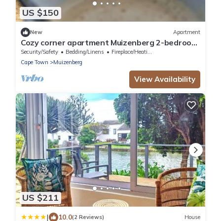
US $150
New
Apartment
Cozy corner apartment Muizenberg 2-bedroom
apartment with WiFi
Security/Safety
Bedding/Linens
Fireplace/Heating
Cape Town
Muizenberg
View Availability
US $211
|
10.0
(2 Reviews)
House