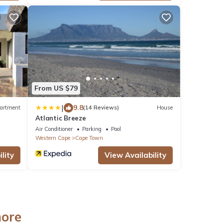
From US $79
|
9.8
artment
(14 Reviews)
House
Atlantic Breeze
Air Conditioner
Parking
Pool
Western Cape
Cape Town
lity
View Availability
hore