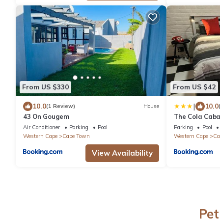
From US $330
From US $42
|
10.0
10.0
(1 Review)
House
43 On Gougem
The Cola Cab
Air Conditioner
Parking
Pool
Parking
Pool
Western Cape
Cape Town
Western Cape
Ca
View Availability
Pet