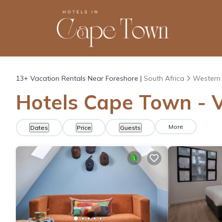
13+
Vacation Rentals Near Foreshore |
South Africa
Western
Hotels Cape Town - V
More
Dates
Price
Guests