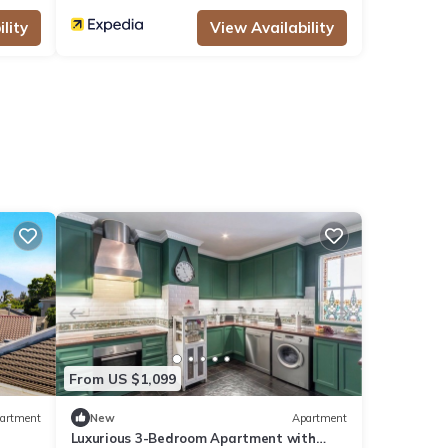
lity
View Availability
From US $1,099
artment
New
Apartment
Luxurious 3-Bedroom Apartment with