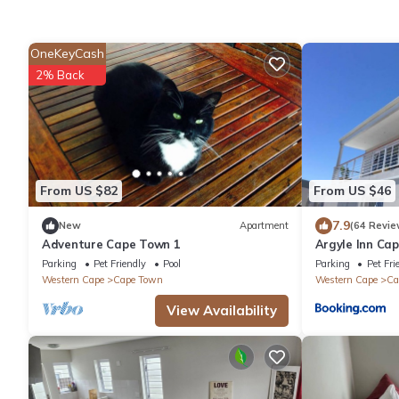
OneKeyCash
2% Back
From US $82
From US $46
7.9
New
Apartment
(64 Revie
Adventure Cape Town 1
Argyle Inn Ca
Parking
Pet Friendly
Pool
Parking
Pet Fri
Western Cape
Cape Town
Western Cape
Ca
View Availability