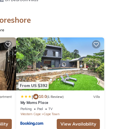
Foreshore
ore
From US $392
|
10.0
artment
(1 Review)
Villa
My Moms Place
Parking
Pool
TV
Western Cape
Cape Town
lity
View Availability