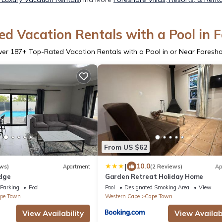
d Vacation Rentals with a Pool in 
ver
187
+ Top-Rated Vacation Rentals with a Pool in or Near Foresh
From US $62
|
10.0
ws)
Apartment
(2 Reviews)
Ap
dge
Garden Retreat Holiday Home
Parking
Pool
Pool
Designated Smoking Area
View
pe Town
Western Cape
Cape Town
View Availability
View Availabi