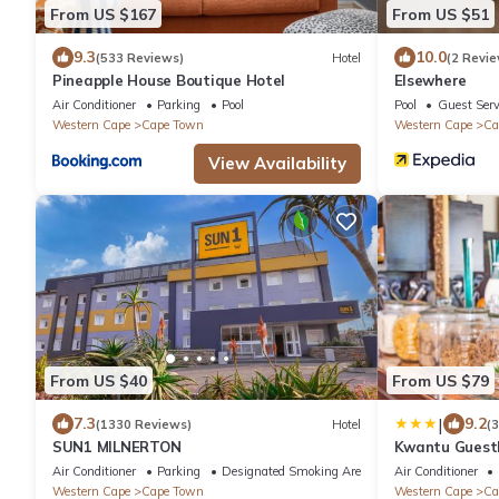
From US $167
From US $51
9.3
10.0
(533 Reviews)
Hotel
(2 Revie
Pineapple House Boutique Hotel
Elsewhere
Air Conditioner
Parking
Pool
Pool
Guest Serv
Western Cape
Cape Town
Western Cape
Ca
View Availability
From US $40
From US $79
|
7.3
9.2
(1330 Reviews)
Hotel
(
SUN1 MILNERTON
Kwantu Guest
Air Conditioner
Parking
Designated Smoking Area
Air Conditioner
Western Cape
Cape Town
Western Cape
Ca