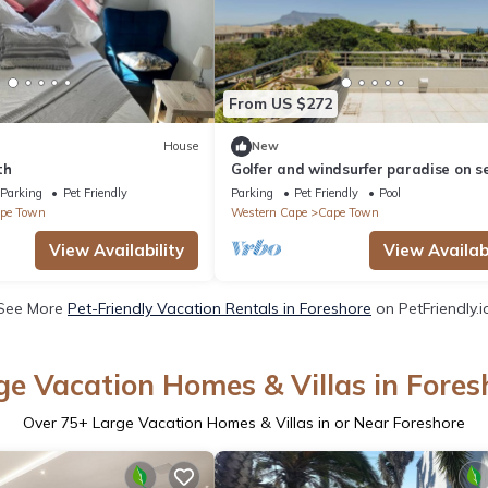
From US $272
House
New
th
Golfer and windsurfer paradise on s
golf estate. One of the safest suburb
Parking
Pet Friendly
Parking
Pet Friendly
Pool
pe Town
Western Cape
Cape Town
View Availability
View Availabi
See More
Pet-Friendly Vacation Rentals in Foreshore
on PetFriendly.i
ge Vacation Homes & Villas in Fores
Over
75
+ Large Vacation Homes & Villas in or Near Foreshore