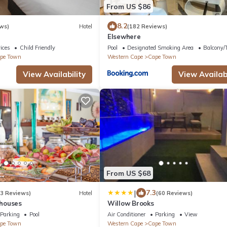
From US $86
8.2
ws)
Hotel
(182 Reviews)
Elsewhere
ices
Child Friendly
Pool
Designated Smoking Area
Balcony/T
pe Town
Western Cape
Cape Town
View Availability
View Availabi
From US $68
|
7.3
33 Reviews)
Hotel
(60 Reviews)
houses
Willow Brooks
Parking
Pool
Air Conditioner
Parking
View
pe Town
Western Cape
Cape Town