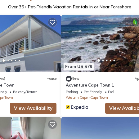
Over
36
+ Pet-Friendly Vacation Rentals in or Near Foreshore
From US $79
ws)
House
New
Ap
pe Town
Adventure Cape Town 1
endly
Balcony/Terrace
Parking
Pet Friendly
Pool
pe Town
Western Cape
Cape Town
View Availability
View Availabi