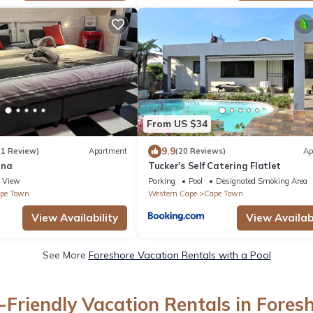
From US $34
9.9
(1 Review)
Apartment
(20 Reviews)
Ap
ana
Tucker's Self Catering Flatlet
View
Parking
Pool
Designated Smoking Area
pe Town
Western Cape
Cape Town
View Availability
View Availabi
See More
Foreshore Vacation Rentals with a Pool
-Friendly Vacation Rentals in Fores