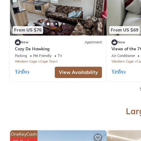
From US $76
From US $69
New
Apartment
New
Cozy De Hawking
Views of the 7
Parking
Pet Friendly
TV
Air Conditioner
Western Cape
Cape Town
Western Cape
Ca
View Availability
Lar
OneKeyCash