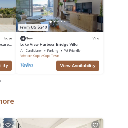
From US $240
House
New
Villa
ecure
Lake View Harbour Bridge Villa
s.
Air Conditioner
Parking
Pet Friendly
Western Cape
Cape Town
lity
View Availability
o
hore