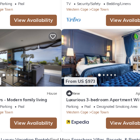
 boasting epic views
Parking
Pool
TV
Security/Safety
Bedding/Linens
pe Town
Western Cape
Cape Town
View Availability
View Availabi
From US $973
House
New
Ap
 - Modern family living
Luxurious 3-bedroom Apartment Wi
Ocean Views in Cape Town
Parking
Pool
Parking
Pool
Designated Smoking Area
pe Town
Western Cape
Cape Town
View Availability
View Availabi
 Luxury Vacation Rentals
Find More
Foreshore Villas, Resorts, & Rent