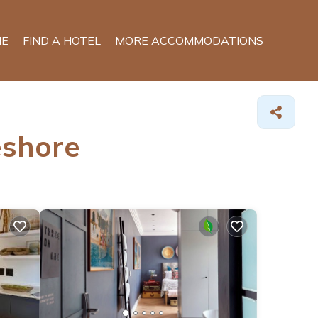
E
FIND A HOTEL
MORE ACCOMMODATIONS
eshore