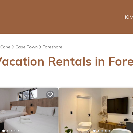
HOM
 Cape
Cape Town
Foreshore
acation Rentals in For