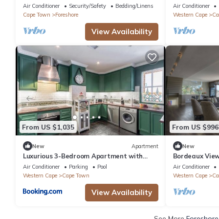
Cape Town.
bedroom villa,
Air Conditioner
Security/Safety
Bedding/Linens
Air Conditioner
Cape Town
Foreshore
Western Cape
Ca
View Availability
From US $1,035
From US $996
New
Apartment
New
Luxurious 3-Bedroom Apartment with
Bordeaux Views
Ocean Views in Cape Town
Air Conditioner
Parking
Pool
Air Conditioner
Western Cape
Cape Town
Western Cape
Ca
View Availability
See More
Foreshore