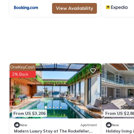
View Availability
OneKeyCash
2% Back
From US $3,206
From US $2,8
New
Apartment
New
Modern Luxury Stay at The Rockefeller,
Holiday living 