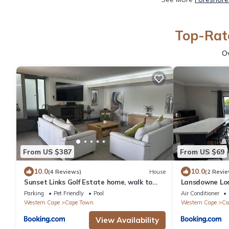
Top-Rate
O
From US $387
From US $69
10.0
10.0
(4 Reviews)
House
(2 Revie
Sunset Links Golf Estate home, walk to
Lansdowne Lo
Beach
Parking
Pet Friendly
Pool
Air Conditioner
Western Cape
Cape Town
Western Cape
Ca
View Availability