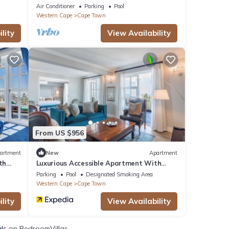
Ocean Views in Cape Town
Air Conditioner
Parking
Pool
Western Cape
Cape Town
lity
View Availability
From US $956
artment
New
Apartment
th
Luxurious Accessible Apartment With
Stunning Views in Cape Town
Parking
Pool
Designated Smoking Area
Western Cape
Cape Town
lity
View Availability
als
on BedroomVillas