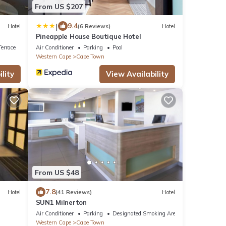
From US $207
|
9.4
Hotel
(6 Reviews)
Hotel
Pineapple House Boutique Hotel
errace
Air Conditioner
Parking
Pool
Western Cape
Cape Town
lity
View Availability
From US $48
7.8
Hotel
(41 Reviews)
Hotel
SUN1 Milnerton
Air Conditioner
Parking
Designated Smoking Area
Western Cape
Cape Town