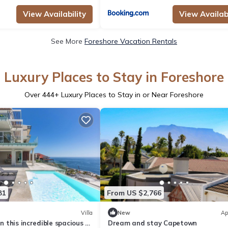
View Availability
View Availabi
See More
Foreshore Vacation Rentals
Luxury Places to Stay in Foreshore
Over
444
+ Luxury Places to Stay in or Near Foreshore
81
From US $2,766
Villa
New
Ap
in this incredible spacious 6
Dream and stay Capetown