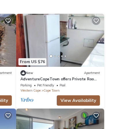
From US $76
artment
New
Apartment
AdventureCapeTown offers Private Room
with Pool Access
Parking
Pet Friendly
Pool
Western Cape
Cape Town
lity
View Availability