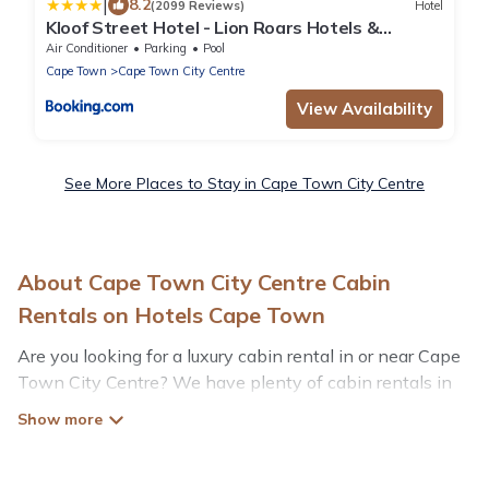
|
8.2
(2099 Reviews)
Hotel
Kloof Street Hotel - Lion Roars Hotels &
Lodges
Air Conditioner
Parking
Pool
Cape Town
Cape Town City Centre
View Availability
See More Places to Stay in Cape Town City Centre
About Cape Town City Centre Cabin
Rentals on Hotels Cape Town
Are you looking for a luxury cabin rental in or near Cape
Town City Centre? We have plenty of cabin rentals in
Cape Town City Centre that you can book without any
hassle, both during winter & summer season. These
rentals have luxury bedrooms, as well as other basic
amenities to give you optimal comfort. Apart from