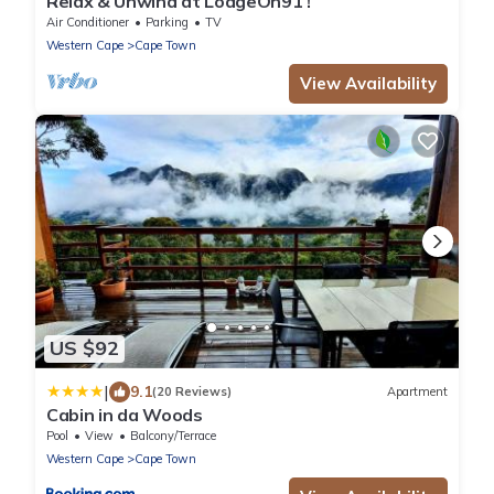
Relax & Unwind at LodgeOn91 !
Air Conditioner
Parking
TV
Western Cape
Cape Town
View Availability
US $92
|
9.1
(20 Reviews)
Apartment
Cabin in da Woods
Pool
View
Balcony/Terrace
Western Cape
Cape Town