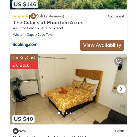
US $146
|
9.4
(17 Reviews)
Apartment
The Cabins at Phantom Acres
Air Conditioner
Parking
Pool
Western Cape
Cape Town
View Availability
OneKeyCash
2% Back
US $40
New
Cabin