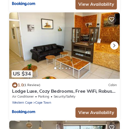
View Availability
US $34
1.0
(1 Review)
Cabin
Lodge Luxe, Cozy Bedrooms, Free WiFi, Robust
Security
Air Conditioner
Parking
Security/Safety
Western Cape
Cape Town
View Availability