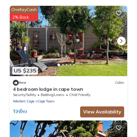
OneKeyCash
2% Back
US $235
New
Cabin
4 bedroom lodge in cape town
Security/Safety
Bedding/Linens
Child Friendly
Western Cape
Cape Town
View Availability