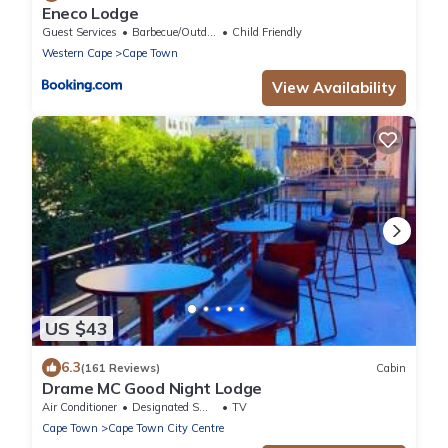
Eneco Lodge
Guest Services
Barbecue/Outdoor Cooking
Child Friendly
Western Cape
Cape Town
View Availability
US $43
6.3
(161 Reviews)
Cabin
Drame MC Good Night Lodge
Air Conditioner
Designated Smoking Area
TV
Cape Town
Cape Town City Centre