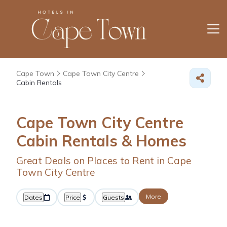
Cape Town
Cape Town City Centre
Cabin Rentals
Cape Town City Centre
Cabin Rentals &
Homes
Great Deals on Places to Rent in Cape
Town City Centre
More
Dates
Price
Guests