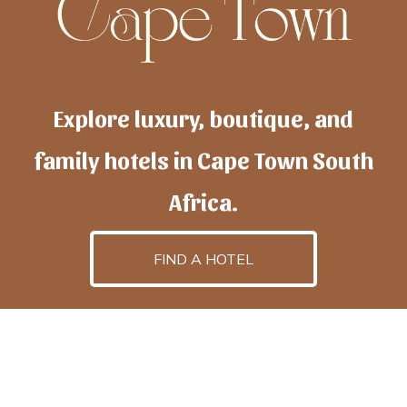
Explore luxury, boutique, and
family hotels in Cape Town South
Africa.
FIND A HOTEL
h
otelscapetown
is powered by
TravelAI
, an UpNext
GroupCompany
©2025 All Rights Reserved