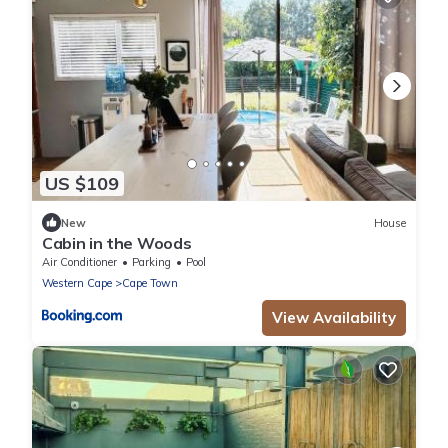
US $109
New
House
Cabin in the Woods
Air Conditioner
Parking
Pool
Western Cape
Cape Town
View Availability