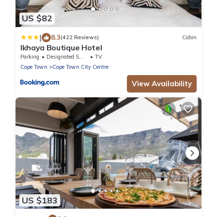
US $82
|
8.3
(422 Reviews)
Cabin
Ikhaya Boutique Hotel
Parking
Designated Smoking Area
TV
Cape Town
Cape Town City Centre
View Availability
US $183