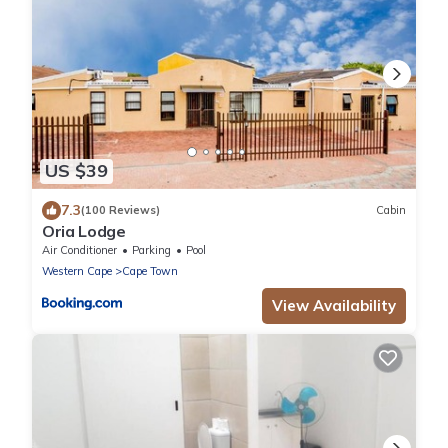
US $39
7.3
(100 Reviews)
Cabin
Oria Lodge
Air Conditioner
Parking
Pool
Western Cape
Cape Town
View Availability