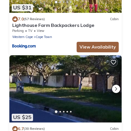
US $31
7.0
(57 Reviews)
Cabin
Lighthouse Farm Backpackers Lodge
Parking
TV
View
Western Cape
Cape Town
View Availability
US $25
6.7
(30 Reviews)
Cabin