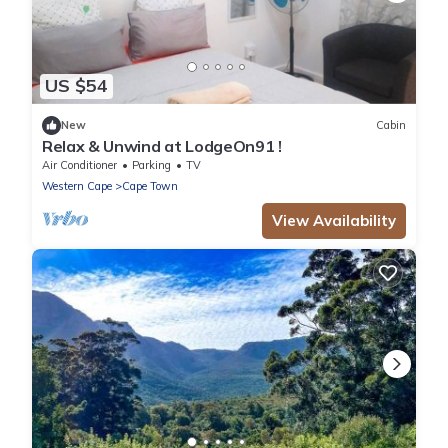
US $54
New
Cabin
Relax & Unwind at LodgeOn91 !
Air Conditioner
Parking
TV
Western Cape
Cape Town
View Availability