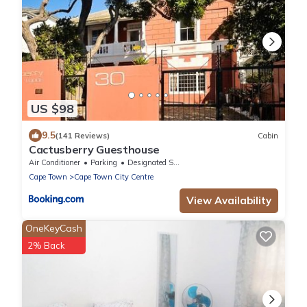
US $98
9.5
(141 Reviews)
Cabin
Cactusberry Guesthouse
Air Conditioner
Parking
Designated Smoking Area
Cape Town
Cape Town City Centre
View Availability
OneKeyCash
2% Back