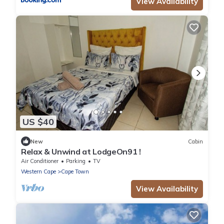
View Availability
US $40
New
Cabin
Relax & Unwind at LodgeOn91 !
Air Conditioner
Parking
TV
Western Cape
Cape Town
View Availability