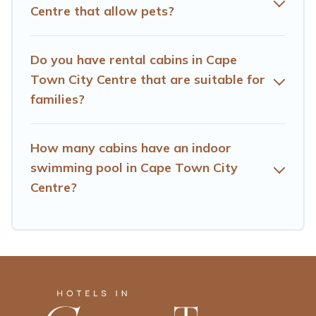
City Centre, will ensure we have something right for you.
Centre that allow pets?
Do you have rental cabins in Cape
Town City Centre that are suitable for
families?
How many cabins have an indoor
swimming pool in Cape Town City
Centre?