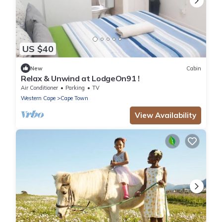
US $40
New
Cabin
Relax & Unwind at LodgeOn91 !
Air Conditioner
Parking
TV
Western Cape
Cape Town
View Availability