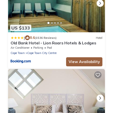
US $133
|
8.6
(1536 Reviews)
Hotel
Old Bank Hotel - Lion Roars Hotels & Lodges
Air Conditioner
Parking
Pool
Cape Town
Cape Town City Centre
View Availability