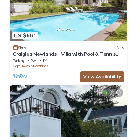
US $661
New
Villa
Craiglea Newlands - Villa with Pool & Tennis
Court
Parking
Pool
TV
Cape Town
Newlands
View Availability