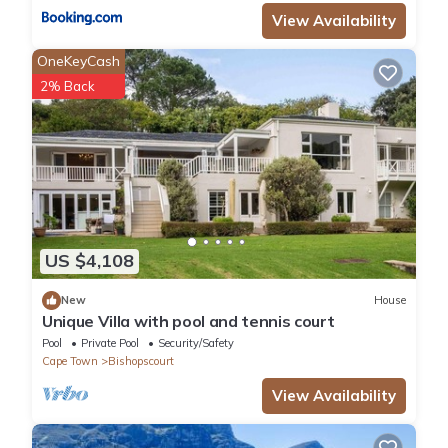
View Availability
OneKeyCash
2% Back
US $4,108
New
House
Unique Villa with pool and tennis court
Pool
Private Pool
Security/Safety
Cape Town
Bishopscourt
View Availability