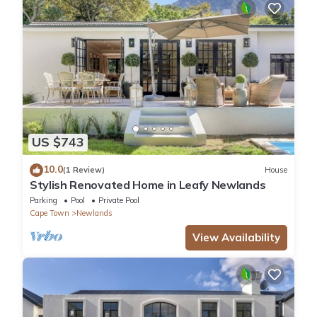
US $743
10.0
(1 Review)
House
Stylish Renovated Home in Leafy Newlands
Parking
Pool
Private Pool
Cape Town
Newlands
View Availability