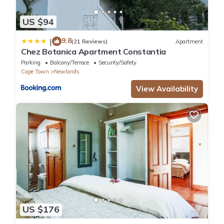
US $94
9.8
|
(21 Reviews)
Apartment
Chez Botanica Apartment Constantia
Parking
Balcony/Terrace
Security/Safety
Cape Town
Newlands
View Availability
US $176