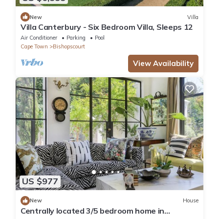
New
Villa
Villa Canterbury - Six Bedroom Villa, Sleeps 12
Air Conditioner
Parking
Pool
Cape Town
Bishopscourt
View Availability
US $977
New
House
Centrally located 3/5 bedroom home in