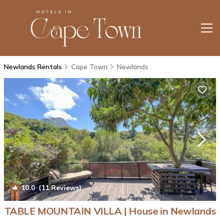
Newlands Rentals
Cape Town
Newlands
10.0
(11 Reviews)
1
/4
TABLE MOUNTAIN VILLA | House in Newlands