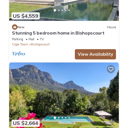
US $4,559
New
House
Stunning 5 bedroom home in Bishopscourt
Parking
Pool
TV
Cape Town
Bishopscourt
View Availability
US $2,664