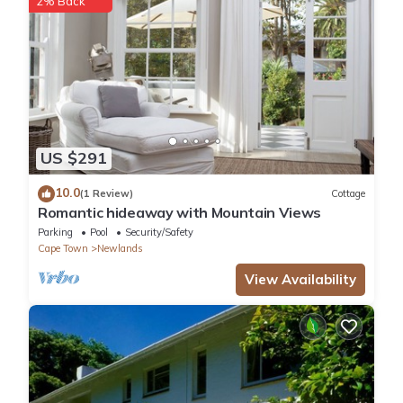
2% Back
US $291
10.0
(1 Review)
Cottage
Romantic hideaway with Mountain Views
Parking
Pool
Security/Safety
Cape Town
Newlands
View Availability