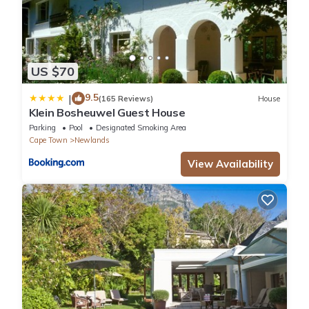
US $70
9.5
|
(165 Reviews)
House
Klein Bosheuwel Guest House
Parking
Pool
Designated Smoking Area
Cape Town
Newlands
View Availability