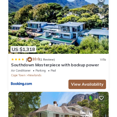
US $1,318
10.0
|
(1 Review)
Villa
Southdown Masterpiece with backup power
Air Conditioner
Parking
Pool
Cape Town
Newlands
View Availability