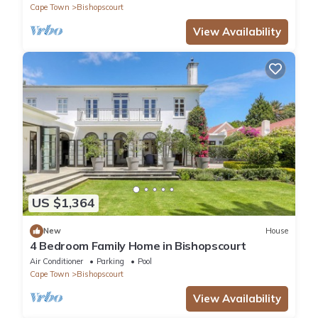
Cape Town
Bishopscourt
View Availability
US $1,364
New
House
4 Bedroom Family Home in Bishopscourt
Air Conditioner
Parking
Pool
Cape Town
Bishopscourt
View Availability