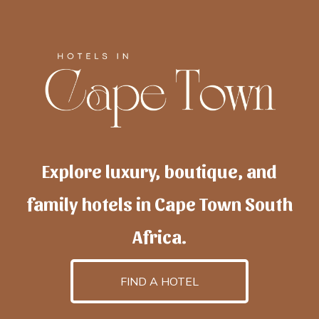
Explore luxury, boutique, and
family hotels in Cape Town South
Africa.
FIND A HOTEL