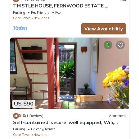
THISTLE HOUSE, FERNWOOD ESTATE ,
NEWLANDS CAPE TOWN
Parking
Pet Friendly
Pool
Cape Town
Newlands
View Availability
US $90
9.0
(1 Review)
Apartment
Self-contained, secure, well equipped, Wifi,
cottage Newlands
Parking
Balcony/Terrace
Cape Town
Newlands