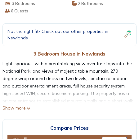
3 Bedrooms
2 Bathrooms
6 Guests
Not the right fit? Check out our other properties in
Newlands
3 Bedroom House in Newlands
Light, spacious, with a breathtaking view over tree tops into the
National Park, and views of majestic table mountain. 270
degree wrap around decks on two levels, spectacular indoor
and outdoor entertainment areas, full house security system,
high speed WIFI, secure basement parking. The property has a
private entrance to established mountain trails and a short walk
Show more
from Kirstenbosch Botanical Gardens. One traffic light from the
city center; 10 minutes from Constantia Wine farms, Newlands
Cricket Ground, Newlands Rugby Stadium; and 20 minutes drive
Compare Prices
from iconic Cape Town beaches. A perfect base to explore Cape
Town