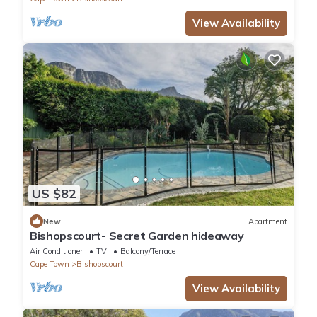
View Availability
US $82
New
Apartment
Bishopscourt- Secret Garden hideaway
Air Conditioner
TV
Balcony/Terrace
Cape Town
Bishopscourt
View Availability