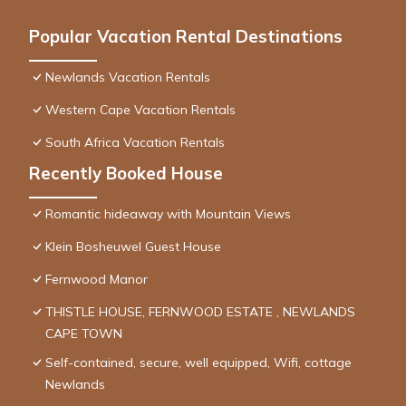
Popular Vacation Rental Destinations
Newlands Vacation Rentals
Western Cape Vacation Rentals
South Africa Vacation Rentals
Recently Booked House
Romantic hideaway with Mountain Views
Klein Bosheuwel Guest House
Fernwood Manor
THISTLE HOUSE, FERNWOOD ESTATE , NEWLANDS
CAPE TOWN
Self-contained, secure, well equipped, Wifi, cottage
Newlands