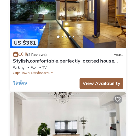
US $361
10.0
(2 Reviews)
House
Stylish,comfortable,perfectly located house
with heated pool and mountain views.
Parking
Pool
TV
Cape Town
Bishopscourt
View Availability