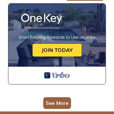
Start Earning Rewards to Use on Vrbo
JOIN TODAY
See More