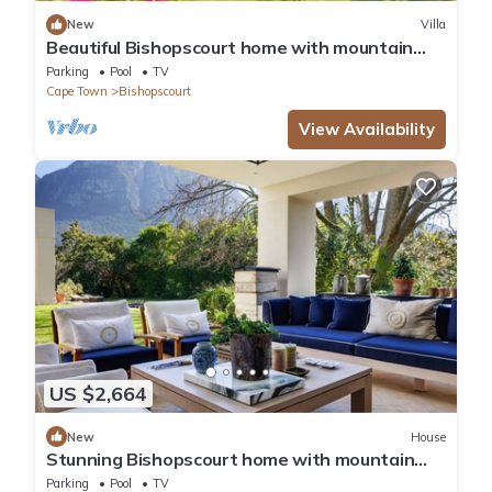
New
Villa
Beautiful Bishopscourt home with mountain
views
Parking
Pool
TV
Cape Town
Bishopscourt
View Availability
US $2,664
New
House
Stunning Bishopscourt home with mountain
views
Parking
Pool
TV