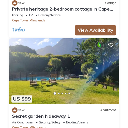
New
Cottage
Private heritage 2-bedroom cottage in Cape
Town perfect for relaxing stays
Parking
TV
Balcony/Terrace
Cape Town
Newlands
View Availability
US $99
New
Apartment
Secret garden hideaway 1
Air Conditioner
Security/Safety
Bedding/Linens
Cape Town
Bishopscourt