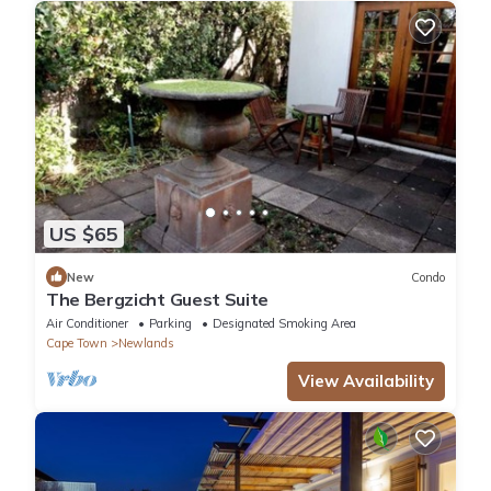
US $65
New
Condo
The Bergzicht Guest Suite
Air Conditioner
Parking
Designated Smoking Area
Cape Town
Newlands
View Availability