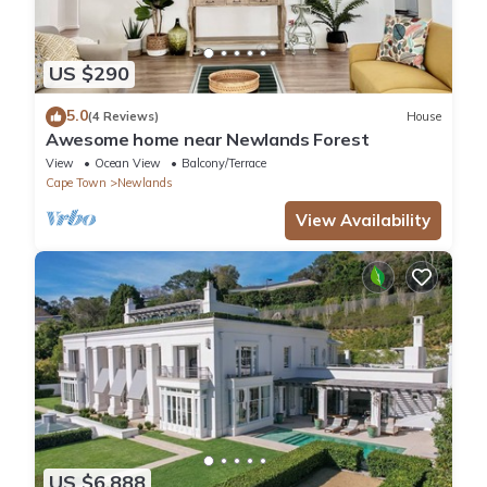
US $290
5.0
(4 Reviews)
House
Awesome home near Newlands Forest
View
Ocean View
Balcony/Terrace
Cape Town
Newlands
View Availability
US $6,888