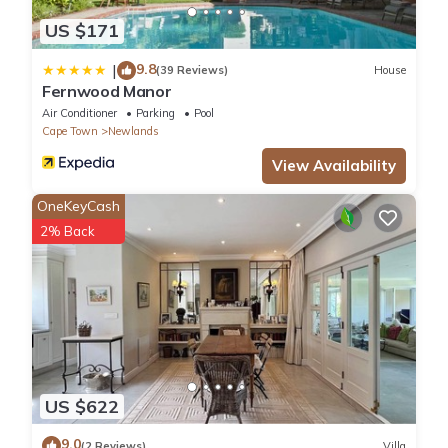
US $171
9.8
|
(39 Reviews)
House
Fernwood Manor
Air Conditioner
Parking
Pool
Cape Town
Newlands
View Availability
OneKeyCash
2% Back
US $622
9.0
(2 Reviews)
Villa