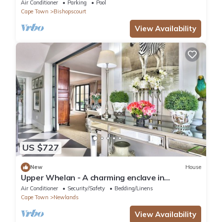
Bishopscourt.
Air Conditioner
Parking
Pool
Cape Town
Bishopscourt
View Availability
US $727
New
House
Upper Whelan - A charming enclave in
Newlands
Air Conditioner
Security/Safety
Bedding/Linens
Cape Town
Newlands
View Availability