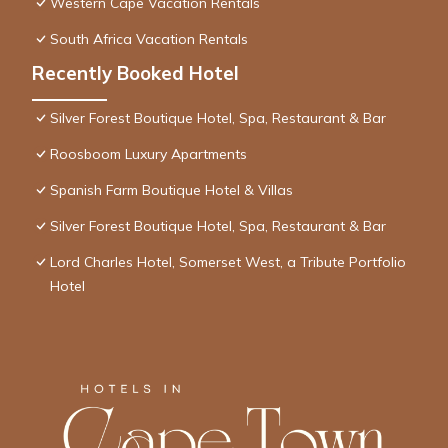
Western Cape Vacation Rentals
South Africa Vacation Rentals
Recently Booked Hotel
Silver Forest Boutique Hotel, Spa, Restaurant & Bar
Roosboom Luxury Apartments
Spanish Farm Boutique Hotel & Villas
Silver Forest Boutique Hotel, Spa, Restaurant & Bar
Lord Charles Hotel, Somerset West, a Tribute Portfolio
Hotel