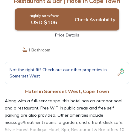
Restaurant & Bar | Hotel in Cape Town
Nightly rates from:
Check Availability
USD $106
Price Details
1 Bathroom
Not the right fit? Check out our other properties in
Somerset West
Hotel in Somerset West, Cape Town
Along with a full-service spa, this hotel has an outdoor pool
and a restaurant. Free WiFi in public areas and free self
parking are also provided. Other amenities include
massage/treatment rooms, a garden, and a front-desk safe.
Silver Forest Boutique Hotel, Spa, Restaurant & Bar offers 10