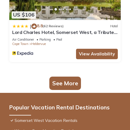
US $106
8.8
|
(62 Reviews)
Hotel
Lord Charles Hotel, Somerset West, a Tribute
Portfolio Hotel
Air Conditioner
Parking
Pool
Cape Town
Heldervue
View Availability
See More
Popular Vacation Rental Destinations
Somerset West Vacation Rentals