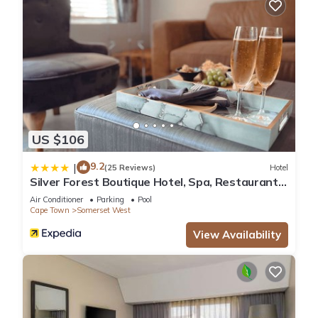
US $106
9.2
|
(25 Reviews)
Hotel
Silver Forest Boutique Hotel, Spa, Restaurant
& Bar
Air Conditioner
Parking
Pool
Cape Town
Somerset West
View Availability