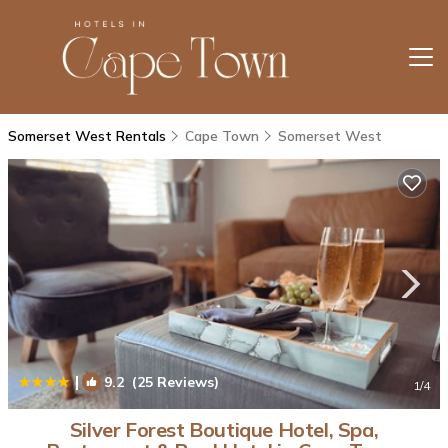
Somerset West Rentals
Cape Town
Somerset West
|
9.2
(25 Reviews)
1
/4
Silver Forest Boutique Hotel, Spa,