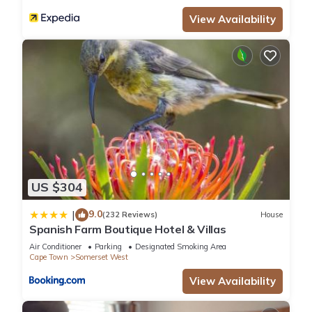
View Availability
US $304
9.0
|
(232 Reviews)
House
Spanish Farm Boutique Hotel & Villas
Air Conditioner
Parking
Designated Smoking Area
Cape Town
Somerset West
View Availability