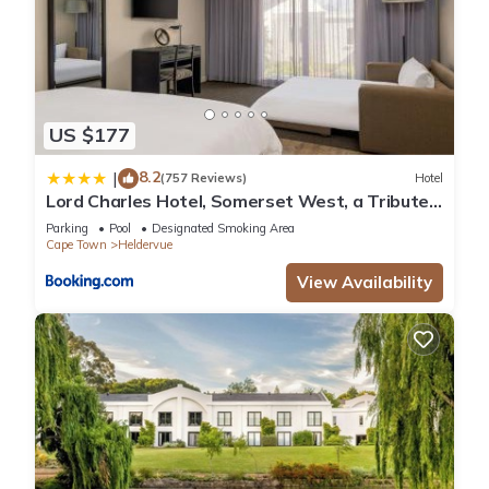
US $177
8.2
|
(757 Reviews)
Hotel
Lord Charles Hotel, Somerset West, a Tribute
Portfolio Hotel
Parking
Pool
Designated Smoking Area
Cape Town
Heldervue
View Availability