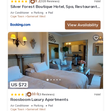
9.2
|
(320 Reviews)
Hotel
Silver Forest Boutique Hotel, Spa, Restaurant
& Bar
Air Conditioner
Parking
Pool
Cape Town
Somerset West
View Availability
US $72
10.0
|
(3 Reviews)
Hotel
Roosboom Luxury Apartments
Air Conditioner
Parking
Pool
Cape Town
Somerset West