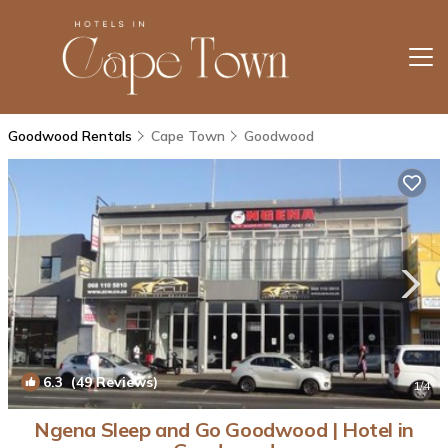
Goodwood Rentals
Cape Town
Goodwood
6.3
(49 Reviews)
1
/4
Ngena Sleep and Go Goodwood | Hotel in