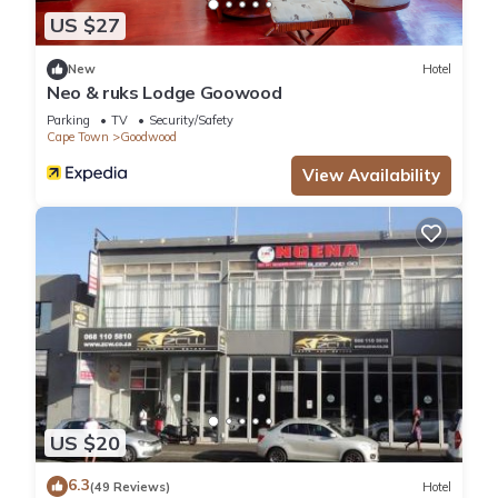
US $27
New
Hotel
Neo & ruks Lodge Goowood
Parking
TV
Security/Safety
Cape Town
Goodwood
View Availability
US $20
6.3
(49 Reviews)
Hotel