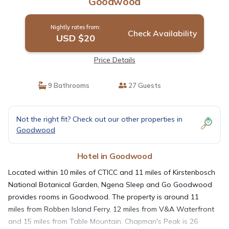
Goodwood
Nightly rates from:
Check Availability
USD $20
Price Details
9 Bathrooms
27 Guests
Not the right fit? Check out our other properties in
Goodwood
Hotel in Goodwood
Located within 10 miles of CTICC and 11 miles of Kirstenbosch
National Botanical Garden, Ngena Sleep and Go Goodwood
provides rooms in Goodwood. The property is around 11
miles from Robben Island Ferry, 12 miles from V&A Waterfront
and 15 miles from Table Mountain. Chapman's Peak is 26