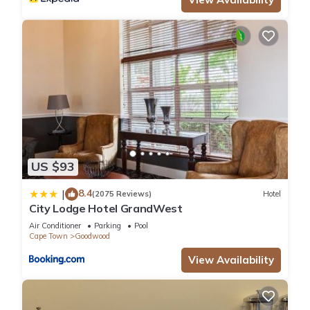
US $93
8.4
|
(2075 Reviews)
Hotel
City Lodge Hotel GrandWest
Air Conditioner
Parking
Pool
Cape Town
Goodwood
View Availability