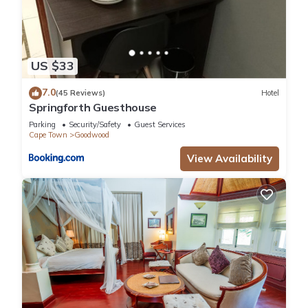
US $33
7.0
(45 Reviews)
Hotel
Springforth Guesthouse
Parking
Security/Safety
Guest Services
Cape Town
Goodwood
View Availability