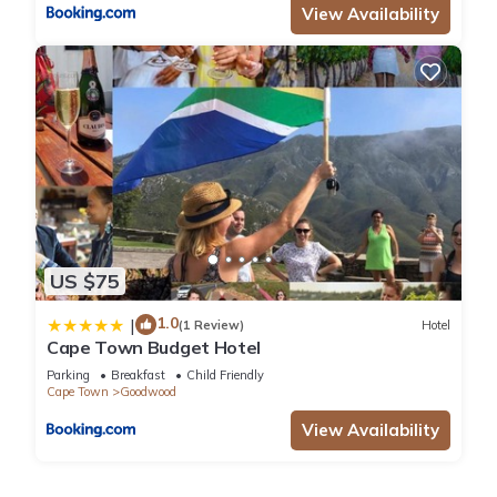
View Availability
US $75
1.0
|
(1 Review)
Hotel
Cape Town Budget Hotel
Parking
Breakfast
Child Friendly
Cape Town
Goodwood
View Availability