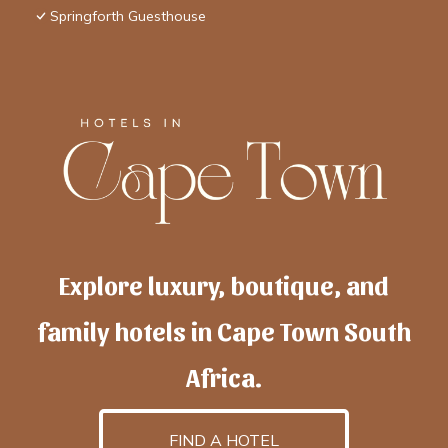
Springforth Guesthouse
Explore luxury, boutique, and
family hotels in Cape Town South
Africa.
FIND A HOTEL