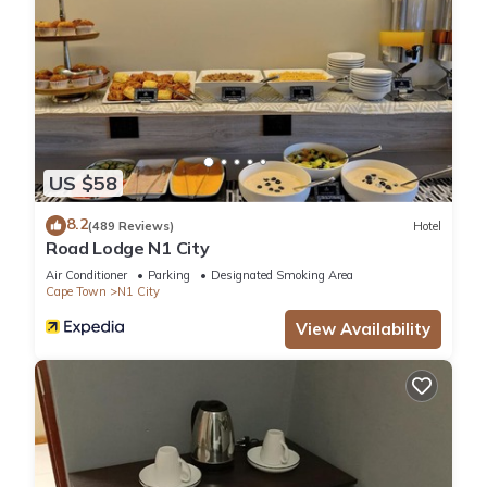
US $58
8.2
(489 Reviews)
Hotel
Road Lodge N1 City
Air Conditioner
Parking
Designated Smoking Area
Cape Town
N1 City
View Availability