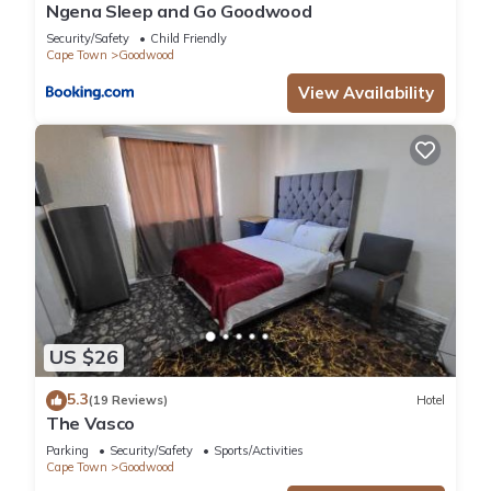
Ngena Sleep and Go Goodwood
Security/Safety
Child Friendly
Cape Town
Goodwood
View Availability
US $26
5.3
(19 Reviews)
Hotel
The Vasco
Parking
Security/Safety
Sports/Activities
Cape Town
Goodwood