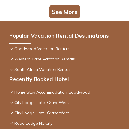
See More
Popular Vacation Rental Destinations
Goodwood Vacation Rentals
Western Cape Vacation Rentals
South Africa Vacation Rentals
Recently Booked Hotel
Home Stay Accommodation Goodwood
City Lodge Hotel GrandWest
City Lodge Hotel GrandWest
Road Lodge N1 City