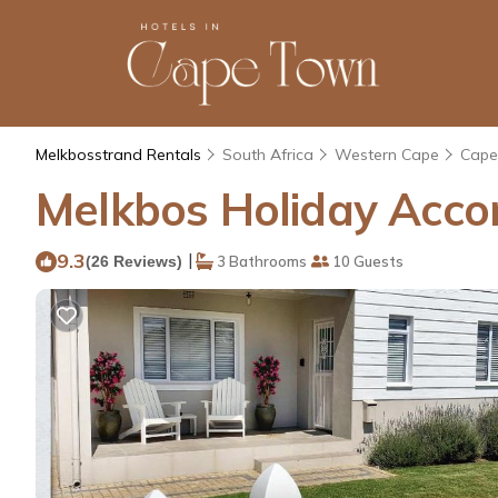
Melkbosstrand Rentals
South Africa
Western Cape
Cape
Melkbos Holiday Acco
9.3
|
(26 Reviews)
3 Bathrooms
10 Guests