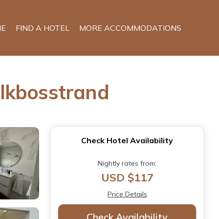
E
FIND A HOTEL
MORE ACCOMMODATIONS
elkbosstrand
Check Hotel Availability
Nightly rates from:
USD $117
Price Details
Check Availability