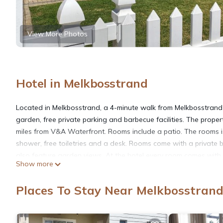
View More Photos
Hotel in Melkbosstrand
Located in Melkbosstrand, a 4-minute walk from Melkbosstra
garden, free private parking and barbecue facilities. The prope
miles from V&A Waterfront. Rooms include a patio. The rooms is 
shower, free toiletries and a desk. Rooms come with a private
also feature garden views. At the hotel every room comes with 
Show more
Holiday Accommodation, while Kirstenbosch National Botanical G
25 miles away.
Places To Stay Near Melkbosstran
Melkbos Holiday Accommodation is located in Melkbosstrand.