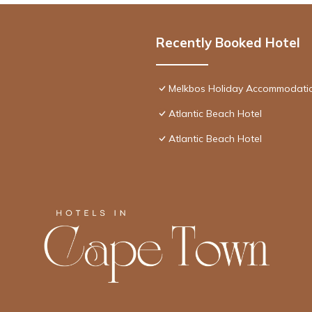
Recently Booked Hotel
Melkbos Holiday Accommodati
Atlantic Beach Hotel
Atlantic Beach Hotel