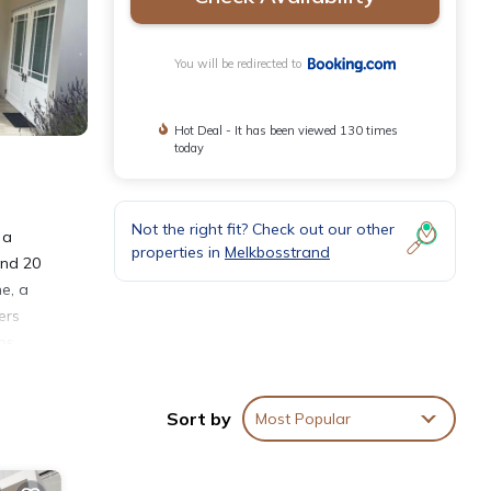
You will be redirected to
Hot Deal - It has been viewed 130 times
today
Not the right fit? Check out our other
 a
properties in
Melkbosstrand
and 20
e, a
ers
os
t is
Sort by
Most Popular