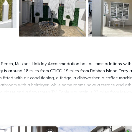
nd Beach, Melkbos Holiday Accommodation has accommodations with
rty is around 18 miles from CTICC, 19 miles from Robben Island Ferry 
fitted with air conditioning, a fridge, a dishwasher, a coffee machin
 bathroom with a hairdryer, while some rooms have a terrace and oth
a closet and a flat-screen TV. Table Mountain is 23 miles from Melkb
arden is 30 miles from the property. Cape Town International Airpor
d