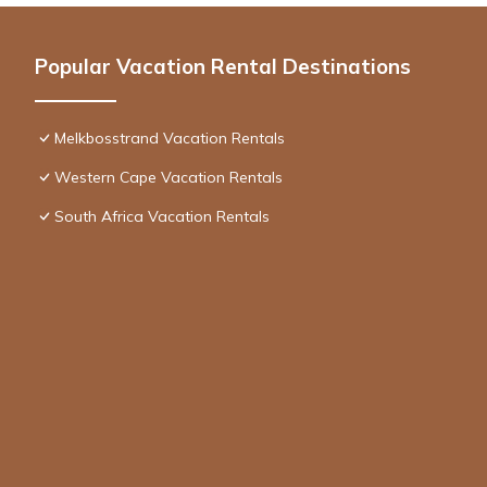
Popular Vacation Rental Destinations
Melkbosstrand Vacation Rentals
Western Cape Vacation Rentals
South Africa Vacation Rentals