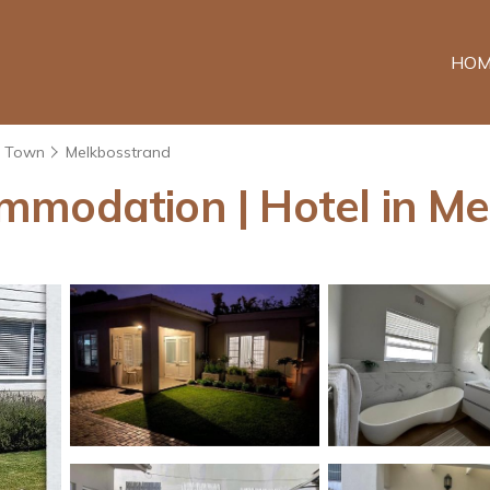
HOM
 Town
Melkbosstrand
mmodation | Hotel in M