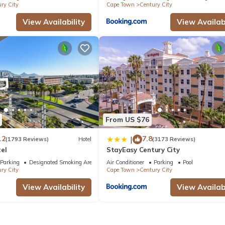
ry City
Cape Town
Century City
View Availability
View Availabi
From US $76
.2
7.8
|
(1793 Reviews)
Hotel
(3173 Reviews)
el
StayEasy Century City
Parking
Designated Smoking Area
Air Conditioner
Parking
Pool
ry City
Cape Town
Century City
View Availability
View Availabi