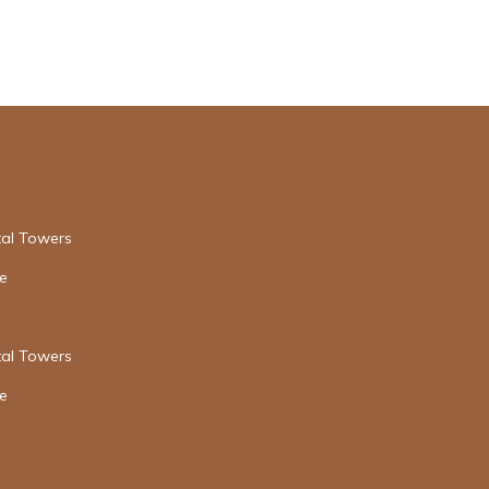
tal Towers
re
tal Towers
re