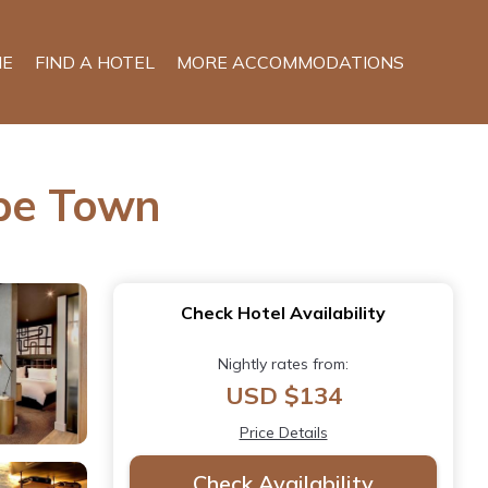
E
FIND A HOTEL
MORE ACCOMMODATIONS
ape Town
Check Hotel Availability
Nightly rates from:
USD $134
Price Details
Check Availability