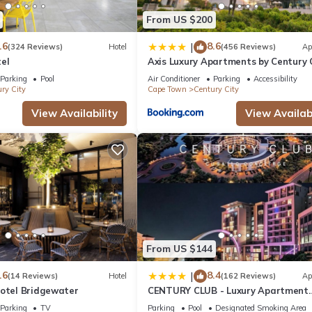
From US $200
.6
8.6
|
(324 Reviews)
Hotel
(456 Reviews)
Ap
el
Axis Luxury Apartments by Century 
Hotels
Parking
Pool
Air Conditioner
Parking
Accessibility
ry City
Cape Town
Century City
View Availability
View Availabi
From US $144
.6
8.4
|
(14 Reviews)
Hotel
(162 Reviews)
Ap
Hotel Bridgewater
CENTURY CLUB - Luxury Apartment
Hotels
Parking
TV
Parking
Pool
Designated Smoking Area