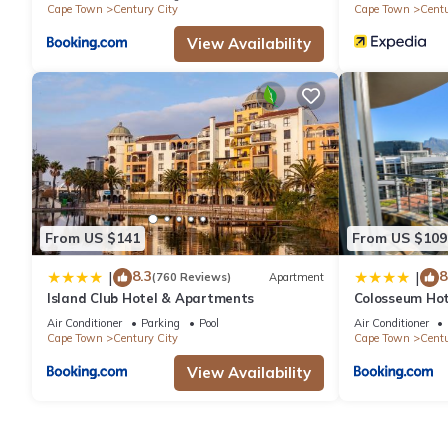
Cape Town
Century City
Cape Town
Centu
View Availability
From US $141
From US $109
8.3
8
|
|
(760 Reviews)
Apartment
Island Club Hotel & Apartments
Colosseum Hot
Air Conditioner
Parking
Pool
Air Conditioner
Cape Town
Century City
Cape Town
Centu
View Availability