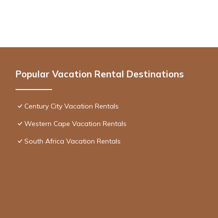
Popular Vacation Rental Destinations
Century City Vacation Rentals
Western Cape Vacation Rentals
South Africa Vacation Rentals