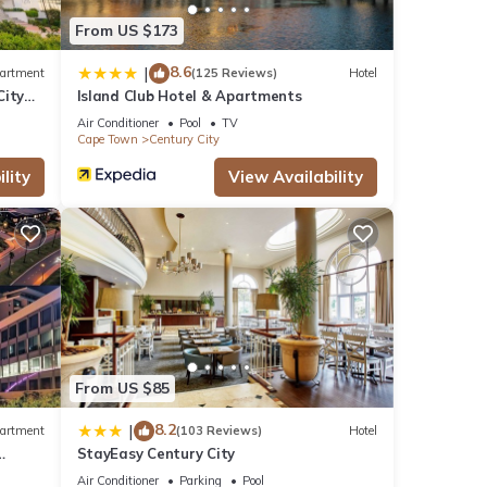
From US $173
8.6
|
artment
(125 Reviews)
Hotel
City
Island Club Hotel & Apartments
Air Conditioner
Pool
TV
Cape Town
Century City
lity
View Availability
From US $85
8.2
|
artment
(103 Reviews)
Hotel
StayEasy Century City
Air Conditioner
Parking
Pool