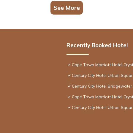
See More
Recently Booked Hotel
Cape Town Marriott Hotel Crys
Century City Hotel Urban Squa
Century City Hotel Bridgewater
Cape Town Marriott Hotel Crys
Century City Hotel Urban Squa