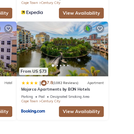
Cape Town
Century City
lity
View Availability
From US $73
7.8
|
Hotel
(1082 Reviews)
Apartment
Majorca Apartments by BON Hotels
Parking
Pool
Designated Smoking Area
Cape Town
Century City
lity
View Availability