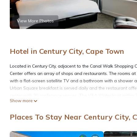
View More Photos
Hotel in Century City, Cape Town
Located in Century City, adjacent to the Canal Walk Shopping C
Center offers an array of shops and restaurants. The rooms at
with a flat-screen satellite TV and a bathroom with a shower an
Urban Square breakfast is served daily and the restaurant offe
center with 20 conference venues. The V&A Waterfront within 
Show more
Airport is within 13 mi.
Places To Stay Near Century City,
Century City Hotel Urban Square is located in Cape Town.
This 125 Bedrooms Hotel is suitable for tourists and travelers.