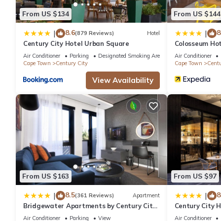
From US $134
From US $144
8.6
8
|
|
(879 Reviews)
Hotel
Century City Hotel Urban Square
Colosseum Hot
Air Conditioner
Parking
Designated Smoking Area
Air Conditioner
Cape Town
Century City
Cape Town
Centu
View Availability
From US $163
From US $97
8.5
8
|
|
(361 Reviews)
Apartment
Bridgewater Apartments by Century City
Century City 
Hotels
Air Conditioner
Parking
View
Air Conditioner