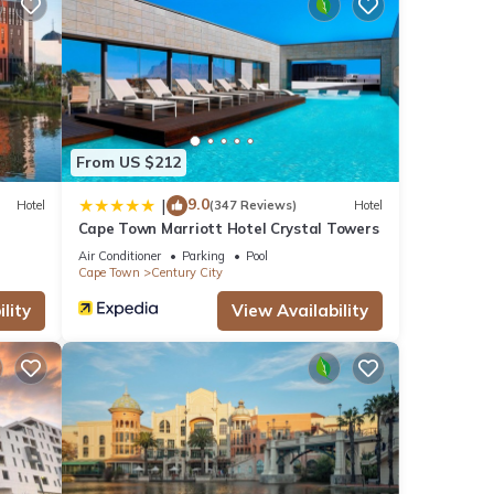
as
ese
From US $212
9.0
|
Hotel
(347 Reviews)
Hotel
Cape Town Marriott Hotel Crystal Towers
hat
ils
Air Conditioner
Parking
Pool
Cape Town
Century City
w.
lity
View Availability