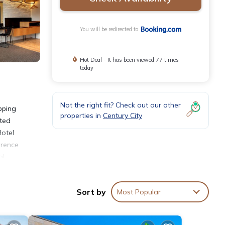
You will be redirected to
Hot Deal - It has been viewed 77 times
today
Not the right fit? Check out our other
pping
properties in
Century City
tted
Hotel
erence
al
Sort by
Most Popular