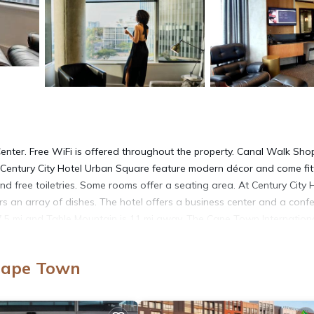
enter. Free WiFi is offered throughout the property. Canal Walk Sho
 Century City Hotel Urban Square feature modern décor and come fi
d free toiletries. Some rooms offer a seating area. At Century City 
rs an array of dishes. The hotel offers a business center and a conf
7.5 mi and Table Mountain is 11 mi away. The Cape Town Internation
 Cape Town
 It has several amenities that would guarantee your comfort. These