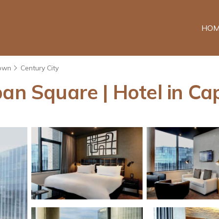
HOM
own
Century City
ban Square | Hotel in C