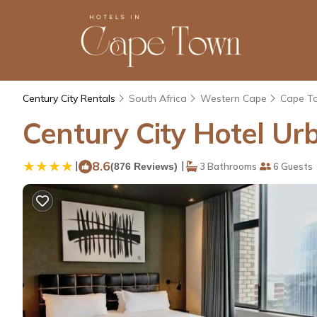
Century City Rentals
South Africa
Western Cape
Cape T
Century City Hotel Ur
|
8.6
|
(876 Reviews)
3 Bathrooms
6 Guests