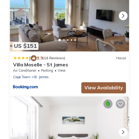
US $151
|
9.9
(16 Reviews)
House
Villa Moselle - St James
Air Conditioner
Parking
View
Cape Town
St. James
View Availability