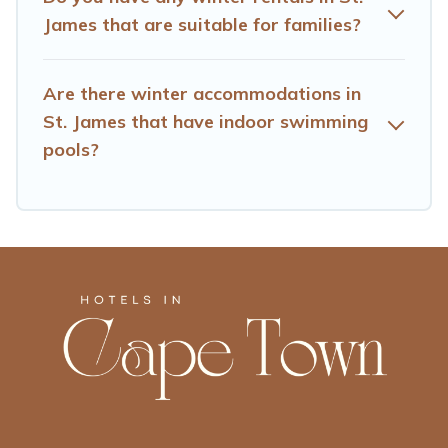
amenities, then choose from a long list of our winter
James that are suitable for families?
vacation rentals without hassle. Our interactive map is
also available, to view all places to stay in or around St.
James and unlock even more amazing deals.
Are there winter accommodations in
St. James that have indoor swimming
pools?