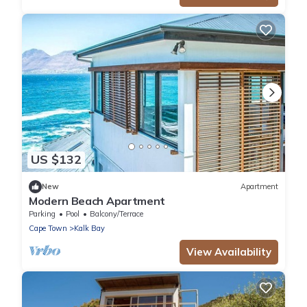
US $132
New
Apartment
Modern Beach Apartment
Parking
Pool
Balcony/Terrace
Cape Town
Kalk Bay
View Availability