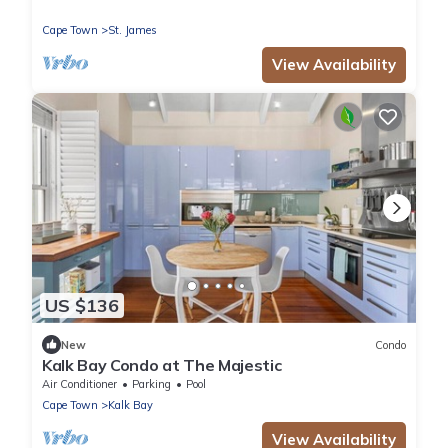
Cape Town
St. James
View Availability
US $136
New
Condo
Kalk Bay Condo at The Majestic
Air Conditioner
Parking
Pool
Cape Town
Kalk Bay
View Availability