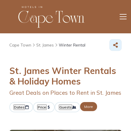
Cape Town
St. James
Winter Rental
St. James Winter Rentals
& Holiday Homes
Great Deals on Places to Rent in St. James
More
Dates
Price
Guests