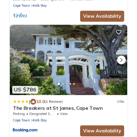
Cape Town
Kalk Bay
View Availability
US $786
|
10.0
(1 Review)
Villa
The Breakers at St James, Cape Town
Parking
Designated Smoking Area
View
Cape Town
Kalk Bay
View Availability