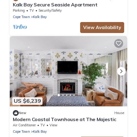
Kalk Bay Secure Seaside Apartment
Parking
TV
Security/Safety
Cape Town
Kalk Bay
View Availability
US $6,239
New
House
Modern Coastal Townhouse at The Majestic
Air Conditioner
TV
View
Cape Town
Kalk Bay