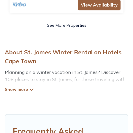
View Availability
See More Properties
About St. James Winter Rental on Hotels
Cape Town
Planning on a winter vacation in St. James? Discover
108 places to stay in St. James, for those traveling with
their family, friends, in groups, or for a wedding retreat.
At Hotels Cape Town, we have a wide range of listings
for accommodations in St. James that are perfect for
your winter trip or seasonal escape. Our listings have
private vacation homes, cabins, condos, villas, resorts, or
pet-friendly apartments that you would love. Hotels
Frequently Asked