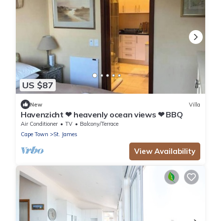
US $87
New
Villa
Havenzicht ❤ heavenly ocean views ❤ BBQ
Air Conditioner
TV
Balcony/Terrace
Cape Town
St. James
View Availability