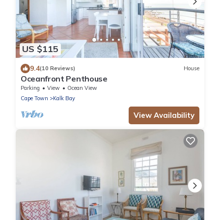
US $115
9.4
(10 Reviews)
House
Oceanfront Penthouse
Parking
View
Ocean View
Cape Town
Kalk Bay
View Availability