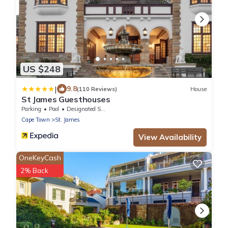
US $248
|
9.8
(110 Reviews)
House
St James Guesthouses
Parking
Pool
Designated Smoking Area
Cape Town
St. James
View Availability
OneKeyCash
2% Back