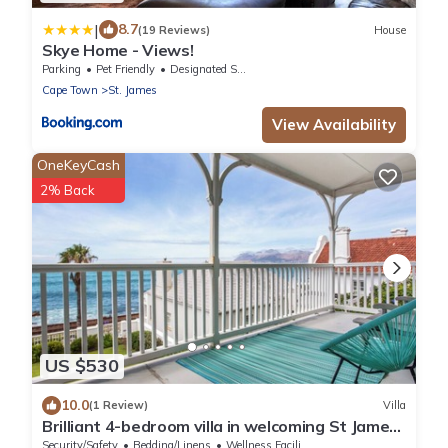
|
8.7
(19 Reviews)
House
Skye Home - Views!
Parking
Pet Friendly
Designated Smoking Area
Cape Town
St. James
View Availability
OneKeyCash
2% Back
US $530
10.0
(1 Review)
Villa
Brilliant 4-bedroom villa in welcoming St James
perfect for relaxing stays
Security/Safety
Bedding/Linens
Wellness Facilities