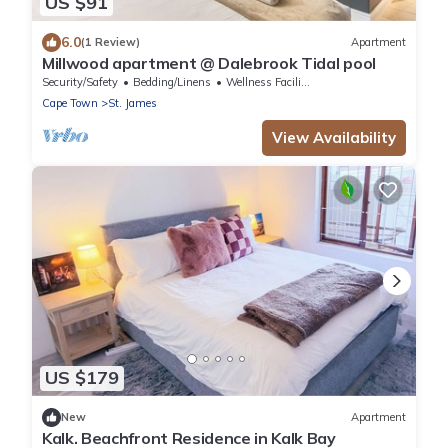
US $91
6.0
(1 Review)
Apartment
Millwood apartment @ Dalebrook Tidal pool
Security/Safety
Bedding/Linens
Wellness Facilities
Cape Town
St. James
View Availability
US $179
New
Apartment
Kalk. Beachfront Residence in Kalk Bay