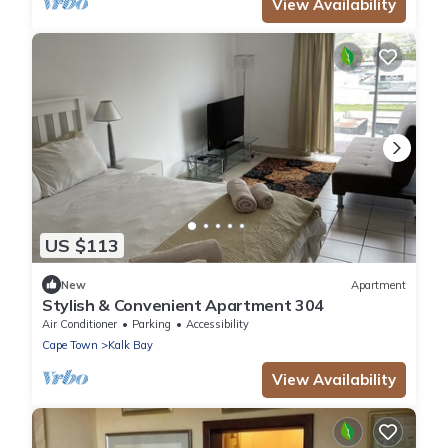
View Availability
US $113
New
Apartment
Stylish & Convenient Apartment 304
Air Conditioner
Parking
Accessibility
Cape Town
Kalk Bay
View Availability