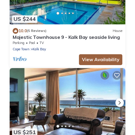
US $244
10.0
(5 Reviews)
House
Majestic Townhouse 9 - Kalk Bay seaside living
Parking
Pool
TV
Cape Town
Kalk Bay
View Availability
US $251