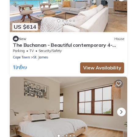
US $614
New
House
The Buchanan - Beautiful contemporary 4-
bedroom house in Cape Town
Parking
TV
Security/Safety
Cape Town
St. James
View Availability