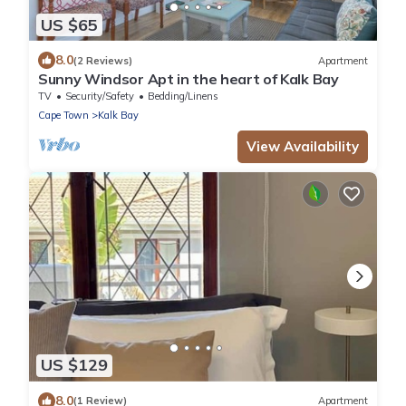
US $65
8.0
(2 Reviews)
Apartment
Sunny Windsor Apt in the heart of Kalk Bay
TV
Security/Safety
Bedding/Linens
Cape Town
Kalk Bay
View Availability
US $129
8.0
(1 Review)
Apartment