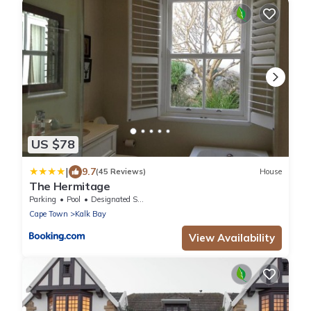
US $78
|
9.7
(45 Reviews)
House
The Hermitage
Parking
Pool
Designated Smoking Area
Cape Town
Kalk Bay
View Availability