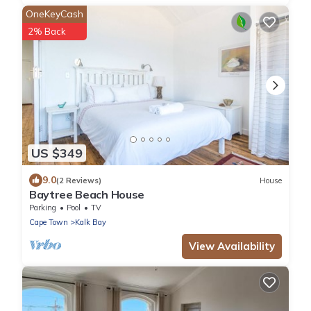
OneKeyCash
2% Back
US $349
9.0
(2 Reviews)
House
Baytree Beach House
Parking
Pool
TV
Cape Town
Kalk Bay
View Availability