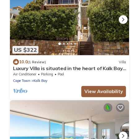
US $322
10.0
(1 Review)
Villa
Luxury Villa is situated in the heart of Kalk Bay,
on the warm False Bay coast.
Air Conditioner
Parking
Pool
Cape Town
Kalk Bay
View Availability