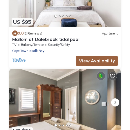
US $95
9.0
(2 Reviews)
Apartment
Mallom at Dalebrook tidal pool
TV
Balcony/Terrace
Security/Safety
Cape Town
Kalk Bay
View Availability