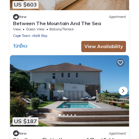
US $603
New
Apartment
Between The Mountain And The Sea
View
Ocean View
Balcony/Terrace
Cape Town
Kalk Bay
View Availability
US $187
New
Apartment