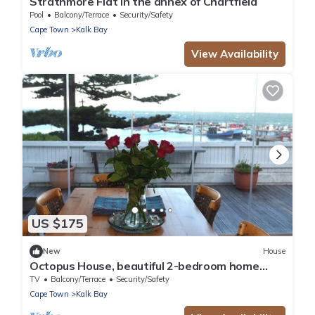
Strathmore Flat in the annex of Chartfield
Pool
Balcony/Terrace
Security/Safety
Cape Town
Kalk Bay
View Availability
US $175
New
House
Octopus House, beautiful 2-bedroom home
with a view of the ocean in Cape Town
TV
Balcony/Terrace
Security/Safety
Cape Town
Kalk Bay