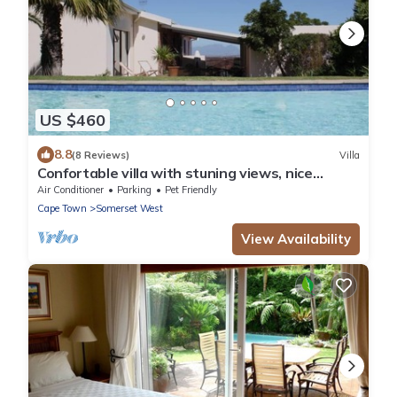
US $460
8.8
(8 Reviews)
Villa
Confortable villa with stuning views, nice
garden and amazing swimming pool
Air Conditioner
Parking
Pet Friendly
Cape Town
Somerset West
View Availability