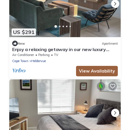
US $291
New
Apartment
Enjoy a relaxing getaway in our new luxury
apartment, central to most amenities
Air Conditioner
Parking
TV
Cape Town
Heldervue
View Availability