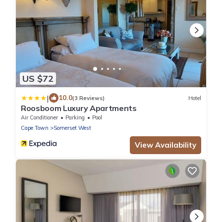
US $72
|
10.0
(3 Reviews)
Hotel
Roosboom Luxury Apartments
Air Conditioner
Parking
Pool
Cape Town
Somerset West
View Availability