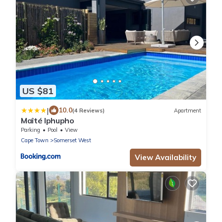
US $81
|
10.0
(4 Reviews)
Apartment
Maîté Iphupho
Parking
Pool
View
Cape Town
Somerset West
View Availability