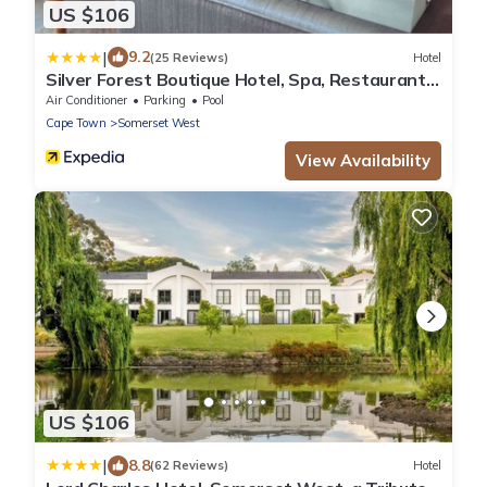
US $106
|
9.2
(25 Reviews)
Hotel
Silver Forest Boutique Hotel, Spa, Restaurant
& Bar
Air Conditioner
Parking
Pool
Cape Town
Somerset West
View Availability
US $106
|
8.8
(62 Reviews)
Hotel