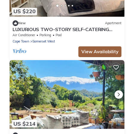
US $220
New
Apartment
LUXURIOUS TWO-STORY SELF-CATERING
RETREAT IN THE HEART OF THE CAPE
Air Conditioner
Parking
Pool
WINELANDS
Cape Town
Somerset West
View Availability
US $214