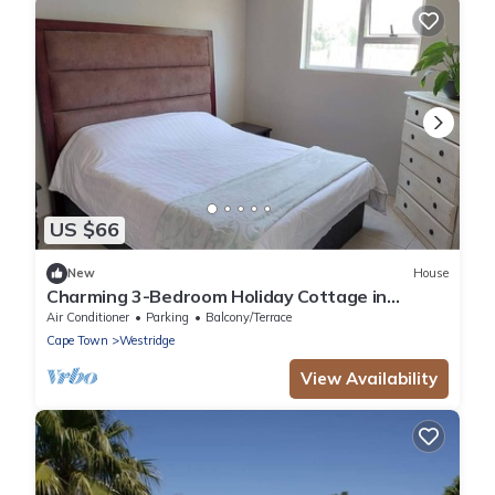
US $66
New
House
Charming 3-Bedroom Holiday Cottage in
Somerset West
Air Conditioner
Parking
Balcony/Terrace
Cape Town
Westridge
View Availability