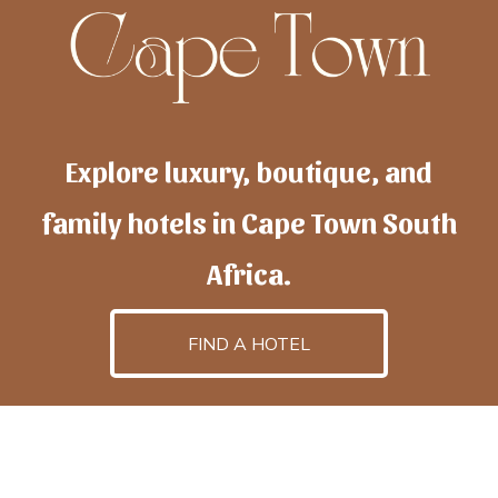
Explore luxury, boutique, and
family hotels in Cape Town South
Africa.
FIND A HOTEL
h
otelscapetown
is powered by
TravelAI
, an UpNext
GroupCompany
©2025 All Rights Reserved