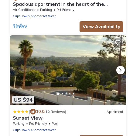
Spacious apartment in the heart of the
winelands with sea and mountain views.
Air Conditioner
Parking
Pet Friendly
Cape Town
Somerset West
View Availability
US $94
|
10.0
(10 Reviews)
Apartment
Sunset View
Parking
Pet Friendly
Pool
Cape Town
Somerset West