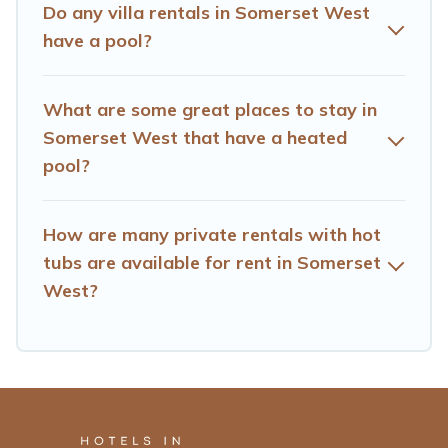
Do any villa rentals in Somerset West
have a pool?
What are some great places to stay in
Somerset West that have a heated
pool?
How are many private rentals with hot
tubs are available for rent in Somerset
West?