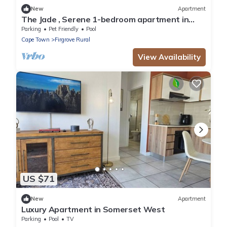
New
Apartment
The Jade , Serene 1-bedroom apartment in
perfect Somerset West location
Parking
Pet Friendly
Pool
Cape Town
Firgrove Rural
View Availability
US $71
New
Apartment
Luxury Apartment in Somerset West
Parking
Pool
TV