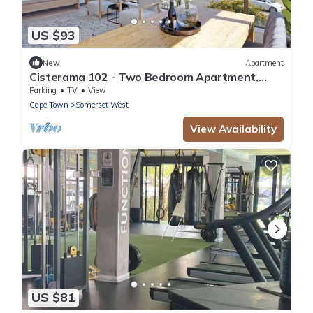
US $93
New
Apartment
Cisterama 102 - Two Bedroom Apartment,
Sleeps 4
Parking
TV
View
Cape Town
Somerset West
View Availability
US $81