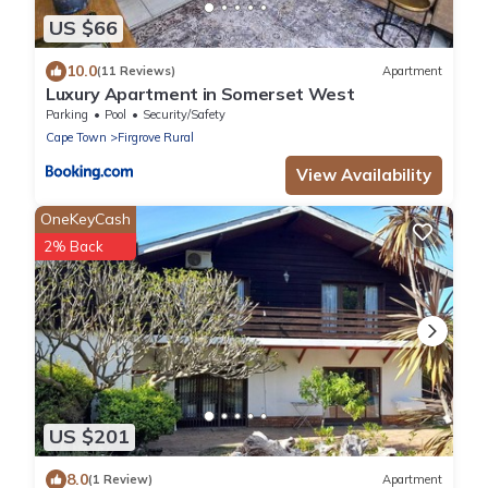
US $66
10.0
(11 Reviews)
Apartment
Luxury Apartment in Somerset West
Parking
Pool
Security/Safety
Cape Town
Firgrove Rural
View Availability
OneKeyCash
2% Back
US $201
8.0
(1 Review)
Apartment