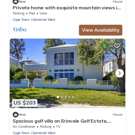
New
House
Private home with exquisite mountain views in
Cape Winelands
Parking
Pool
View
Cape Town
Somerset West
View Availability
US $203
New
House
Spacious golf villa on Erinvale Golf Estate,
Somerset West
Air Conditioner
Parking
TV
Cape Town
Somerset West