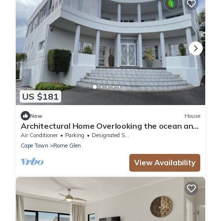
US $181
New
House
​Architectural Home Overlooking the ocean and
mountains.
Air Conditioner
Parking
Designated Smoking Area
Cape Town
Rome Glen
View Availability