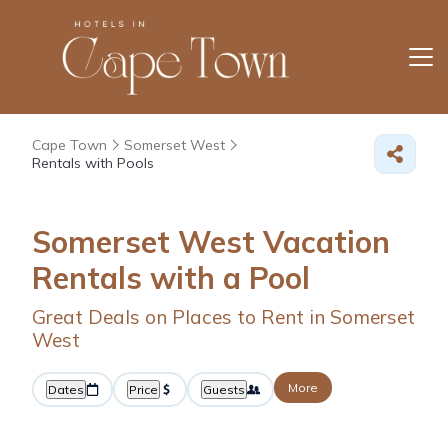
Cape Town
Somerset West
Rentals with Pools
Somerset West Vacation
Rentals with a Pool
Great Deals on Places to Rent in Somerset
West
More
Dates
Price
Guests