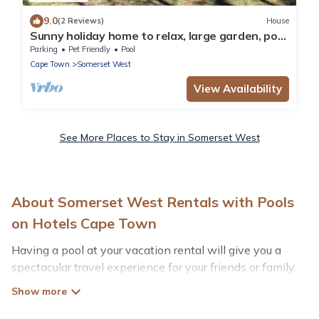
9.0
(2 Reviews)
House
Sunny holiday home to relax, large garden, pool
and Helderberg view
Parking
Pet Friendly
Pool
Cape Town
Somerset West
View Availability
See More Places to Stay in Somerset West
About Somerset West Rentals with Pools
on Hotels Cape Town
Having a pool at your vacation rental will give you a
spectacular travel experience for your friends or family.
We have more than 5 swimming pool properties that
would give you an extra level of fun and excitement,
knowing that you can enjoy them anytime, even at