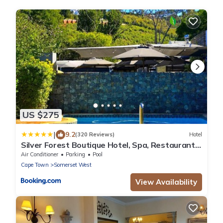
US $275
|
9.2
(320 Reviews)
Hotel
Silver Forest Boutique Hotel, Spa, Restaurant
& Bar
Air Conditioner
Parking
Pool
Cape Town
Somerset West
View Availability