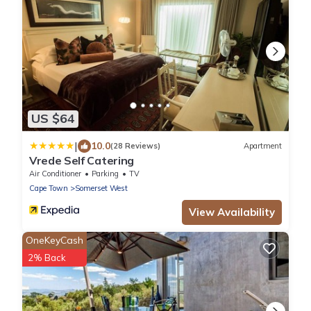
US $64
|
10.0
(28 Reviews)
Apartment
Vrede Self Catering
Air Conditioner
Parking
TV
Cape Town
Somerset West
View Availability
OneKeyCash
2% Back