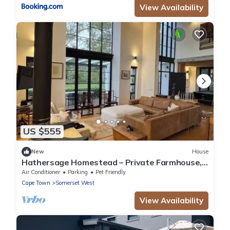
View Availability
US $555
New
House
Hathersage Homestead – Private Farmhouse,
River, Pool & Cape Dutch Charm
Air Conditioner
Parking
Pet Friendly
Cape Town
Somerset West
View Availability