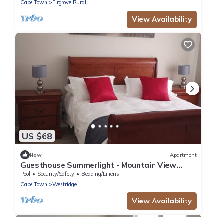
Cape Town
Firgrove Rural
View Availability
US $68
New
Apartment
Guesthouse Summerlight - Mountain View
Apartment
Pool
Security/Safety
Bedding/Linens
Cape Town
Westridge
View Availability