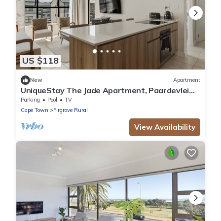
US $118
New
Apartment
UniqueStay The Jade Apartment, Paardevlei
Estate, Somerset West
Parking
Pool
TV
Cape Town
Firgrove Rural
View Availability