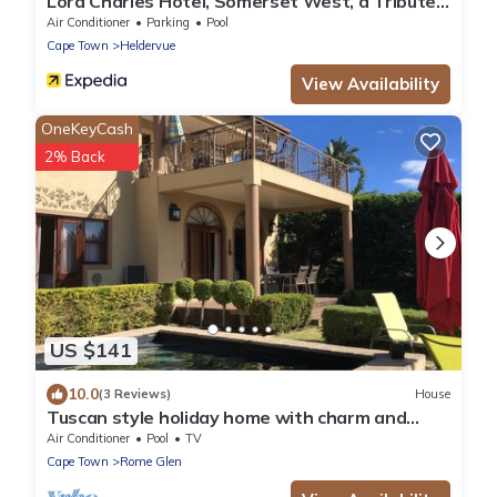
Lord Charles Hotel, Somerset West, a Tribute
Portfolio Hotel
Air Conditioner
Parking
Pool
Cape Town
Heldervue
View Availability
OneKeyCash
2% Back
US $141
10.0
(3 Reviews)
House
Tuscan style holiday home with charm and
breathtaking views
Air Conditioner
Pool
TV
Cape Town
Rome Glen