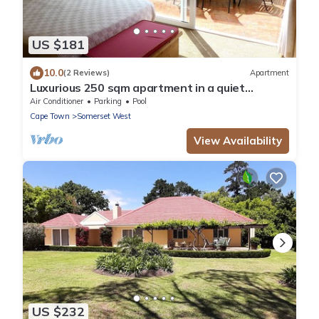
US $181
10.0
(2 Reviews)
Apartment
Luxurious 250 sqm apartment in a quiet
location
Air Conditioner
Parking
Pool
Cape Town
Somerset West
View Availability
US $232