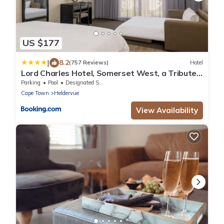
US $177
|
8.2
(757 Reviews)
Hotel
Lord Charles Hotel, Somerset West, a Tribute
Portfolio Hotel
Parking
Pool
Designated Smoking Area
Cape Town
Heldervue
View Availability