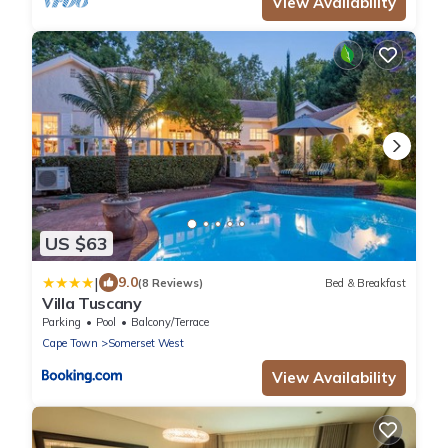
View Availability
US $63
|
9.0
(8 Reviews)
Bed & Breakfast
Villa Tuscany
Parking
Pool
Balcony/Terrace
Cape Town
Somerset West
View Availability