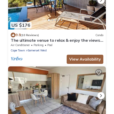
US $176
9.8
(10 Reviews)
Condo
The ultimate venue to relax & enjoy the views
close to restaurants, wine farms,
Air Conditioner
Parking
Pool
Cape Town
Somerset West
View Availability