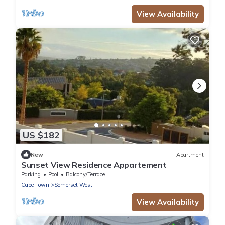
View Availability
US $182
New
Apartment
Sunset View Residence Appartement
Parking
Pool
Balcony/Terrace
Cape Town
Somerset West
View Availability