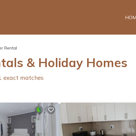
HOM
r Rental
ntals & Holiday Homes
1
exact matches