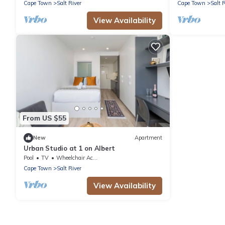
Cape Town
Salt River
Cape Town
Salt 
View Availability
From US $55
New
Apartment
Urban Studio at 1 on Albert
Pool
TV
Wheelchair Accessible
Cape Town
Salt River
View Availability