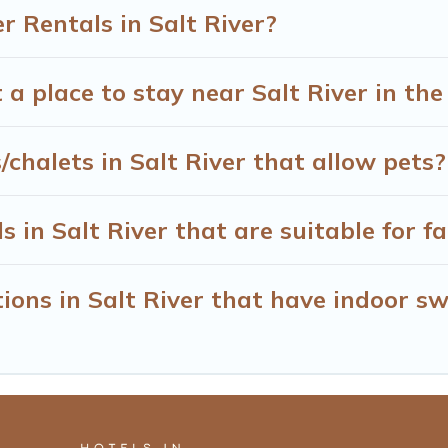
 Rentals in Salt River?
 a place to stay near Salt River in th
chalets in Salt River that allow pets?
 in Salt River that are suitable for fa
ons in Salt River that have indoor s