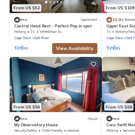
From US $52
From US $109
10.0
New
Apartment
(1 Revie
Central Head Rest - Perfect Pop in spot
Upper East Si
Apartment, Sl
Parking
TV
Wheelchair Accessible
TV
Balcony/Terr
Cape Town
Salt River
Cape Town
Salt 
View Availability
From US $94
From US $68
New
House
New
My Observatory House
Coco Swift No
Security/Safety
Child Friendly
Internet
Parking
Security