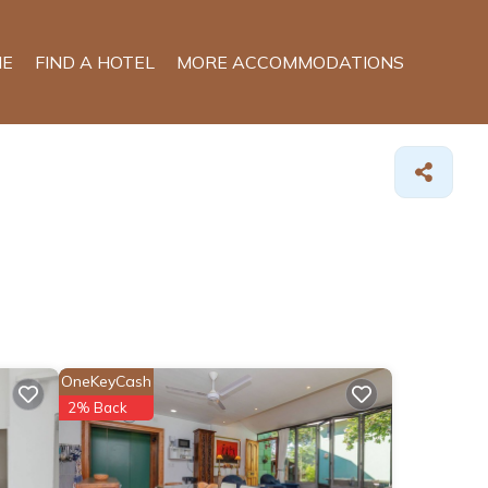
E
FIND A HOTEL
MORE ACCOMMODATIONS
OneKeyCash
2% Back