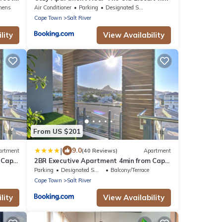
arkets
nens
Air Conditioner
Parking
Designated Smoking Area
Cape Town
Salt River
lity
View Availability
From US $201
|
9.0
artment
(40 Reviews)
Apartment
 Cape
2BR Executive Apartment 4min from Cape
Town CBD
Parking
Designated Smoking Area
Balcony/Terrace
Cape Town
Salt River
lity
View Availability