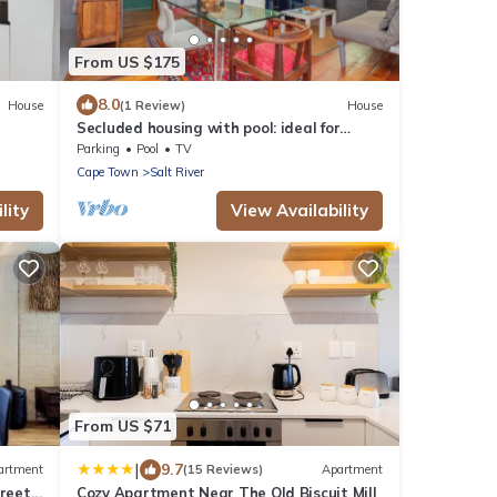
From US $175
8.0
House
(1 Review)
House
Secluded housing with pool: ideal for
couples/families
Parking
Pool
TV
Cape Town
Salt River
lity
View Availability
From US $71
|
9.7
artment
(15 Reviews)
Apartment
treet
Cozy Apartment Near The Old Biscuit Mill