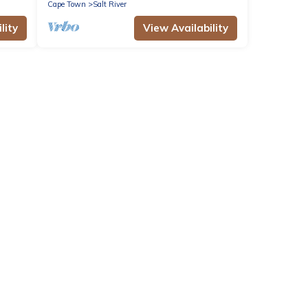
Cape Town
Salt River
lity
View Availability