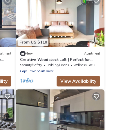
From US $110
artment
New
Apartment
e
Creative Woodstock Loft | Perfect for
l
Digital Nomads & Couples
Security/Safety
Bedding/Linens
Wellness Facilities
Cape Town
Salt River
lity
View Availability