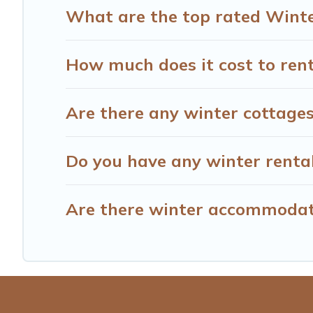
What are the top rated Winter
How much does it cost to rent
Are there any winter cottages/
Do you have any winter rentals
Are there winter accommodati