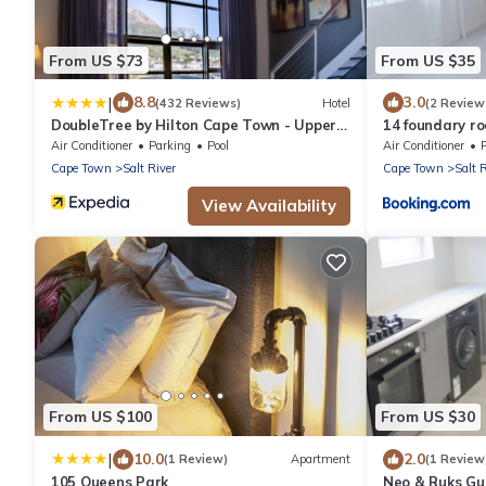
From US $73
From US $35
|
8.8
3.0
(432 Reviews)
Hotel
(2 Review
DoubleTree by Hilton Cape Town - Upper
14 foundary r
Eastside
Air Conditioner
Parking
Pool
Air Conditioner
Cape Town
Salt River
Cape Town
Salt 
View Availability
From US $100
From US $30
|
10.0
2.0
(1 Review)
Apartment
(1 Review
105 Queens Park
Neo & Ruks Gu