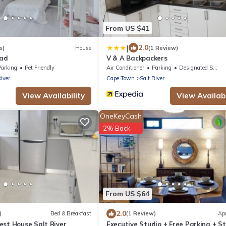
From US $41
|
2.0
s)
House
(1 Review)
oad
V & A Backpackers
Parking
Pet Friendly
Air Conditioner
Parking
Designated Smoking Area
River
Cape Town
Salt River
View Availability
View Availabi
OneKeyCash
2% Back
From US $64
2.0
)
Bed & Breakfast
(1 Review)
Ap
est House Salt River
Executive Studio + Free Parking + S