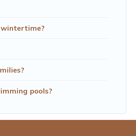
e wintertime?
milies?
wimming pools?