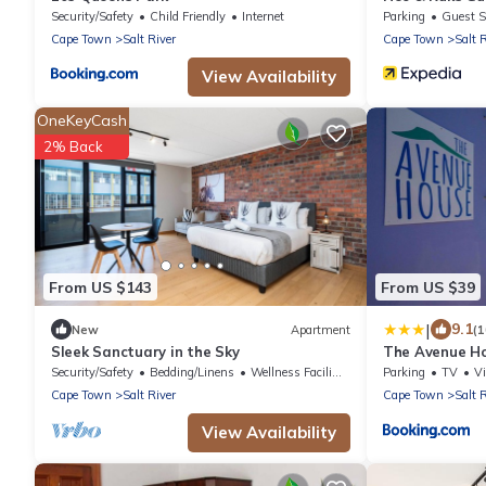
Security/Safety
Child Friendly
Internet
Parking
Guest S
Cape Town
Salt River
Cape Town
Salt 
View Availability
OneKeyCash
2% Back
From US $143
From US $39
|
9.1
New
Apartment
(
Sleek Sanctuary in the Sky
The Avenue H
Security/Safety
Bedding/Linens
Wellness Facilities
Parking
TV
V
Cape Town
Salt River
Cape Town
Salt 
View Availability