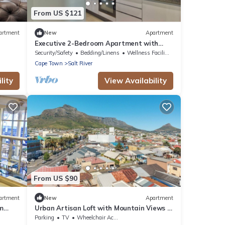
From US $121
artment
New
Apartment
n
Executive 2-Bedroom Apartment with
180° City Views in Cape Town
Security/Safety
Bedding/Linens
Wellness Facilities
Cape Town
Salt River
lity
View Availability
From US $90
artment
New
Apartment
m
Urban Artisan Loft with Mountain Views &
Fast Wi-F
Parking
TV
Wheelchair Accessible