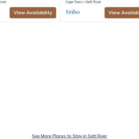
River
Cape Town
Salt River
View Availability
View Availabi
See More Places to Stay in Salt River