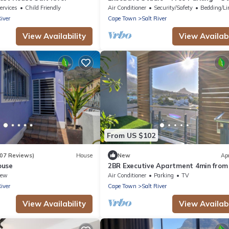
Art Murals near Woodstock Craft M
ervices
Child Friendly
Air Conditioner
Security/Safety
Bedding/Li
River
Cape Town
Salt River
View Availability
View Availabi
From US $102
107 Reviews)
House
New
Ap
ouse
2BR Executive Apartment 4min from
Town CBD
iew
Air Conditioner
Parking
TV
River
Cape Town
Salt River
View Availability
View Availabi