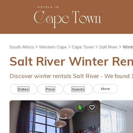
South Africa
Western Cape
Cape Town
Salt River
Winte
Salt River Winter Re
Discover winter rentals Salt River - We found
More
Dates
Price
Guests