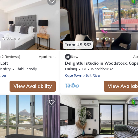
From US $67
0
(2 Reviews)
Apartment
New
Ap
Loft
Delightful studio in Woodstock, Cap
Town perfect for Couples and Digita
/Safety
Child Friendly
Parking
TV
Wheelchair Accessible
Nomads
River
Cape Town
Salt River
View Availability
View Availabi