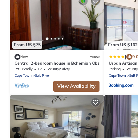
From US $75
From US $162
|
9.
New
House
Central 2-bedroom house in Bohemian Obs
Urban Artisan 
Pet Friendly
TV
Security/Safety
Parking
Security
Cape Town
Salt River
Cape Town
Salt 
View Availability