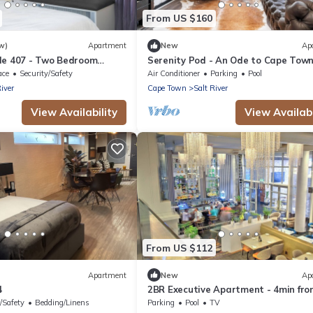
From US $160
w)
Apartment
New
Ap
de 407 - Two Bedroom
Serenity Pod - An Ode to Cape Tow
eeps 4
ace
Security/Safety
Air Conditioner
Parking
Pool
River
Cape Town
Salt River
View Availability
View Availabi
From US $112
Apartment
New
Ap
4
2BR Executive Apartment - 4min fro
Cape Town CBD
/Safety
Bedding/Linens
Parking
Pool
TV