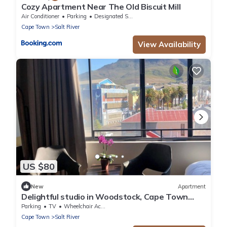
Cozy Apartment Near The Old Biscuit Mill
Air Conditioner
Parking
Designated Smoking Area
Cape Town
Salt River
View Availability
US $80
New
Apartment
Delightful studio in Woodstock, Cape Town
perfect for Couples and Digital Nomads
Parking
TV
Wheelchair Accessible
Cape Town
Salt River