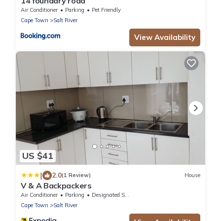
14 foundary road
Air Conditioner
Parking
Pet Friendly
Cape Town
Salt River
View Availability
US $41
|
2.0
(1 Review)
House
V & A Backpackers
Air Conditioner
Parking
Designated Smoking Area
Cape Town
Salt River