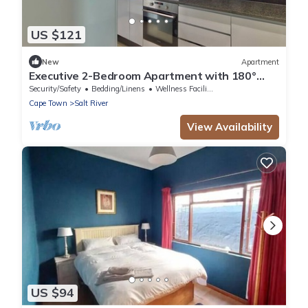
US $121
New
Apartment
Executive 2-Bedroom Apartment with 180°
City Views in Cape Town
Security/Safety
Bedding/Linens
Wellness Facilities
Cape Town
Salt River
View Availability
US $94