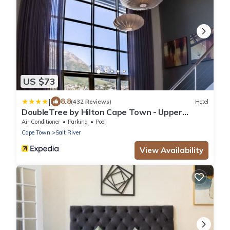
US $73
|
8.8
(432 Reviews)
Hotel
DoubleTree by Hilton Cape Town - Upper
Eastside
Air Conditioner
Parking
Pool
Cape Town
Salt River
View Availability