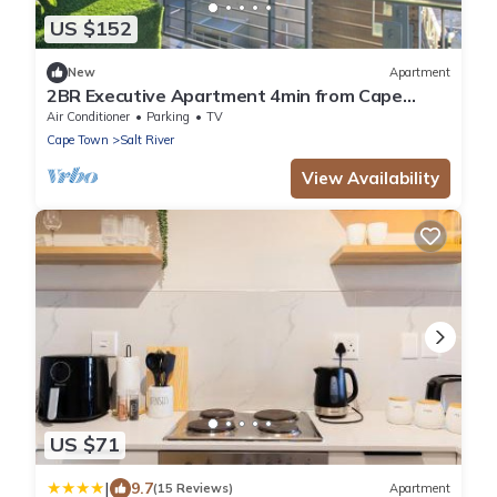
US $152
New
Apartment
2BR Executive Apartment 4min from Cape
Town CBD
Air Conditioner
Parking
TV
Cape Town
Salt River
View Availability
US $71
|
9.7
(15 Reviews)
Apartment