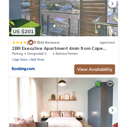
US $201
|
9.0
(40 Reviews)
Apartment
2BR Executive Apartment 4min from Cape
Town CBD
Parking
Designated Smoking Area
Balcony/Terrace
Cape Town
Salt River
View Availability