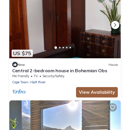
US $75
New
House
Central 2-bedroom house in Bohemian Obs
Pet Friendly
TV
Security/Safety
Cape Town
Salt River
View Availability