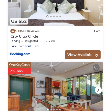
US $52
5.0
(568 Reviews)
Hotel
City Club Circle
Parking
Designated Smoking Area
View
Cape Town
Salt River
View Availability
OneKeyCash
2% Back