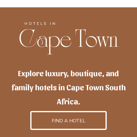
Explore luxury, boutique, and
family hotels in Cape Town South
Africa.
FIND A HOTEL