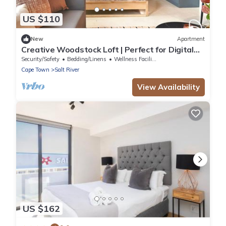
US $110
New
Apartment
Creative Woodstock Loft | Perfect for Digital
Nomads & Couples
Security/Safety
Bedding/Linens
Wellness Facilities
Cape Town
Salt River
View Availability
US $162