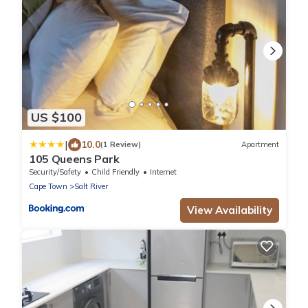
US $100
|
10.0
(1 Review)
Apartment
105 Queens Park
Security/Safety
Child Friendly
Internet
Cape Town
Salt River
View Availability