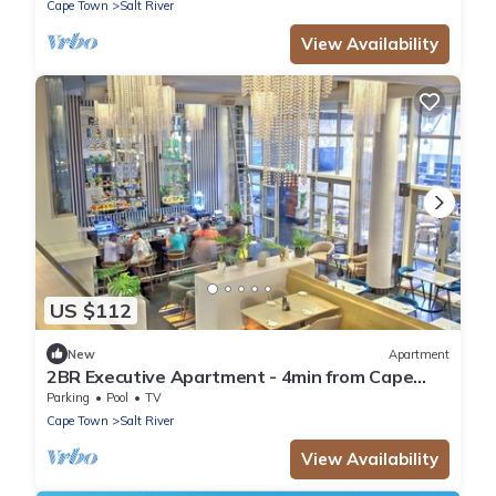
Cape Town
Salt River
View Availability
US $112
New
Apartment
2BR Executive Apartment - 4min from Cape
Town CBD
Parking
Pool
TV
Cape Town
Salt River
View Availability