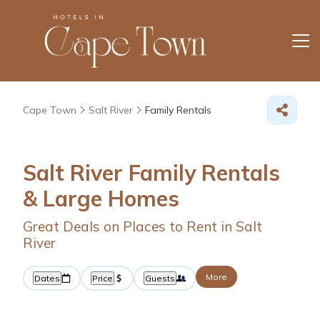
Cape Town
Salt River
Family Rentals
Salt River Family Rentals
& Large Homes
Great Deals on Places to Rent in Salt
River
More
Dates
Price
Guests