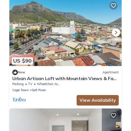
US $90
New
Apartment
Urban Artisan Loft with Mountain Views & Fast
Wi-F
Parking
TV
Wheelchair Accessible
Cape Town
Salt River
View Availability