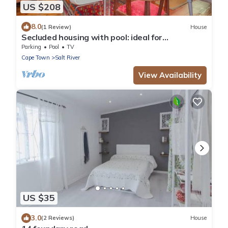
US $208
8.0
(1 Review)
House
Secluded housing with pool: ideal for
couples/families
Parking
Pool
TV
Cape Town
Salt River
View Availability
US $35
3.0
(2 Reviews)
House