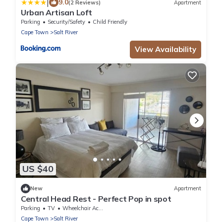
|
9.0
(2 Reviews)
Apartment
Urban Artisan Loft
Parking
Security/Safety
Child Friendly
Cape Town
Salt River
View Availability
US $40
New
Apartment
Central Head Rest - Perfect Pop in spot
Parking
TV
Wheelchair Accessible
Cape Town
Salt River