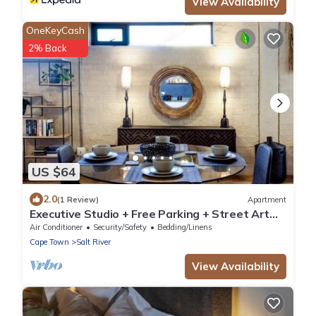
View Availability
OneKeyCash
2% Back
US $64
2.0
(1 Review)
Apartment
Executive Studio + Free Parking + Street Art
Murals near Woodstock Craft Markets
Air Conditioner
Security/Safety
Bedding/Linens
Cape Town
Salt River
View Availability