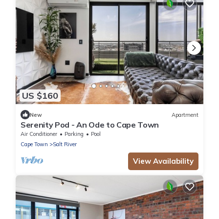
US $160
New
Apartment
Serenity Pod - An Ode to Cape Town
Air Conditioner
Parking
Pool
Cape Town
Salt River
View Availability