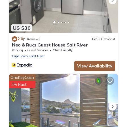
US $30
2.0
(1 Review)
Bed & Breakfast
Neo & Ruks Guest House Salt River
Parking
Guest Services
Child Friendly
Cape Town
Salt River
View Availability
OneKeyCash
2% Back