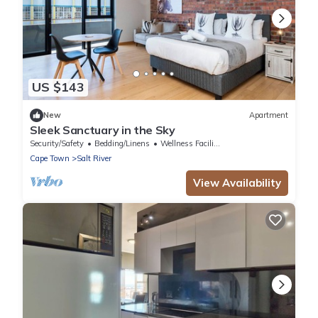
US $143
New
Apartment
Sleek Sanctuary in the Sky
Security/Safety
Bedding/Linens
Wellness Facilities
Cape Town
Salt River
View Availability