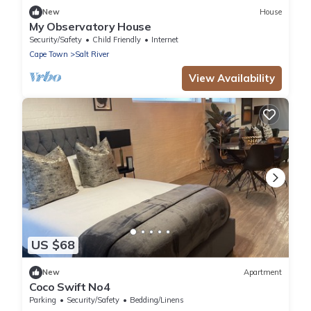
New
House
My Observatory House
Security/Safety
Child Friendly
Internet
Cape Town
Salt River
View Availability
US $68
New
Apartment
Coco Swift No4
Parking
Security/Safety
Bedding/Linens