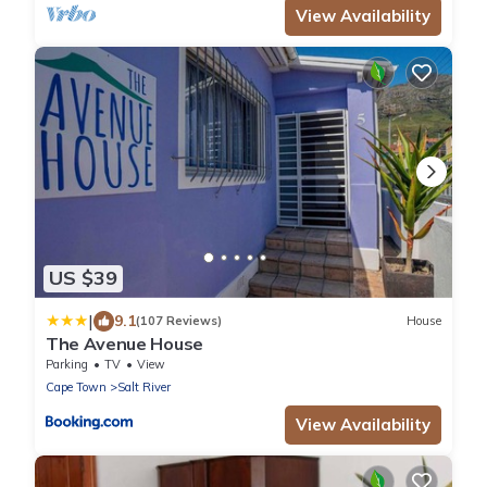
View Availability
US $39
|
9.1
(107 Reviews)
House
The Avenue House
Parking
TV
View
Cape Town
Salt River
View Availability