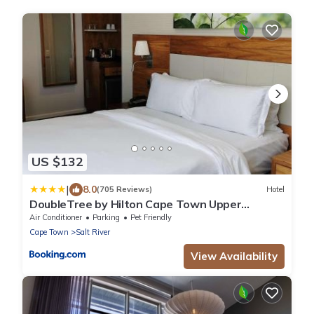
US $132
|
8.0
(705 Reviews)
Hotel
DoubleTree by Hilton Cape Town Upper
Eastside
Air Conditioner
Parking
Pet Friendly
Cape Town
Salt River
View Availability