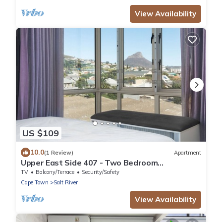
View Availability
US $109
10.0
(1 Review)
Apartment
Upper East Side 407 - Two Bedroom
Apartment, Sleeps 4
TV
Balcony/Terrace
Security/Safety
Cape Town
Salt River
View Availability