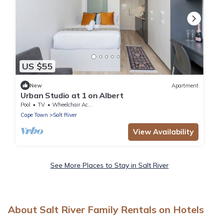
US $55
New
Apartment
Urban Studio at 1 on Albert
Pool
TV
Wheelchair Accessible
Cape Town
Salt River
View Availability
See More Places to Stay in Salt River
About Salt River Family Rentals on Hotels