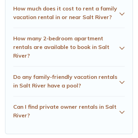
making the perfect selection for your family holiday. Our
How much does it cost to rent a family
Salt River house rentals come with all the required
vacation rental in or near Salt River?
amenities you need for planning the perfect family
vacation; such as comfortable beds, TVs, spas, bathtubs,
balconies, lawns, playrooms, cribs, Wi-Fi, or swimming
How many 2-bedroom apartment
pools for an unforgettable trip with the entire family and
rentals are available to book in Salt
kids.
River?
Hotels Cape Town offers thousands of rentals.There are
many well-equipped cabins, villas, family condos,
lodges, and more to accommodate large groups or
Do any family-friendly vacation rentals
multiple families. Many of our holiday rentals also have
in Salt River have a pool?
large private pools and allow you to extend your budget.
Can I find private owner rentals in Salt
River?