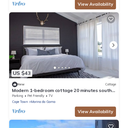
View Availability
US $43
New
Cottage
Modern 1-bedroom cottage 20 minutes south
of Cape Town
Parking
Pet Friendly
TV
Cape Town
Marina da Gama
View Availability