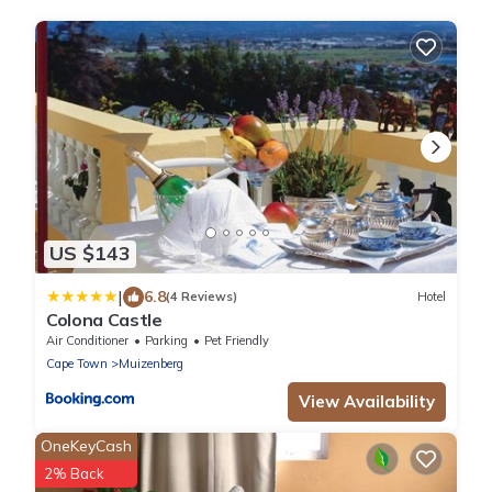
US $143
|
6.8
(4 Reviews)
Hotel
Colona Castle
Air Conditioner
Parking
Pet Friendly
Cape Town
Muizenberg
View Availability
OneKeyCash
2% Back