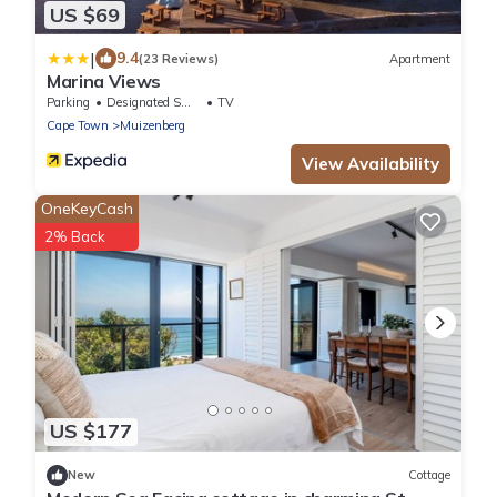
US $69
|
9.4
(23 Reviews)
Apartment
Marina Views
Parking
Designated Smoking Area
TV
Cape Town
Muizenberg
View Availability
OneKeyCash
2% Back
US $177
New
Cottage