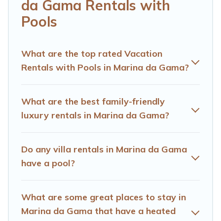
helps you find rentals with swimming pools for your
da Gama Rentals with
next trip. We feature many rental listings with
Pools
indoor/outdoor or private swimming pools. Are you
visiting with family, group, friends, or pets in Marina da
Gama? Find a rental with a private pool or one that is
What are the top rated Vacation
close to a beach, lakeside, or hot tub.
Rentals with Pools in Marina da Gama?
Hotels Cape Town offers several family-friendly
vacation homes with a private indoor or outdoor heated
What are the best family-friendly
pool that you will enjoy. Hotels Cape Town helps you
luxury rentals in Marina da Gama?
find the best accommodation for your next trip; whether
you are looking for a romantic cottage, luxury villas,
resorts, log cabin, or even RV rental.
Do any villa rentals in Marina da Gama
have a pool?
What are some great places to stay in
Marina da Gama that have a heated