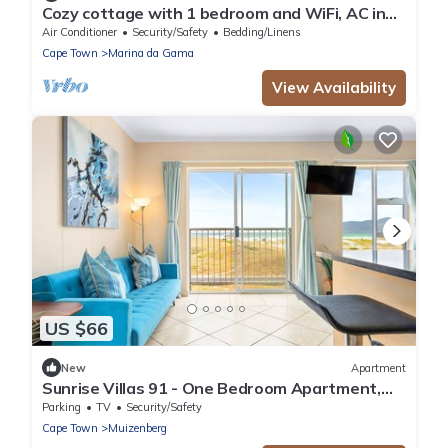
Cozy cottage with 1 bedroom and WiFi, AC in
beautiful Cape Town
Air Conditioner
Security/Safety
Bedding/Linens
Cape Town
Marina da Gama
View Availability
US $66
New
Apartment
Sunrise Villas 91 - One Bedroom Apartment,
Sleeps 2
Parking
TV
Security/Safety
Cape Town
Muizenberg