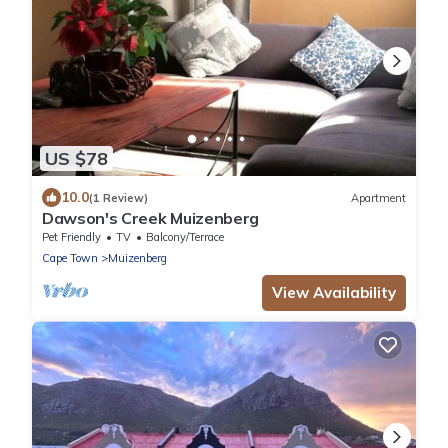
US $78
10.0
(1 Review)
Apartment
Dawson's Creek Muizenberg
Pet Friendly
TV
Balcony/Terrace
Cape Town
Muizenberg
View Availability