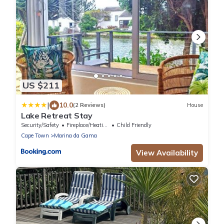
US $211
|
10.0
(2 Reviews)
House
Lake Retreat Stay
Security/Safety
Fireplace/Heating
Child Friendly
Cape Town
Marina da Gama
View Availability