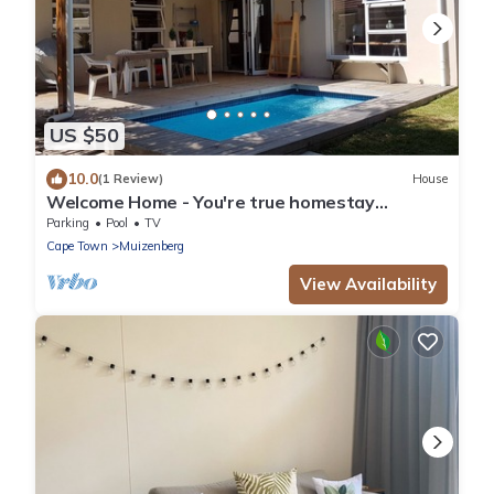
US $50
10.0
(1 Review)
House
Welcome Home - You're true homestay
experience
Parking
Pool
TV
Cape Town
Muizenberg
View Availability