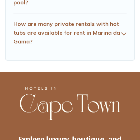
pool?
How are many private rentals with hot
tubs are available for rent in Marina da
Gama?
Explore luxury, boutique, and