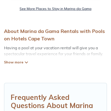
See More Places to Stay in Marina da Gama
About Marina da Gama Rentals with Pools
on Hotels Cape Town
Having a pool at your vacation rental will give you a
spectacular travel experience for your friends or family.
We have more than 1 swimming pool properties that
would give you an extra level of fun and excitement,
knowing that you can enjoy them anytime, even at
night.
Planning for a vacation? Then get a place with access
to a private pool, or share a communal indoor/outdoor
Frequently Asked
pool with others in the complex. Looking to rent a
Questions About Marina
vacation home in Marina da Gama? Hotels Cape Town