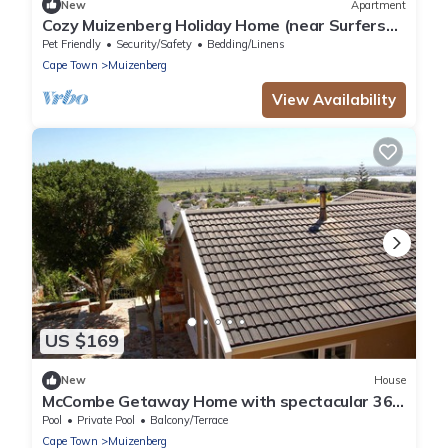
New
Apartment
Cozy Muizenberg Holiday Home (near Surfers
Corner Beach)
Pet Friendly
Security/Safety
Bedding/Linens
Cape Town
Muizenberg
View Availability
US $169
New
House
McCombe Getaway Home with spectacular 360
degree views!
Pool
Private Pool
Balcony/Terrace
Cape Town
Muizenberg