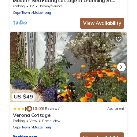
Modern Sea Facing cottage in charming St
James, Cape Town
Parking
TV
Balcony/Terrace
Cape Town
Muizenberg
View Availability
US $49
|
10.0
(6 Reviews)
Apartment
Verona Cottage
Parking
View
Ocean View
Cape Town
Muizenberg