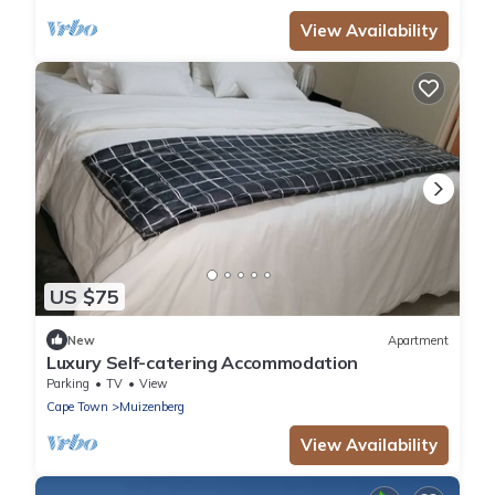
View Availability
US $75
New
Apartment
Luxury Self-catering Accommodation
Parking
TV
View
Cape Town
Muizenberg
View Availability