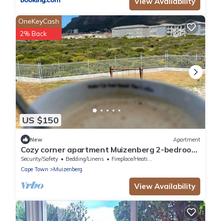
View Availability
OneKeyCash
2% Back
US $150
New
Apartment
Cozy corner apartment Muizenberg 2-bedroom
apartment with WiFi
Security/Safety
Bedding/Linens
Fireplace/Heating
Cape Town
Muizenberg
View Availability