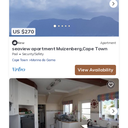
US $270
New
Apartment
seaview apartment Muizenberg,Cape Town
Pool
Security/Safety
Cape Town
Marina da Gama
View Availability