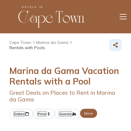
Cape Town
Marina da Gama
Rentals with Pools
Marina da Gama Vacation
Rentals with a Pool
Great Deals on Places to Rent in Marina
da Gama
More
Dates
Price
Guests