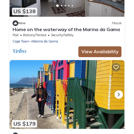
US $138
New
House
Home on the waterway of the Marina da Gama
Pool
Balcony/Terrace
Security/Safety
Cape Town
Marina da Gama
View Availability
US $179