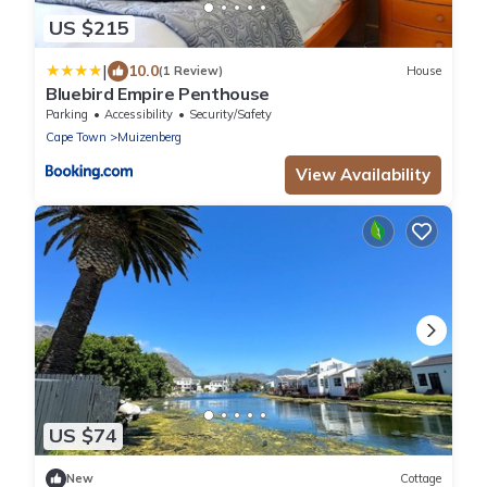
US $215
|
10.0
(1 Review)
House
Bluebird Empire Penthouse
Parking
Accessibility
Security/Safety
Cape Town
Muizenberg
View Availability
US $74
New
Cottage