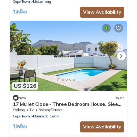
Cape Town
Muizenberg
View Availability
US $126
New
House
17 Mullet Close - Three Bedroom House, Sleeps
6
Parking
TV
Balcony/Terrace
Cape Town
Marina da Gama
View Availability