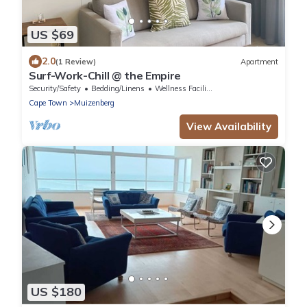
US $69
2.0
(1 Review)
Apartment
Surf-Work-Chill @ the Empire
Security/Safety
Bedding/Linens
Wellness Facilities
Cape Town
Muizenberg
View Availability
US $180