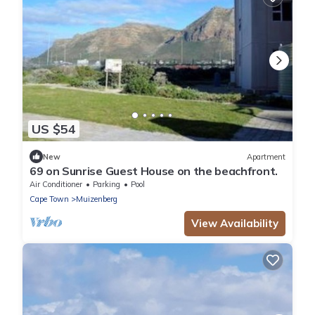
US $54
New
Apartment
69 on Sunrise Guest House on the beachfront.
Air Conditioner
Parking
Pool
Cape Town
Muizenberg
View Availability