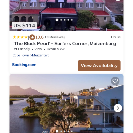
US $114
|
10.0
(18 Reviews)
House
‘The Black Pearl’ - Surfers Corner, Muizenburg
Pet Friendly
View
Ocean View
Cape Town
Muizenberg
View Availability