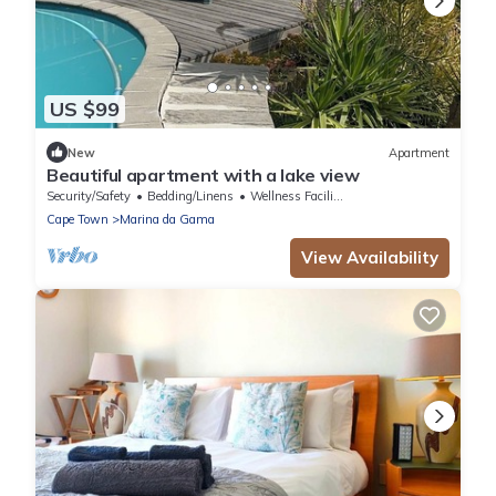
US $99
New
Apartment
Beautiful apartment with a lake view
Security/Safety
Bedding/Linens
Wellness Facilities
Cape Town
Marina da Gama
View Availability