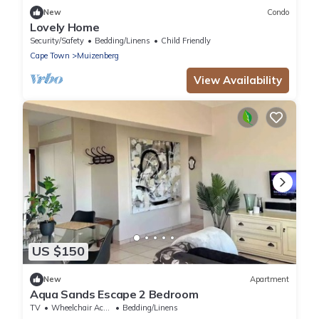
New
Condo
Lovely Home
Security/Safety
Bedding/Linens
Child Friendly
Cape Town
Muizenberg
View Availability
US $150
New
Apartment
Aqua Sands Escape 2 Bedroom
TV
Wheelchair Accessible
Bedding/Linens