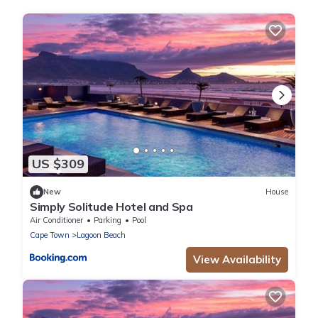
US $309
New
House
Simply Solitude Hotel and Spa
Air Conditioner
Parking
Pool
Cape Town
Lagoon Beach
View Availability