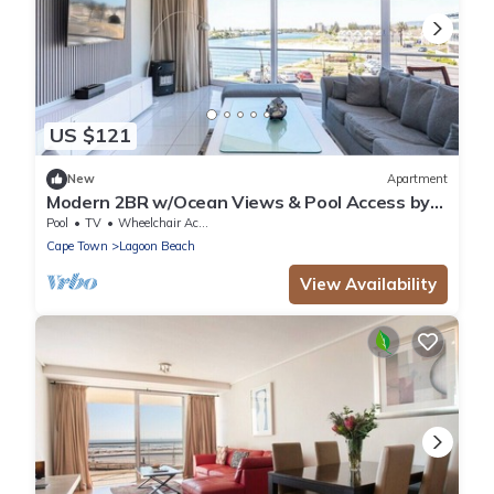
US $121
New
Apartment
Modern 2BR w/Ocean Views & Pool Access by
CTHA
Pool
TV
Wheelchair Accessible
Cape Town
Lagoon Beach
View Availability