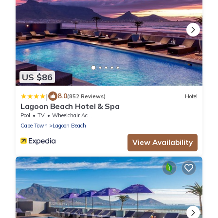
US $86
|
8.0
(852 Reviews)
Hotel
Lagoon Beach Hotel & Spa
Pool
TV
Wheelchair Accessible
Cape Town
Lagoon Beach
View Availability