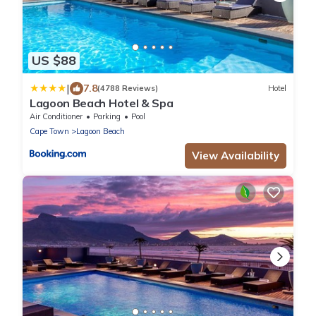
US $88
|
7.8
(4788 Reviews)
Hotel
Lagoon Beach Hotel & Spa
Air Conditioner
Parking
Pool
Cape Town
Lagoon Beach
View Availability