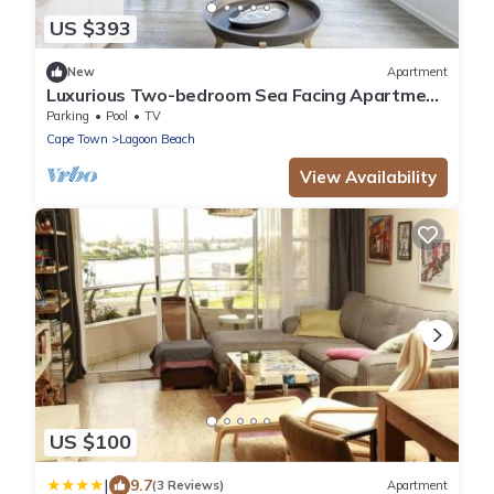
US $393
New
Apartment
Luxurious Two-bedroom Sea Facing Apartment
in Kaapstad
Parking
Pool
TV
Cape Town
Lagoon Beach
View Availability
US $100
|
9.7
(3 Reviews)
Apartment