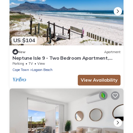
US $104
New
Apartment
Neptune Isle 9 - Two Bedroom Apartment,
Sleeps 4
Parking
TV
View
Cape Town
Lagoon Beach
View Availability