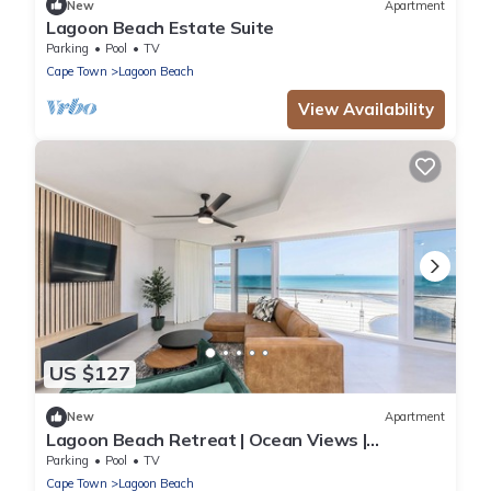
New
Apartment
Lagoon Beach Estate Suite
Parking
Pool
TV
Cape Town
Lagoon Beach
View Availability
US $127
New
Apartment
Lagoon Beach Retreat | Ocean Views |
Communal Pool
Parking
Pool
TV
Cape Town
Lagoon Beach