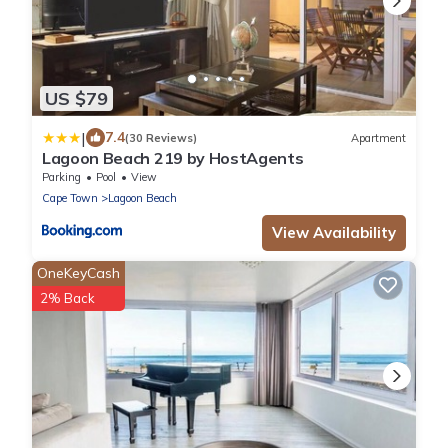
US $79
|
7.4
(30 Reviews)
Apartment
Lagoon Beach 219 by HostAgents
Parking
Pool
View
Cape Town
Lagoon Beach
View Availability
OneKeyCash
2% Back