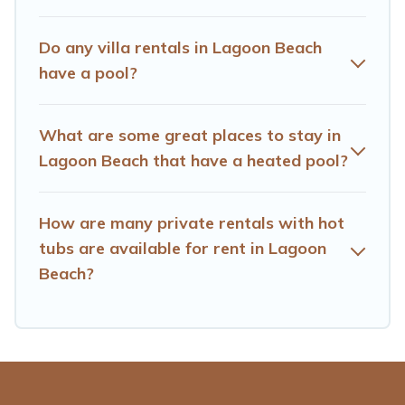
find the best accommodation for your next trip; whether
you are looking for a romantic cottage, luxury villas,
Do any villa rentals in Lagoon Beach
resorts, log cabin, or even RV rental.
have a pool?
What are some great places to stay in
Lagoon Beach that have a heated pool?
How are many private rentals with hot
tubs are available for rent in Lagoon
Beach?