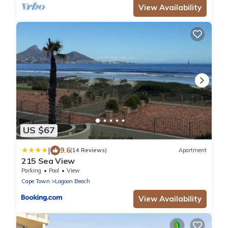
View Availability
US $67
|
9.6
(14 Reviews)
Apartment
215 Sea View
Parking
Pool
View
Cape Town
Lagoon Beach
View Availability