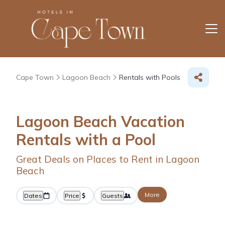
Cape Town
Lagoon Beach
Rentals with Pools
Lagoon Beach Vacation
Rentals with a Pool
Great Deals on Places to Rent in Lagoon
Beach
More
Dates
Price
Guests