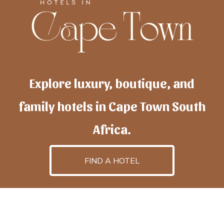
Explore luxury, boutique, and
family hotels in Cape Town South
Africa.
FIND A HOTEL
h
otelscapetown
is powered by
TravelAI
, an UpNext
GroupCompany
©2025 All Rights Reserved