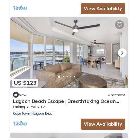
View Availability
US $123
New
Apartment
Lagoon Beach Escape | Breathtaking Ocean
Views
Parking
Pool
TV
Cape Town
Lagoon Beach
View Availability