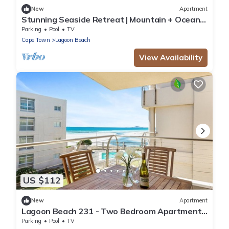
New
Apartment
Stunning Seaside Retreat | Mountain + Ocean
Views
Parking
Pool
TV
Cape Town
Lagoon Beach
View Availability
US $112
New
Apartment
Lagoon Beach 231 - Two Bedroom Apartment,
Sleeps 4
Parking
Pool
TV