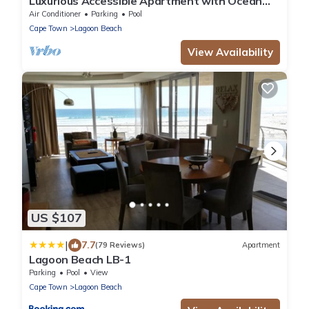
Luxurious Accessible Apartment with Ocean
Views in Kaapstad
Air Conditioner
Parking
Pool
Cape Town
Lagoon Beach
View Availability
US $107
|
7.7
(79 Reviews)
Apartment
Lagoon Beach LB-1
Parking
Pool
View
Cape Town
Lagoon Beach