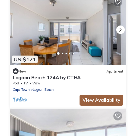
US $121
New
Apartment
Lagoon Beach 124A by CTHA
Pool
TV
View
Cape Town
Lagoon Beach
View Availability