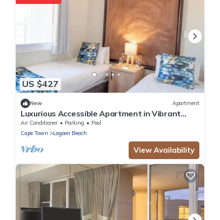
US $427
New
Apartment
Luxurious Accessible Apartment in Vibrant
Kaapstad
Air Conditioner
Parking
Pool
Cape Town
Lagoon Beach
View Availability