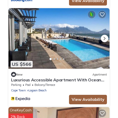
View Availability
US $566
New
Apartment
Luxurious Accessible Apartment With Ocean
Views in Kaapstad
Parking
Pool
Balcony/Terrace
Cape Town
Lagoon Beach
View Availability
OneKeyCash
2% Back