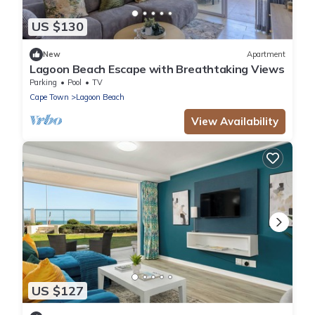
US $130
New
Apartment
Lagoon Beach Escape with Breathtaking Views
Parking
Pool
TV
Cape Town
Lagoon Beach
View Availability
US $127