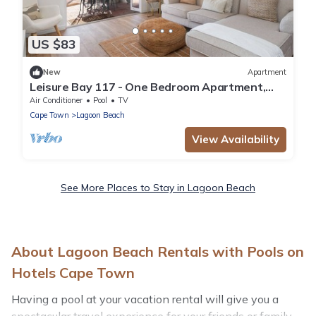
US $83
New
Apartment
Leisure Bay 117 - One Bedroom Apartment,
Sleeps 2
Air Conditioner
Pool
TV
Cape Town
Lagoon Beach
View Availability
See More Places to Stay in Lagoon Beach
About Lagoon Beach Rentals with Pools on
Hotels Cape Town
Having a pool at your vacation rental will give you a
spectacular travel experience for your friends or family.