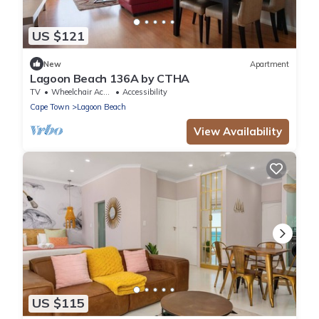
US $121
New
Apartment
Lagoon Beach 136A by CTHA
TV
Wheelchair Accessible
Accessibility
Cape Town
Lagoon Beach
View Availability
US $115