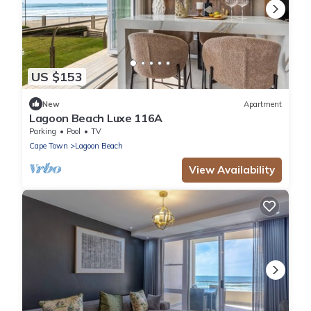
US $153
New
Apartment
Lagoon Beach Luxe 116A
Parking
Pool
TV
Cape Town
Lagoon Beach
View Availability