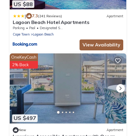
US $88
|
7.3
(241 Reviews)
Apartment
Lagoon Beach Hotel Apartments
Parking
Pool
Designated Smoking Area
Cape Town
Lagoon Beach
View Availability
OneKeyCash
2% Back
US $497
New
Apartment