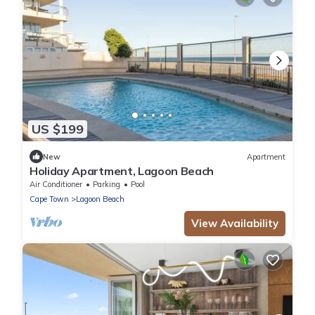
US $199
New
Apartment
Holiday Apartment, Lagoon Beach
Air Conditioner
Parking
Pool
Cape Town
Lagoon Beach
View Availability