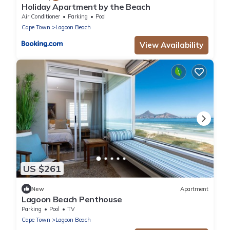
Holiday Apartment by the Beach
Air Conditioner
Parking
Pool
Cape Town
Lagoon Beach
View Availability
US $261
New
Apartment
Lagoon Beach Penthouse
Parking
Pool
TV
Cape Town
Lagoon Beach