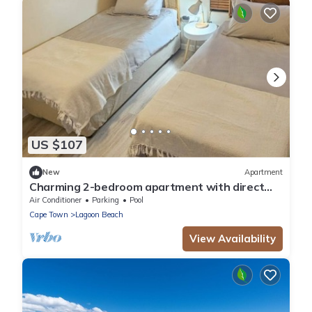
US $107
New
Apartment
Charming 2-bedroom apartment with direct
Beach access
Air Conditioner
Parking
Pool
Cape Town
Lagoon Beach
View Availability