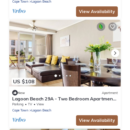
Cape Town
Lagoon Beach
View Availability
US $108
New
Apartment
Lagoon Beach 29A - Two Bedroom Apartment,
Sleeps 4
Parking
TV
View
Cape Town
Lagoon Beach
View Availability