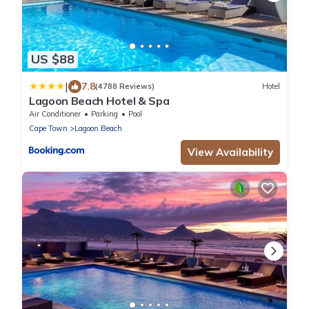
US $88
|
7.8
(4788 Reviews)
Hotel
Lagoon Beach Hotel & Spa
Air Conditioner
Parking
Pool
Cape Town
Lagoon Beach
View Availability