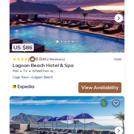
US $86
|
8.0
(852 Reviews)
Hotel
Lagoon Beach Hotel & Spa
Pool
TV
Wheelchair Accessible
Cape Town
Lagoon Beach
View Availability