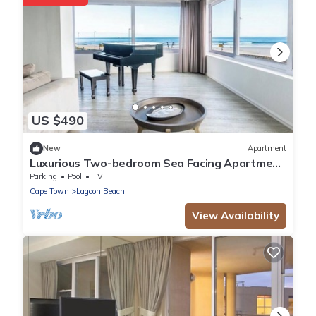
US $490
New
Apartment
Luxurious Two-bedroom Sea Facing Apartment
in Kaapstad
Parking
Pool
TV
Cape Town
Lagoon Beach
View Availability