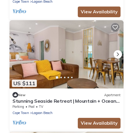
Cape Town
Lagoon Beach
View Availability
US $111
New
Apartment
Stunning Seaside Retreat | Mountain + Ocean
Views
Parking
Pool
TV
Cape Town
Lagoon Beach
View Availability