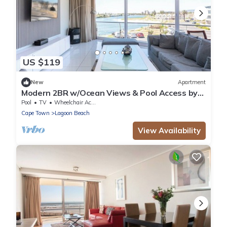
US $119
New
Apartment
Modern 2BR w/Ocean Views & Pool Access by
CTHA
Pool
TV
Wheelchair Accessible
Cape Town
Lagoon Beach
View Availability