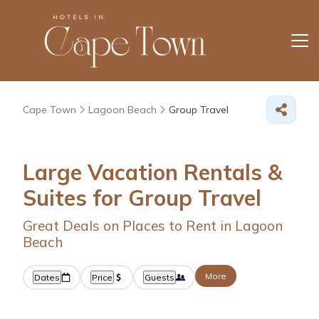
Cape Town
Lagoon Beach
Group Travel
Large Vacation Rentals &
Suites for Group Travel
Great Deals on Places to Rent in Lagoon
Beach
More
Dates
Price
Guests