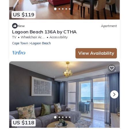
US $119
New
Apartment
Lagoon Beach 136A by CTHA
TV
Wheelchair Accessible
Accessibility
Cape Town
Lagoon Beach
View Availability
US $118