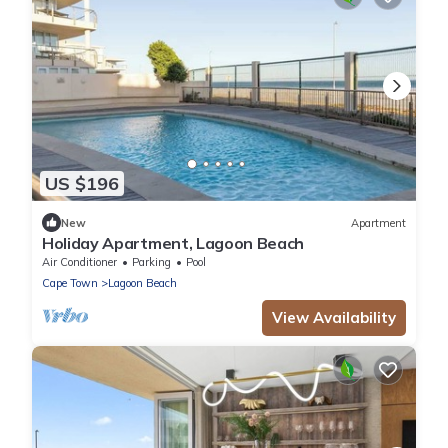
US $196
New
Apartment
Holiday Apartment, Lagoon Beach
Air Conditioner
Parking
Pool
Cape Town
Lagoon Beach
View Availability