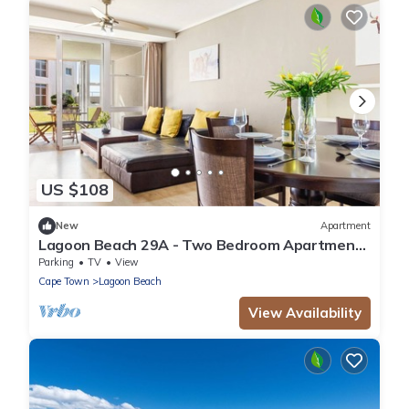
US $108
New
Apartment
Lagoon Beach 29A - Two Bedroom Apartment,
Sleeps 4
Parking
TV
View
Cape Town
Lagoon Beach
View Availability