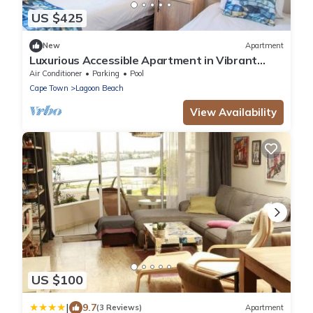
US $425
New
Apartment
Luxurious Accessible Apartment in Vibrant
Kaapstad
Air Conditioner
Parking
Pool
Cape Town
Lagoon Beach
View Availability
US $100
|
9.7
(3 Reviews)
Apartment