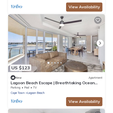
View Availability
US $123
New
Apartment
Lagoon Beach Escape | Breathtaking Ocean
Views
Parking
Pool
TV
Cape Town
Lagoon Beach
View Availability