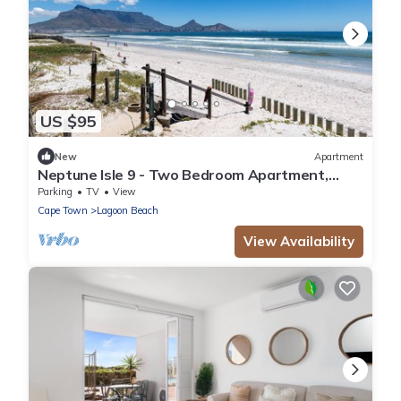
US $95
New
Apartment
Neptune Isle 9 - Two Bedroom Apartment,
Sleeps 4
Parking
TV
View
Cape Town
Lagoon Beach
View Availability