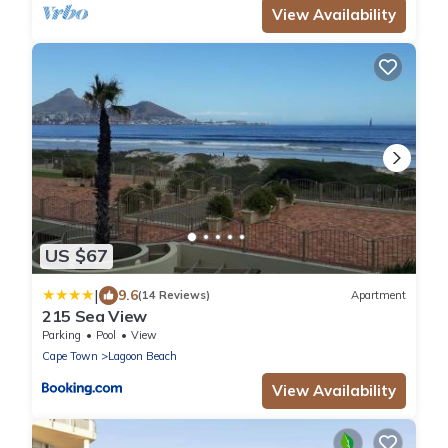
View Availability
US $67
|
9.6
(14 Reviews)
Apartment
215 Sea View
Parking
Pool
View
Cape Town
Lagoon Beach
View Availability