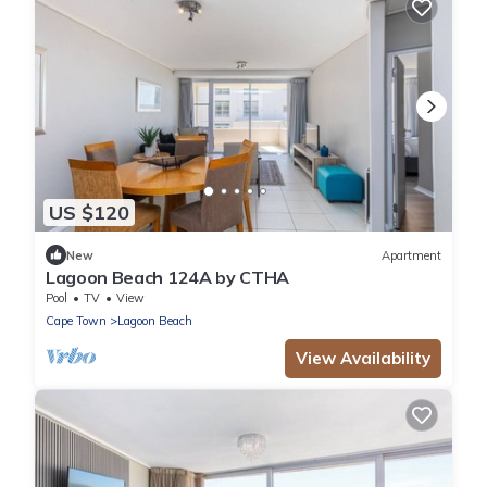
US $120
New
Apartment
Lagoon Beach 124A by CTHA
Pool
TV
View
Cape Town
Lagoon Beach
View Availability