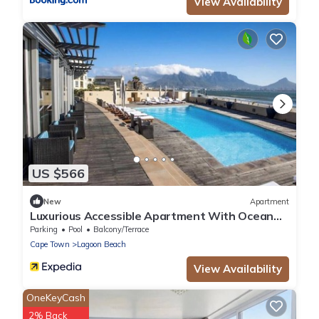
View Availability
US $566
New
Apartment
Luxurious Accessible Apartment With Ocean
Views in Kaapstad
Parking
Pool
Balcony/Terrace
Cape Town
Lagoon Beach
View Availability
OneKeyCash
2% Back