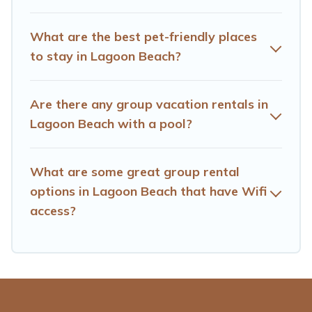
homes available in Lagoon Beach. Whether you're
needing accommodation for a large family or a large
What are the best pet-friendly places
group event, we have many holiday rentals that will
to stay in Lagoon Beach?
meet your needs. Want to stay in or near Lagoon
Beach? We have many family-friendly vacation homes
available to make your next trip enjoyable & spectacular.
Are there any group vacation rentals in
So, start searching Hotels Cape Town's large vacation
Lagoon Beach with a pool?
rental inventory and find the perfect home for your
group.
What are some great group rental
options in Lagoon Beach that have Wifi
access?