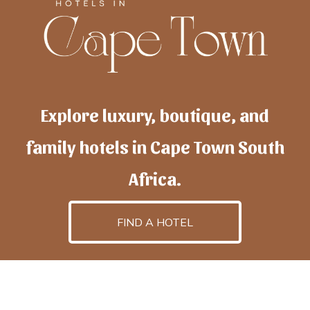
Explore luxury, boutique, and
family hotels in Cape Town South
Africa.
FIND A HOTEL
h
otelscapetown
is powered by
TravelAI
, an UpNext
GroupCompany
©2025 All Rights Reserved