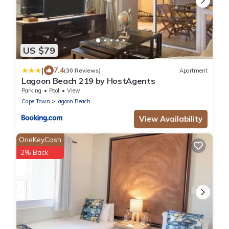
US $79
|
7.4
(30 Reviews)
Apartment
Lagoon Beach 219 by HostAgents
Parking
Pool
View
Cape Town
Lagoon Beach
View Availability
OneKeyCash
2% Back