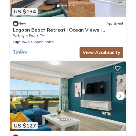
US $134
New
Apartment
Lagoon Beach Retreat | Ocean Views |
Communal Pool
Parking
Pool
TV
Cape Town
Lagoon Beach
View Availability
US $127