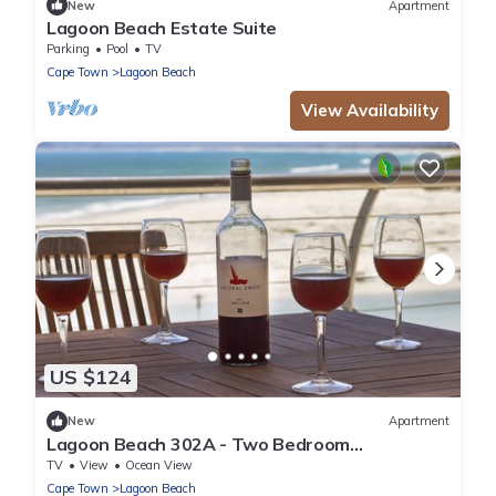
New
Apartment
Lagoon Beach Estate Suite
Parking
Pool
TV
Cape Town
Lagoon Beach
View Availability
US $124
New
Apartment
Lagoon Beach 302A - Two Bedroom
Apartment, Sleeps 4
TV
View
Ocean View
Cape Town
Lagoon Beach