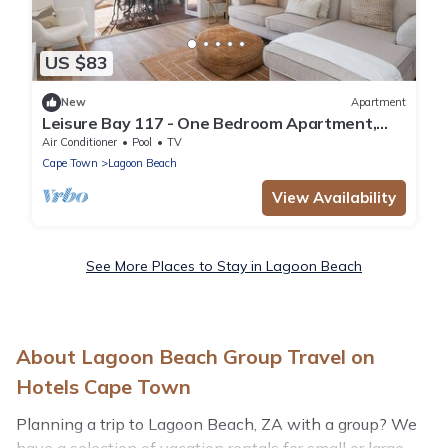
US $83
New
Apartment
Leisure Bay 117 - One Bedroom Apartment,
Sleeps 2
Air Conditioner
Pool
TV
Cape Town
Lagoon Beach
View Availability
See More Places to Stay in Lagoon Beach
About Lagoon Beach Group Travel on
Hotels Cape Town
Planning a trip to Lagoon Beach, ZA with a group? We
have a selection of vacation rentals for small or large