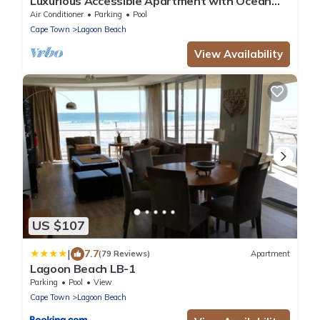
Luxurious Accessible Apartment with Ocean
Views in Kaapstad
Air Conditioner
Parking
Pool
Cape Town
Lagoon Beach
View Availability
US $107
|
7.7
(79 Reviews)
Apartment
Lagoon Beach LB-1
Parking
Pool
View
Cape Town
Lagoon Beach