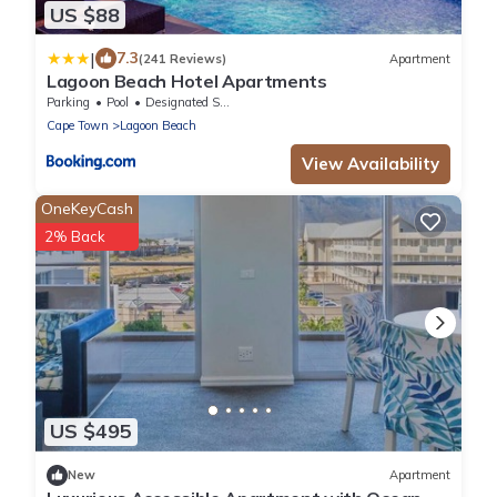
US $88
|
7.3
(241 Reviews)
Apartment
Lagoon Beach Hotel Apartments
Parking
Pool
Designated Smoking Area
Cape Town
Lagoon Beach
View Availability
OneKeyCash
2% Back
US $495
New
Apartment