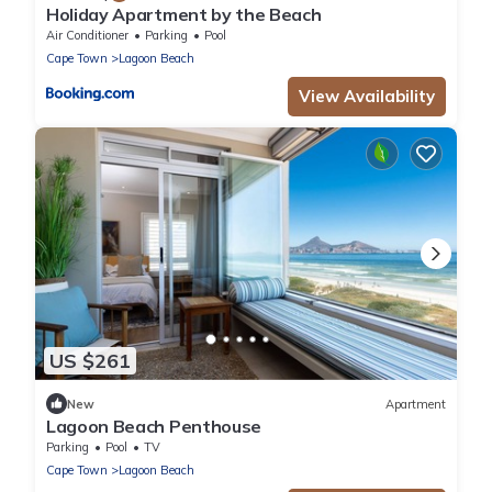
Holiday Apartment by the Beach
Air Conditioner
Parking
Pool
Cape Town
Lagoon Beach
View Availability
US $261
New
Apartment
Lagoon Beach Penthouse
Parking
Pool
TV
Cape Town
Lagoon Beach