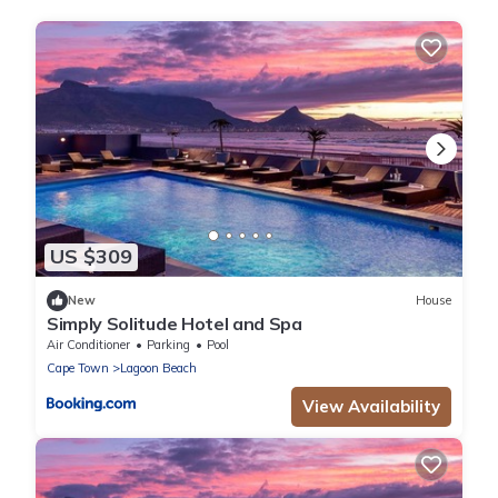
US $309
New
House
Simply Solitude Hotel and Spa
Air Conditioner
Parking
Pool
Cape Town
Lagoon Beach
View Availability