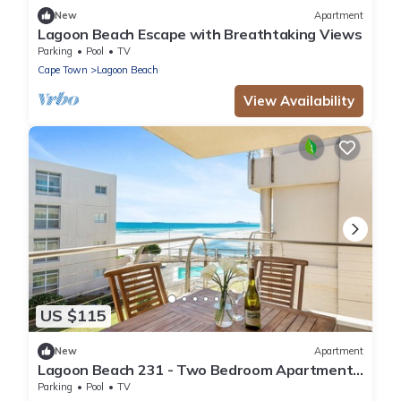
New
Apartment
Lagoon Beach Escape with Breathtaking Views
Parking
Pool
TV
Cape Town
Lagoon Beach
View Availability
US $115
New
Apartment
Lagoon Beach 231 - Two Bedroom Apartment,
Sleeps 4
Parking
Pool
TV