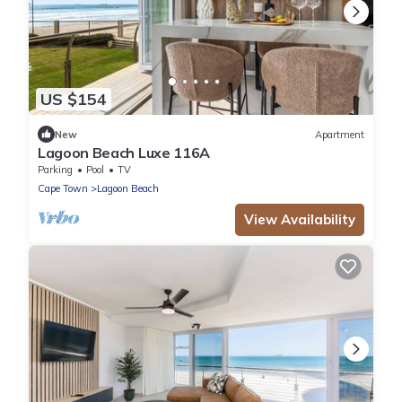
US $154
New
Apartment
Lagoon Beach Luxe 116A
Parking
Pool
TV
Cape Town
Lagoon Beach
View Availability