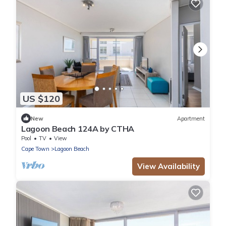
US $120
New
Apartment
Lagoon Beach 124A by CTHA
Pool
TV
View
Cape Town
Lagoon Beach
View Availability