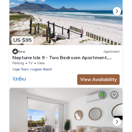
US $95
New
Apartment
Neptune Isle 9 - Two Bedroom Apartment,
Sleeps 4
Parking
TV
View
Cape Town
Lagoon Beach
View Availability