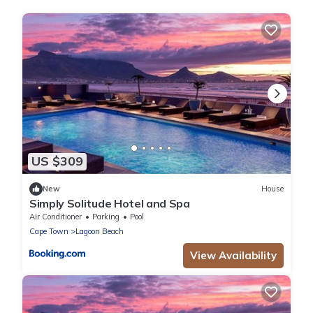
US $309
New
House
Simply Solitude Hotel and Spa
Air Conditioner
Parking
Pool
Cape Town
Lagoon Beach
View Availability