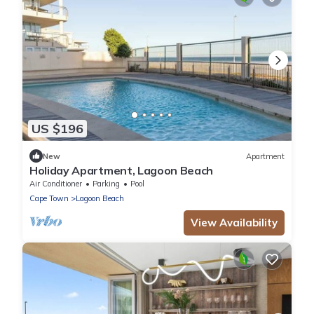
US $196
New
Apartment
Holiday Apartment, Lagoon Beach
Air Conditioner
Parking
Pool
Cape Town
Lagoon Beach
View Availability