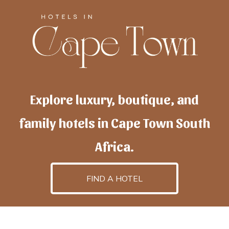
Explore luxury, boutique, and
family hotels in Cape Town South
Africa.
FIND A HOTEL
h
otelscapetown
is powered by
TravelAI
, an UpNext
GroupCompany