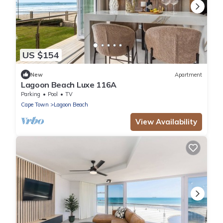
US $154
New
Apartment
Lagoon Beach Luxe 116A
Parking
Pool
TV
Cape Town
Lagoon Beach
View Availability