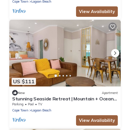
Cape Town
Lagoon Beach
View Availability
US $111
New
Apartment
Stunning Seaside Retreat | Mountain + Ocean
Views
Parking
Pool
TV
Cape Town
Lagoon Beach
View Availability