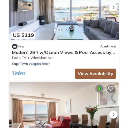
US $119
New
Apartment
Modern 2BR w/Ocean Views & Pool Access by
CTHA
Pool
TV
Wheelchair Accessible
Cape Town
Lagoon Beach
View Availability