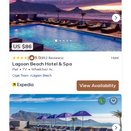
US $86
|
8.0
(852 Reviews)
Hotel
Lagoon Beach Hotel & Spa
Pool
TV
Wheelchair Accessible
Cape Town
Lagoon Beach
View Availability