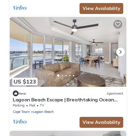
View Availability
US $123
New
Apartment
Lagoon Beach Escape | Breathtaking Ocean
Views
Parking
Pool
TV
Cape Town
Lagoon Beach
View Availability