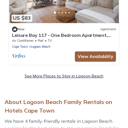
US $83
New
Apartment
Leisure Bay 117 - One Bedroom Apartment,
Sleeps 2
Air Conditioner
Pool
TV
Cape Town
Lagoon Beach
View Availability
See More Places to Stay in Lagoon Beach
About Lagoon Beach Family Rentals on
Hotels Cape Town
We have 4 family-friendly rentals in Lagoon Beach.
Looking for the best place to stay in Lagoon Beach for