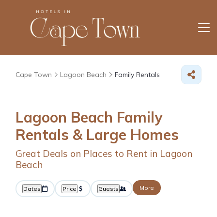
Cape Town
Lagoon Beach
Family Rentals
Lagoon Beach Family
Rentals & Large Homes
Great Deals on Places to Rent in Lagoon
Beach
More
Dates
Price
Guests