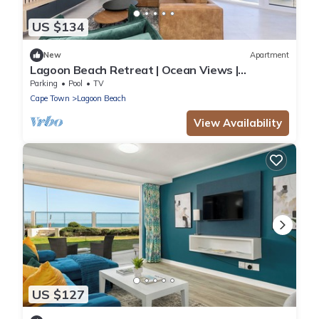
US $134
New
Apartment
Lagoon Beach Retreat | Ocean Views |
Communal Pool
Parking
Pool
TV
Cape Town
Lagoon Beach
View Availability
US $127