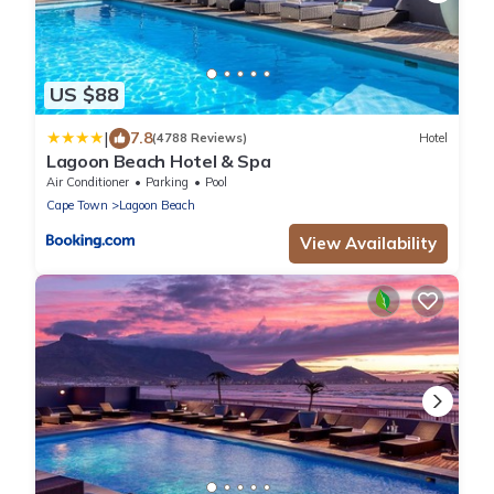
US $88
|
7.8
(4788 Reviews)
Hotel
Lagoon Beach Hotel & Spa
Air Conditioner
Parking
Pool
Cape Town
Lagoon Beach
View Availability