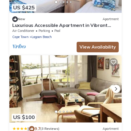
US $425
New
Apartment
Luxurious Accessible Apartment in Vibrant
Kaapstad
Air Conditioner
Parking
Pool
Cape Town
Lagoon Beach
View Availability
US $100
|
9.7
(3 Reviews)
Apartment