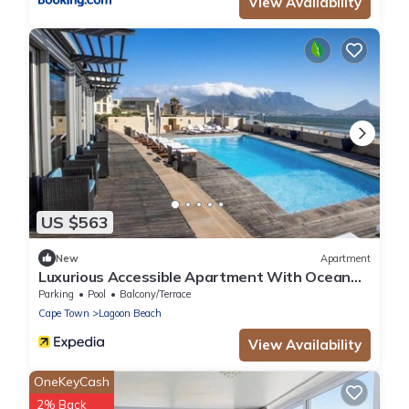
View Availability
US $563
New
Apartment
Luxurious Accessible Apartment With Ocean
Views in Kaapstad
Parking
Pool
Balcony/Terrace
Cape Town
Lagoon Beach
View Availability
OneKeyCash
2% Back