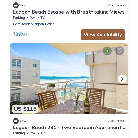
New
Apartment
Lagoon Beach Escape with Breathtaking Views
Parking
Pool
TV
Cape Town
Lagoon Beach
View Availability
US $115
New
Apartment
Lagoon Beach 231 - Two Bedroom Apartment,
Sleeps 4
Parking
Pool
TV