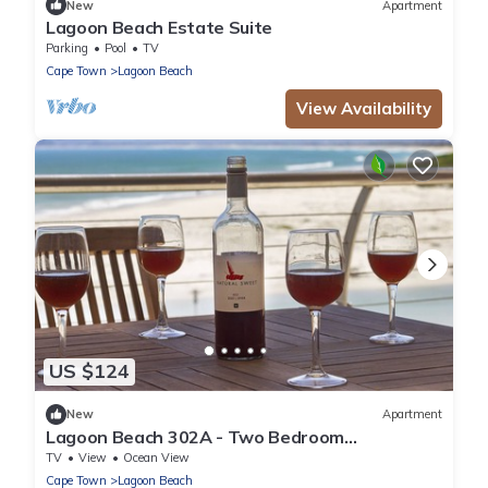
New
Apartment
Lagoon Beach Estate Suite
Parking
Pool
TV
Cape Town
Lagoon Beach
View Availability
US $124
New
Apartment
Lagoon Beach 302A - Two Bedroom
Apartment, Sleeps 4
TV
View
Ocean View
Cape Town
Lagoon Beach