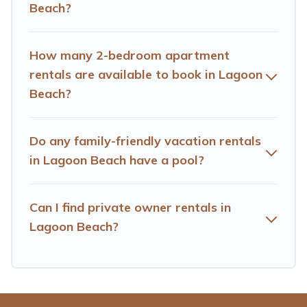
Beach?
amenities you need for planning the perfect family
vacation; such as comfortable beds, TVs, spas, bathtubs,
balconies, lawns, playrooms, cribs, Wi-Fi, or swimming
How many 2-bedroom apartment
pools for an unforgettable trip with the entire family and
rentals are available to book in Lagoon
kids.
Beach?
Hotels Cape Town offers thousands of rentals.There are
many well-equipped cabins, villas, family condos,
lodges, and more to accommodate large groups or
Do any family-friendly vacation rentals
multiple families. Many of our holiday rentals also have
in Lagoon Beach have a pool?
large private pools and allow you to extend your budget.
Can I find private owner rentals in
Lagoon Beach?