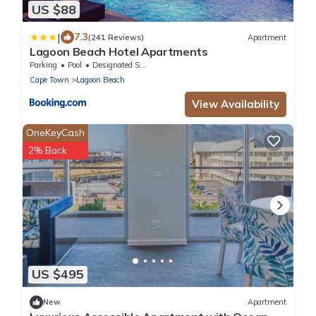
US $88
|
7.3
(241 Reviews)
Apartment
Lagoon Beach Hotel Apartments
Parking
Pool
Designated Smoking Area
Cape Town
Lagoon Beach
View Availability
OneKeyCash
2% Back
US $495
New
Apartment