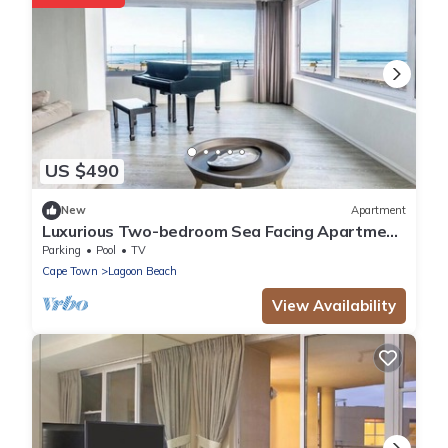
US $490
New
Apartment
Luxurious Two-bedroom Sea Facing Apartment
in Kaapstad
Parking
Pool
TV
Cape Town
Lagoon Beach
View Availability