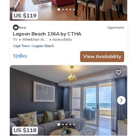
US $119
New
Apartment
Lagoon Beach 136A by CTHA
TV
Wheelchair Accessible
Accessibility
Cape Town
Lagoon Beach
View Availability
US $118