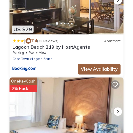
US $79
|
7.4
(30 Reviews)
Apartment
Lagoon Beach 219 by HostAgents
Parking
Pool
View
Cape Town
Lagoon Beach
View Availability
OneKeyCash
2% Back