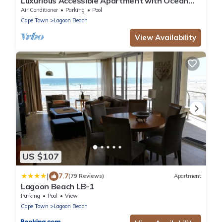
Luxurious Accessible Apartment with Ocean
Views in Kaapstad
Air Conditioner
Parking
Pool
Cape Town
Lagoon Beach
View Availability
US $107
|
7.7
(79 Reviews)
Apartment
Lagoon Beach LB-1
Parking
Pool
View
Cape Town
Lagoon Beach