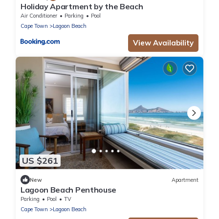
Holiday Apartment by the Beach
Air Conditioner
Parking
Pool
Cape Town
Lagoon Beach
View Availability
US $261
New
Apartment
Lagoon Beach Penthouse
Parking
Pool
TV
Cape Town
Lagoon Beach