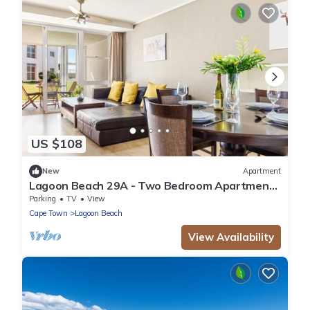
US $108
New
Apartment
Lagoon Beach 29A - Two Bedroom Apartment,
Sleeps 4
Parking
TV
View
Cape Town
Lagoon Beach
View Availability