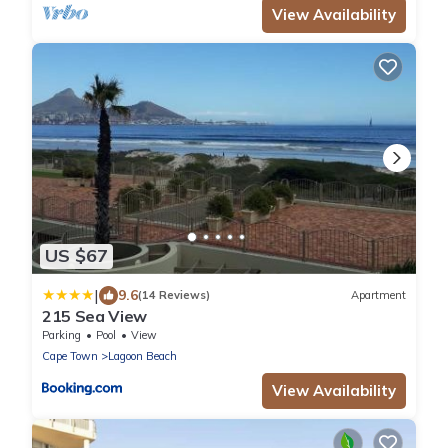
View Availability
US $67
|
9.6
(14 Reviews)
Apartment
215 Sea View
Parking
Pool
View
Cape Town
Lagoon Beach
View Availability