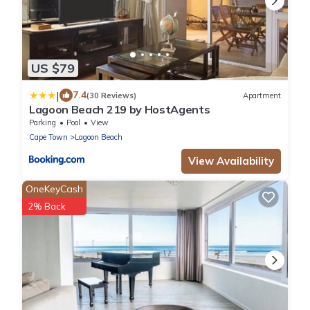
US $79
|
7.4
(30 Reviews)
Apartment
Lagoon Beach 219 by HostAgents
Parking
Pool
View
Cape Town
Lagoon Beach
View Availability
OneKeyCash
2% Back