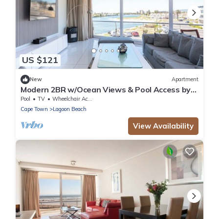
US $121
New
Apartment
Modern 2BR w/Ocean Views & Pool Access by
CTHA
Pool
TV
Wheelchair Accessible
Cape Town
Lagoon Beach
View Availability