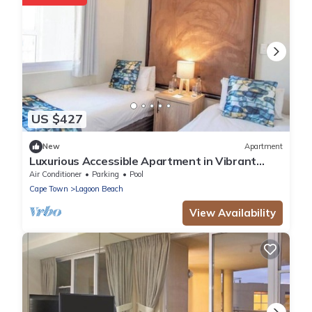
US $427
New
Apartment
Luxurious Accessible Apartment in Vibrant
Kaapstad
Air Conditioner
Parking
Pool
Cape Town
Lagoon Beach
View Availability