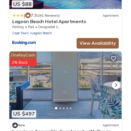
US $88
|
7.3
(241 Reviews)
Apartment
Lagoon Beach Hotel Apartments
Parking
Pool
Designated Smoking Area
Cape Town
Lagoon Beach
View Availability
OneKeyCash
2% Back
US $497
New
Apartment