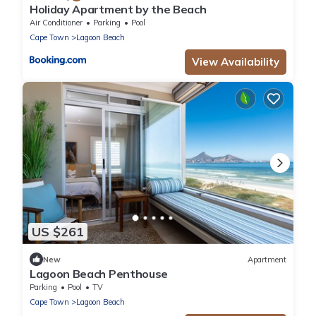
Holiday Apartment by the Beach
Air Conditioner
Parking
Pool
Cape Town
Lagoon Beach
View Availability
US $261
New
Apartment
Lagoon Beach Penthouse
Parking
Pool
TV
Cape Town
Lagoon Beach