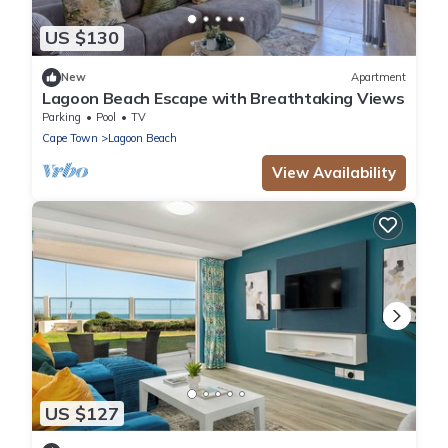
US $130
New
Apartment
Lagoon Beach Escape with Breathtaking Views
Parking
Pool
TV
Cape Town
Lagoon Beach
View Availability
US $127