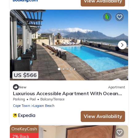
View Availability
US $566
New
Apartment
Luxurious Accessible Apartment With Ocean
Views in Kaapstad
Parking
Pool
Balcony/Terrace
Cape Town
Lagoon Beach
View Availability
OneKeyCash
2% Back