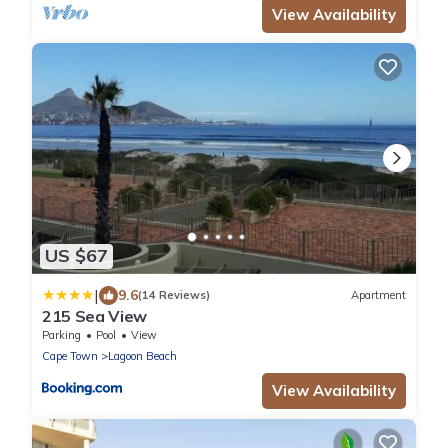
View Availability
US $67
|
9.6
(14 Reviews)
Apartment
215 Sea View
Parking
Pool
View
Cape Town
Lagoon Beach
View Availability