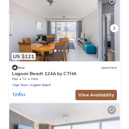
US $121
New
Apartment
Lagoon Beach 124A by CTHA
Pool
TV
View
Cape Town
Lagoon Beach
View Availability