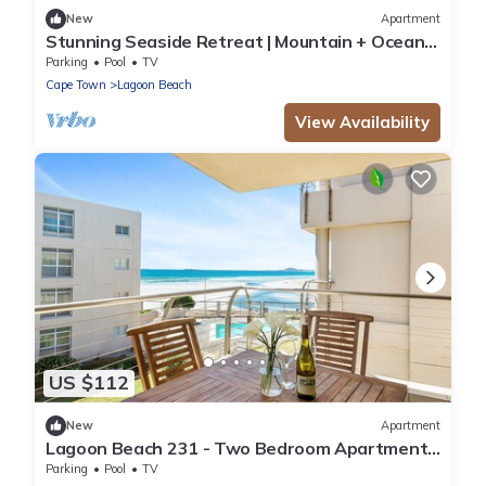
New
Apartment
Stunning Seaside Retreat | Mountain + Ocean
Views
Parking
Pool
TV
Cape Town
Lagoon Beach
View Availability
US $112
New
Apartment
Lagoon Beach 231 - Two Bedroom Apartment,
Sleeps 4
Parking
Pool
TV