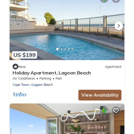
US $199
New
Apartment
Holiday Apartment, Lagoon Beach
Air Conditioner
Parking
Pool
Cape Town
Lagoon Beach
View Availability