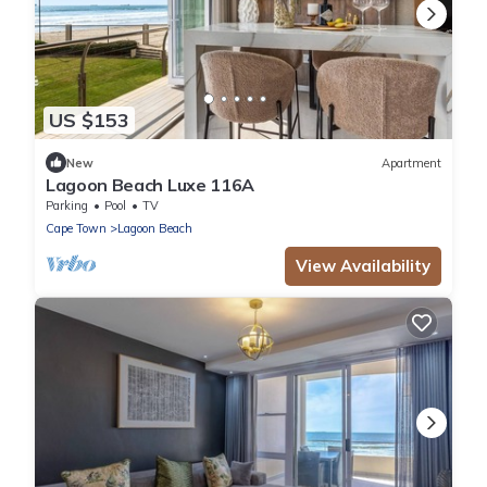
US $153
New
Apartment
Lagoon Beach Luxe 116A
Parking
Pool
TV
Cape Town
Lagoon Beach
View Availability