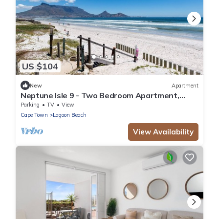
US $104
New
Apartment
Neptune Isle 9 - Two Bedroom Apartment,
Sleeps 4
Parking
TV
View
Cape Town
Lagoon Beach
View Availability