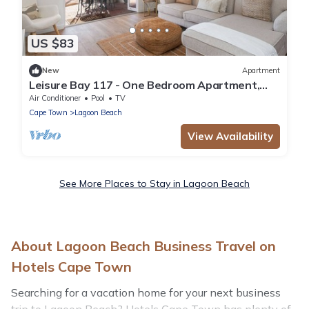
US $83
New
Apartment
Leisure Bay 117 - One Bedroom Apartment,
Sleeps 2
Air Conditioner
Pool
TV
Cape Town
Lagoon Beach
View Availability
See More Places to Stay in Lagoon Beach
About Lagoon Beach Business Travel on
Hotels Cape Town
Searching for a vacation home for your next business
trip to Lagoon Beach? Hotels Cape Town has plenty of