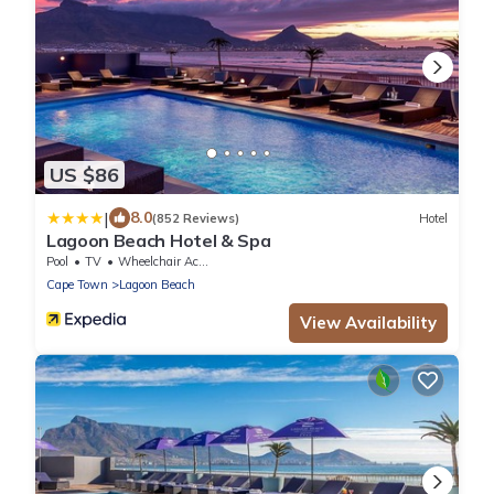
US $86
|
8.0
(852 Reviews)
Hotel
Lagoon Beach Hotel & Spa
Pool
TV
Wheelchair Accessible
Cape Town
Lagoon Beach
View Availability