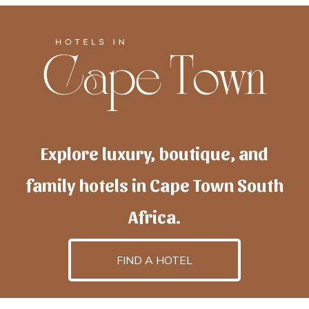
Explore luxury, boutique, and
family hotels in Cape Town South
Africa.
FIND A HOTEL
h
otelscapetown
is powered by
TravelAI
, an UpNext