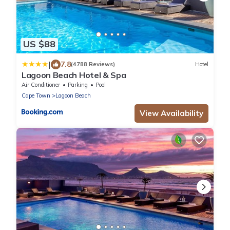
US $88
|
7.8
(4788 Reviews)
Hotel
Lagoon Beach Hotel & Spa
Air Conditioner
Parking
Pool
Cape Town
Lagoon Beach
View Availability