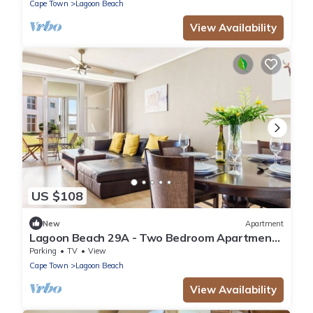
Cape Town
Lagoon Beach
View Availability
US $108
New
Apartment
Lagoon Beach 29A - Two Bedroom Apartment,
Sleeps 4
Parking
TV
View
Cape Town
Lagoon Beach
View Availability