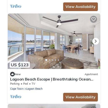
View Availability
US $123
New
Apartment
Lagoon Beach Escape | Breathtaking Ocean
Views
Parking
Pool
TV
Cape Town
Lagoon Beach
View Availability