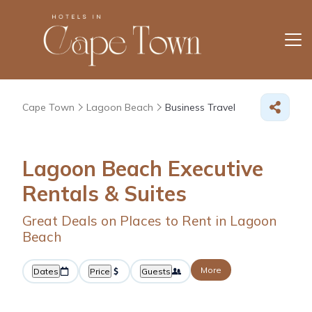
Cape Town
Lagoon Beach
Business Travel
Lagoon Beach Executive
Rentals & Suites
Great Deals on Places to Rent in Lagoon
Beach
More
Dates
Price
Guests