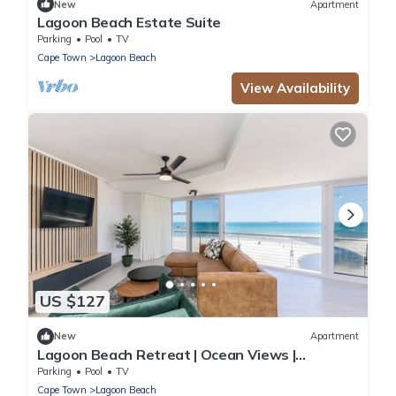
New
Apartment
Lagoon Beach Estate Suite
Parking
Pool
TV
Cape Town
Lagoon Beach
View Availability
US $127
New
Apartment
Lagoon Beach Retreat | Ocean Views |
Communal Pool
Parking
Pool
TV
Cape Town
Lagoon Beach