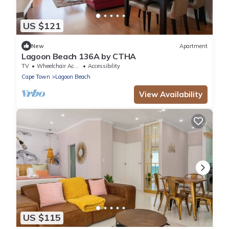
US $121
New
Apartment
Lagoon Beach 136A by CTHA
TV
Wheelchair Accessible
Accessibility
Cape Town
Lagoon Beach
View Availability
US $115