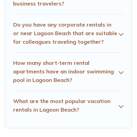
business travelers?
accommodation or special rooms.
Last minute travel or need to book a place during a
Do you have any corporate rentals in
quarantine? You can find a place to stay in Lagoon
Beach by using Hotels Cape Town's last-minute deals,
or near Lagoon Beach that are suitable
enter your trip date, and use our filter option to select by
for colleagues traveling together?
price, accommodation types, amenities, or rating. Hotels
Cape Town makes your booking hassle-free
How many short-term rental
apartments have an indoor swimming
pool in Lagoon Beach?
What are the most popular vacation
rentals in Lagoon Beach?