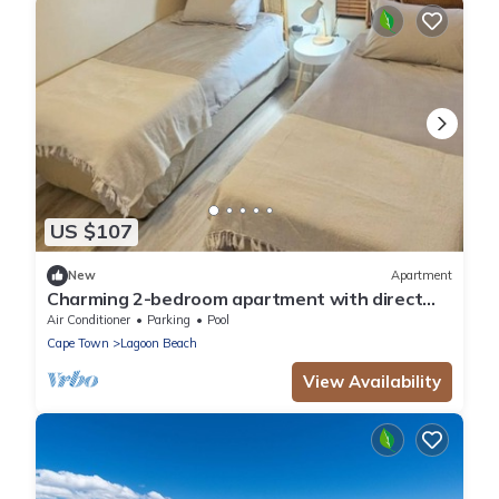
US $107
New
Apartment
Charming 2-bedroom apartment with direct
Beach access
Air Conditioner
Parking
Pool
Cape Town
Lagoon Beach
View Availability