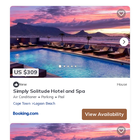
US $309
New
House
Simply Solitude Hotel and Spa
Air Conditioner
Parking
Pool
Cape Town
Lagoon Beach
View Availability