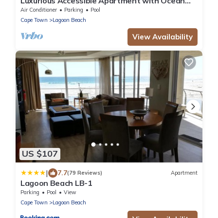
Luxurious Accessible Apartment with Ocean
Views in Kaapstad
Air Conditioner
Parking
Pool
Cape Town
Lagoon Beach
View Availability
US $107
|
7.7
(79 Reviews)
Apartment
Lagoon Beach LB-1
Parking
Pool
View
Cape Town
Lagoon Beach