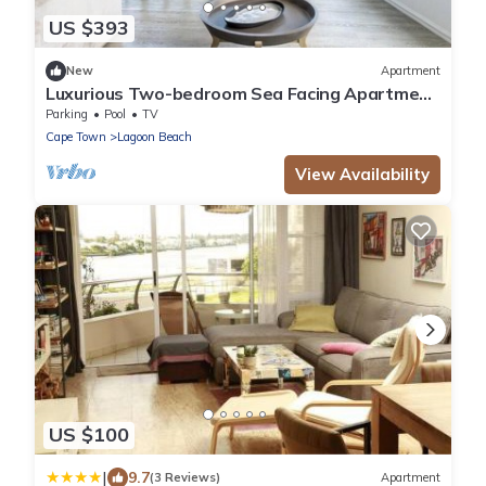
US $393
New
Apartment
Luxurious Two-bedroom Sea Facing Apartment
in Kaapstad
Parking
Pool
TV
Cape Town
Lagoon Beach
View Availability
US $100
|
9.7
(3 Reviews)
Apartment