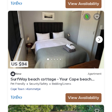
View Availability
US $94
New
Apartment
SurfWay beach cottage - Your Cape beach
getaway
Pet Friendly
Security/Safety
Bedding/Linens
Cape Town
Kommetjie
View Availability