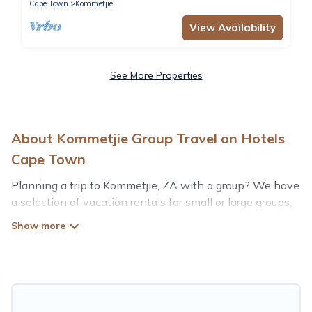
Cape Town
Kommetjie
View Availability
See More Properties
About Kommetjie Group Travel on Hotels
Cape Town
Planning a trip to Kommetjie, ZA with a group? We have
a selection of vacation rentals for small or large groups,
friends, or entire families. Whether you're looking for
luxury or budget-friendly holiday rentals, condos, villas,
or cabins in Kommetjie. Hotels Cape Town features 95
places to stay in Kommetjie with the amenities that
guests like, such as private or indoor swimming pools,
hot tubs, fitness center, large bedrooms, and more.