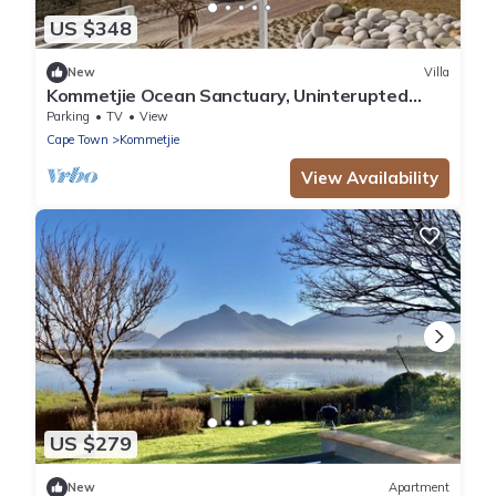
US $348
New
Villa
Kommetjie Ocean Sanctuary, Uninterupted
extensive sea and mountain views
Parking
TV
View
Cape Town
Kommetjie
View Availability
US $279
New
Apartment