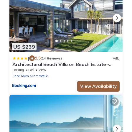
US $239
|
9.5
(14 Reviews)
Villa
Architectural Beach Villa on Beach Estate -
Klein Slangkop Kommetjie
Parking
Pool
View
Cape Town
Kommetjie
View Availability