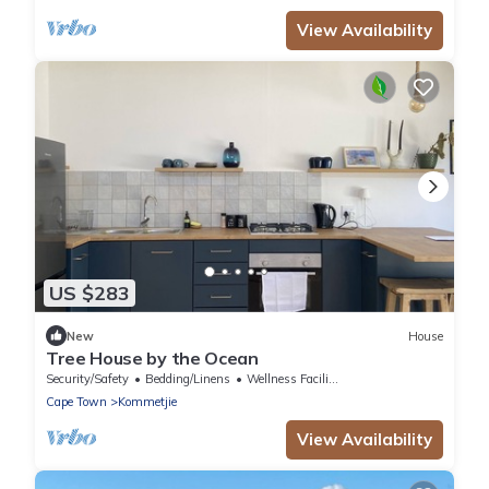
View Availability
US $283
New
House
Tree House by the Ocean
Security/Safety
Bedding/Linens
Wellness Facilities
Cape Town
Kommetjie
View Availability