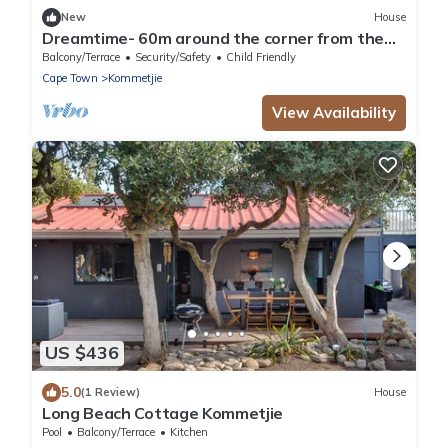
New
House
Dreamtime- 60m around the corner from the
beach
Balcony/Terrace
Security/Safety
Child Friendly
Cape Town
Kommetjie
View Availability
US $436
5.0
(1 Review)
House
Long Beach Cottage Kommetjie
Pool
Balcony/Terrace
Kitchen