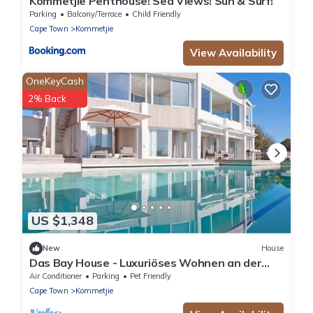
Kommetjie Penthouse! Sea Views! Sun & Surf!
Parking
Balcony/Terrace
Child Friendly
Cape Town
Kommetjie
View Availability
OneKeyCash
2% Back
US $1,348
New
House
Das Bay House - Luxuriöses Wohnen an der
Küste in Kommetjie by Interhome
Air Conditioner
Parking
Pet Friendly
Cape Town
Kommetjie