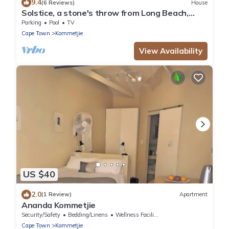
9.4
(6 Reviews)
House
Solstice, a stone's throw from Long Beach,
surfing Mecca of the Cape.
Parking
Pool
TV
Cape Town
Kommetjie
View Availability
US $40
2.0
(1 Review)
Apartment
Ananda Kommetjie
Security/Safety
Bedding/Linens
Wellness Facilities
Cape Town
Kommetjie