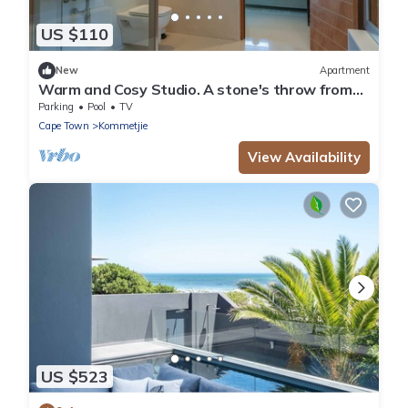
US $110
New
Apartment
Warm and Cosy Studio. A stone's throw from
the beach.
Parking
Pool
TV
Cape Town
Kommetjie
View Availability
US $523