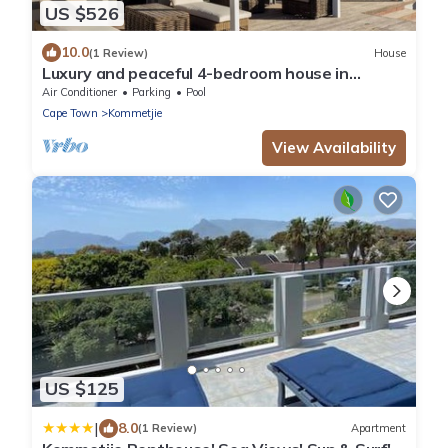
US $526
10.0
(1 Review)
House
Luxury and peaceful 4-bedroom house in
Kommetje, Cape Town
Air Conditioner
Parking
Pool
Cape Town
Kommetjie
View Availability
US $125
|
8.0
(1 Review)
Apartment