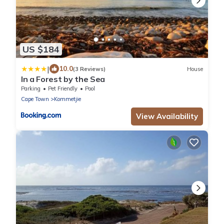
US $184
|
10.0
(3 Reviews)
House
In a Forest by the Sea
Parking
Pet Friendly
Pool
Cape Town
Kommetjie
View Availability