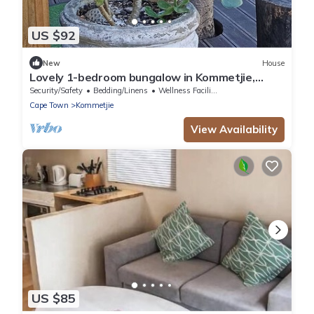
US $92
New
House
Lovely 1-bedroom bungalow in Kommetjie,
private entrance in best location
Security/Safety
Bedding/Linens
Wellness Facilities
Cape Town
Kommetjie
View Availability
US $85