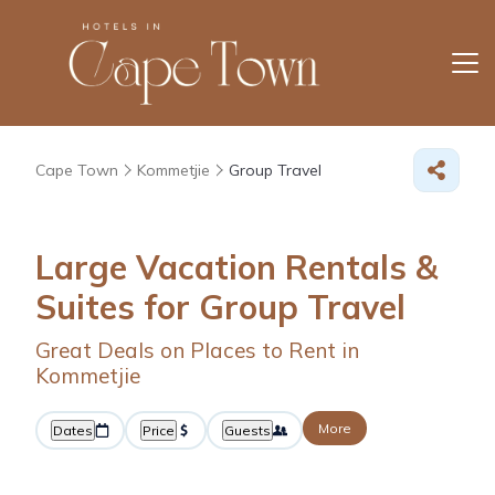
Cape Town
Kommetjie
Group Travel
Large Vacation Rentals &
Suites for Group Travel
Great Deals on Places to Rent in
Kommetjie
More
Dates
Price
Guests