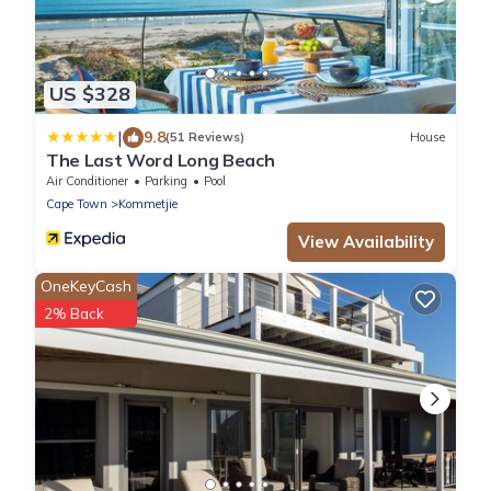
US $328
|
9.8
(51 Reviews)
House
The Last Word Long Beach
Air Conditioner
Parking
Pool
Cape Town
Kommetjie
View Availability
OneKeyCash
2% Back