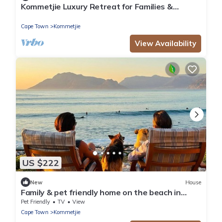
Kommetjie Luxury Retreat for Families &
Groups
Cape Town
Kommetjie
View Availability
US $222
New
House
Family & pet friendly home on the beach in
Kommetjie
Pet Friendly
TV
View
Cape Town
Kommetjie