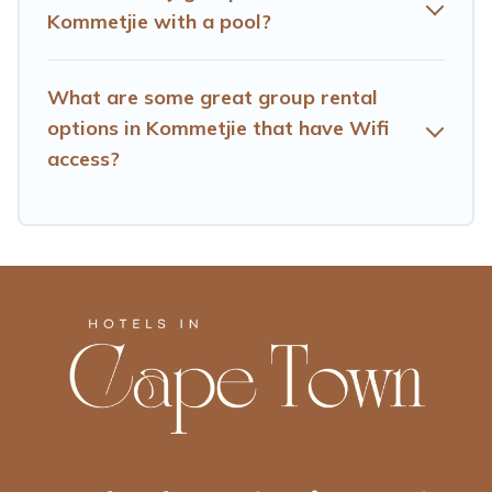
inventory and find the perfect home for your group.
Kommetjie with a pool?
What are some great group rental
options in Kommetjie that have Wifi
access?