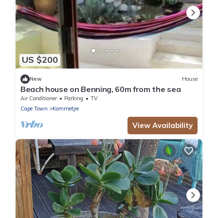
US $200
New
House
Beach house on Benning, 60m from the sea
Air Conditioner
Parking
TV
Cape Town
Kommetjie
View Availability