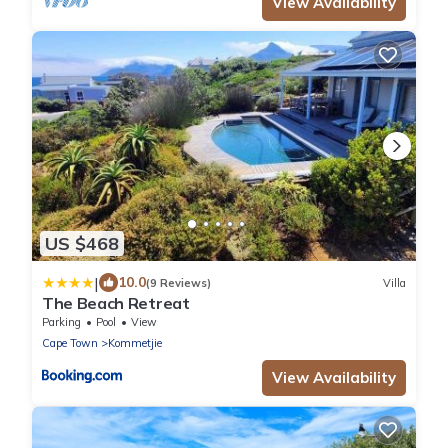
View Availability
US $468
|
10.0
(9 Reviews)
Villa
The Beach Retreat
Parking
Pool
View
Cape Town
Kommetjie
View Availability