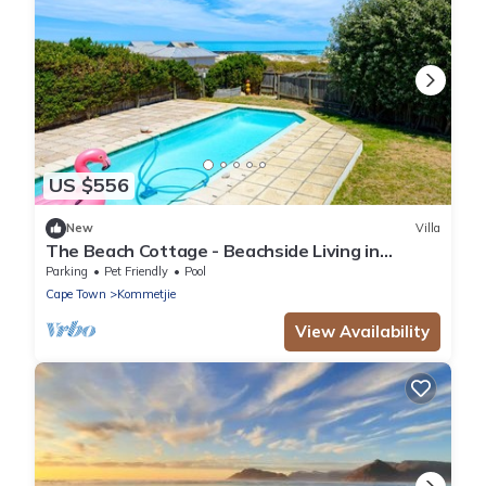
US $556
New
Villa
The Beach Cottage - Beachside Living in
Kommetjie, Cape Town
Parking
Pet Friendly
Pool
Cape Town
Kommetjie
View Availability