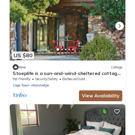
US $80
New
Cottage
Stoeplife is a sun-and-wind-sheltered cottage
in the heart of Kommetjie
Pet Friendly
Security/Safety
Barbecue/Outdoor Cooking
Cape Town
Kommetjie
View Availability