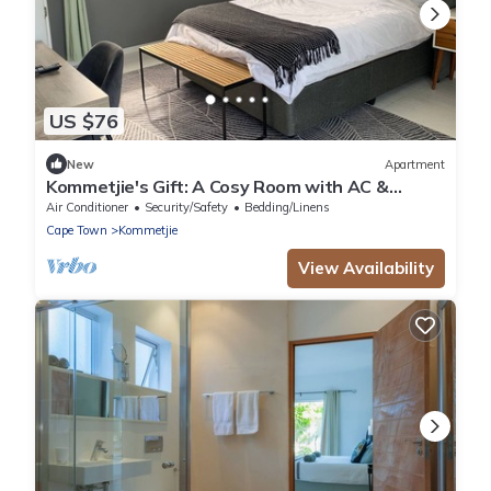
US $76
New
Apartment
Kommetjie's Gift: A Cosy Room with AC &
Heating in a Secure Nature Estate
Air Conditioner
Security/Safety
Bedding/Linens
Cape Town
Kommetjie
View Availability