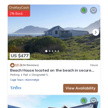
OneKeyCash
2% Back
US $477
10.0
(34 Reviews)
House
Beach House located on the beach in secure
private eco estate
Parking
Pool
Designated Smoking Area
Cape Town
Kommetjie
View Availability