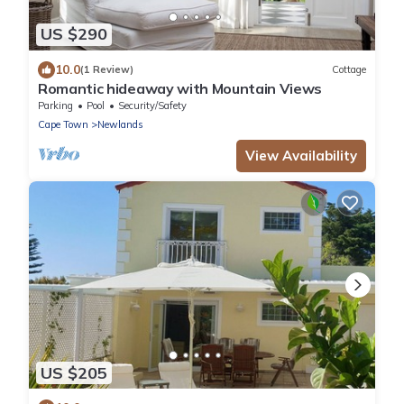
US $290
10.0
(1 Review)
Cottage
Romantic hideaway with Mountain Views
Parking
Pool
Security/Safety
Cape Town
Newlands
View Availability
US $205