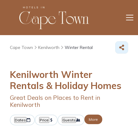
Cape Town
Kenilworth
Winter Rental
Kenilworth Winter
Rentals & Holiday Homes
Great Deals on Places to Rent in
Kenilworth
More
Dates
Price
Guests