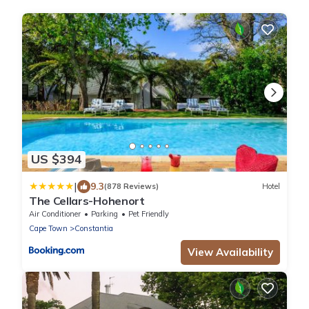
US $394
|
9.3
(878 Reviews)
Hotel
The Cellars-Hohenort
Air Conditioner
Parking
Pet Friendly
Cape Town
Constantia
View Availability