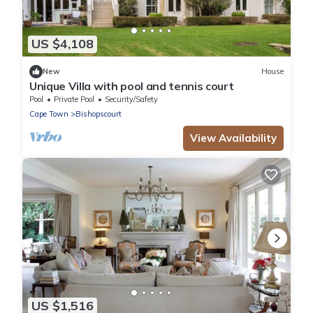
US $4,108
New
House
Unique Villa with pool and tennis court
Pool
Private Pool
Security/Safety
Cape Town
Bishopscourt
View Availability
US $1,516