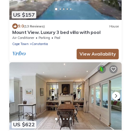
US $157
9.0
(13 Reviews)
House
Mount View. Luxury 3 bed villa with pool
Air Conditioner
Parking
Pool
Cape Town
Constantia
View Availability
US $622