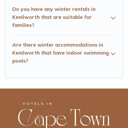
go to Hotels Cape Town filter option, enter your travel
date, check the filters to narrow down your property
Do you have any winter rentals in
type and amenities, then choose from a long list of our
Kenilworth that are suitable for
winter vacation rentals without hassle. Our interactive
families?
map is also available, to view all places to stay in or
around Kenilworth and unlock even more amazing deals.
Are there winter accommodations in
Kenilworth that have indoor swimming
pools?