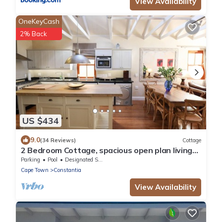
View Availability
OneKeyCash
2% Back
US $434
9.0
(34 Reviews)
Cottage
2 Bedroom Cottage, spacious open plan living
area in the heart of Constantia
Parking
Pool
Designated Smoking Area
Cape Town
Constantia
View Availability