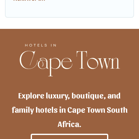
Explore luxury, boutique, and
family hotels in Cape Town South
Africa.