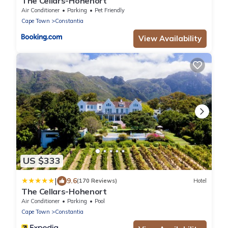
The Cellars-Hohenort
Air Conditioner
Parking
Pet Friendly
Cape Town
Constantia
View Availability
US $333
|
9.6
(170 Reviews)
Hotel
The Cellars-Hohenort
Air Conditioner
Parking
Pool
Cape Town
Constantia