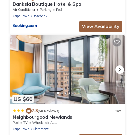
Banksia Boutique Hotel & Spa
Air Conditioner
Parking
Pool
Cape Town
Rosebank
View Availability
US $60
|
7.8
(58 Reviews)
Hotel
Neighbourgood Newlands
Pool
TV
Wheelchair Accessible
Cape Town
Claremont