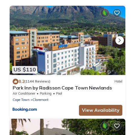
US $110
8.2
(1144 Reviews)
Hotel
Park Inn by Radisson Cape Town Newlands
Air Conditioner
Parking
Pool
Cape Town
Claremont
View Availability