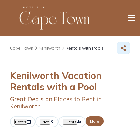
Cape Town
Kenilworth
Rentals with Pools
Kenilworth Vacation
Rentals with a Pool
Great Deals on Places to Rent in
Kenilworth
More
Dates
Price
Guests