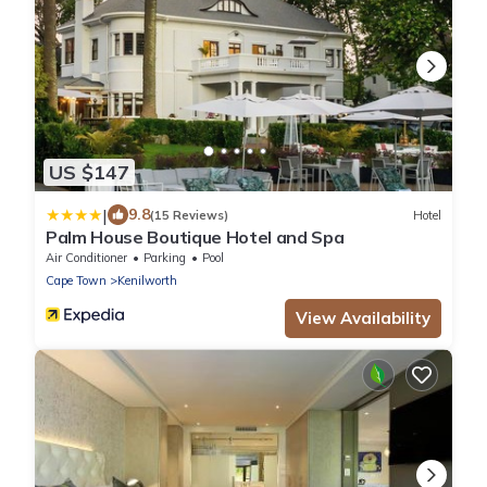
US $147
|
9.8
(15 Reviews)
Hotel
Palm House Boutique Hotel and Spa
Air Conditioner
Parking
Pool
Cape Town
Kenilworth
View Availability