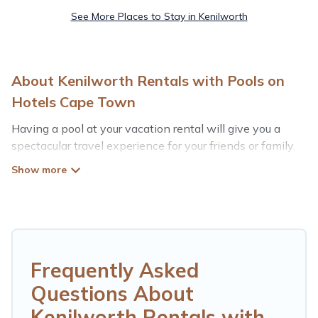
See More Places to Stay in Kenilworth
About Kenilworth Rentals with Pools on
Hotels Cape Town
Having a pool at your vacation rental will give you a
spectacular travel experience for your friends or family.
We have more than 19 swimming pool properties that
would give you an extra level of fun and excitement,
knowing that you can enjoy them anytime, even at
night.
Planning for a vacation? Then get a place with access
to a private pool, or share a communal indoor/outdoor
Frequently Asked
pool with others in the complex. Looking to rent a
Questions About
vacation home in Kenilworth? Hotels Cape Town helps
you find rentals with swimming pools for your next trip.
Kenilworth Rentals with