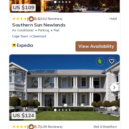
US $109
|
8.6
(102 Reviews)
Hotel
Southern Sun Newlands
Air Conditioner
Parking
Pool
Cape Town
Claremont
View Availability
US $124
|
8.7
(130 Reviews)
Bed & Breakfast