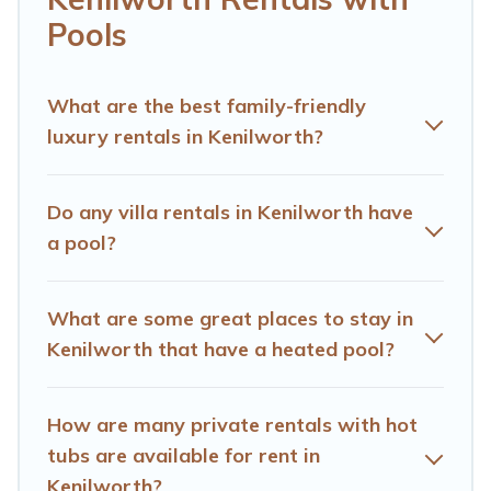
We feature many rental listings with indoor/outdoor or
Pools
private swimming pools. Are you visiting with family,
group, friends, or pets in Kenilworth? Find a rental with a
private pool or one that is close to a beach, lakeside, or
What are the best family-friendly
hot tub.
luxury rentals in Kenilworth?
Hotels Cape Town offers several family-friendly
vacation homes with a private indoor or outdoor heated
Do any villa rentals in Kenilworth have
pool that you will enjoy. Hotels Cape Town helps you
a pool?
find the best accommodation for your next trip; whether
you are looking for a romantic cottage, luxury villas,
resorts, log cabin, or even RV rental.
What are some great places to stay in
Kenilworth that have a heated pool?
How are many private rentals with hot
tubs are available for rent in
Kenilworth?