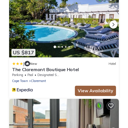
US $817
|
New
Hotel
The Claremont Boutique Hotel
Parking
Pool
Designated Smoking Area
Cape Town
Claremont
View Availability