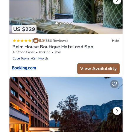
US $229
|
8.9
(386 Reviews)
Hotel
Palm House Boutique Hotel and Spa
Air Conditioner
Parking
Pool
Cape Town
Kenilworth
View Availability