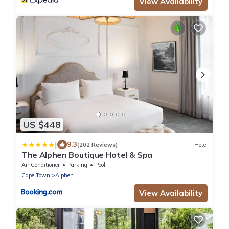
View Availability
US $448
|
9.3
(202 Reviews)
Hotel
The Alphen Boutique Hotel & Spa
Air Conditioner
Parking
Pool
Cape Town
Alphen
View Availability