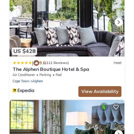
US $428
|
9.6
(111 Reviews)
Hotel
The Alphen Boutique Hotel & Spa
Air Conditioner
Parking
Pool
Cape Town
Alphen
View Availability