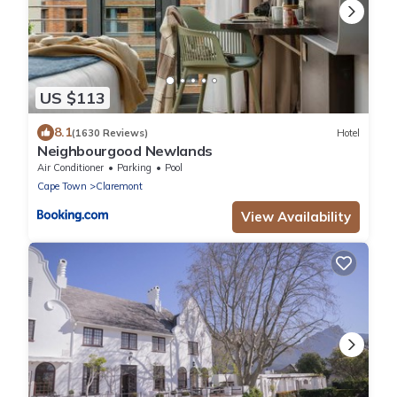
US $113
8.1
(1630 Reviews)
Hotel
Neighbourgood Newlands
Air Conditioner
Parking
Pool
Cape Town
Claremont
View Availability