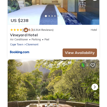
US $238
|
9.3
(1314 Reviews)
Hotel
Vineyard Hotel
Air Conditioner
Parking
Pool
Cape Town
Claremont
View Availability