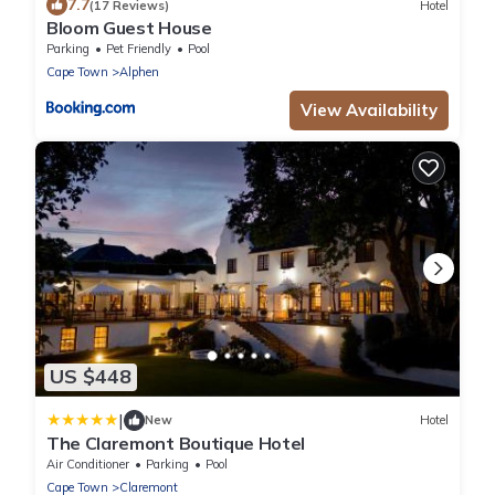
7.7
(17 Reviews)
Hotel
Bloom Guest House
Parking
Pet Friendly
Pool
Cape Town
Alphen
View Availability
US $448
|
New
Hotel
The Claremont Boutique Hotel
Air Conditioner
Parking
Pool
Cape Town
Claremont