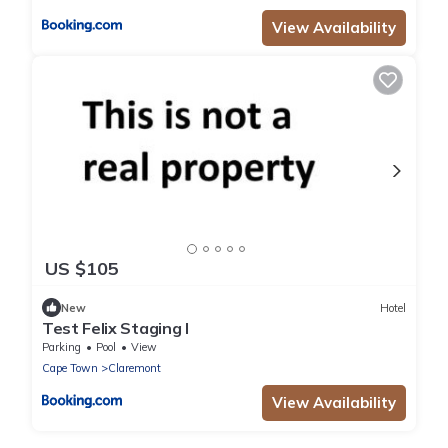
View Availability
US $105
New
Hotel
Test Felix Staging I
Parking
Pool
View
Cape Town
Claremont
View Availability