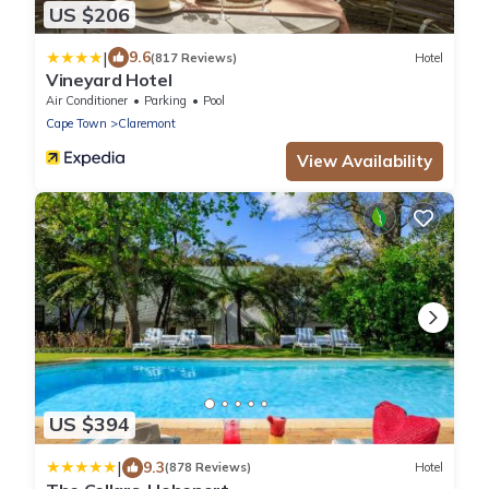
US $206
|
9.6
(817 Reviews)
Hotel
Vineyard Hotel
Air Conditioner
Parking
Pool
Cape Town
Claremont
View Availability
US $394
|
9.3
(878 Reviews)
Hotel