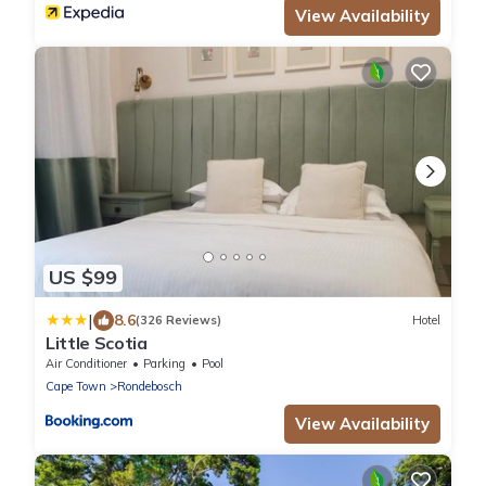
View Availability
US $99
|
8.6
(326 Reviews)
Hotel
Little Scotia
Air Conditioner
Parking
Pool
Cape Town
Rondebosch
View Availability