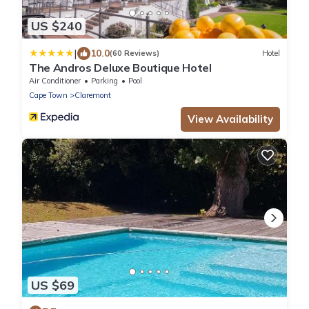
US $240
|
10.0
(60 Reviews)
Hotel
The Andros Deluxe Boutique Hotel
Air Conditioner
Parking
Pool
Cape Town
Claremont
View Availability
US $69