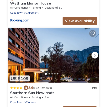
Wytham Manor House
Air Conditioner
Parking
Designated Smoking Area
Cape Town
Claremont
View Availability
US $109
|
8.6
(102 Reviews)
Hotel
Southern Sun Newlands
Air Conditioner
Parking
Pool
Cape Town
Claremont