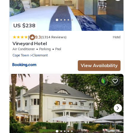
US $238
|
9.3
(1314 Reviews)
Hotel
Vineyard Hotel
Air Conditioner
Parking
Pool
Cape Town
Claremont
View Availability