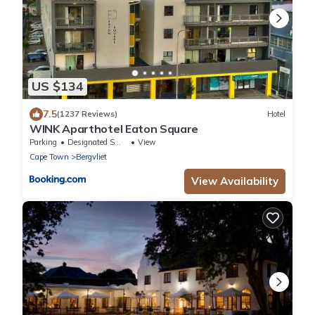
US $134
7.5
(1237 Reviews)
Hotel
WINK Aparthotel Eaton Square
Parking
Designated Smoking Area
View
Cape Town
Bergvliet
View Availability