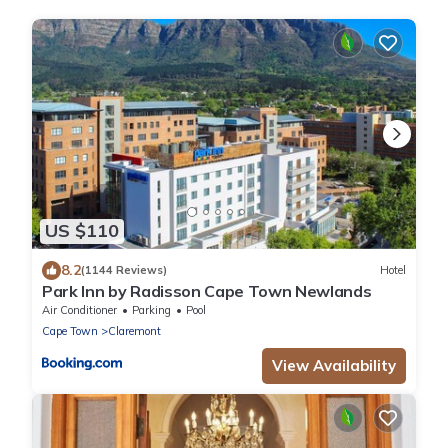
US $110
8.2
(1144 Reviews)
Hotel
Park Inn by Radisson Cape Town Newlands
Air Conditioner
Parking
Pool
Cape Town
Claremont
View Availability