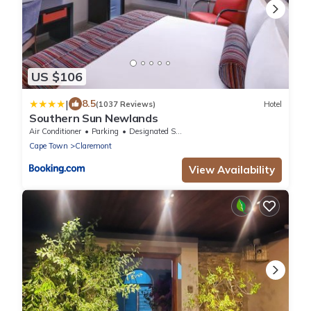
US $106
|
8.5
(1037 Reviews)
Hotel
Southern Sun Newlands
Air Conditioner
Parking
Designated Smoking Area
Cape Town
Claremont
View Availability