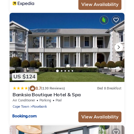
View Availability
US $124
|
8.7
(130 Reviews)
Bed & Breakfast
Banksia Boutique Hotel & Spa
Air Conditioner
Parking
Pool
Cape Town
Rosebank
View Availability