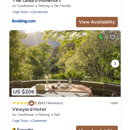
The Cellars-Hohenort
Air Conditioner
Parking
Pet Friendly
Cape Town
Constantia
View Availability
US $206
|
9.6
(817 Reviews)
Hotel
Vineyard Hotel
Air Conditioner
Parking
Pool
Cape Town
Claremont