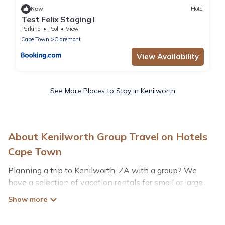
New
Hotel
Test Felix Staging I
Parking
Pool
View
Cape Town
Claremont
View Availability
See More Places to Stay in Kenilworth
About Kenilworth Group Travel on Hotels
Cape Town
Planning a trip to Kenilworth, ZA with a group? We
have a selection of vacation rentals for small or large
groups, friends, or entire families. Whether you're
looking for luxury or budget-friendly holiday rentals,
condos, villas, or cabins in Kenilworth. Hotels Cape