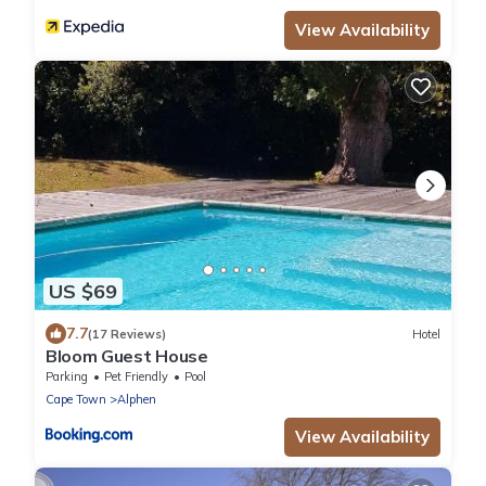
View Availability
US $69
7.7
(17 Reviews)
Hotel
Bloom Guest House
Parking
Pet Friendly
Pool
Cape Town
Alphen
View Availability