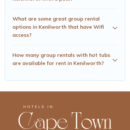
needs. Want to stay in or near Kenilworth? We have
many family-friendly vacation homes available to make
your next trip enjoyable & spectacular. So, start
What are some great group rental
searching Hotels Cape Town's large vacation rental
options in Kenilworth that have Wifi
inventory and find the perfect home for your group.
access?
How many group rentals with hot tubs
are available for rent in Kenilworth?