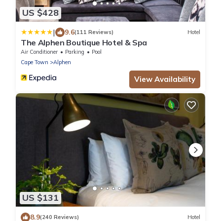
US $428
|
9.6
(111 Reviews)
Hotel
The Alphen Boutique Hotel & Spa
Air Conditioner
Parking
Pool
Cape Town
Alphen
View Availability
US $131
8.9
(240 Reviews)
Hotel