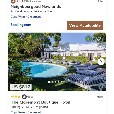
8.1
(1630 Reviews)
Hotel
Neighbourgood Newlands
Air Conditioner
Parking
Pool
Cape Town
Claremont
View Availability
US $817
|
New
Hotel
The Claremont Boutique Hotel
Parking
Pool
Designated Smoking Area
Cape Town
Claremont