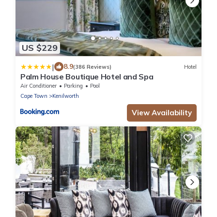
US $229
|
8.9
(386 Reviews)
Hotel
Palm House Boutique Hotel and Spa
Air Conditioner
Parking
Pool
Cape Town
Kenilworth
View Availability