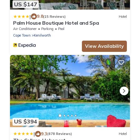
US $147
|
9.8
(15 Reviews)
Hotel
Palm House Boutique Hotel and Spa
Air Conditioner
Parking
Pool
Cape Town
Kenilworth
View Availability
US $394
|
9.3
(878 Reviews)
Hotel