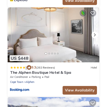
View Availability
US $448
|
9.3
(202 Reviews)
Hotel
The Alphen Boutique Hotel & Spa
Air Conditioner
Parking
Pool
Cape Town
Alphen
View Availability