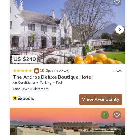
US $240
|
10.0
(60 Reviews)
Hotel
The Andros Deluxe Boutique Hotel
Air Conditioner
Parking
Pool
Cape Town
Claremont
View Availability