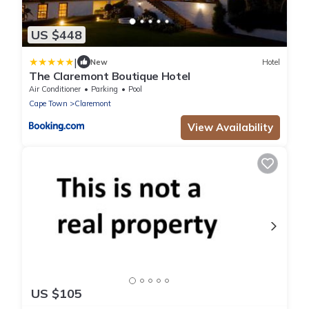
US $448
|
New
Hotel
The Claremont Boutique Hotel
Air Conditioner
Parking
Pool
Cape Town
Claremont
View Availability
US $105