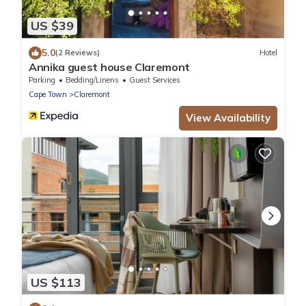
US $39
5.0
(2 Reviews)
Hotel
Annika guest house Claremont
Parking
Bedding/Linens
Guest Services
Cape Town
Claremont
View Availability
US $113