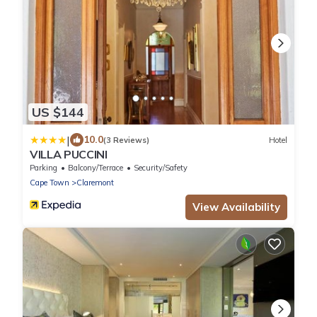
US $144
|
10.0
(3 Reviews)
Hotel
VILLA PUCCINI
Parking
Balcony/Terrace
Security/Safety
Cape Town
Claremont
View Availability