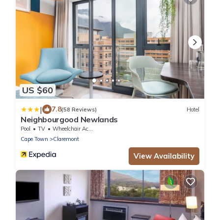
US $60
|
7.8
(58 Reviews)
Hotel
Neighbourgood Newlands
Pool
TV
Wheelchair Accessible
Cape Town
Claremont
View Availability