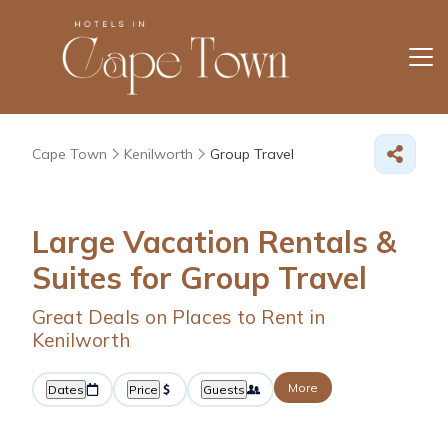
Cape Town
Kenilworth
Group Travel
Large Vacation Rentals &
Suites for Group Travel
Great Deals on Places to Rent in
Kenilworth
More
Dates
Price
Guests