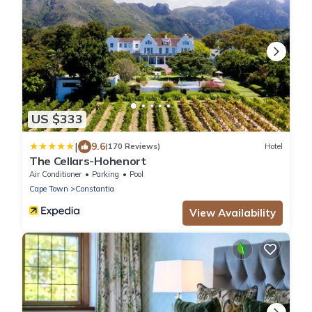
US $333
|
9.6
(170 Reviews)
Hotel
The Cellars-Hohenort
Air Conditioner
Parking
Pool
Cape Town
Constantia
View Availability