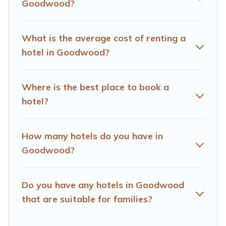
Goodwood?
OYO, Marriott, Hyatt, Hilton, MGM Resorts, & more.
What is the average cost of renting a
hotel in Goodwood?
Where is the best place to book a
hotel?
How many hotels do you have in
Goodwood?
Do you have any hotels in Goodwood
that are suitable for families?