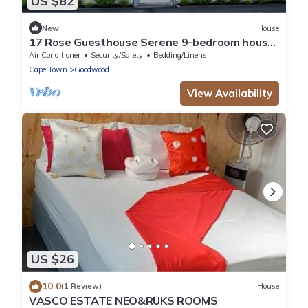
US $82
New
House
17 Rose Guesthouse Serene 9-bedroom house
with AC in beautiful Cape Town
Air Conditioner
Security/Safety
Bedding/Linens
Cape Town
Goodwood
View Availability
US $26
10.0
(1 Review)
House
VASCO ESTATE NEO&RUKS ROOMS