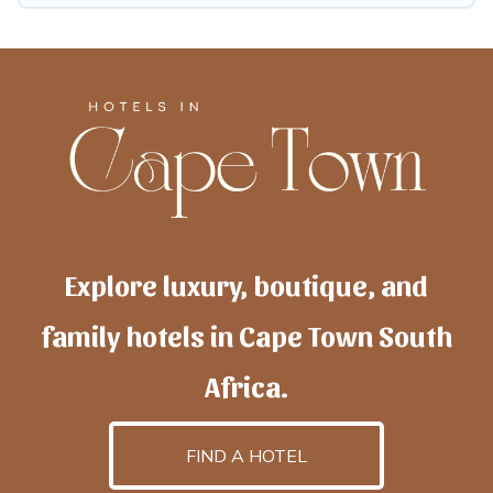
Explore luxury, boutique, and
family hotels in Cape Town South
Africa.
FIND A HOTEL