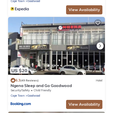
Cape Town
Goodwood
View Availability
US $20
6.3
(49 Reviews)
Hotel
Ngena Sleep and Go Goodwood
Security/Safety
Child Friendly
Cape Town
Goodwood
View Availability