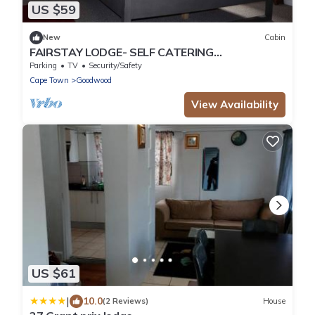
US $59
New
Cabin
FAIRSTAY LODGE- SELF CATERING
ACCOMMODATION IN PAROW CAPE TOWN
Parking
TV
Security/Safety
Cape Town
Goodwood
View Availability
US $61
|
10.0
(2 Reviews)
House