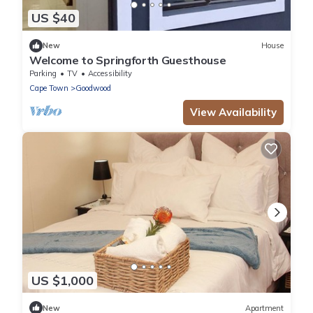
US $40
New
House
Welcome to Springforth Guesthouse
Parking
TV
Accessibility
Cape Town
Goodwood
View Availability
US $1,000
New
Apartment