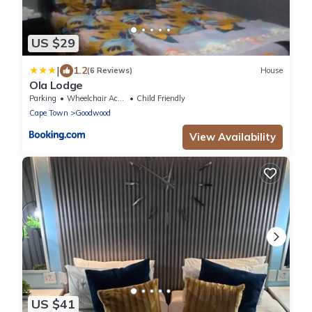
US $29
|
1.2
(6 Reviews)
House
Ola Lodge
Parking
Wheelchair Accessible
Child Friendly
Cape Town
Goodwood
View Availability
US $41