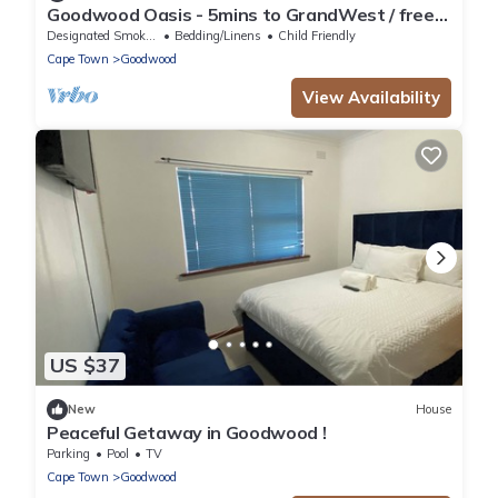
Goodwood Oasis - 5mins to GrandWest / free
parking/ free Wi-Fi
Designated Smoking Area
Bedding/Linens
Child Friendly
Cape Town
Goodwood
View Availability
US $37
New
House
Peaceful Getaway in Goodwood !
Parking
Pool
TV
Cape Town
Goodwood