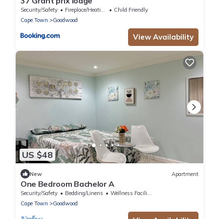
37 Grant prix lodge
Security/Safety
Fireplace/Heating
Child Friendly
Cape Town
Goodwood
View Availability
US $48
New
Apartment
One Bedroom Bachelor A
Security/Safety
Bedding/Linens
Wellness Facilities
Cape Town
Goodwood