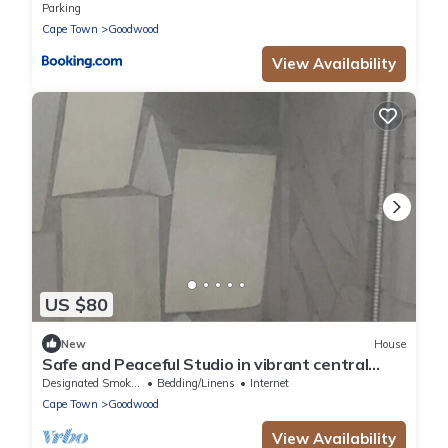
Parking
Cape Town
Goodwood
View Availability
US $80
New
House
Safe and Peaceful Studio in vibrant central
Cape Town neighborhood
Designated Smoking Area
Bedding/Linens
Internet
Cape Town
Goodwood
View Availability