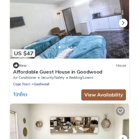
US $47
New
House
Affordable Guest House in Goodwood
Air Conditioner
Security/Safety
Bedding/Linens
Cape Town
Goodwood
View Availability