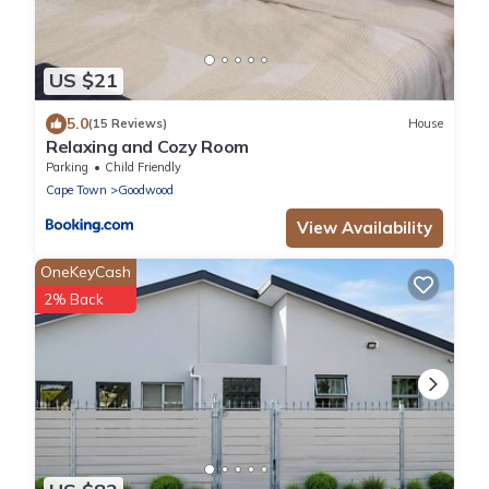
US $21
5.0
(15 Reviews)
House
Relaxing and Cozy Room
Parking
Child Friendly
Cape Town
Goodwood
View Availability
OneKeyCash
2% Back