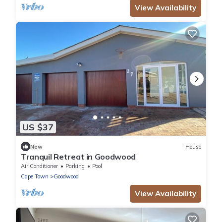
View Availability
US $37
New
House
Tranquil Retreat in Goodwood
Air Conditioner
Parking
Pool
Cape Town
Goodwood
View Availability