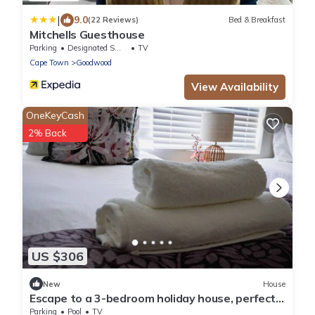
|
9.0
(22 Reviews)
Bed & Breakfast
Mitchells Guesthouse
Parking
Designated Smoking Area
TV
Cape Town
Goodwood
View Availability
OneKeyCash
2% Back
US $306
New
House
Escape to a 3-bedroom holiday house, perfectly
designed for a relaxing getaway!
Parking
Pool
TV