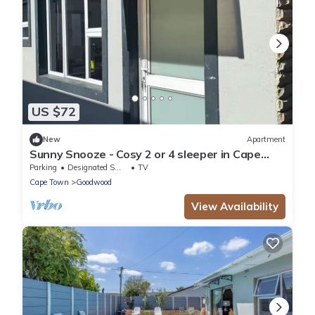
US $72
New
Apartment
Sunny Snooze - Cosy 2 or 4 sleeper in Cape
Town
Parking
Designated Smoking Area
TV
Cape Town
Goodwood
View Availability