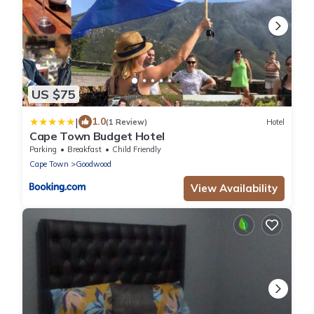
US $75
|
1.0
(1 Review)
Hotel
Cape Town Budget Hotel
Parking
Breakfast
Child Friendly
Cape Town
Goodwood
View Availability