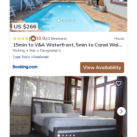
US $266
|
10.0
(12 Reviews)
House
15min to V&A Waterfront, 5min to Canal Walk
& 5min to Grand West Casino
Parking
Pool
Designated Smoking Area
Cape Town
Goodwood
View Availability