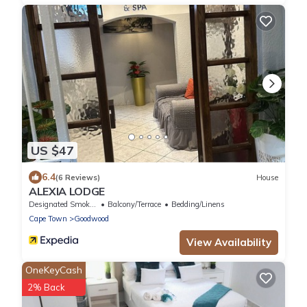
US $47
6.4
(6 Reviews)
House
ALEXIA LODGE
Designated Smoking Area
Balcony/Terrace
Bedding/Linens
Cape Town
Goodwood
View Availability
OneKeyCash
2% Back