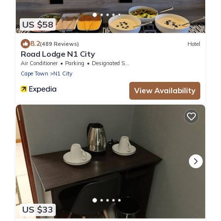
US $58
8.2
(489 Reviews)
Hotel
Road Lodge N1 City
Air Conditioner
Parking
Designated Smoking Area
Cape Town
N1 City
View Availability
US $33