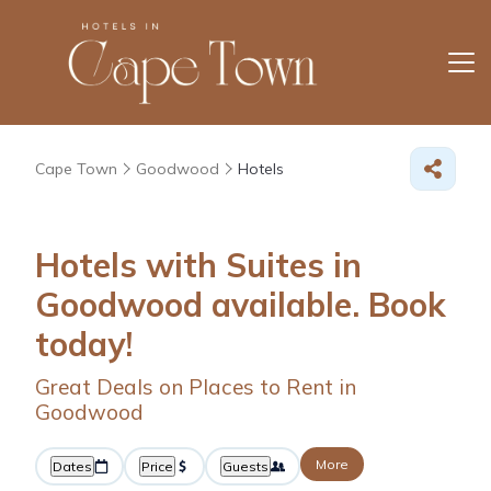
Cape Town
Goodwood
Hotels
Hotels with Suites in
Goodwood available. Book
today!
Great Deals on Places to Rent in
Goodwood
More
Dates
Price
Guests