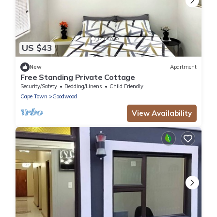
US $43
New
Apartment
Free Standing Private Cottage
Security/Safety
Bedding/Linens
Child Friendly
Cape Town
Goodwood
View Availability