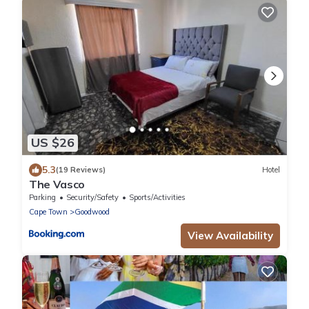
US $26
5.3
(19 Reviews)
Hotel
The Vasco
Parking
Security/Safety
Sports/Activities
Cape Town
Goodwood
View Availability