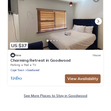
US $37
New
House
Charming Retreat in Goodwood
Parking
Pool
TV
Cape Town
Goodwood
View Availability
See More Places to Stay in Goodwood