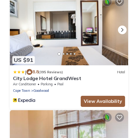
US $91
|
8.8
(395 Reviews)
Hotel
City Lodge Hotel GrandWest
Air Conditioner
Parking
Pool
Cape Town
Goodwood
View Availability