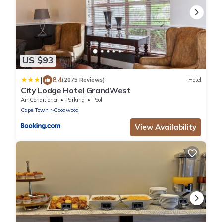
US $93
|
8.4
(2075 Reviews)
Hotel
City Lodge Hotel GrandWest
Air Conditioner
Parking
Pool
Cape Town
Goodwood
View Availability