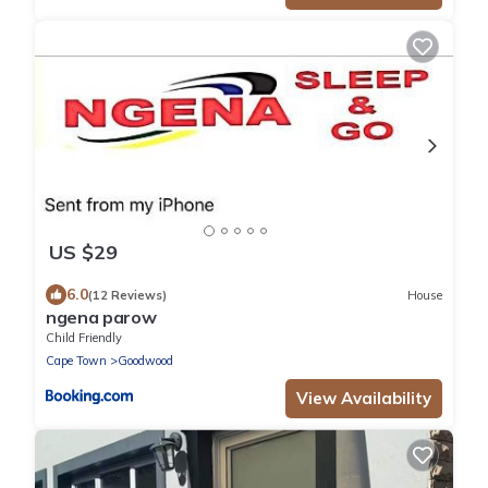
US $29
6.0
(12 Reviews)
House
ngena parow
Child Friendly
Cape Town
Goodwood
View Availability