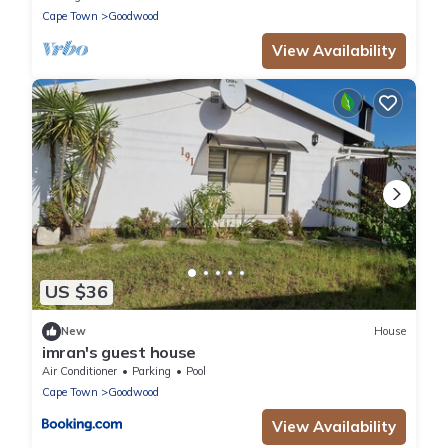
Cape Town
Goodwood
View Availability
US $36
New
House
imran's guest house
Air Conditioner
Parking
Pool
Cape Town
Goodwood
View Availability