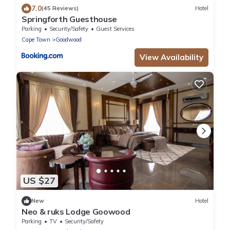
7.0
(45 Reviews)
Hotel
Springforth Guesthouse
Parking
Security/Safety
Guest Services
Cape Town
Goodwood
View Availability
US $27
New
Hotel
Neo & ruks Lodge Goowood
Parking
TV
Security/Safety