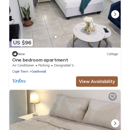
US $96
New
Cottage
One bedroom apartment
Air Conditioner
Parking
Designated Smoking Area
Cape Town
Goodwood
View Availability