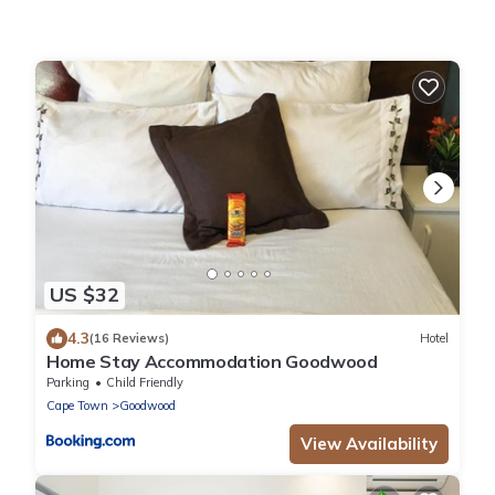
US $32
4.3
(16 Reviews)
Hotel
Home Stay Accommodation Goodwood
Parking
Child Friendly
Cape Town
Goodwood
View Availability