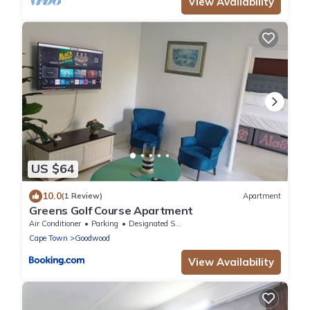
View Availability
US $64
10.0
(1 Review)
Apartment
Greens Golf Course Apartment
Air Conditioner
Parking
Designated Smoking Area
Cape Town
Goodwood
View Availability