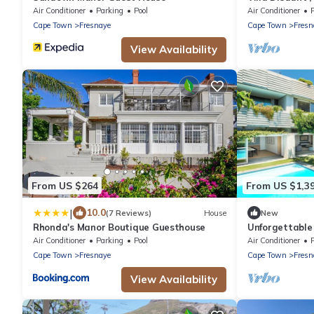
Air Conditioner
Parking
Pool
Air Conditioner
Cape Town
Fresnaye
Cape Town
Fresn
View Availability
From US $264
From US $1,3
|
10.0
(7 Reviews)
House
New
Rhonda's Manor Boutique Guesthouse
Unforgettable 
Disa House
Air Conditioner
Parking
Pool
Air Conditioner
Cape Town
Fresnaye
Cape Town
Fresn
View Availability