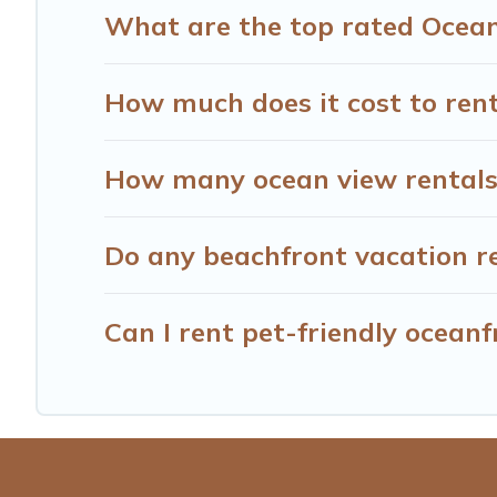
What are the top rated Ocean
How much does it cost to rent
How many ocean view rentals 
Do any beachfront vacation re
Can I rent pet-friendly oceanf