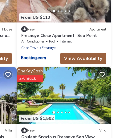
From US $110
House
New
Apartment
esnaye
Fresnaye Close Apartment- Sea Point
Air Conditioner
Pool
Internet
Cape Town
Fresnaye
lity
View Availability
OneKeyCash
2% Back
From US $1,502
Villa
New
Villa
ls,
Opulent Spacious Fresnaye Sea View