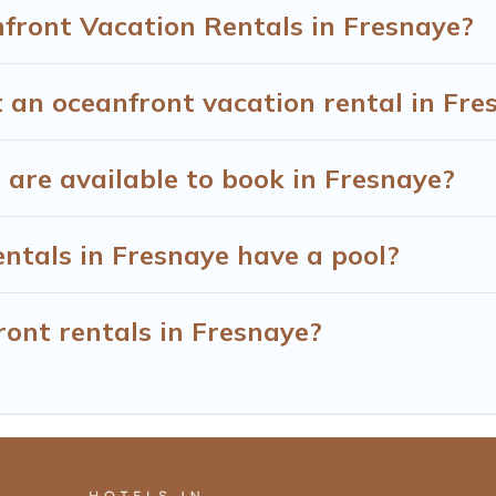
front Vacation Rentals in Fresnaye?
 an oceanfront vacation rental in Fre
are available to book in Fresnaye?
ntals in Fresnaye have a pool?
ront rentals in Fresnaye?