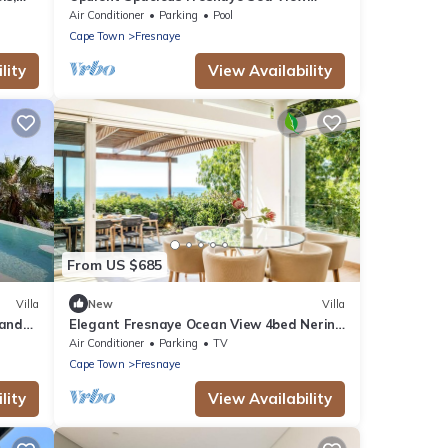
Leonotis Villa
Air Conditioner
Parking
Pool
Cape Town
Fresnaye
lity
View Availability
From US $685
Villa
New
Villa
 and
Elegant Fresnaye Ocean View 4bed Nerine
Manor
Air Conditioner
Parking
TV
Cape Town
Fresnaye
lity
View Availability