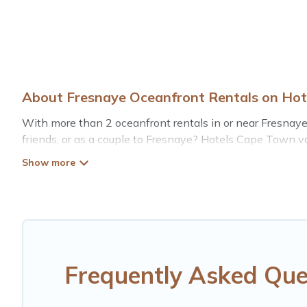
About Fresnaye Oceanfront Rentals on Ho
With more than 2 oceanfront rentals in or near Fresnaye
friends, or as a couple to Fresnaye? Hotels Cape Town v
pools, recreation and theater rooms, laundry facilities, a
Looking for a beach or oceanfront rental in Fresnaye, We
rentals for both large and small travel groups. Hotels 
budget, giving you the option to find direct access to 
whether you are looking for a luxury villa, resort, furn
rental with an amazing view.
Frequently Asked Que