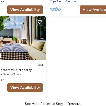
l
aye
Cape Town
Fresnaye
View Availability
View Availabi
Villa
bedroom villa property
Security/Safety
aye
View Availability
See More Places to Stay in Fresnaye