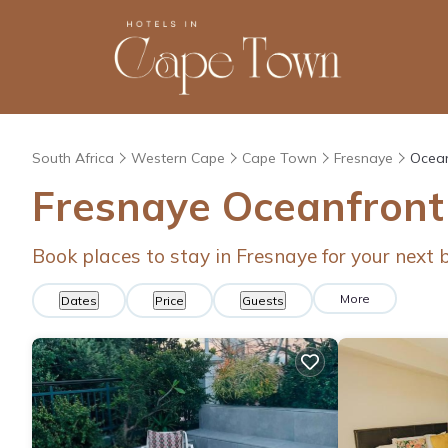
South Africa
Western Cape
Cape Town
Fresnaye
Ocean
Fresnaye Oceanfront
Book places to stay in Fresnaye for your next
More
Dates
Price
Guests