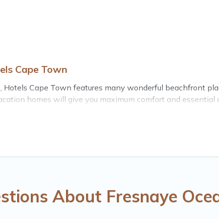
tels Cape Town
, Hotels Cape Town features many wonderful beachfront places
acation homes will give you maximum comfort and essential ame
nd more for your comfort.
stern Cape with a pool? Hotels Cape Town has a large selecti
Cape Town vacation homes can assist you in finding the perfe
the stunning beaches and ocean views, Hotels Cape Town has pl
ished home, cozy condo with breathtaking views with private 
stions About Fresnaye Ocea