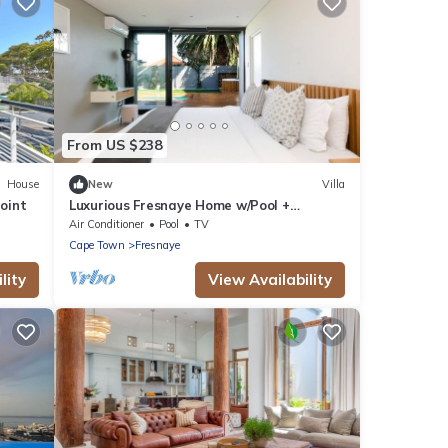
From US $238
House
New
Villa
Point
Luxurious Fresnaye Home w/Pool +
Inverter
Air Conditioner
Pool
TV
Cape Town
Fresnaye
lity
View Availability