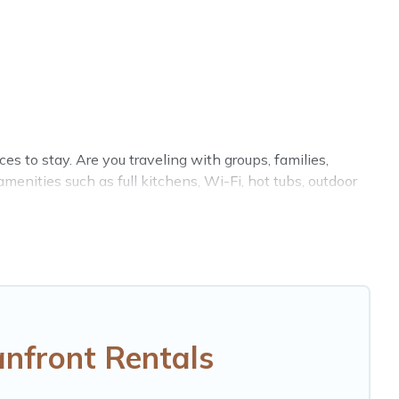
 to stay. Are you traveling with groups, families,
nities such as full kitchens, Wi-Fi, hot tubs, outdoor
on of villas, condos, cabins, and cottages. There are
ct accommodation in Fresnaye that meets your travel
enty of room for an extended family or small family,
bedrooms and baths near Fresnaye, find an oceanfront
nfront Rentals