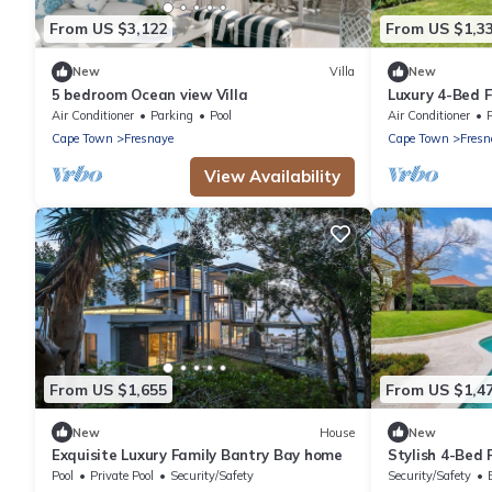
From US $3,122
From US $1,3
New
Villa
New
5 bedroom Ocean view Villa
Luxury 4-Bed F
Seaboard
Air Conditioner
Parking
Pool
Air Conditioner
P
Cape Town
Fresnaye
Cape Town
Fresn
View Availability
From US $1,655
From US $1,4
New
House
New
Exquisite Luxury Family Bantry Bay home
Stylish 4-Bed
Breathtaking 
Pool
Private Pool
Security/Safety
Security/Safety