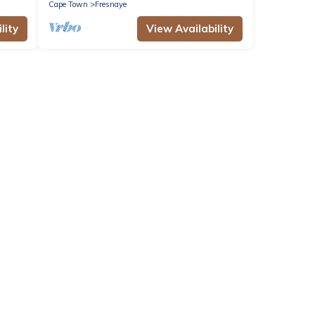
Cape Town
Fresnaye
lity
View Availability