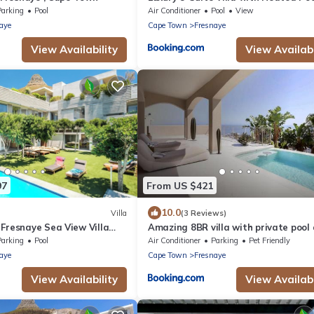
Ocean & Mountain Views
Parking
Pool
Air Conditioner
Pool
View
aye
Cape Town
Fresnaye
View Availability
View Availabi
97
From US $421
10.0
Villa
(3 Reviews)
Fresnaye Sea View Villa
Amazing 8BR villa with private pool
Beautiful view
Parking
Pool
Air Conditioner
Parking
Pet Friendly
aye
Cape Town
Fresnaye
View Availability
View Availabi