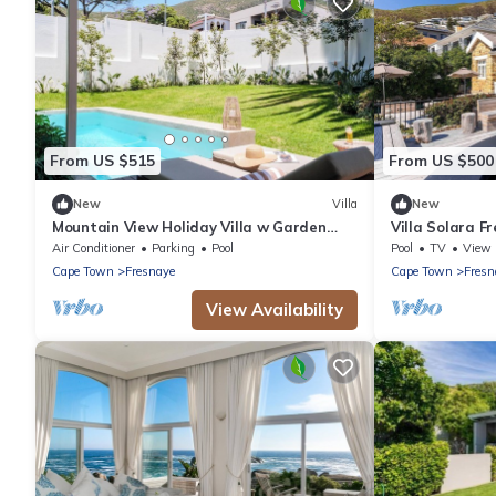
From US $515
From US $500
New
Villa
New
Mountain View Holiday Villa w Garden
Villa Solara Fr
Pool Iliwa
Jacuzzi
Air Conditioner
Parking
Pool
Pool
TV
View
Cape Town
Fresnaye
Cape Town
Fresn
View Availability