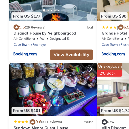
From US $177
From US $98
|
9.5
6.
(25 Reviews)
Hotel
Disandt House by Neighbourgood
Grande Hotel
Air Conditioner
Pool
Designated Smoking Area
Air Conditioner
Cape Town
Fresnaye
Cape Town
Fresn
View Availability
OneKeyCash
2% Back
From US $101
From US $1,7
|
9.6
(82 Reviews)
House
New
Sundown Manor Guest House
Villa Disdant 