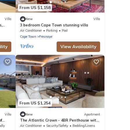
From US $1,158
Villa
New
Villa
s,
3 bedroom Cape Town stunning villa
Air Conditioner
Parking
Pool
Cape Town
Fresnaye
lity
View Availability
From US $1,254
Villa
New
Apartment
of
The Atlantic Crown - 4BR Penthouse with
Pool & Ocean View
ndly
Air Conditioner
Security/Safety
Bedding/Linens