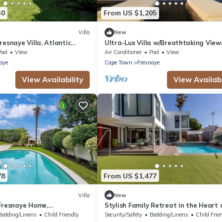
30
From US $1,205
Villa
New
resnaye Villa, Atlantic
Ultra-Lux Villa w/Breathtaking View
Gym + Daily
ool
View
Air Conditioner
Pool
View
aye
Cape Town
Fresnaye
View Availability
View Availabi
78
From US $1,477
Villa
New
 Fresnaye Home,
Stylish Family Retreat in the Heart 
Atlantic Views- JGM
Fresnaye-JGM Property Rental
Bedding/Linens
Child Friendly
Security/Safety
Bedding/Linens
Child Frie