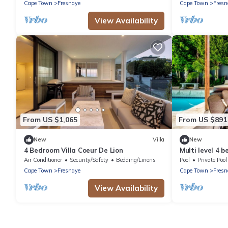
Property renta
Cape Town
Fresnaye
Cape Town
Fresn
View Availability
From US $1,065
From US $891
New
Villa
New
4 Bedroom Villa Coeur De Lion
Multi level 4 
Air Conditioner
Security/Safety
Bedding/Linens
Pool
Private Pool
Cape Town
Fresnaye
Cape Town
Fresn
View Availability