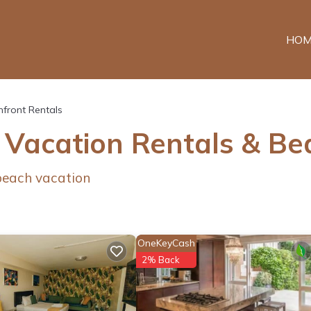
HOM
front Rentals
 Vacation Rentals & B
 beach vacation
OneKeyCash
2% Back