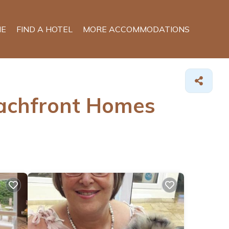
E
FIND A HOTEL
MORE ACCOMMODATIONS
eachfront Homes