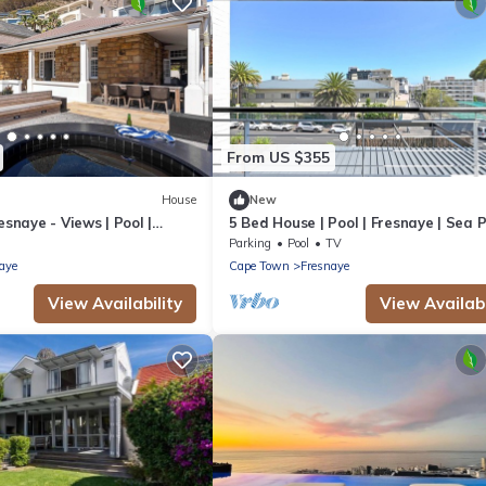
From US $355
House
New
esnaye - Views | Pool |
5 Bed House | Pool | Fresnaye | Sea 
Parking
Pool
TV
aye
Cape Town
Fresnaye
View Availability
View Availabi