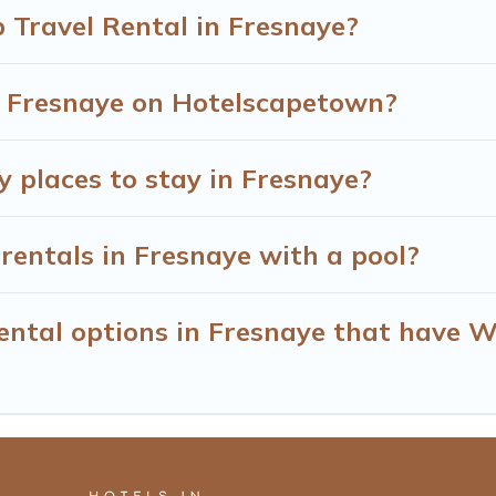
 Travel Rental in Fresnaye?
in Fresnaye on Hotelscapetown?
y places to stay in Fresnaye?
rentals in Fresnaye with a pool?
ntal options in Fresnaye that have Wi