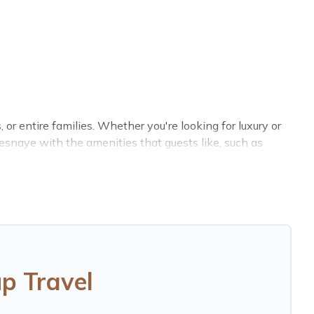
 or entire families. Whether you're looking for luxury or
resnaye with the amenities that guests like, such as
s, reunions, or multiple family getaways. Hotels Cape
r group. The average price per night for a group rental
ation for a large family or a large group event, we have
ation homes available to make your next trip enjoyable
p Travel
ur group.