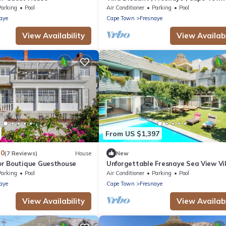
Parking
Pool
Air Conditioner
Parking
Pool
aye
Cape Town
Fresnaye
View Availability
View Availabi
From US $1,397
.0
(7 Reviews)
House
New
r Boutique Guesthouse
Unforgettable Fresnaye Sea View Vil
Disa House
Parking
Pool
Air Conditioner
Parking
Pool
aye
Cape Town
Fresnaye
View Availability
View Availabi