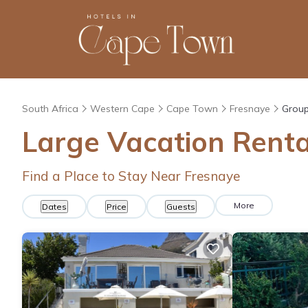
South Africa
Western Cape
Cape Town
Fresnaye
Group
Large Vacation Renta
Find a Place to Stay Near Fresnaye
More
Dates
Price
Guests