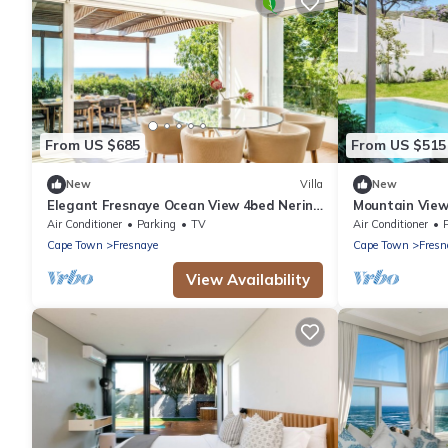
From US $685
From US $515
New
Villa
New
Elegant Fresnaye Ocean View 4bed Nerine
Mountain View
Manor
Pool Iliwa
Air Conditioner
Parking
TV
Air Conditioner
Cape Town
Fresnaye
Cape Town
Fresn
View Availability