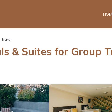
HOM
 Travel
ls & Suites for Group T