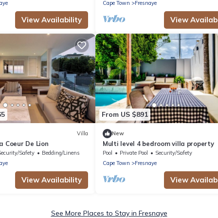
Property rental
aye
Cape Town
Fresnaye
View Availability
View Availabi
65
From US $891
Villa
New
a Coeur De Lion
Multi level 4 bedroom villa property
Security/Safety
Bedding/Linens
Pool
Private Pool
Security/Safety
aye
Cape Town
Fresnaye
View Availability
View Availabi
See More Places to Stay in Fresnaye