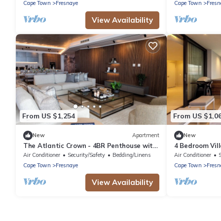
Cape Town
Fresnaye
Cape Town
Fresn
View Availability
From US $1,254
From US $1,0
New
Apartment
New
The Atlantic Crown - 4BR Penthouse with
4 Bedroom Vill
Pool & Ocean View
Air Conditioner
Security/Safety
Bedding/Linens
Air Conditioner
Cape Town
Fresnaye
Cape Town
Fresn
View Availability