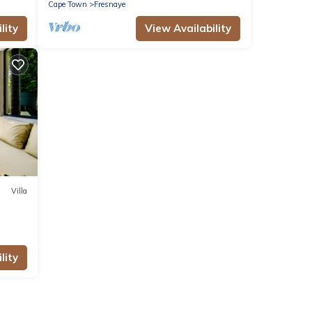
Cape Town
Fresnaye
lity
View Availability
Villa
lity