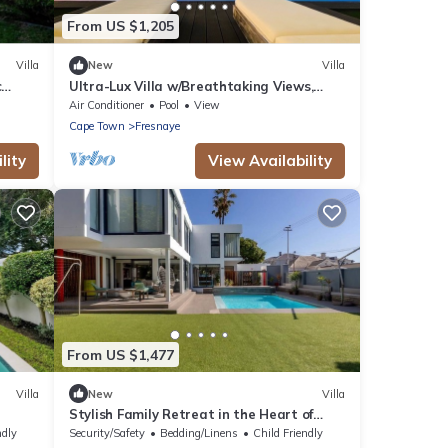
From US $1,205
Villa
New
Villa
c
Ultra-Lux Villa w/Breathtaking Views,
Gym + Daily
Air Conditioner
Pool
View
Cape Town
Fresnaye
lity
View Availability
From US $1,477
Villa
New
Villa
Stylish Family Retreat in the Heart of
Fresnaye-JGM Property Rental
ndly
Security/Safety
Bedding/Linens
Child Friendly