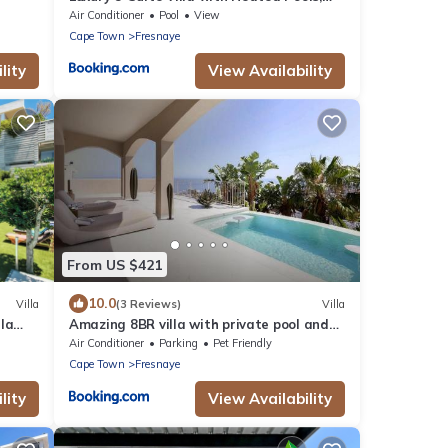
Ocean & Mountain Views
Air Conditioner
Pool
View
Cape Town
Fresnaye
lity
View Availability
From US $421
10.0
Villa
(3 Reviews)
Villa
la
Amazing 8BR villa with private pool and
Beautiful view
Air Conditioner
Parking
Pet Friendly
Cape Town
Fresnaye
lity
View Availability