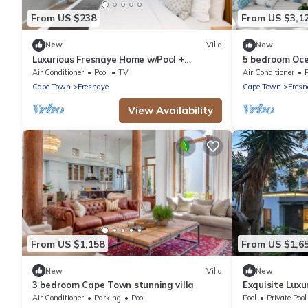
From US $238
From US $3,1
New
Villa
New
Luxurious Fresnaye Home w/Pool +
5 bedroom Oce
Inverter
Air Conditioner
Pool
TV
Air Conditioner
Cape Town
Fresnaye
Cape Town
Fresn
View Availability
From US $1,158
From US $1,6
New
Villa
New
3 bedroom Cape Town stunning villa
Exquisite Lux
Air Conditioner
Parking
Pool
Pool
Private Pool