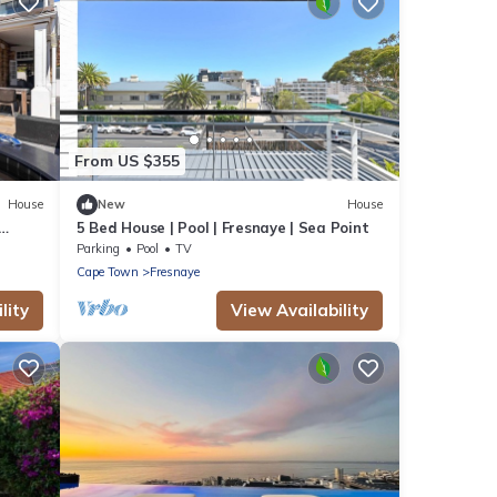
From US $355
House
New
House
5 Bed House | Pool | Fresnaye | Sea Point
Parking
Pool
TV
Cape Town
Fresnaye
lity
View Availability