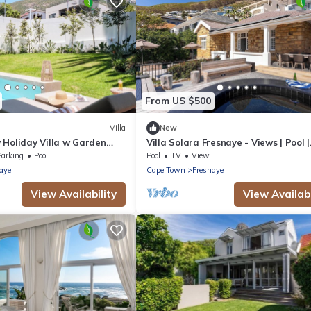
From US $500
Villa
New
 Holiday Villa w Garden
Villa Solara Fresnaye - Views | Pool |
Jacuzzi
Parking
Pool
Pool
TV
View
aye
Cape Town
Fresnaye
View Availability
View Availabi