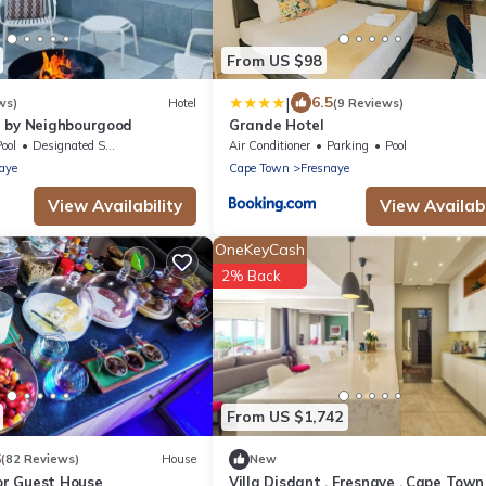
From US $98
|
6.5
ws)
Hotel
(9 Reviews)
 by Neighbourgood
Grande Hotel
ool
Designated Smoking Area
Air Conditioner
Parking
Pool
aye
Cape Town
Fresnaye
View Availability
View Availabi
OneKeyCash
2% Back
From US $1,742
6
(82 Reviews)
House
New
r Guest House
Villa Disdant , Fresnaye , Cape Town