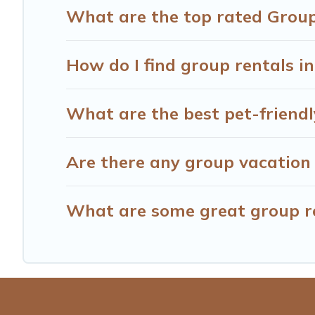
What are the top rated Group
How do I find group rentals 
What are the best pet-friendl
Are there any group vacation 
What are some great group re