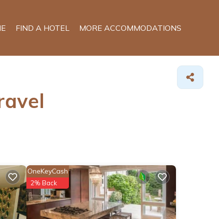
E
FIND A HOTEL
MORE ACCOMMODATIONS
ravel
OneKeyCash
2% Back