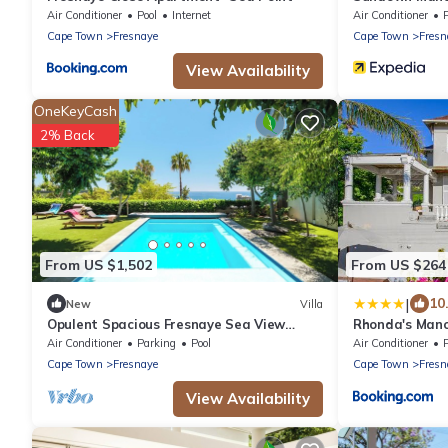
Air Conditioner
Pool
Internet
Air Conditioner
Cape Town
Fresnaye
Cape Town
Fresn
View Availability
OneKeyCash
2% Back
From US $1,502
From US $264
|
10
New
Villa
Opulent Spacious Fresnaye Sea View
Rhonda's Mano
Leonotis Villa
Air Conditioner
Parking
Pool
Air Conditioner
Cape Town
Fresnaye
Cape Town
Fresn
View Availability