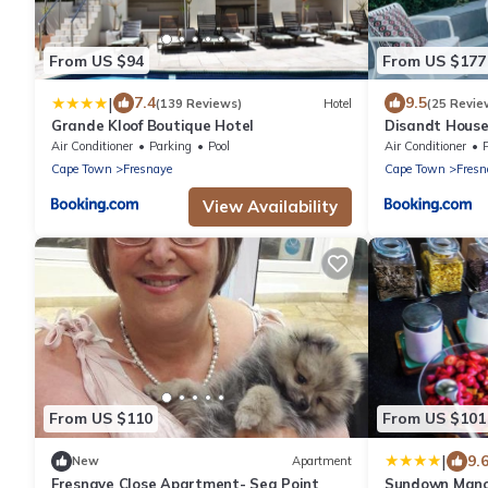
From US $94
From US $177
|
7.4
9.5
(139 Reviews)
Hotel
(25 Revie
Grande Kloof Boutique Hotel
Disandt House
Air Conditioner
Parking
Pool
Air Conditioner
P
Cape Town
Fresnaye
Cape Town
Fresn
View Availability
From US $110
From US $101
|
9.
New
Apartment
Fresnaye Close Apartment- Sea Point
Sundown Mano