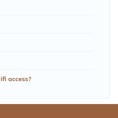
fi access?