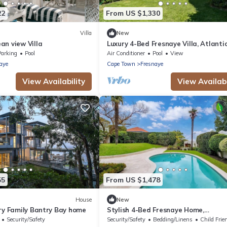
22
From US $1,330
Villa
New
an view Villa
Luxury 4-Bed Fresnaye Villa, Atlanti
Seaboard
Parking
Pool
Air Conditioner
Pool
View
aye
Cape Town
Fresnaye
View Availability
View Availabi
55
From US $1,478
House
New
ury Family Bantry Bay home
Stylish 4-Bed Fresnaye Home,
Breathtaking Atlantic Views- JGM
Security/Safety
Security/Safety
Bedding/Linens
Child Frie