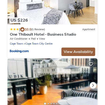
US $226
|
10.0
(1 Review)
Apartment
One Thibault Hotel - Business Studio
Air Conditioner
Pool
View
Cape Town
Cape Town City Centre
View Availability