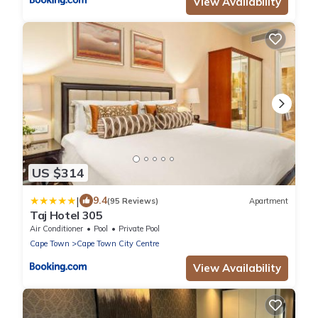
View Availability
US $314
|
9.4
(95 Reviews)
Apartment
Taj Hotel 305
Air Conditioner
Pool
Private Pool
Cape Town
Cape Town City Centre
View Availability