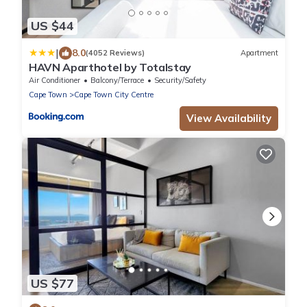
US $44
|
8.0
(4052 Reviews)
Apartment
HAVN Aparthotel by Totalstay
Air Conditioner
Balcony/Terrace
Security/Safety
Cape Town
Cape Town City Centre
View Availability
US $77