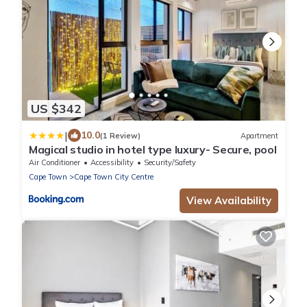
US $342
|
10.0
(1 Review)
Apartment
Magical studio in hotel type luxury- Secure, pool
Air Conditioner
Accessibility
Security/Safety
Cape Town
Cape Town City Centre
View Availability