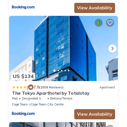
View Availability
US $134
|
7.8
(2058 Reviews)
Apartment
The Tokyo Aparthotel by Totalstay
Pool
Designated Smoking Area
Balcony/Terrace
Cape Town
Cape Town City Centre
View Availability