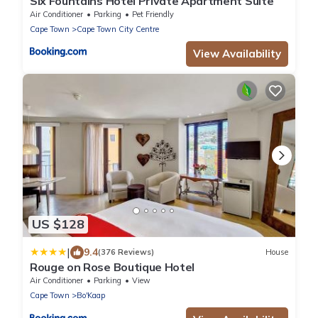
Six Fountains Hotel Private Apartment Suite
Air Conditioner
Parking
Pet Friendly
Cape Town
Cape Town City Centre
View Availability
US $128
|
9.4
(376 Reviews)
House
Rouge on Rose Boutique Hotel
Air Conditioner
Parking
View
Cape Town
Bo'Kaap