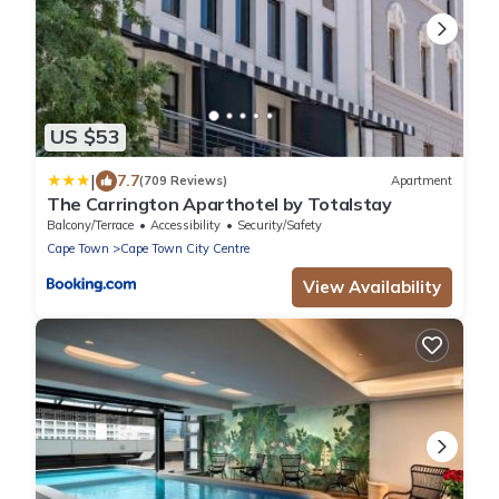
US $53
|
7.7
(709 Reviews)
Apartment
The Carrington Aparthotel by Totalstay
Balcony/Terrace
Accessibility
Security/Safety
Cape Town
Cape Town City Centre
View Availability