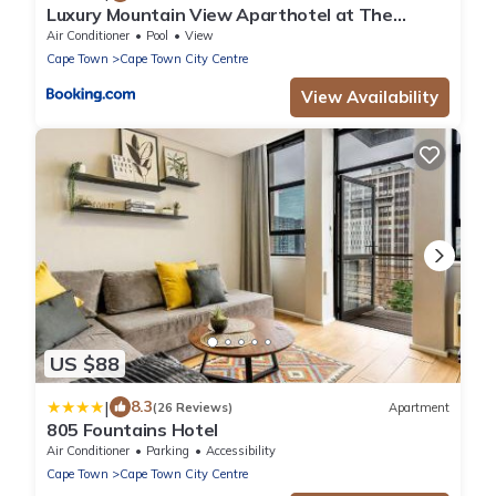
Luxury Mountain View Aparthotel at The
Tokyo- 12th Floor No Loadshedding
Air Conditioner
Pool
View
Cape Town
Cape Town City Centre
View Availability
US $88
|
8.3
(26 Reviews)
Apartment
805 Fountains Hotel
Air Conditioner
Parking
Accessibility
Cape Town
Cape Town City Centre