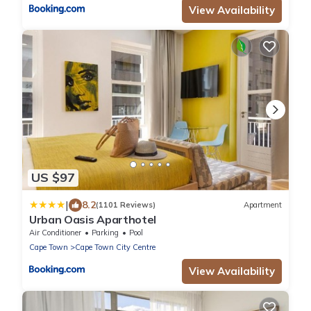
View Availability
US $97
|
8.2
(1101 Reviews)
Apartment
Urban Oasis Aparthotel
Air Conditioner
Parking
Pool
Cape Town
Cape Town City Centre
View Availability