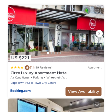
US $221
|
7.4
(99 Reviews)
Apartment
Circa Luxury Apartment Hotel
Air Conditioner
Parking
Wheelchair Accessible
Cape Town
Cape Town City Centre
View Availability