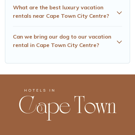
What are the best luxury vacation
rentals near Cape Town City Centre?
Can we bring our dog to our vacation
rental in Cape Town City Centre?