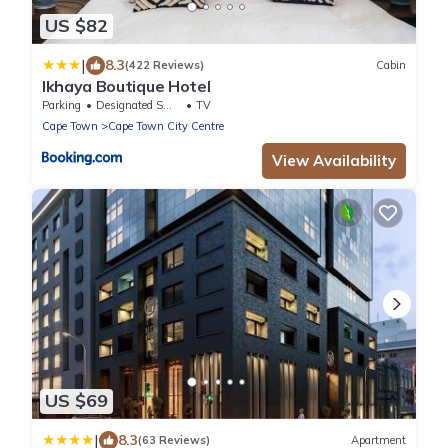
US $82
|
8.3
(422 Reviews)
Cabin
Ikhaya Boutique Hotel
Parking
Designated Smoking Area
TV
Cape Town
Cape Town City Centre
View Availability
US $69
|
8.3
(63 Reviews)
Apartment