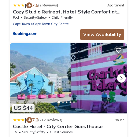
|
7.5
(2 Reviews)
Apartment
Cozy Studio Retreat, Hotel-Style Comfort at
The Tokyo
Pool
Security/Safety
Child Friendly
Cape Town
Cape Town City Centre
View Availability
US $44
|
7.2
(217 Reviews)
House
Castle Hotel - City Center Guesthouse
TV
Security/Safety
Guest Services