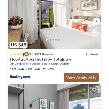
US $45
|
8.1
(4671 Reviews)
Apartment
Habitat Aparthotel by Totalstay
Air Conditioner
Accessibility
Security/Safety
Cape Town
Cape Town City Centre
View Availability