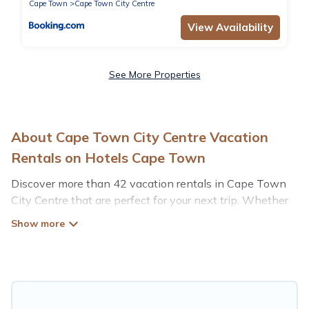
Cape Town
Cape Town City Centre
View Availability
See More Properties
About Cape Town City Centre Vacation
Rentals on Hotels Cape Town
Discover more than 42 vacation rentals in Cape Town
City Centre that are perfect for your next trip. Whether
you are traveling with a group, family, friends, or couples
retreat in Cape Town City Centre, Hotels Cape Town
has all types of rental properties with top amenities,
including indoor/outdoor/private swimming pools, Wi-Fi,
hot tubs, self-catering, and more.