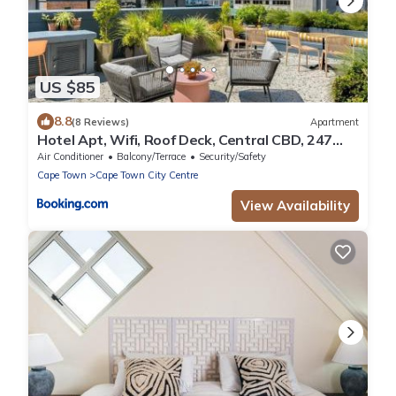
US $85
8.8
(8 Reviews)
Apartment
Hotel Apt, Wifi, Roof Deck, Central CBD, 247
Power
Air Conditioner
Balcony/Terrace
Security/Safety
Cape Town
Cape Town City Centre
View Availability