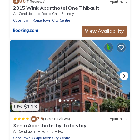
8.0
(7 Reviews)
Apartment
2015 Wink Aparthotel One Thibault
Air Conditioner
Pool
Child Friendly
Cape Town
Cape Town City Centre
View Availability
US $113
|
7.9
(1047 Reviews)
Apartment
Xenia Aparthotel by Totalstay
Air Conditioner
Parking
Pool
Cape Town
Cape Town City Centre