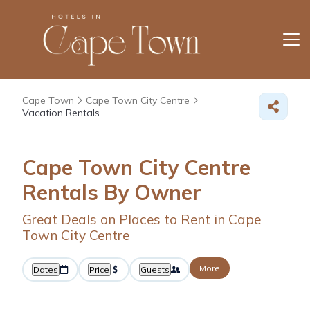
Cape Town
Cape Town City Centre
Vacation Rentals
Cape Town City Centre
Rentals By Owner
Great Deals on Places to Rent in Cape
Town City Centre
More
Dates
Price
Guests