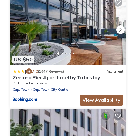
US $50
|
7.8
(1047 Reviews)
Apartment
Zeeland Pier Aparthotel by Totalstay
Parking
Pool
View
Cape Town
Cape Town City Centre
View Availability