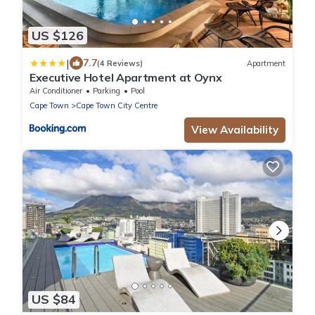
US $126
|
7.7
(4 Reviews)
Apartment
Executive Hotel Apartment at Oynx
Air Conditioner
Parking
Pool
Cape Town
Cape Town City Centre
View Availability
US $84