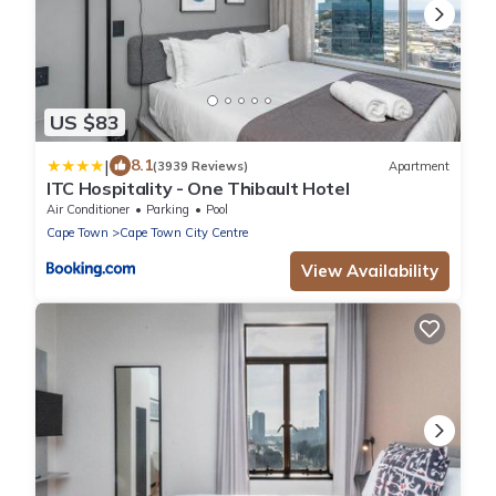
US $83
|
8.1
(3939 Reviews)
Apartment
ITC Hospitality - One Thibault Hotel
Air Conditioner
Parking
Pool
Cape Town
Cape Town City Centre
View Availability