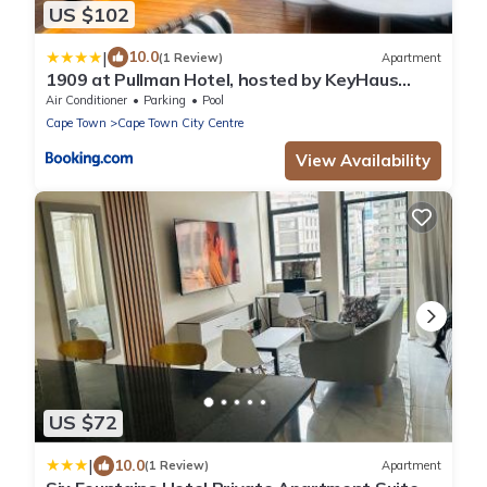
US $102
|
10.0
(1 Review)
Apartment
1909 at Pullman Hotel, hosted by KeyHaus
Collective
Air Conditioner
Parking
Pool
Cape Town
Cape Town City Centre
View Availability
US $72
|
10.0
(1 Review)
Apartment