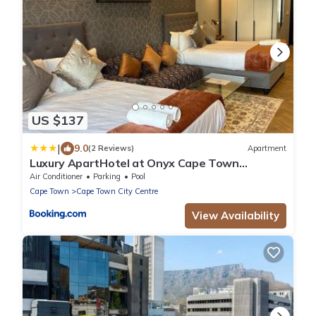
US $137
|
9.0
(2 Reviews)
Apartment
Luxury ApartHotel at Onyx Cape Town
Convention Centre
Air Conditioner
Parking
Pool
Cape Town
Cape Town City Centre
View Availability