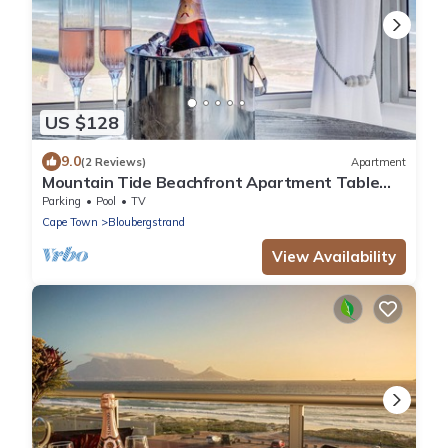
US $128
9.0
(2 Reviews)
Apartment
Mountain Tide Beachfront Apartment Table
Mountain & Ocean Views with Pool & BBQ
Parking
Pool
TV
Cape Town
Bloubergstrand
View Availability