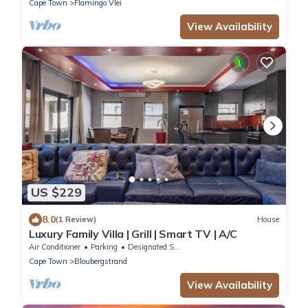
Cape Town
Flamingo Vlei
View Availability
US $229
8.0
(1 Review)
House
Luxury Family Villa | Grill | Smart TV | A/C
Air Conditioner
Parking
Designated Smoking Area
Cape Town
Bloubergstrand
View Availability