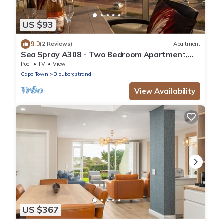
US $93
9.0
(2 Reviews)
Apartment
Sea Spray A308 - Two Bedroom Apartment,
Sleeps 4
Pool
TV
View
Cape Town
Bloubergstrand
View Availability
US $367