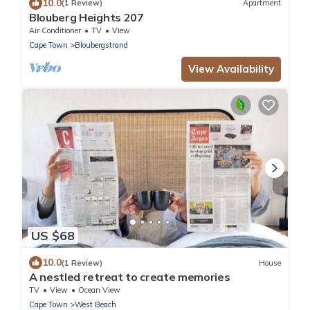
10.0
(1 Review)
Apartment
Blouberg Heights 207
Air Conditioner
TV
View
Cape Town
Bloubergstrand
View Availability
US $68
10.0
(1 Review)
House
A nestled retreat to create memories
TV
View
Ocean View
Cape Town
West Beach