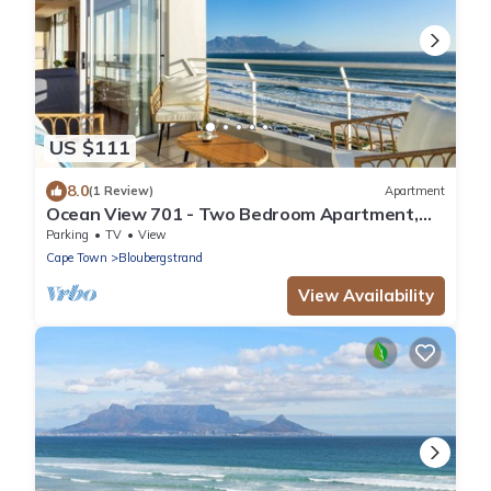
US $111
8.0
(1 Review)
Apartment
Ocean View 701 - Two Bedroom Apartment,
Sleeps 4
Parking
TV
View
Cape Town
Bloubergstrand
View Availability