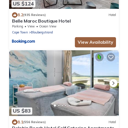
US $124
8.2
(935 Reviews)
Hotel
Belle Maroc Boutique Hotel
Parking
View
Ocean View
Cape Town
Bloubergstrand
View Availability
US $83
8.1
(556 Reviews)
Hotel
Dolphin Beach Hotel Self Catering Apartments