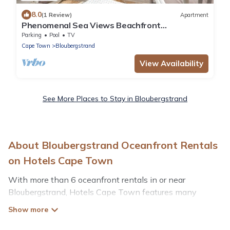
8.0
(1 Review)
Apartment
Phenomenal Sea Views Beachfront
Apartment|
Parking
Pool
TV
Cape Town
Bloubergstrand
View Availability
See More Places to Stay in Bloubergstrand
About Bloubergstrand Oceanfront Rentals
on Hotels Cape Town
With more than 6 oceanfront rentals in or near
Bloubergstrand, Hotels Cape Town features many
wonderful beachfront places to stay. Are you traveling
with groups, families, friends, or as a couple to
Bloubergstrand? Hotels Cape Town vacation homes will