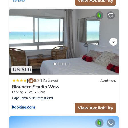
View Availability
US $66
|
8.7
(3 Reviews)
Apartment
Blouberg Studio Wow
Parking
Pool
View
Cape Town
Bloubergstrand
View Availability