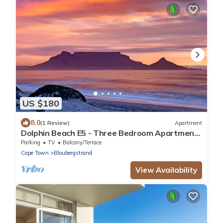
US $180
8.0
(1 Review)
Apartment
Dolphin Beach E5 - Three Bedroom Apartment,
Sleeps 6
Parking
TV
Balcony/Terrace
Cape Town
Bloubergstrand
View Availability