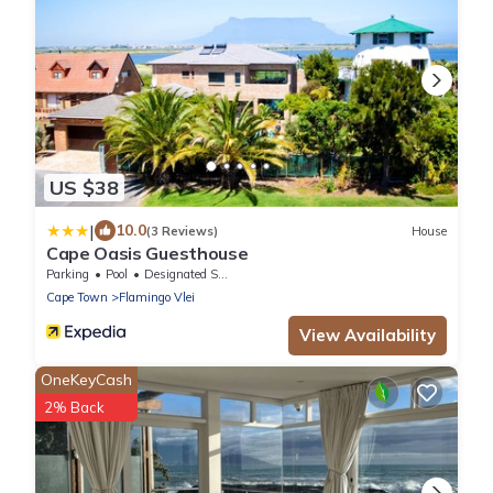
US $38
|
10.0
(3 Reviews)
House
Cape Oasis Guesthouse
Parking
Pool
Designated Smoking Area
Cape Town
Flamingo Vlei
View Availability
OneKeyCash
2% Back