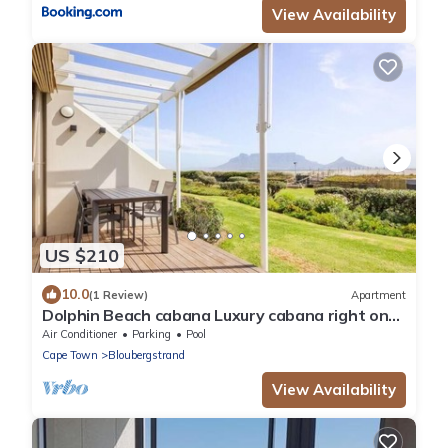
View Availability
US $210
10.0
(1 Review)
Apartment
Dolphin Beach cabana Luxury cabana right on
the beach
Air Conditioner
Parking
Pool
Cape Town
Bloubergstrand
View Availability