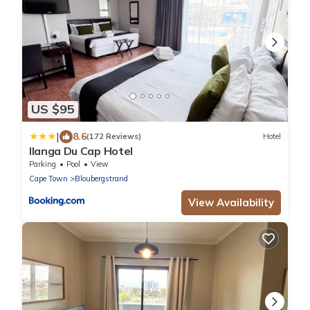
US $95
|
8.6
(172 Reviews)
Hotel
Ilanga Du Cap Hotel
Parking
Pool
View
Cape Town
Bloubergstrand
View Availability