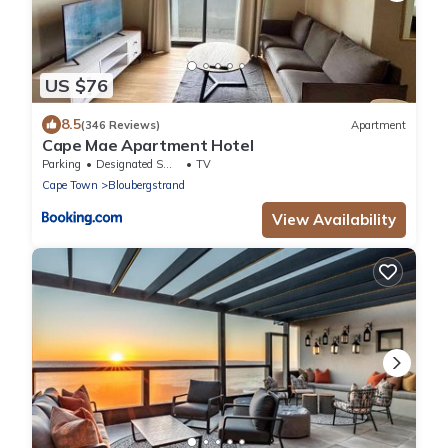
US $76
8.5
(346 Reviews)
Apartment
Cape Mae Apartment Hotel
Parking
Designated Smoking Area
TV
Cape Town
Bloubergstrand
View Availability