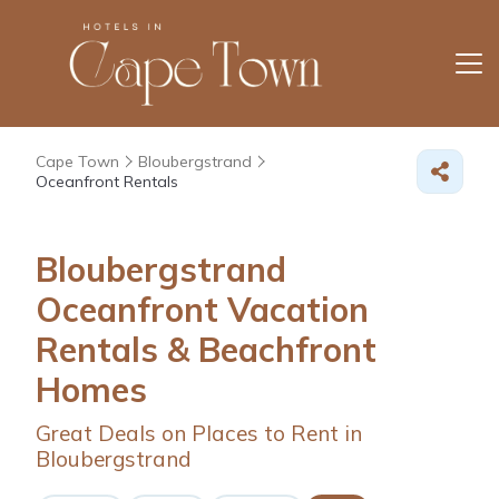
Cape Town
Bloubergstrand
Oceanfront Rentals
Bloubergstrand
Oceanfront Vacation
Rentals & Beachfront
Homes
Great Deals on Places to Rent in
Bloubergstrand