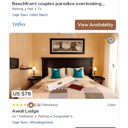
Beachfront couples paradise overlooking
Robben Island and Atlantic ocean.
Parking
Pool
TV
Cape Town
West Beach
View Availability
US $78
|
6.6
(7 Reviews)
Cabin
Awali Lodge
Air Conditioner
Parking
Designated Smoking Area
Cape Town
Bloubergstrand