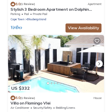
8.0
(1 Review)
Apartment
Stylish 3 Bedroom Apartment on Dolphin
Beach
Parking
Pool
Private Pool
Cape Town
Bloubergstrand
View Availability
US $332
8.0
(1 Review)
House
Villa on Flamingo Vlei
Air Conditioner
Security/Safety
Bedding/Linens