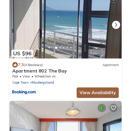
US $96
7.3
(3 Reviews)
Apartment
Apartment 802 The Bay
Pool
View
Wheelchair Accessible
Cape Town
Bloubergstrand
View Availability