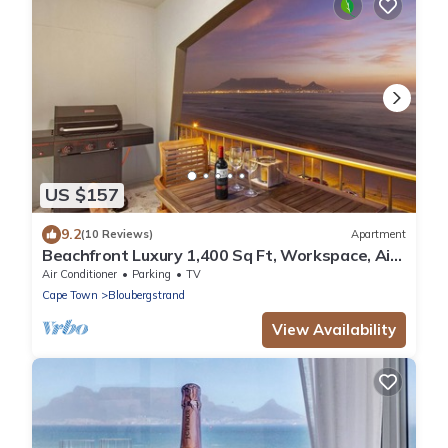
US $157
9.2
(10 Reviews)
Apartment
Beachfront Luxury 1,400 Sq Ft, Workspace, Air
Con & Table Mountain Views
Air Conditioner
Parking
TV
Cape Town
Bloubergstrand
View Availability