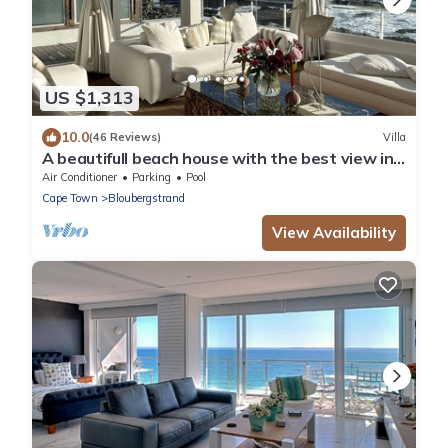
US $1,313
10.0
(46 Reviews)
Villa
A beautifull beach house with the best view in
the world, load shedding free
Air Conditioner
Parking
Pool
Cape Town
Bloubergstrand
View Availability