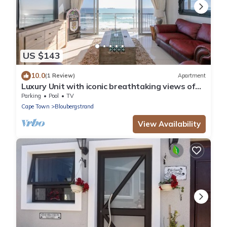
US $143
10.0
(1 Review)
Apartment
Luxury Unit with iconic breathtaking views of
Table Mountain & Robben island.
Parking
Pool
TV
Cape Town
Bloubergstrand
View Availability