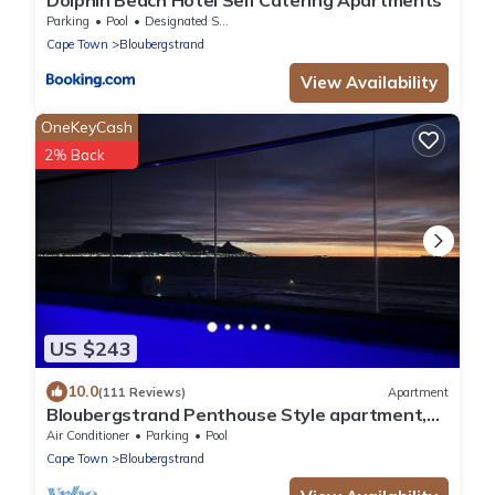
Parking
Pool
Designated Smoking Area
Cape Town
Bloubergstrand
View Availability
OneKeyCash
2% Back
US $243
10.0
(111 Reviews)
Apartment
Bloubergstrand Penthouse Style apartment,
private pool and fantastic views
Air Conditioner
Parking
Pool
Cape Town
Bloubergstrand