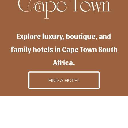
Explore luxury, boutique, and
family hotels in Cape Town South
Africa.
FIND A HOTEL
h
otelscapetown
is powered by
TravelAI
, an UpNext
GroupCompany
©2025 All Rights Reserved