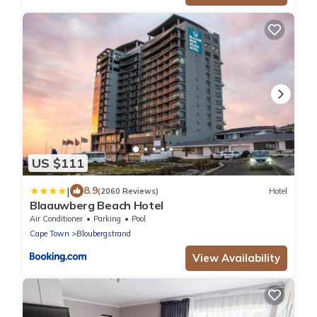
US $111
|
8.9
(2060 Reviews)
Hotel
Blaauwberg Beach Hotel
Air Conditioner
Parking
Pool
Cape Town
Bloubergstrand
View Availability