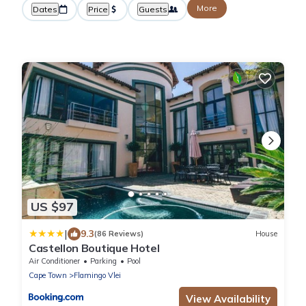
More
Dates
Price
Guests
US $97
|
9.3
(86 Reviews)
House
Castellon Boutique Hotel
Air Conditioner
Parking
Pool
Cape Town
Flamingo Vlei
View Availability