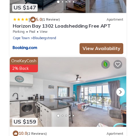
US $147
|
5.0
(1 Review)
Apartment
Horizon Bay 1302 Loadshedding Free APT
Parking
Pool
View
Cape Town
Bloubergstrand
View Availability
OneKeyCash
2% Back
US $159
10.0
(2 Reviews)
Apartment