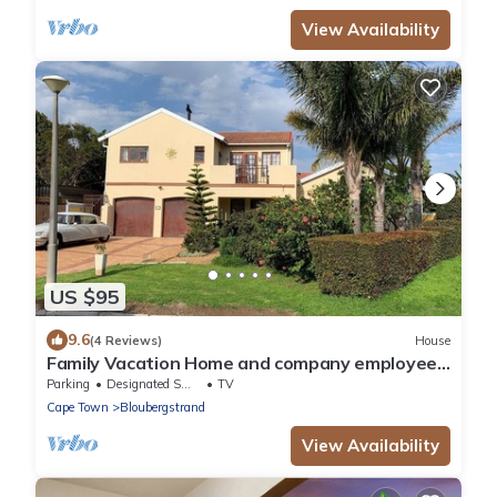
View Availability
US $95
9.6
(4 Reviews)
House
Family Vacation Home and company employee
accommodations in Capetown
Parking
Designated Smoking Area
TV
Cape Town
Bloubergstrand
View Availability