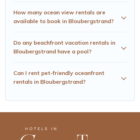
How many ocean view rentals are
available to book in Bloubergstrand?
Do any beachfront vacation rentals in
Bloubergstrand have a pool?
Can I rent pet-friendly oceanfront
rentals in Bloubergstrand?