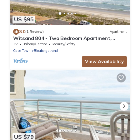
US $95
8.0
(1 Review)
Apartment
Witsand 804 - Two Bedroom Apartment,
Sleeps 4
TV
Balcony/Terrace
Security/Safety
Cape Town
Bloubergstrand
View Availability
US $79