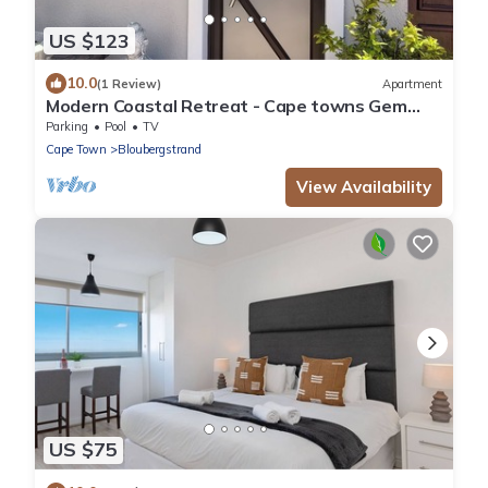
US $123
10.0
(1 Review)
Apartment
Modern Coastal Retreat - Cape towns Gem
where you find Nature and Luxury combine
Parking
Pool
TV
Cape Town
Bloubergstrand
View Availability
US $75