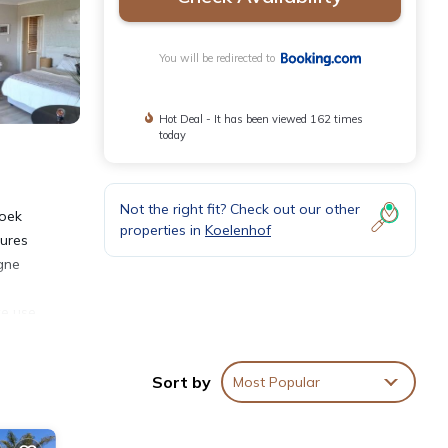
You will be redirected to
Hot Deal - It has been viewed 162 times
today
Not the right fit? Check out our other
hoek
properties in
Koelenhof
tures
gne
ke use
aby
miles
Sort by
Most Popular