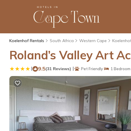
Koelenhof Rentals
South Africa
Western Cape
Koelenho
Roland’s Valley Art A
|
9.5
|
(31 Reviews)
Pet Friendly
1 Bedroom