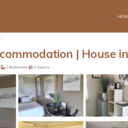
HOM
f
ccommodation | House in
1 Bathroom
2 Guests