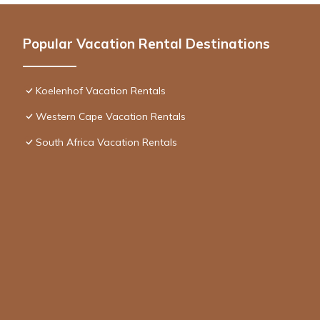
Popular Vacation Rental Destinations
Koelenhof Vacation Rentals
Western Cape Vacation Rentals
South Africa Vacation Rentals