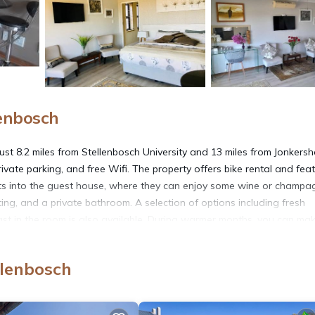
lenbosch
ust 8.2 miles from Stellenbosch University and 13 miles from Jonkers
rivate parking, and free Wifi. The property offers bike rental and fea
sts into the guest house, where they can enjoy some wine or champa
ing, and a private bathroom. A selection of options including fresh
fast in the room is also available. During warmer months, you can ma
ddition to a seasonal outdoor pool, the guest house also provides a b
and’s Valley Art Accommodation, while Boschenmeer Golf Course is 19 
llenbosch
erty.