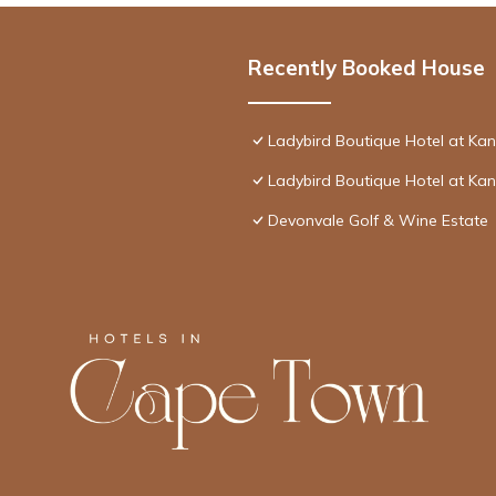
Recently Booked House
Ladybird Boutique Hotel at Ka
Ladybird Boutique Hotel at Ka
Devonvale Golf & Wine Estate