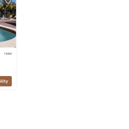
ities
ws
 this
se
Hotel
ote
ared
lity
t us