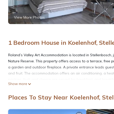
View More Photos
1 Bedroom House in Koelenhof, Stel
Roland’s Valley Art Accommodation is located in Stellenbosch, j
Nature Reserve. This property offers access to a terrace, free p
a garden and outdoor fireplace. A private entrance leads gue
and fruit. The accommodation offers an air conditioning, a heat
pastries, fruit, and cheese are served for breakfast, and break
Show more
of the barbecue facilities and eat on the private balcony. In a
safety gate. Helderberg Village Golf Club is 18 miles from Rol
Places To Stay Near Koelenhof, Ste
away. Cape Town International Airport is 17 miles from the prop
Roland’s Valley Art Accommodation is located in Stellenbosch.