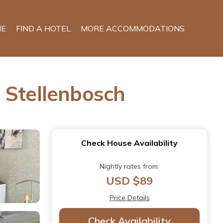
E
FIND A HOTEL
MORE ACCOMMODATIONS
 Stellenbosch
Check House Availability
Nightly rates from:
USD $89
Price Details
Check Availability