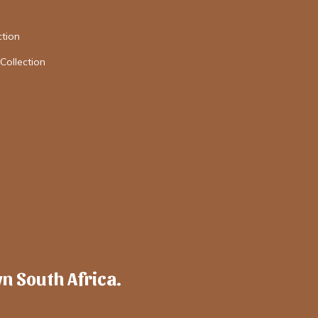
tion
Collection
wn South Africa.