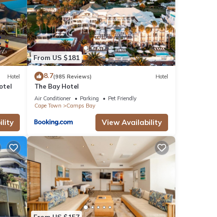
From US $181
8.7
Hotel
(985 Reviews)
Hotel
otel
The Bay Hotel
Air Conditioner
Parking
Pet Friendly
Cape Town
Camps Bay
lity
View Availability
From US $157