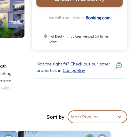
You will be redirected to
Hot Deal - It has been viewed 14 times
today
Not the right fit? Check out our other
bath
properties in
Camps Bay
eeting
errace
 with
ycling
inute
Sort by
Most Popular
t is