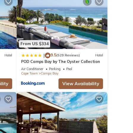
ties
n and
From US $334
9.5
|
Hotel
(529 Reviews)
Hotel
POD Camps Bay by The Oyster Collection
Air Conditioner
Parking
Pool
Cape Town
Camps Bay
note
shared
lity
View Availability
us