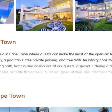
e Town
lla in Cape Town where guests can make the most of the open-air 
a pool table, free private parking, and free Wifi. An infinity pool, m
ring bath, hot tub and casino are at our guests' disposal. Offering a t
rooms, satellite flat-screen TV, an equipped kitchen, and 7 bathrooms
unit has a dressing room and a fireplace. The villa offers bed linen,
ed lunches, and a mini-market are available. The area is popular for c
 pool is also available for guests at the villa. Bakoven Beach is a 14-m
ape Town
tain is 3.9 miles from the property. Cape Town International Airpor
vice.