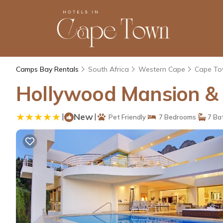
Camps Bay Rentals
South Africa
Western Cape
Cape T
Hollywood Mansion & 
|
New
|
Pet Friendly
7 Bedrooms
7 Ba