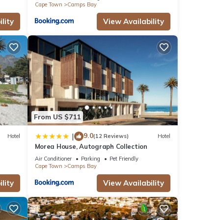
Cape Town
Camps Bay
lity
View Availability
From US $711
9.0
|
Hotel
(12 Reviews)
Hotel
Morea House, Autograph Collection
Air Conditioner
Parking
Pet Friendly
Cape Town
Camps Bay
lity
View Availability