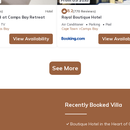
8.2
s)
Hotel
(770 Reviews)
d at Camps Bay Retreat
Royal Boutique Hotel
TV
Air Conditioner
Parking
Pool
s Bay
Cape Town
Camps Bay
View Availability
View Availabi
See More
Recently Booked Villa
Boutique Hotel in the Heart of 