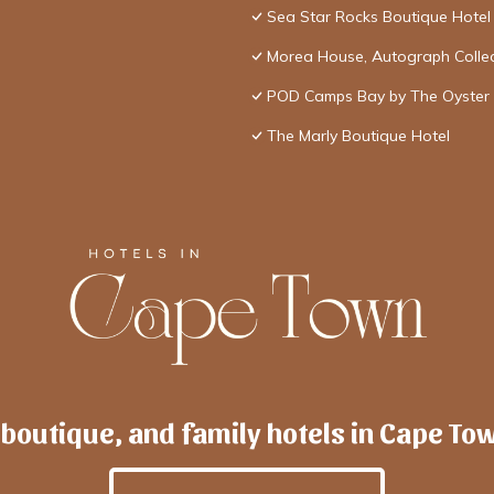
Sea Star Rocks Boutique Hotel
Morea House, Autograph Collec
POD Camps Bay by The Oyster 
The Marly Boutique Hotel
 boutique, and family hotels in Cape To