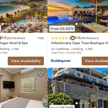
From US $272
8.9
8.8
|
(216 Reviews)
Hotel
(340 Reviews)
tique Hotel & Spa
Atlanticview Cape Town Boutique H
Parking
Pool
Air Conditioner
Parking
Pool
s Bay
Cape Town
Camps Bay
View Availability
View Availabi
From US $193