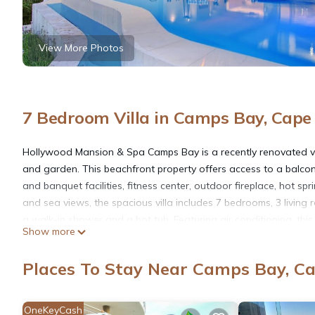
View More Photos
7 Bedroom Villa in Camps Bay, Cap
Hollywood Mansion & Spa Camps Bay is a recently renovated vi
and garden. This beachfront property offers access to a balcony, 
and banquet facilities, fitness center, outdoor fireplace, hot sp
and sea views, the spacious villa includes 7 bedrooms, 3 living 
a walk-in shower and a hot tub. Featuring air conditioning, this 
Show more
towels, and daily room service. A grocery delivery service, pack
and hiking, and bike rental is available at this 5-star villa. Kids
Places To Stay Near Camps Bay, C
walk from Hollywood Mansion & Spa Camps Bay, while Table Moun
16 miles away, and the property offers a paid airport shuttle ser
OneKeyCash