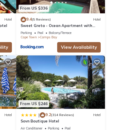
From US $336
9.4
Hotel
(5 Reviews)
Hotel
otel
Sweet Greta - Ocean Apartment with
Sauna & Solar
Parking
Pool
Balcony/Terrace
Cape Town
Camps Bay
lity
View Availability
From US $246
9.2
|
Hotel
(314 Reviews)
Hotel
Sovn Boutique Hotel
Air Conditioner
Parking
Pool