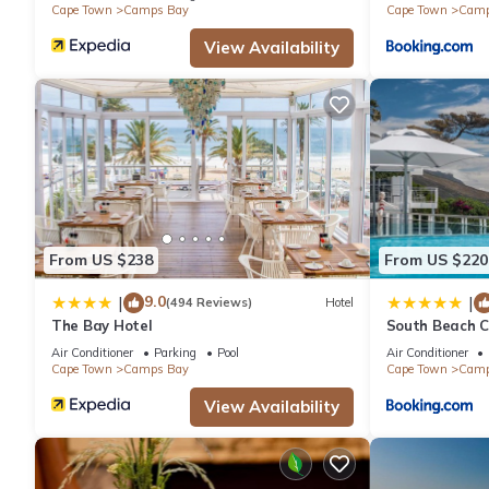
Cape Town
Camps Bay
Cape Town
Camp
View Availability
From US $238
From US $220
9.0
|
|
(494 Reviews)
Hotel
The Bay Hotel
South Beach C
Air Conditioner
Parking
Pool
Air Conditioner
Cape Town
Camps Bay
Cape Town
Camp
View Availability