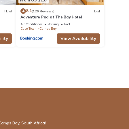
8.1
Hotel
(120 Reviews)
Hotel
Adventure Pad at The Bay Hotel
Air Conditioner
Parking
Pool
Cape Town
Camps Bay
lity
View Availability
Camps Bay, South Africa!