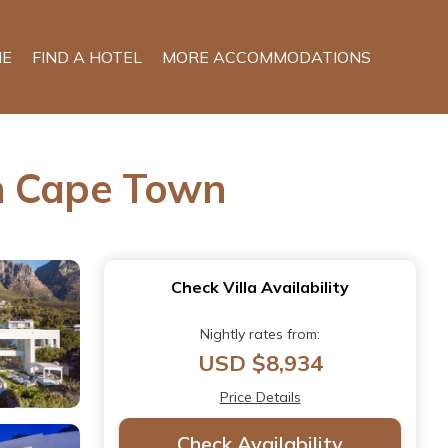
E
FIND A HOTEL
MORE ACCOMMODATIONS
in Cape Town
Check Villa Availability
Nightly rates from:
USD $8,934
Price Details
Check Availability