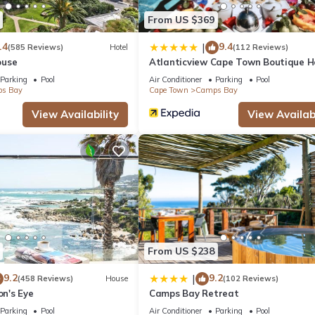
From US $369
.4
9.4
|
(585 Reviews)
Hotel
(112 Reviews)
ouse
Atlanticview Cape Town Boutique H
Parking
Pool
Air Conditioner
Parking
Pool
s Bay
Cape Town
Camps Bay
View Availability
View Availabi
From US $238
9.2
9.2
|
(458 Reviews)
House
(102 Reviews)
on's Eye
Camps Bay Retreat
Parking
Pool
Air Conditioner
Parking
Pool