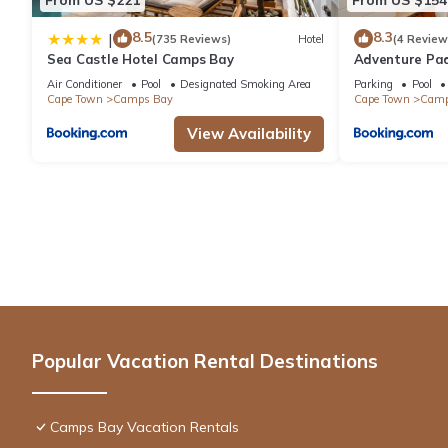
8.5
8.3
|
(735 Reviews)
Hotel
(4 Review
Sea Castle Hotel Camps Bay
Adventure Pa
Air Conditioner
Pool
Designated Smoking Area
Parking
Pool
Cape Town
Camps Bay
Cape Town
Camp
View Availability
Popular Vacation Rental Destinations
Camps Bay Vacation Rentals