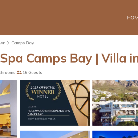
HOM
own
Camps Bay
Spa Camps Bay | Villa 
throoms
16 Guests