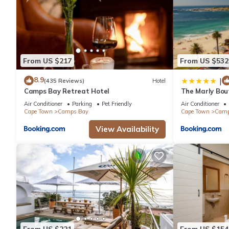
From US $217
From US $532
8.9
|
(435 Reviews)
Hotel
Camps Bay Retreat Hotel
The Marly Bou
Air Conditioner
Parking
Pet Friendly
Air Conditioner
Cape Town
Camps Bay
Cape Town
Camp
View Availability
From US $221
From US $154