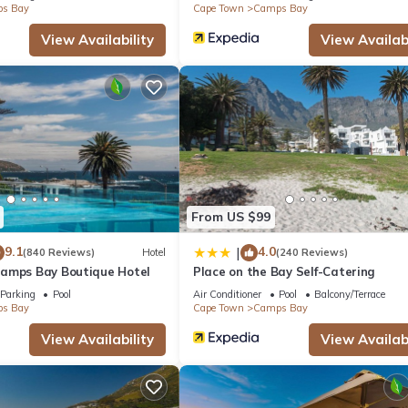
s Bay
Cape Town
Camps Bay
View Availability
View Availabi
From US $99
9.1
4.0
|
(840 Reviews)
Hotel
(240 Reviews)
amps Bay Boutique Hotel
Place on the Bay Self-Catering
Parking
Pool
Air Conditioner
Pool
Balcony/Terrace
s Bay
Cape Town
Camps Bay
View Availability
View Availabi