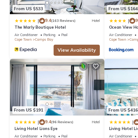
From US $533
From US $164
9.4
9
|
|
(163 Reviews)
Hotel
The Marly Boutique Hotel
Ocean View H
Air Conditioner
Parking
Pool
Air Conditioner
Cape Town
Camps Bay
Cape Town
Camp
View Availability
From US $191
From US $416
9.4
|
|
(96 Reviews)
Hotel
Living Hotel Lions Eye
Living Hotel Li
Air Conditioner
Parking
Pool
Air Conditioner