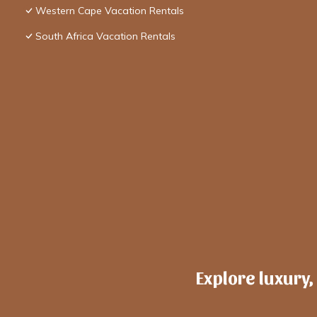
Western Cape Vacation Rentals
South Africa Vacation Rentals
Explore luxury,