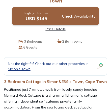
Town
Nightly rates from:
Check Availability
USD $145
Price Details
3 Bedrooms
2 Bathrooms
6 Guests
Not the right fit? Check out our other properties in
Simon's Town
3 Bedroom Cottage in Simon&#39;s Town, Cape Town
Positioned just 7 minutes walk from lovely, sandy beaches
Mermaid Rock Cottage is a charming fisherman's cottage
offering independent self catering private family
accommodation. From the sea facing deck spectacular