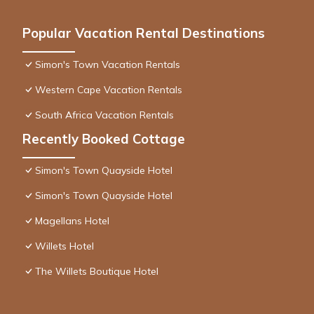
Popular Vacation Rental Destinations
Simon's Town Vacation Rentals
Western Cape Vacation Rentals
South Africa Vacation Rentals
Recently Booked Cottage
Simon's Town Quayside Hotel
Simon's Town Quayside Hotel
Magellans Hotel
Willets Hotel
The Willets Boutique Hotel