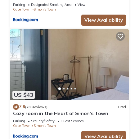
Parking
Designated Smoking Area
View
Cape Town
Simon's Town
View Availability
US $43
7.9
(78 Reviews)
Hotel
Cozy room in the Heart of Simon's Town
Parking
Security/Safety
Guest Services
Cape Town
Simon's Town
View Availability