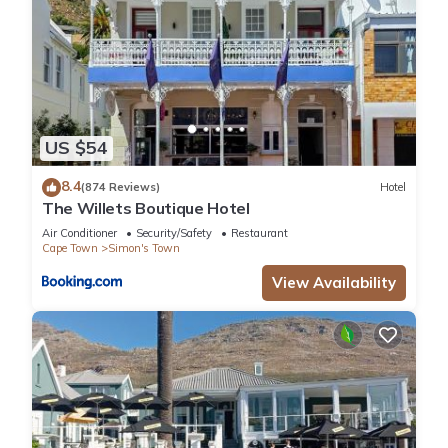
US $54
8.4
(874 Reviews)
Hotel
The Willets Boutique Hotel
Air Conditioner
Security/Safety
Restaurant
Cape Town
Simon's Town
View Availability