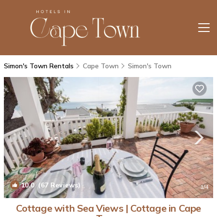
Simon's Town Rentals
Cape Town
Simon's Town
10.0
(67 Reviews)
1
/4
Cottage with Sea Views | Cottage in Cape