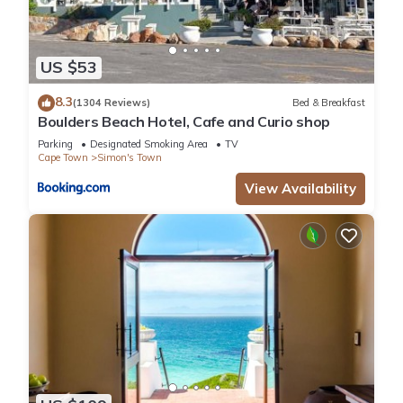
US $53
8.3
(1304 Reviews)
Bed & Breakfast
Boulders Beach Hotel, Cafe and Curio shop
Parking
Designated Smoking Area
TV
Cape Town
Simon's Town
View Availability