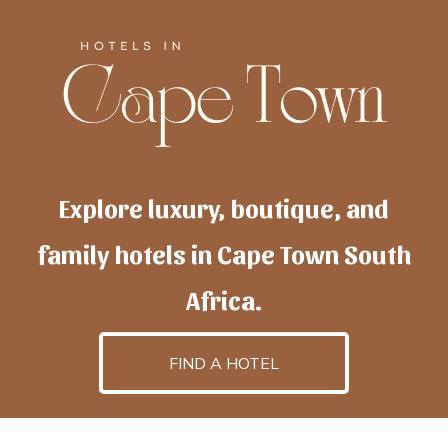
Explore luxury, boutique, and
family hotels in Cape Town South
Africa.
FIND A HOTEL
h
otelscapetown
is powered by
TravelAI
, an UpNext