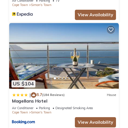
Air Conditioner
Parking
TV
Cape Town
Simon's Town
View Availability
US $104
8.7
|
(184 Reviews)
House
Magellans Hotel
Air Conditioner
Parking
Designated Smoking Area
Cape Town
Simon's Town
View Availability