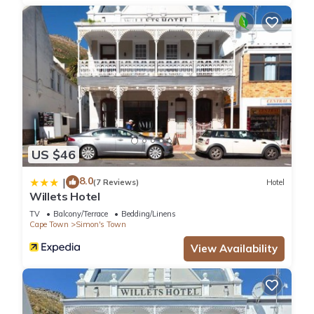
US $46
8.0
|
(7 Reviews)
Hotel
Willets Hotel
TV
Balcony/Terrace
Bedding/Linens
Cape Town
Simon's Town
View Availability