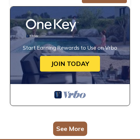
Start Earning Rewards to Use on Vrbo
JOIN TODAY
See More