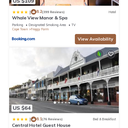
US $109
8.2
|
(399 Reviews)
Hotel
Whale View Manor & Spa
Parking
Designated Smoking Area
TV
Cape Town
Froggy Farm
View Availability
US $64
8.1
|
(76 Reviews)
Bed & Breakfast
Central Hotel Guest House