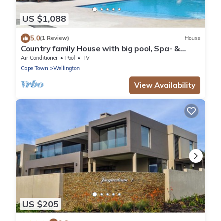
US $1,088
5.0
(1 Review)
House
Country family House with big pool, Spa- &
beauty treatments in Winelands
Air Conditioner
Pool
TV
Cape Town
Wellington
View Availability
US $205