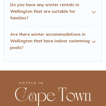
date, check the filters to narrow down your property
Do you have any winter rentals in
type and amenities, then choose from a long list of our
Wellington that are suitable for
winter vacation rentals without hassle. Our interactive
families?
map is also available, to view all places to stay in or
around Wellington and unlock even more amazing deals.
Are there winter accommodations in
Wellington that have indoor swimming
pools?