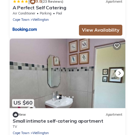
|
9.8
(23 Reviews)
Apartment
A Perfect Self Catering
Air Conditioner
Parking
Pool
Cape Town
Wellington
View Availability
US $60
New
Apartment
Small intimate self-catering apartment
TV
Cape Town
Wellington