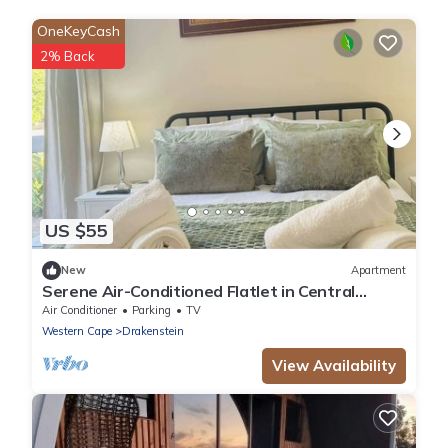
OneKeyCash
2% Back
US $55
New
Apartment
Serene Air-Conditioned Flatlet in Central
Wellington
Air Conditioner
Parking
TV
Western Cape
Drakenstein
View Availability