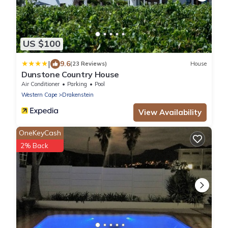
US $100
|
9.6
(23 Reviews)
House
Dunstone Country House
Air Conditioner
Parking
Pool
Western Cape
Drakenstein
View Availability
OneKeyCash
2% Back