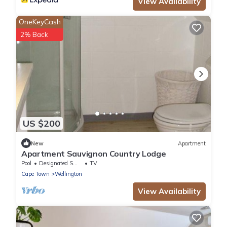
View Availability
OneKeyCash
2% Back
US $200
New
Apartment
Apartment Sauvignon Country Lodge
Pool
Designated Smoking Area
TV
Cape Town
Wellington
View Availability