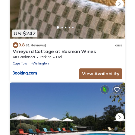
US $242
9.8
(61 Reviews)
House
Vineyard Cottage at Bosman Wines
Air Conditioner
Parking
Pool
Cape Town
Wellington
View Availability