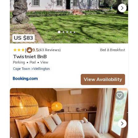
US $83
|
9.5
(63 Reviews)
Bed & Breakfast
Twistniet BnB
Parking
Pool
View
Cape Town
Wellington
View Availability