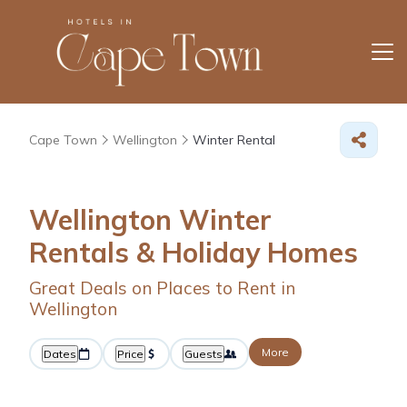
Cape Town
Wellington
Winter Rental
Wellington Winter
Rentals & Holiday Homes
Great Deals on Places to Rent in
Wellington
More
Dates
Price
Guests