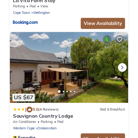
La Vita Farm Stay
Parking
Pool
View
Cape Town
Wellington
View Availability
US $67
|
9.6
(4 Reviews)
Bed & Breakfast
Sauvignon Country Lodge
Air Conditioner
Parking
Pool
Western Cape
Drakenstein