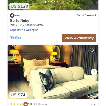
US $120
New
Bed & Breakfast
Suite Ruby
Pool
TV
Security/Safety
Cape Town
Wellington
View Availability
US $74
|
10.0
(1 Review)
House