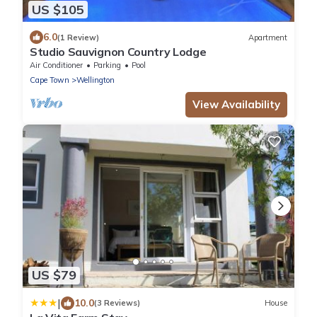
US $105
6.0
(1 Review)
Apartment
Studio Sauvignon Country Lodge
Air Conditioner
Parking
Pool
Cape Town
Wellington
View Availability
US $79
|
10.0
(3 Reviews)
House