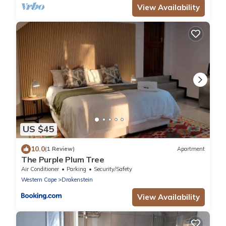
View Availability
US $45
10.0
(1 Review)
Apartment
The Purple Plum Tree
Air Conditioner
Parking
Security/Safety
Western Cape
Drakenstein
View Availability