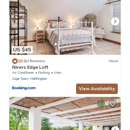
US $45
10.0
(2 Reviews)
House
Rivers Edge Loft
Air Conditioner
Parking
View
Cape Town
Wellington
View Availability