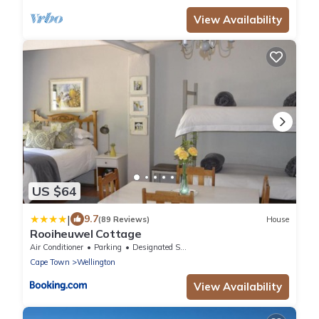
View Availability
US $64
|
9.7
(89 Reviews)
House
Rooiheuwel Cottage
Air Conditioner
Parking
Designated Smoking Area
Cape Town
Wellington
View Availability