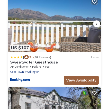
US $107
|
9.5
(90 Reviews)
House
Sweetwater Guesthouse
Air Conditioner
Parking
Pool
Cape Town
Wellington
View Availability