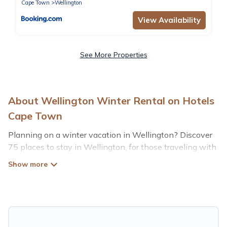
Cape Town
Wellington
View Availability
See More Properties
About Wellington Winter Rental on Hotels
Cape Town
Planning on a winter vacation in Wellington? Discover
75 places to stay in Wellington, for those traveling with
their family, friends, in groups, or for a wedding retreat.
At Hotels Cape Town, we have a wide range of listings
for accommodations in Wellington that are perfect for
your winter trip or seasonal escape. Our listings have
private vacation homes, cabins, condos, villas, resorts, or