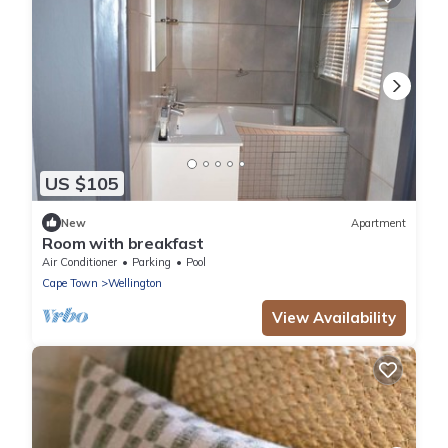
US $105
New
Apartment
Room with breakfast
Air Conditioner
Parking
Pool
Cape Town
Wellington
View Availability