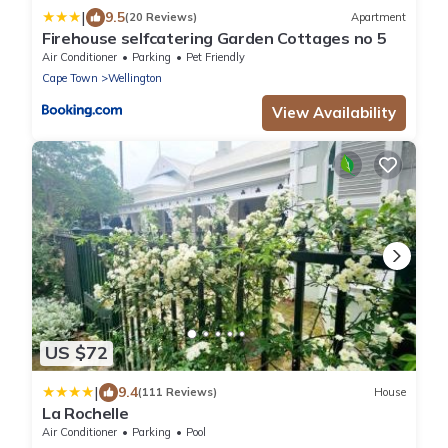
|
9.5
(20 Reviews)
Apartment
Firehouse selfcatering Garden Cottages no 5
Air Conditioner
Parking
Pet Friendly
Cape Town
Wellington
View Availability
US $72
|
9.4
(111 Reviews)
House
La Rochelle
Air Conditioner
Parking
Pool