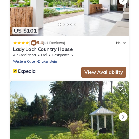
US $101
|
9.4
(11 Reviews)
House
Lady Loch Country House
Air Conditioner
Pool
Designated Smoking Area
Western Cape
Drakenstein
View Availability