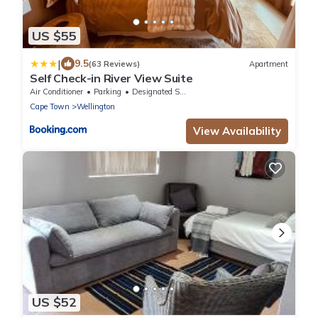
US $55
|
9.5
(63 Reviews)
Apartment
Self Check-in River View Suite
Air Conditioner
Parking
Designated Smoking Area
Cape Town
Wellington
View Availability
US $52