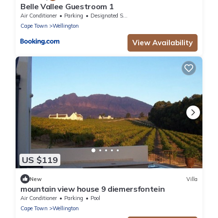
Belle Vallee Guestroom 1
Air Conditioner
Parking
Designated Smoking Area
Cape Town
Wellington
View Availability
US $119
New
Villa
mountain view house 9 diemersfontein
Air Conditioner
Parking
Pool
Cape Town
Wellington