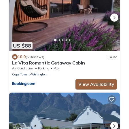
US $88
10.0
(5 Reviews)
House
La Vita Romantic Getaway Cabin
Air Conditioner
Parking
Pool
Cape Town
Wellington
View Availability