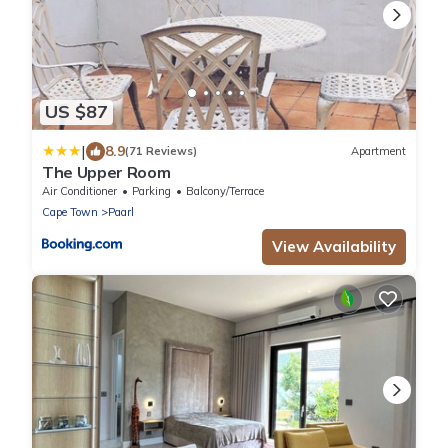
US $87
|
8.9
(71 Reviews)
Apartment
The Upper Room
Air Conditioner
Parking
Balcony/Terrace
Cape Town
Paarl
View Availability