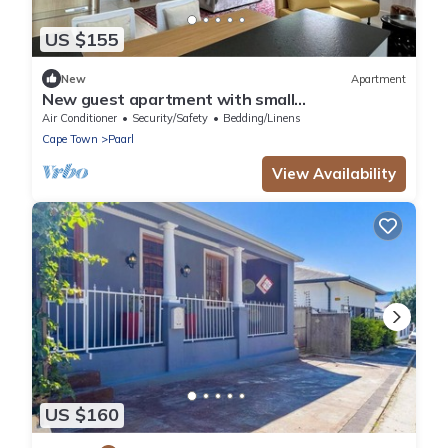
US $155
New
Apartment
New guest apartment with small
garden/terrace, private access and parking
Air Conditioner
Security/Safety
Bedding/Linens
space
Cape Town
Paarl
View Availability
US $160