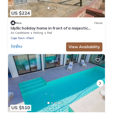
US $224
New
House
Idyllic holiday home in front of a majestic
mountain backdrop
Air Conditioner
Parking
Pool
Cape Town
Paarl
View Availability
US $510