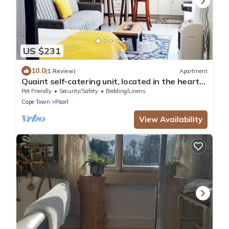
US $231
10.0
(1 Review)
Apartment
Quaint self-catering unit, located in the heart
of Paarl.
Pet Friendly
Security/Safety
Bedding/Linens
Cape Town
Paarl
View Availability