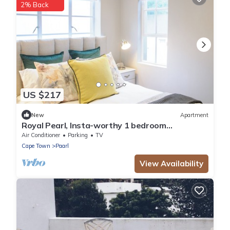
2% Back
US $217
New
Apartment
Royal Pearl, Insta-worthy 1 bedroom
Apartment with mountain view
Air Conditioner
Parking
TV
Cape Town
Paarl
View Availability