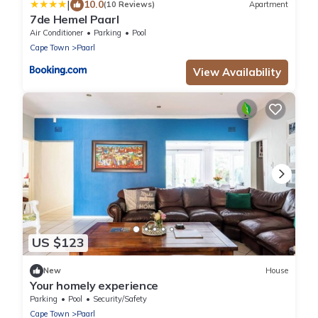
|
10.0
(10 Reviews)
Apartment
7de Hemel Paarl
Air Conditioner
Parking
Pool
Cape Town
Paarl
View Availability
US $123
New
House
Your homely experience
Parking
Pool
Security/Safety
Cape Town
Paarl