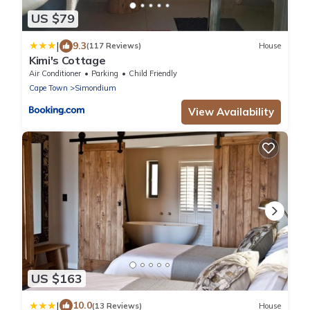
US $79
|
9.3
(117 Reviews)
House
Kimi's Cottage
Air Conditioner
Parking
Child Friendly
Cape Town
Simondium
View Availability
US $163
|
10.0
(13 Reviews)
House