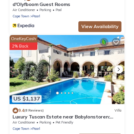
d'Olyfboom Guest Rooms
Air Conditioner
Parking
Pool
Cape Town
Paarl
View Availability
OneKeyCash
2% Back
US $1,137
9.4
(8 Reviews)
Villa
Luxury Tuscan Estate near Babylonstoren:
Private Pool & Full Solar Power Backup
Air Conditioner
Parking
Pet Friendly
Cape Town
Paarl