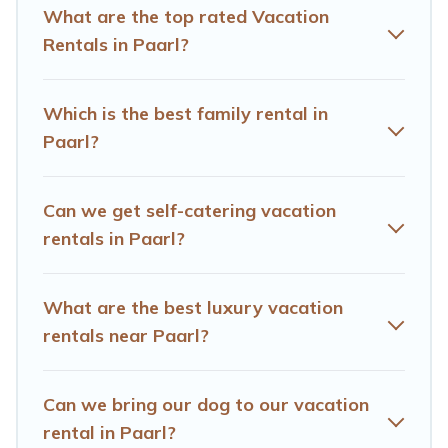
different vacation rental websites. By comparing these
What are the top rated Vacation
rental properties, Hotels Cape Town helps you find the
Rentals in Paarl?
best deals in Paarl.
Luxury vacation rental
prices start
from
US $26
per night and affordable condos in Paarl
start from
US $26
per night.
Which is the best family rental in
Paarl?
Hotels Cape Town offers a large selection of vacation
rentals from top leading sites such as Booking.com,
Airbnb, VRBO, Trip.com, RV Share, Outdoorsy, and many
Can we get self-catering vacation
more providers. Filter your search dates and discover
rentals in Paarl?
Paarl vacation homes for your next trip.
What are the best luxury vacation
rentals near Paarl?
Can we bring our dog to our vacation
rental in Paarl?