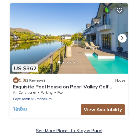
US $362
9.0
(2 Reviews)
House
Exquisite Pool House on Pearl Valley Golf
Estate - secure and exclusive
Air Conditioner
Parking
Pool
Cape Town
Simondium
View Availability
See More Places to Stay in Paarl