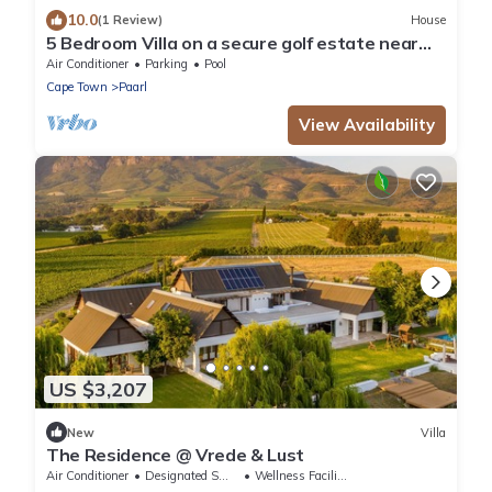
10.0
(1 Review)
House
5 Bedroom Villa on a secure golf estate near
Franschhoek, Western Cape.
Air Conditioner
Parking
Pool
Cape Town
Paarl
View Availability
US $3,207
New
Villa
The Residence @ Vrede & Lust
Air Conditioner
Designated Smoking Area
Wellness Facilities