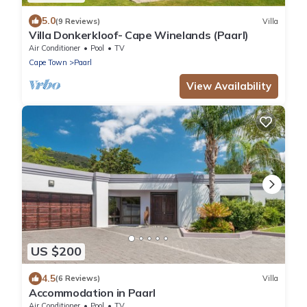
5.0
(9 Reviews)
Villa
Villa Donkerkloof- Cape Winelands (Paarl)
Air Conditioner
Pool
TV
Cape Town
Paarl
View Availability
US $200
4.5
(6 Reviews)
Villa
Accommodation in Paarl
Air Conditioner
Pool
TV