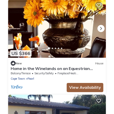
US $366
New
House
Home in the Winelands on an Equestrian
Estate filled with tranquil hours
Balcony/Terrace
Security/Safety
Fireplace/Heating
Cape Town
Paarl
View Availability