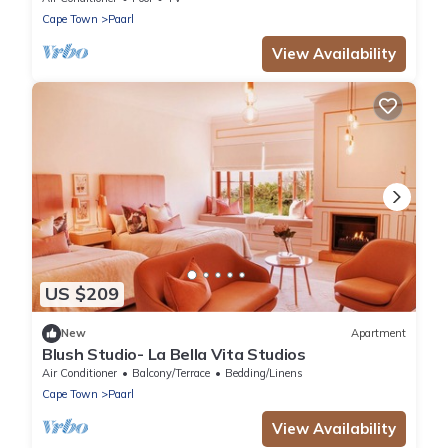
Cape Town
Paarl
View Availability
US $209
New
Apartment
Blush Studio- La Bella Vita Studios
Air Conditioner
Balcony/Terrace
Bedding/Linens
Cape Town
Paarl
View Availability