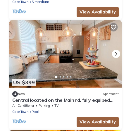
Cape Town
Simondium
View Availability
US $399
New
Apartment
Central located on the Main rd, fully equiped
apartment.
Air Conditioner
Parking
TV
Cape Town
Paarl
View Availability