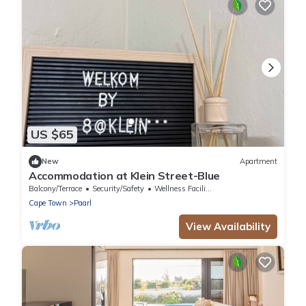
US $65
New
Apartment
Accommodation at Klein Street-Blue
Balcony/Terrace
Security/Safety
Wellness Facilities
Cape Town
Paarl
View Availability