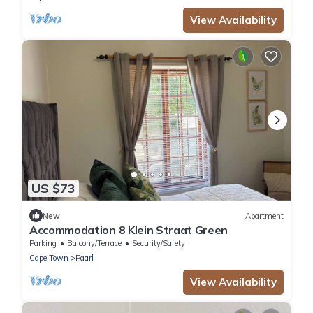
View Availability
US $73
New
Apartment
Accommodation 8 Klein Straat Green
Parking
Balcony/Terrace
Security/Safety
Cape Town
Paarl
View Availability