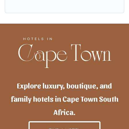
Explore luxury, boutique, and
family hotels in Cape Town South
Africa.