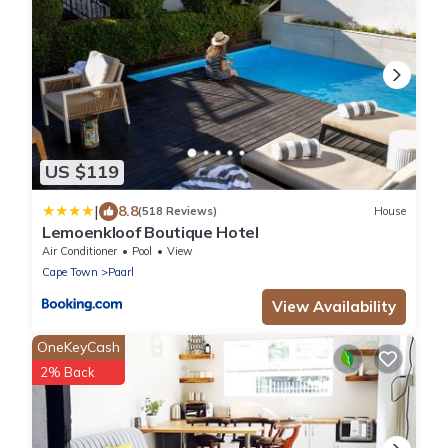
US $119
|
8.8
(518 Reviews)
House
Lemoenkloof Boutique Hotel
Air Conditioner
Pool
View
Cape Town
Paarl
View Availability
OneKeyCash
2% Back