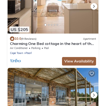
US $205
10.0
(9 Reviews)
Apartment
Charming One Bed cottage in the heart of the
Winelands with pool.
Air Conditioner
Parking
Pool
Cape Town
Paarl
View Availability