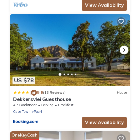
View Availability
US $78
|
9.8
(13 Reviews)
House
Dekkersvlei Guesthouse
Air Conditioner
Parking
Breakfast
Cape Town
Paarl
View Availability
OneKeyCash