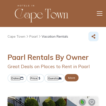
Cape Town
Paarl
Vacation Rentals
Paarl Rentals By Owner
Great Deals on Places to Rent in Paarl
More
Dates
Price
Guests