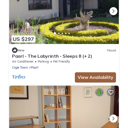
US $297
New
House
Paarl - The Labyrinth - Sleeps 8 (+ 2)
Air Conditioner
Parking
Pet Friendly
Cape Town
Paarl
View Availability