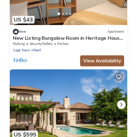
US $43
New
Apartment
New Listing Bungalow Room in Heritage House
on Paarl historic Main Rd,
Parking
Security/Safety
Kitchen
Cape Town
Paarl
View Availability
US $595