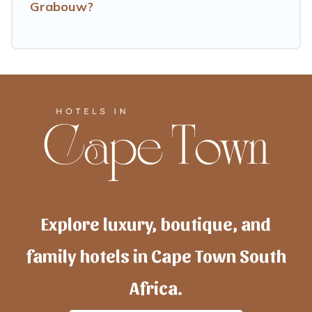
Grabouw?
Explore luxury, boutique, and
family hotels in Cape Town South
Africa.