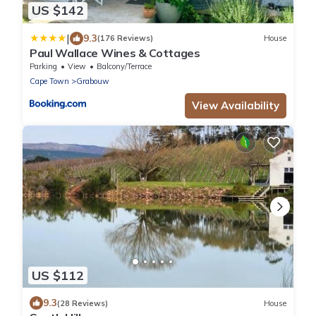
US $142
|
9.3
(176 Reviews)
House
Paul Wallace Wines & Cottages
Parking
View
Balcony/Terrace
Cape Town
Grabouw
View Availability
US $112
9.3
(28 Reviews)
House