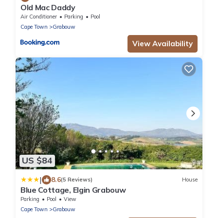
Old Mac Daddy
Air Conditioner
Parking
Pool
Cape Town
Grabouw
View Availability
US $84
|
8.6
(5 Reviews)
House
Blue Cottage, Elgin Grabouw
Parking
Pool
View
Cape Town
Grabouw