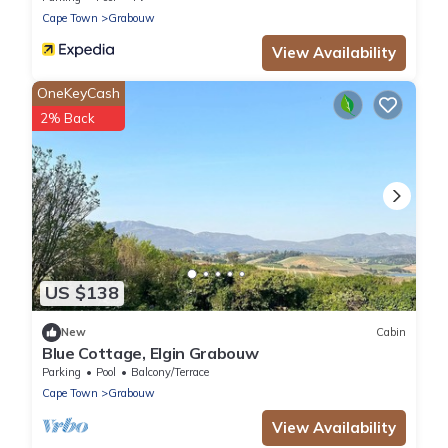
Cape Town
Grabouw
View Availability
OneKeyCash
2% Back
US $138
New
Cabin
Blue Cottage, Elgin Grabouw
Parking
Pool
Balcony/Terrace
Cape Town
Grabouw
View Availability