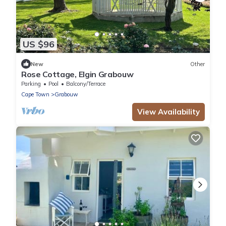
US $96
New
Other
Rose Cottage, Elgin Grabouw
Parking
Pool
Balcony/Terrace
Cape Town
Grabouw
View Availability