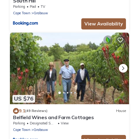
South Hill
Parking
Pool
TV
Cape Town
Grabouw
View Availability
US $76
9.1
(49 Reviews)
House
Belfield Wines and Farm Cottages
Parking
Designated Smoking Area
View
Cape Town
Grabouw