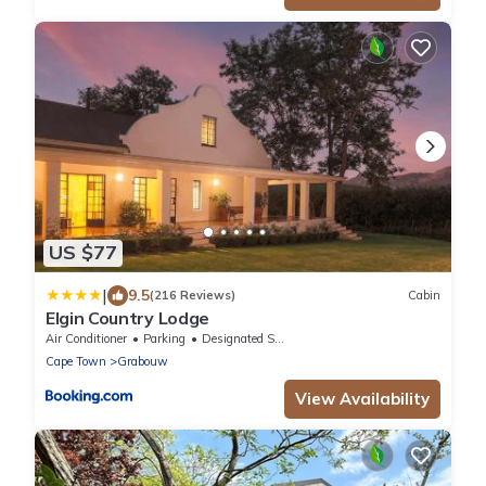
US $77
|
9.5
(216 Reviews)
Cabin
Elgin Country Lodge
Air Conditioner
Parking
Designated Smoking Area
Cape Town
Grabouw
View Availability