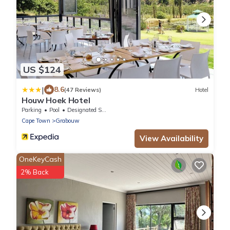
US $124
|
8.6
(47 Reviews)
Hotel
Houw Hoek Hotel
Parking
Pool
Designated Smoking Area
Cape Town
Grabouw
View Availability
OneKeyCash
2% Back