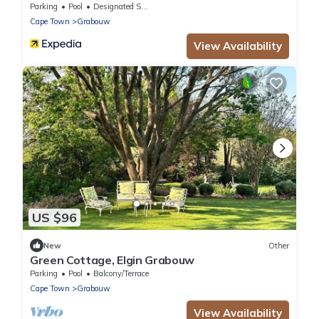
Parking
Pool
Designated Smoking Area
Cape Town
Grabouw
View Availability
US $96
New
Other
Green Cottage, Elgin Grabouw
Parking
Pool
Balcony/Terrace
Cape Town
Grabouw
View Availability