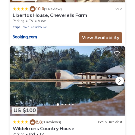
|
10.0
(1 Review)
Villa
Libertas House, Cheverells Farm
Parking
TV
View
Cape Town
Grabouw
View Availability
US $100
|
8.8
(3 Reviews)
Bed & Breakfast
Wildekrans Country House
Parking
Pool
TV