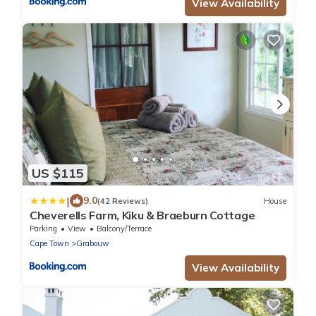
View Availability
US $115
|
9.0
(42 Reviews)
House
Cheverells Farm, Kiku & Braeburn Cottage
Parking
View
Balcony/Terrace
Cape Town
Grabouw
View Availability