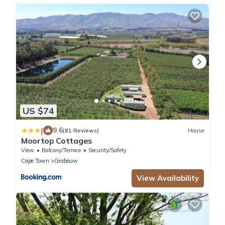
US $74
|
9.6
(81 Reviews)
House
Moortop Cottages
View
Balcony/Terrace
Security/Safety
Cape Town
Grabouw
View Availability