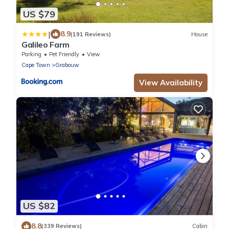
US $79
|
8.9
(191 Reviews)
House
Galileo Farm
Parking
Pet Friendly
View
Cape Town
Grabouw
View Availability
US $82
8.8
(339 Reviews)
Cabin