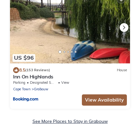
US $96
8.5
(153 Reviews)
House
Inn On Highlands
Parking
Designated Smoking Area
View
Cape Town
Grabouw
View Availability
See More Places to Stay in Grabouw