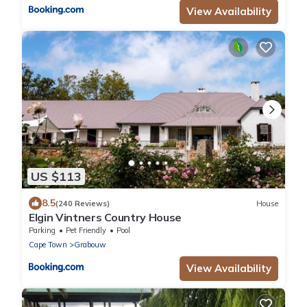
View Availability
US $113
8.5
(240 Reviews)
House
Elgin Vintners Country House
Parking
Pet Friendly
Pool
Cape Town
Grabouw
View Availability