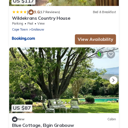
US $117
|
9.6
(17 Reviews)
Bed & Breakfast
Wildekrans Country House
Parking
Pool
View
Cape Town
Grabouw
View Availability
US $87
New
Cabin
Blue Cottage, Elgin Grabouw