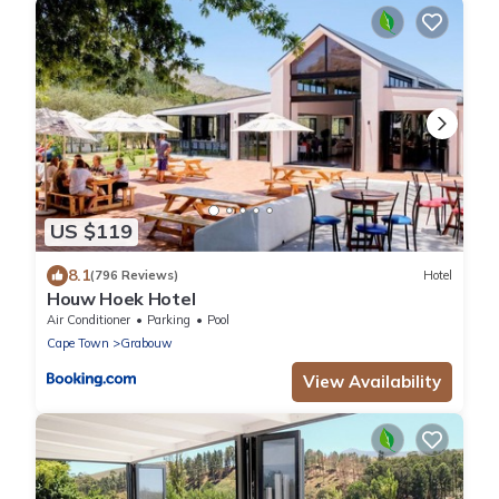
US $119
8.1
(796 Reviews)
Hotel
Houw Hoek Hotel
Air Conditioner
Parking
Pool
Cape Town
Grabouw
View Availability