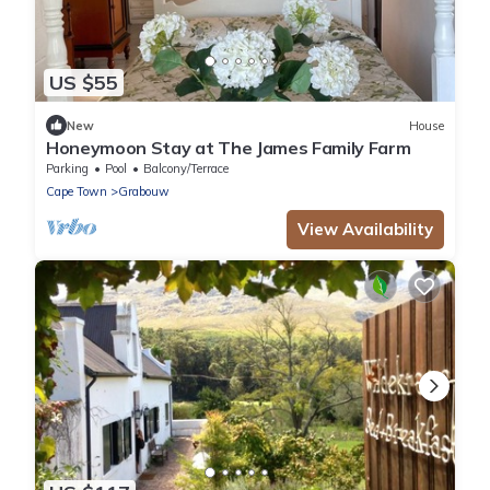
US $55
New
House
Honeymoon Stay at The James Family Farm
Parking
Pool
Balcony/Terrace
Cape Town
Grabouw
View Availability