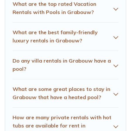
private pool or one that is close to a beach, lakeside, or
What are the top rated Vacation
hot tub.
Rentals with Pools in Grabouw?
Hotels Cape Town offers several family-friendly
vacation homes with a private indoor or outdoor heated
What are the best family-friendly
pool that you will enjoy. Hotels Cape Town helps you
luxury rentals in Grabouw?
find the best accommodation for your next trip; whether
you are looking for a romantic cottage, luxury villas,
resorts, log cabin, or even RV rental.
Do any villa rentals in Grabouw have a
pool?
What are some great places to stay in
Grabouw that have a heated pool?
How are many private rentals with hot
tubs are available for rent in