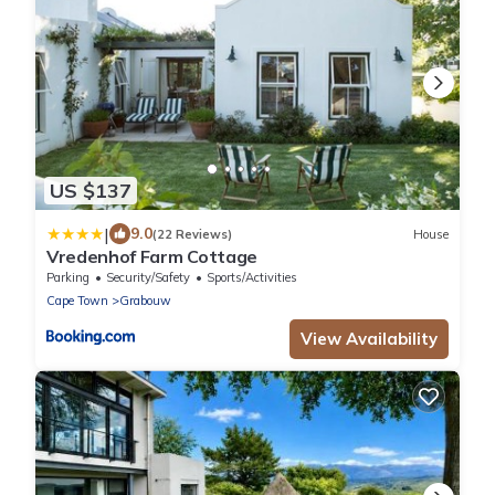
US $137
|
9.0
(22 Reviews)
House
Vredenhof Farm Cottage
Parking
Security/Safety
Sports/Activities
Cape Town
Grabouw
View Availability