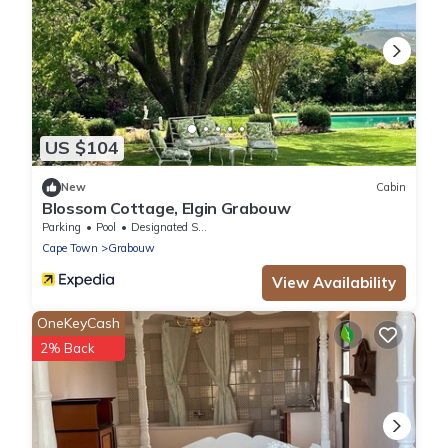
US $104
New
Cabin
Blossom Cottage, Elgin Grabouw
Parking
Pool
Designated Smoking Area
Cape Town
Grabouw
View Availability
OneKeyCash
2% Back