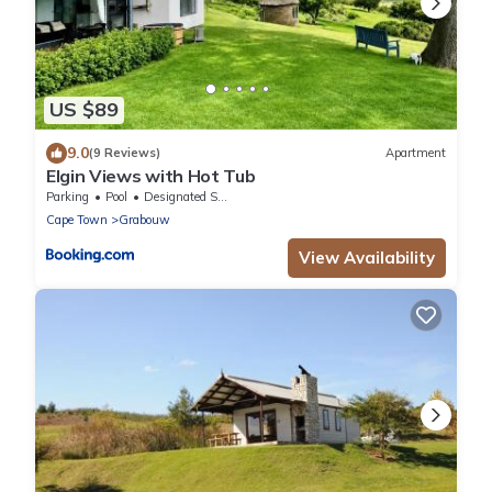
US $89
9.0
(9 Reviews)
Apartment
Elgin Views with Hot Tub
Parking
Pool
Designated Smoking Area
Cape Town
Grabouw
View Availability