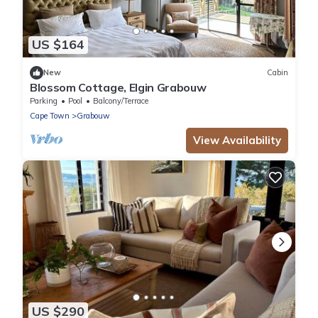
US $164
New
Cabin
Blossom Cottage, Elgin Grabouw
Parking
Pool
Balcony/Terrace
Cape Town
Grabouw
View Availability
US $290