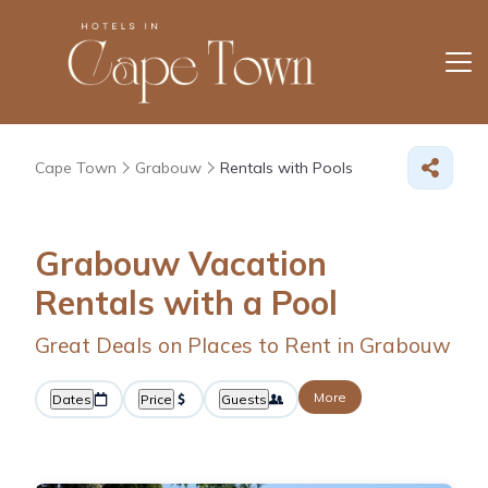
Cape Town
Grabouw
Rentals with Pools
Grabouw Vacation
Rentals with a Pool
Great Deals on Places to Rent in Grabouw
More
Dates
Price
Guests