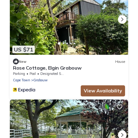
US $71
New
House
Rose Cottage, Elgin Grabouw
Parking
Pool
Designated Smoking Area
Cape Town
Grabouw
View Availability