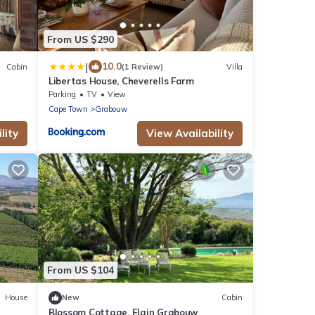
From US $290
|
10.0
Cabin
(1 Review)
Villa
Libertas House, Cheverells Farm
Parking
TV
View
Cape Town
Grabouw
lity
View Availability
From US $104
House
New
Cabin
Blossom Cottage, Elgin Grabouw