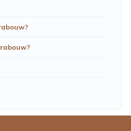
Grabouw?
Grabouw?