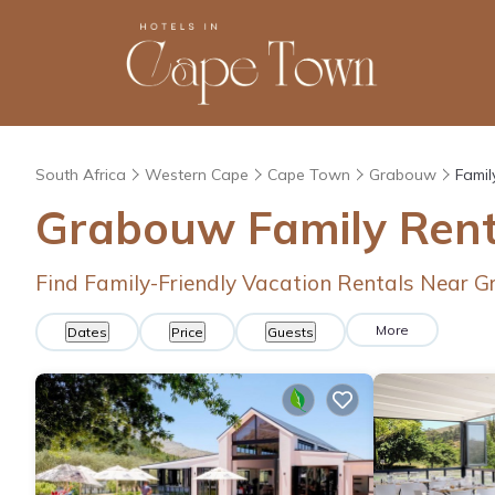
South Africa
Western Cape
Cape Town
Grabouw
Famil
Grabouw Family Rent
Find Family-Friendly Vacation Rentals Near 
More
Dates
Price
Guests