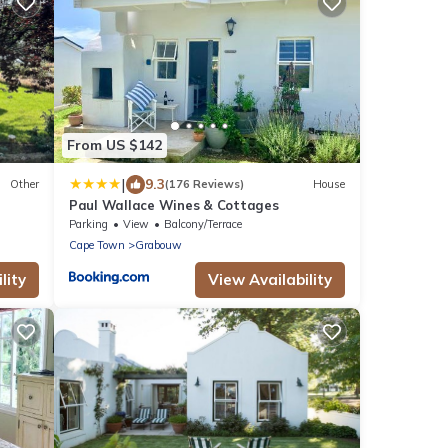
From US $142
|
9.3
Other
(176 Reviews)
House
Paul Wallace Wines & Cottages
Parking
View
Balcony/Terrace
Cape Town
Grabouw
lity
View Availability