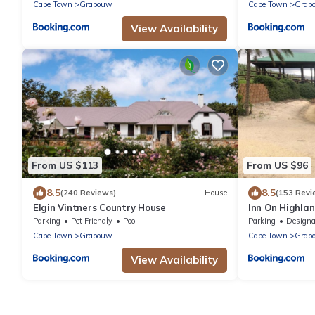
Cape Town
Grabouw
Cape Town
Grab
View Availability
From US $113
From US $96
8.5
8.5
(240 Reviews)
House
(153 Revi
Elgin Vintners Country House
Inn On Highla
Parking
Pet Friendly
Pool
Parking
Designated Smo
Cape Town
Grabouw
Cape Town
Grab
View Availability