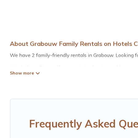
About Grabouw Family Rentals on Hotels 
We have 2 family-friendly rentals in Grabouw. Looking for
Hotels Cape Town offers a variety of options of homes wi
is good for all ages, even if you have a large family with
Grabouw with you. Hotels Cape Town family rentals hav
for relaxation. Smaller or single families are not left out
Renting a Grabouw family vacation rental on Hotels Cape
rentals come with all the required amenities you need fo
cribs, Wi-Fi, or swimming pools for an unforgettable trip 
Frequently Asked Que
Hotels Cape Town offers thousands of rentals.There are 
Many of our holiday rentals also have large private pool