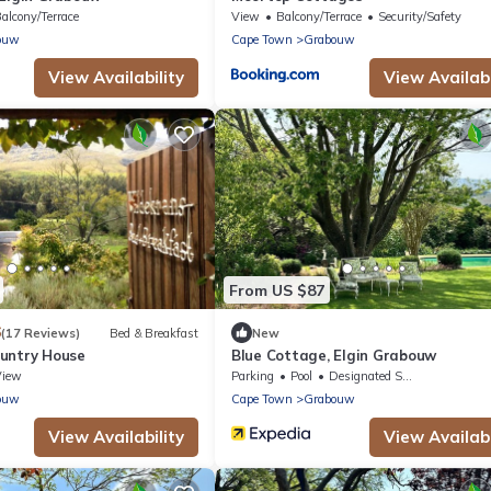
alcony/Terrace
View
Balcony/Terrace
Security/Safety
ouw
Cape Town
Grabouw
View Availability
View Availabi
From US $87
6
(17 Reviews)
Bed & Breakfast
New
untry House
Blue Cottage, Elgin Grabouw
View
Parking
Pool
Designated Smoking Area
ouw
Cape Town
Grabouw
View Availability
View Availabi