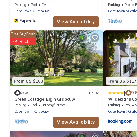
Parking
Pool
TV
Parking
Pool
B
Cape Town
Grabouw
Cape Town
Grab
View Availability
OneKeyCash
2% Back
From US $100
From US $117
|
9.
New
House
Green Cottage, Elgin Grabouw
Wildekrans Co
Parking
Pool
Balcony/Terrace
Parking
Pool
Cape Town
Grabouw
Cape Town
Grab
View Availability