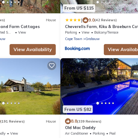
From US $115
|
9.0
ws)
House
(42 Reviews)
s and Farm Cottages
Cheverells Farm, Kiku & Braeburn C
king Area
View
Parking
View
Balcony/Terrace
ouw
Cape Town
Grabouw
View Availability
View Availabi
From US $82
9
8.8
(191 Reviews)
House
(339 Reviews)
Old Mac Daddy
ndly
View
Air Conditioner
Parking
Pool