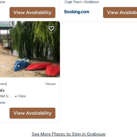
ouw
Cape Town
Grabouw
View Availability
View Availabi
ews)
House
nds
king Area
View
ouw
View Availability
See More Places to Stay in Grabouw