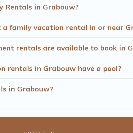
y Rentals in Grabouw?
 a family vacation rental in or near 
t rentals are available to book in 
on rentals in Grabouw have a pool?
als in Grabouw?