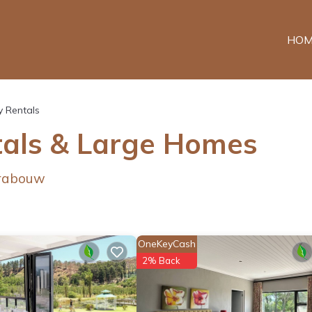
HOM
y Rentals
als & Large Homes
Grabouw
OneKeyCash
2% Back