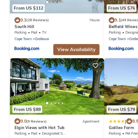
From US $112
From US $76
9.3
9.1
(28 Reviews)
House
(49 Revie
South Hill
Belfield Wine
Parking
Pool
TV
Parking
Designated Smo
Cape Town
Grabouw
Cape Town
Grab
View Availability
From US $89
From US $79
|
9.0
8.
(9 Reviews)
Apartment
Elgin Views with Hot Tub
Galileo Farm
Parking
Pool
Designated Smoking Area
Parking
Pet Frie