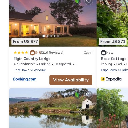
From US $77
From US $71
|
9.5
(216 Reviews)
Cabin
New
Elgin Country Lodge
Rose Cottage,
Air Conditioner
Parking
Designated Smoking Area
Parking
Pool
De
Cape Town
Grabouw
Cape Town
Grab
View Availability