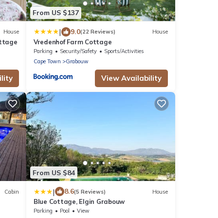
From US $137
|
9.0
House
(22 Reviews)
House
ottage
Vredenhof Farm Cottage
Parking
Security/Safety
Sports/Activities
Cape Town
Grabouw
lity
View Availability
From US $84
|
8.6
Cabin
(5 Reviews)
House
Blue Cottage, Elgin Grabouw
Parking
Pool
View