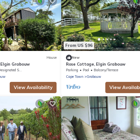
From US $96
House
New
 Elgin Grabouw
Rose Cottage, Elgin Grabouw
signated Smoking Area
Parking
Pool
Balcony/Terrace
ouw
Cape Town
Grabouw
View Availability
View Availabi