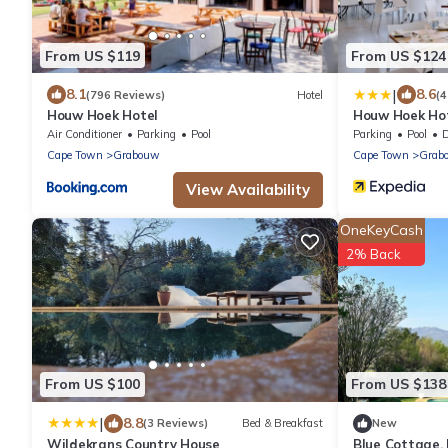
From US $119
From US $124
|
8.1
8.6
(796 Reviews)
Hotel
(4
Houw Hoek Hotel
Houw Hoek Ho
Air Conditioner
Parking
Pool
Parking
Pool
De
Cape Town
Grabouw
Cape Town
Grab
View Availability
OneKeyCash
2% Back
From US $100
From US $138
|
8.8
(3 Reviews)
Bed & Breakfast
New
Wildekrans Country House
Blue Cottage,