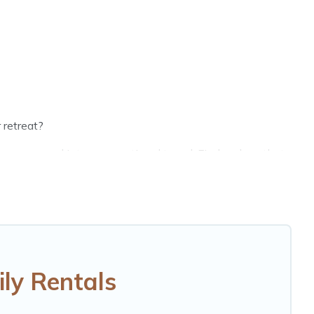
 retreat?
groups, and inter-generational travel. Find a place that
randpa, and even the family pet that'll be coming to
g money vs. a hotel, and giving everyone enough space
ct selection for your family holiday. Our Grabouw house
eds, TVs, spas, bathtubs, balconies, lawns, playrooms,
ly Rentals
d more to accommodate large groups or multiple families.