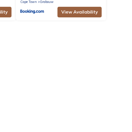
Cape Town
Grabouw
lity
View Availability