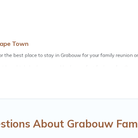
Cape Town
 the best place to stay in Grabouw for your family reunion or
th multiple bedrooms and beds - perfect for large families or 
 kids, parents, cousins, aunts, uncles, in-laws, grandma and g
e rental properties that would accommodate everyone, savin
, there’s something special for everyone.
 Town gives you many options to aid you in making the perfe
r planning the perfect family vacation; such as comfortable b
with the entire family and kids.
stions About Grabouw Fami
many well-equipped cabins, villas, family condos, lodges, an
s and allow you to extend your budget.