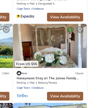
Parking
Pool
Designated Smoking Area
Cape Town
Grabouw
lity
View Availability
From US $55
Cabin
New
House
Honeymoon Stay at The James Family
Farm
Parking
Pool
Balcony/Terrace
Cape Town
Grabouw
lity
View Availability