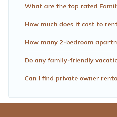
What are the top rated Famil
How much does it cost to rent
How many 2-bedroom apartmen
Do any family-friendly vacati
Can I find private owner rent