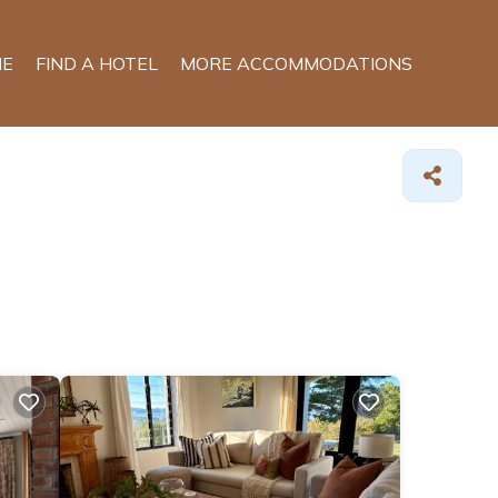
E
FIND A HOTEL
MORE ACCOMMODATIONS