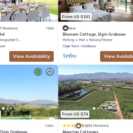
From US $161
7 Reviews)
Hotel
New
tel
Blossom Cottage, Elgin Grabouw
signated Smoking Area
Parking
Pool
Balcony/Terrace
ouw
Cape Town
Grabouw
View Availability
View Availabi
From US $74
|
9.6
Cabin
(81 Reviews)
 Elgin Grabouw
Moortop Cottages