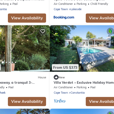
Parking
Pool
Air Conditioner
Parking
Child Friendly
antia
Cape Town
Lakeside
View Availability
View Availabi
From US $373
House
New
away, a tranquil 3-
Villa Verdot – Exclusive Holiday Hom
 with WiFi, in Noordhoek
Heated Pool, Playground & BBQ Ter
ndly
Pool
Air Conditioner
Parking
Pool
hoek
Cape Town
Constantia
View Availability
View Availabi