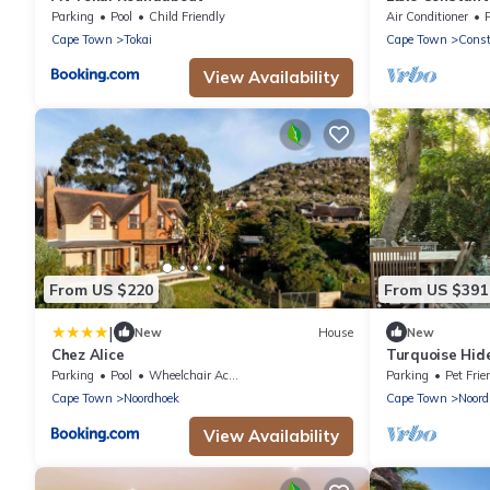
Retreat
Parking
Pool
Child Friendly
Air Conditioner
Cape Town
Tokai
Cape Town
Const
View Availability
From US $220
From US $391
|
New
House
New
Chez Alice
Turquoise Hide
bedroom home,
Parking
Pool
Wheelchair Accessible
Parking
Pet Frie
Cape Town
Cape Town
Noordhoek
Cape Town
Noord
View Availability