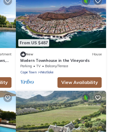
From US $487
artment
New
House
ws,
Modern Townhouse in the Vineyards
e Town
Parking
TV
Balcony/Terrace
Cape Town
Westlake
lity
View Availability