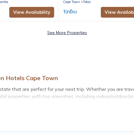
antia
Cape Town
Tokai
View Availability
View Availabi
See More Properties
on Hotels Cape Town
e that are perfect for your next trip. Whether you are traveli
al properties with top amenities, including indoor/outdoor/pr
state for all types of travelers, whether you are looking for a
te
. Hotels Cape Town makes it easy to find and compare vacat
ental properties, Hotels Cape Town helps you find the best d