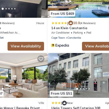
From US $469
|
10.0
8 Reviews)
House
(4 Reviews)
e
14 on Klein Constantia
Wheelchair Accessible
Air Conditioner
Parking
Pool
liet
Cape Town
Constantia
View Availability
View Availabi
07
From US $51
|
Villa
New
Ap
ia Manor | Bespoke Private
Ujala Towers Self Catering 308