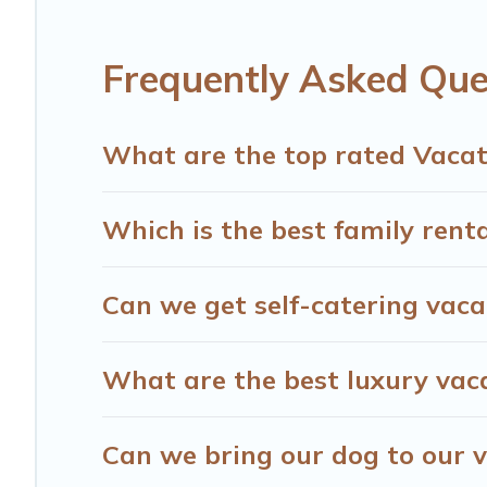
start from
US $14
per night and affordable condos in St
Hotels Cape Town offers a large selection of vacation r
Frequently Asked Que
providers. Filter your search dates and discover Steenber
What are the top rated Vacat
Which is the best family rent
Can we get self-catering vaca
What are the best luxury vac
Can we bring our dog to our v