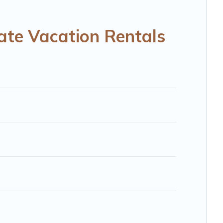
RBO, Trip.com, RV Share, Outdoorsy, and many more
ate Vacation Rentals