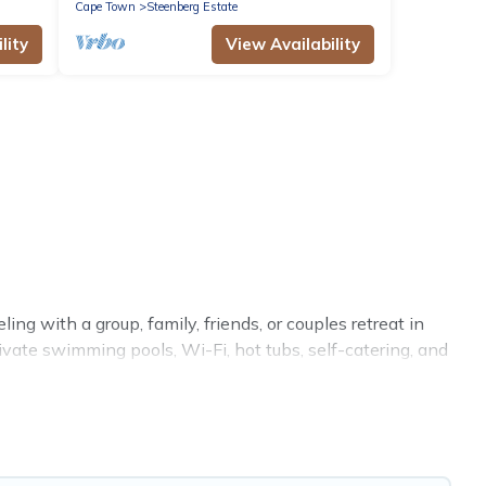
Cape Town
Steenberg Estate
lity
View Availability
ng with a group, family, friends, or couples retreat in
ivate swimming pools, Wi-Fi, hot tubs, self-catering, and
 luxury home, villa, resort, condo, cabin, cottage, RV
ion rentals, matching you with rental properties from
eals in Steenberg Estate.
Luxury vacation rental
prices