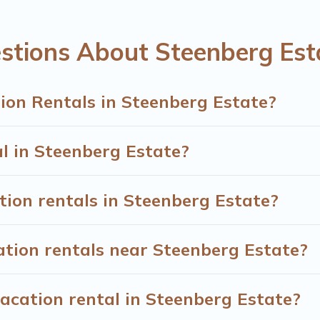
eenberg Estate start from
US $14
per night.
entals from top leading sites such as Booking.com, Airbnb, V
stions About Steenberg Est
g Estate vacation homes for your next trip.
ion Rentals in Steenberg Estate?
al in Steenberg Estate?
tion rentals in Steenberg Estate?
ation rentals near Steenberg Estate?
acation rental in Steenberg Estate?