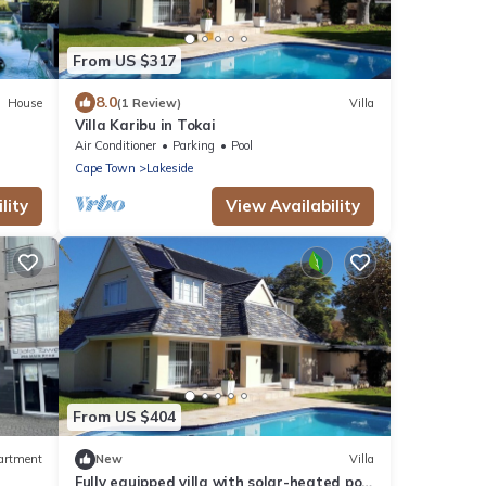
From US $317
8.0
House
(1 Review)
Villa
Villa Karibu in Tokai
Air Conditioner
Parking
Pool
Cape Town
Lakeside
lity
View Availability
From US $404
artment
New
Villa
Fully equipped villa with solar-heated pool