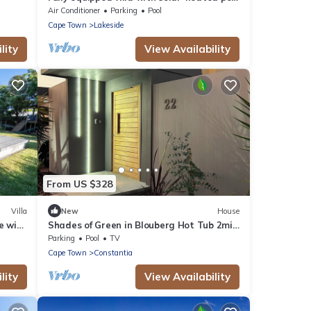
at the Constantia Valley Wine Route
Air Conditioner
Parking
Pool
Cape Town
Lakeside
lity
View Availability
From US $328
Villa
New
House
e with
Shades of Green in Blouberg Hot Tub 2min
race
to beach
Parking
Pool
TV
Cape Town
Constantia
lity
View Availability