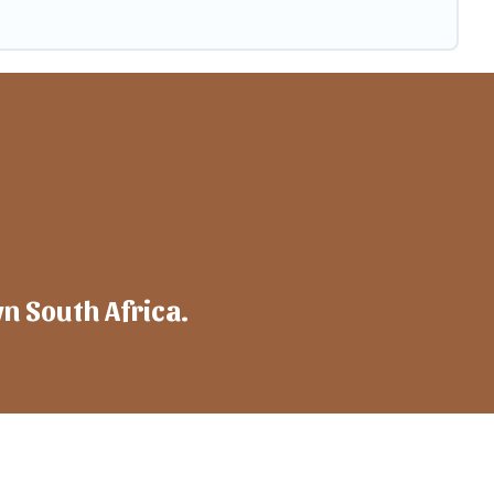
wn South Africa.
mpany