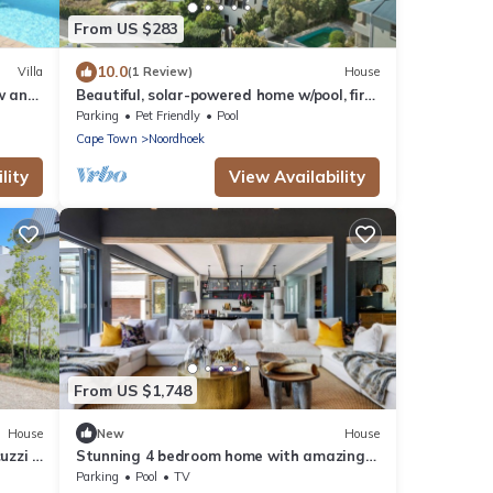
From US $283
10.0
Villa
(1 Review)
House
ew and
Beautiful, solar-powered home w/pool, fire
pit and garden in Noordhoek.
Parking
Pet Friendly
Pool
Cape Town
Noordhoek
lity
View Availability
From US $1,748
House
New
House
uzzi &
Stunning 4 bedroom home with amazing
views
Parking
Pool
TV