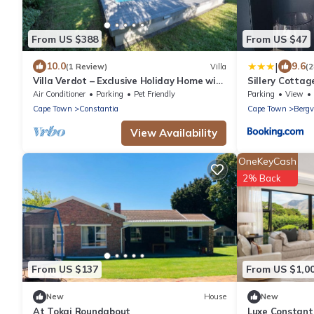
From US $388
From US $47
|
10.0
9.6
(1 Review)
Villa
(2
Villa Verdot – Exclusive Holiday Home with
Sillery Cottag
Heated Pool, Playground & BBQ Terrace
Air Conditioner
Parking
Pet Friendly
Parking
View
Cape Town
Constantia
Cape Town
Bergv
View Availability
OneKeyCash
2% Back
From US $137
From US $1,0
New
House
New
At Tokai Roundabout
Luxe Constant