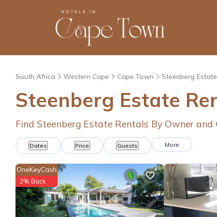
South Africa
Western Cape
Cape Town
Steenberg Estate
Steenberg Estate Re
Find Steenberg Estate Rentals By Owner and 
More
Dates
Price
Guests
OneKeyCash
2% Back