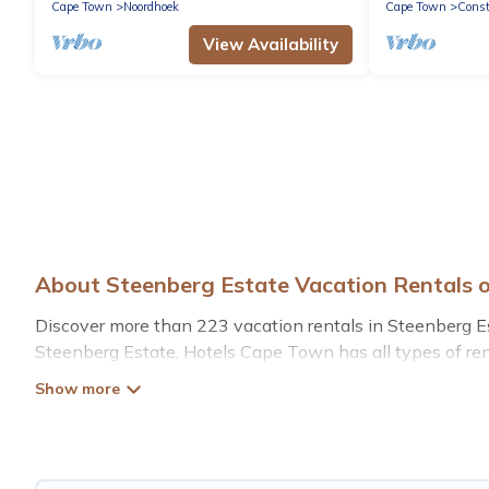
Cape Town
Noordhoek
Cape Town
Const
View Availability
About Steenberg Estate Vacation Rentals 
Discover more than 223 vacation rentals in Steenberg Estat
Steenberg Estate, Hotels Cape Town has all types of rent
more.
Hotels Cape Town offers vacation rentals near Steenberg E
rental, or
pet friendly accommodation in Steenberg Esta
different vacation rental websites. By comparing these r