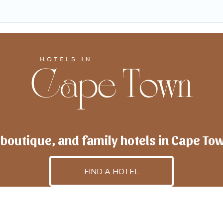
 boutique, and family hotels in Cape To
FIND A HOTEL
lscapetown
is powered by
TravelAI
, an UpNext GroupCo
©2025 All Rights Reserved