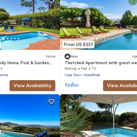
From US $137
House
New
Ap
ily Home, Pool & Garden.
Thatched Apartment with great vie
tia, Cape Town
full kitchen, Wifi in Noordhoek, Cap
TV
Parking
Pool
TV
antia
Cape Town
Noordhoek
View Availability
View Availabi