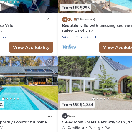
From US $295
10.0
Villa
(2 Reviews)
e Villa
Beautiful villa with amazing sea vi
heated private salt water pool.
TV
Parking
Pool
TV
hoek
Western Cape
Redhill
View Availability
View Availabi
81
From US $1,854
House
New
mporary Constantia home
5-Bedroom Forest Getaway with Jac
Views
TV
Air Conditioner
Parking
Pool