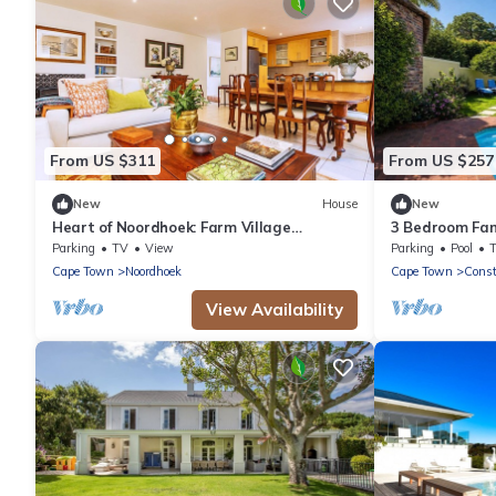
From US $311
From US $257
New
House
New
Heart of Noordhoek: Farm Village
3 Bedroom Fam
Getaway. 5 minutes to the beach.
Upper Constan
Parking
TV
View
Parking
Pool
Cape Town
Noordhoek
Cape Town
Const
View Availability