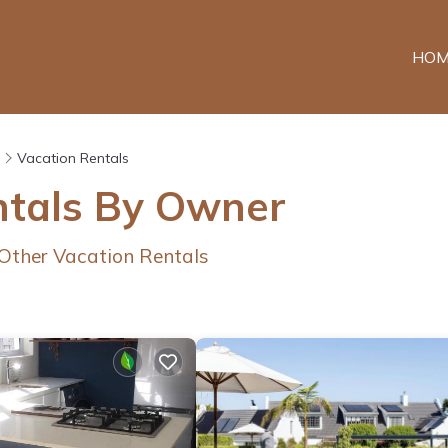
HOM
Vacation Rentals
ntals By Owner
Other Vacation Rentals