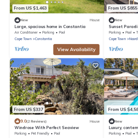
From US $1,463
From US $855
New
House
New
Large, spacious home in Constantia
Sunset Paradis
Air Conditioner
Parking
Pool
Parking
Pool
Cape Town
Constantia
Cape Town
Noord
View Availability
From US $337
From US $4,5
9.0
(2 Reviews)
House
New
Windrose With Perfect Seaview
Luxury, conte
Parking
Pet Friendly
Pool
Parking
Pool