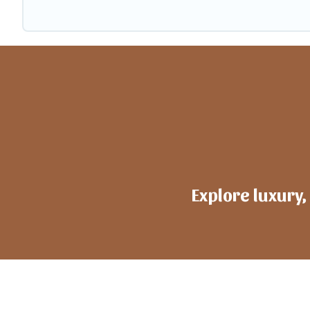
Explore luxury,
h
ote