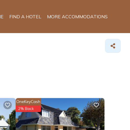
E
FIND A HOTEL
MORE ACCOMMODATIONS
OneKeyCash
2% Back