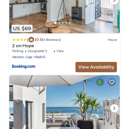
US $69
|
10.0
(3 Reviews)
House
2 on Hope
Parking
Designated Smoking Area
View
Western Cape
Redhill
View Availability