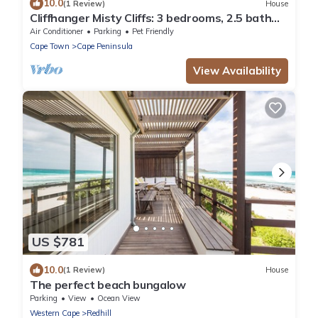
10.0
(1 Review)
House
Cliffhanger Misty Cliffs: 3 bedrooms, 2.5 bath
Beachfront Luxury Beach Bungalo
Air Conditioner
Parking
Pet Friendly
Cape Town
Cape Peninsula
View Availability
US $781
10.0
(1 Review)
House
The perfect beach bungalow
Parking
View
Ocean View
Western Cape
Redhill