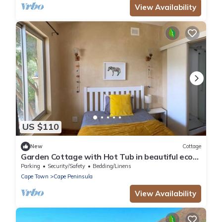
View Availability
US $110
New
Cottage
Garden Cottage with Hot Tub in beautiful eco
village - 5 mins walk to the beach
Parking
Security/Safety
Bedding/Linens
Cape Town
Cape Peninsula
View Availability