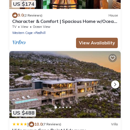
US $174
9.0
(2 Reviews)
House
Character & Comfort | Spacious Home w/Ocean
Views
TV
View
Ocean View
Western Cape
Redhill
View Availability
US $488
|
10.0
(7 Reviews)
Villa