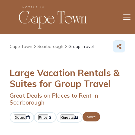
Cape Town
Scarborough
Group Travel
Large Vacation Rentals &
Suites for Group Travel
Great Deals on Places to Rent in
Scarborough
More
Dates
Price
Guests