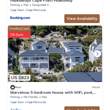
Hideaways Cape Point Hideaway
Parking
Pool
Designated Smoking Area
Cape Town
Cape Peninsula
View Availability
OneKeyCash
2% Back
US $823
New
House
Marvelous 5-bedroom house with WiFi, pool,
beach and more in Cape Town
Parking
Pet Friendly
Pool
Cape Town
Cape Peninsula