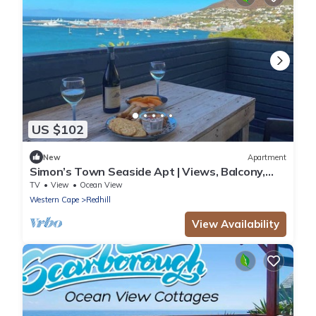
US $102
New
Apartment
Simon’s Town Seaside Apt | Views, Balcony,
Parking
TV
View
Ocean View
Western Cape
Redhill
View Availability