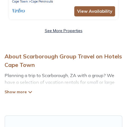
Cape Town
Cape Peninsula
View Availability
See More Properties
About Scarborough Group Travel on Hotels
Cape Town
Planning a trip to Scarborough, ZA with a group? We
have a selection of vacation rentals for small or large
groups, friends, or entire families. Whether you're
looking for luxury or budget-friendly holiday rentals,
condos, villas, or cabins in Scarborough. Hotels Cape
Town features 75 places to stay in Scarborough with
the amenities that guests like, such as private or indoor
swimming pools, hot tubs, fitness center, large