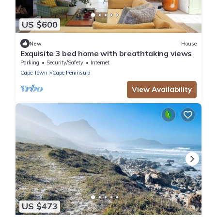
US $600
New
House
Exquisite 3 bed home with breathtaking views
Parking
Security/Safety
Internet
Cape Town
Cape Peninsula
View Availability
US $473