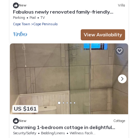
New
Villa
Fabulous newly renovated family-friendly
beach house with great views
Parking
Pool
TV
Cape Town
Cape Peninsula
View Availability
US $161
New
Cottage
Charming 1-bedroom cottage in delightful
conservation village in Cape Town
Security/Safety
Bedding/Linens
Wellness Facilities