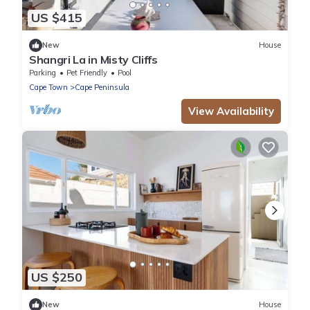
US $415
New
House
Shangri La in Misty Cliffs
Parking
Pet Friendly
Pool
Cape Town
Cape Peninsula
View Availability
US $250
New
House