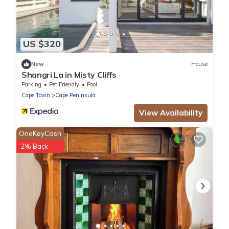
US $320
New
House
Shangri La in Misty Cliffs
Parking
Pet Friendly
Pool
Cape Town
Cape Peninsula
View Availability
OneKeyCash
2% Back