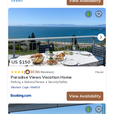
View Availability
US $150
|
10.0
(5 Reviews)
House
Paradise Views Vacation Home
Parking
Balcony/Terrace
Security/Safety
Western Cape
Redhill
View Availability