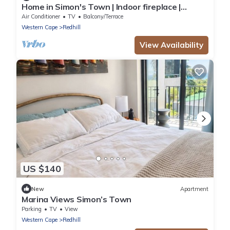
Home in Simon's Town | Indoor fireplace |
Outdoor bath
Air Conditioner
TV
Balcony/Terrace
Western Cape
Redhill
View Availability
US $140
New
Apartment
Marina Views Simon’s Town
Parking
TV
View
Western Cape
Redhill