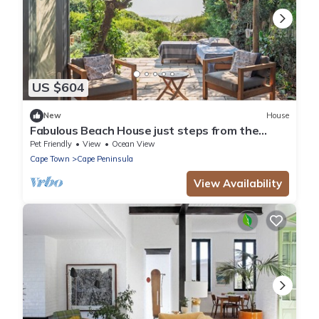
US $604
New
House
Fabulous Beach House just steps from the
shore
Pet Friendly
View
Ocean View
Cape Town
Cape Peninsula
View Availability