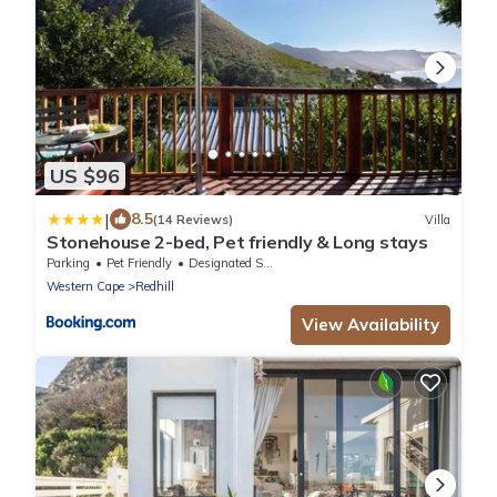
US $96
|
8.5
(14 Reviews)
Villa
Stonehouse 2-bed, Pet friendly & Long stays
Parking
Pet Friendly
Designated Smoking Area
Western Cape
Redhill
View Availability