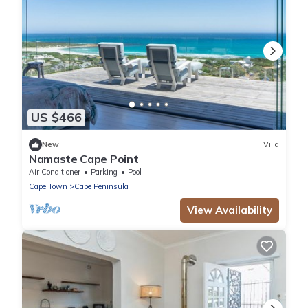
US $466
New
Villa
Namaste Cape Point
Air Conditioner
Parking
Pool
Cape Town
Cape Peninsula
View Availability