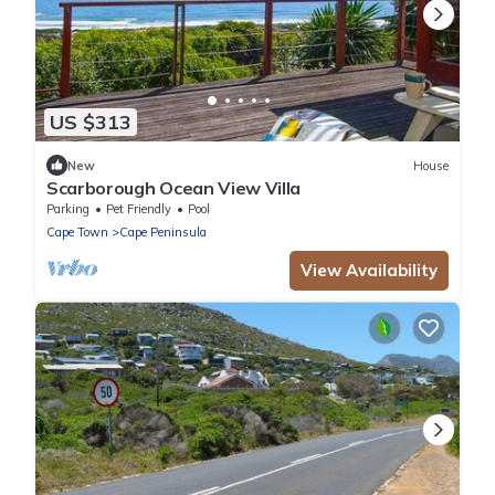
US $313
New
House
Scarborough Ocean View Villa
Parking
Pet Friendly
Pool
Cape Town
Cape Peninsula
View Availability