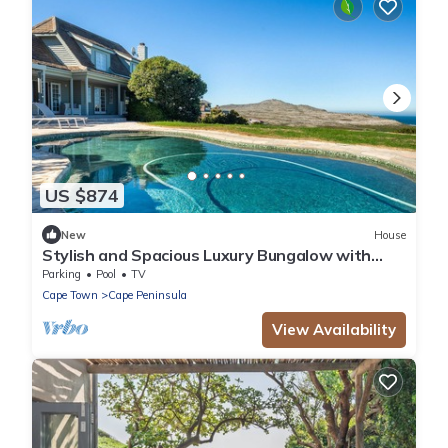
US $874
New
House
Stylish and Spacious Luxury Bungalow with
Pool and Sea views
Parking
Pool
TV
Cape Town
Cape Peninsula
View Availability