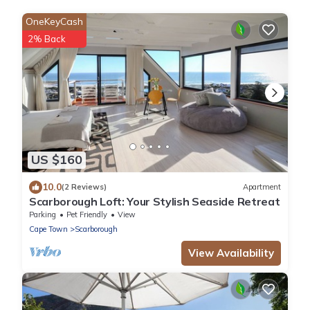
OneKeyCash
2% Back
US $160
10.0
(2 Reviews)
Apartment
Scarborough Loft: Your Stylish Seaside Retreat
Parking
Pet Friendly
View
Cape Town
Scarborough
View Availability