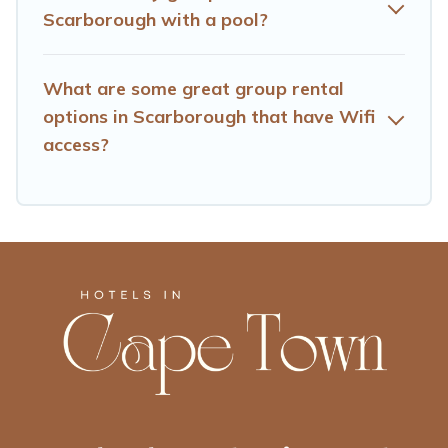
So, start searching Hotels Cape Town's large vacation
Scarborough with a pool?
rental inventory and find the perfect home for your
group.
What are some great group rental
options in Scarborough that have Wifi
access?