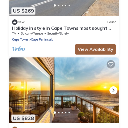
US $269
New
House
Holiday in style in Cape Towns most sought
after Consevation Village.
TV
Balcony/Terrace
Security/Safety
Cape Town
Cape Peninsula
View Availability
US $828