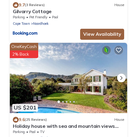
9.7
(3 Reviews)
House
Gilvarry Cottage
Parking
Pet Friendly
Pool
Cape Town
Noordhoek
View Availability
OneKeyCash
2% Back
US $201
9.6
(25 Reviews)
House
Holiday house with sea and mountain views
and a large garden
Parking
Pool
TV