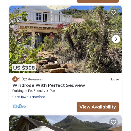
US $308
9.0
(2 Reviews)
House
Windrose With Perfect Seaview
Parking
Pet Friendly
Pool
Cape Town
Noordhoek
View Availability