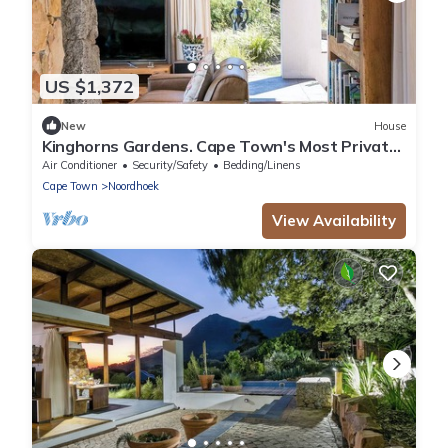
US $1,372
New
House
Kinghorns Gardens. Cape Town's Most Private
Garden Retreat.
Air Conditioner
Security/Safety
Bedding/Linens
Cape Town
Noordhoek
View Availability