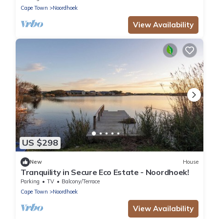
Cape Town
Noordhoek
View Availability
US $298
New
House
Tranquility in Secure Eco Estate - Noordhoek!
Parking
TV
Balcony/Terrace
Cape Town
Noordhoek
View Availability