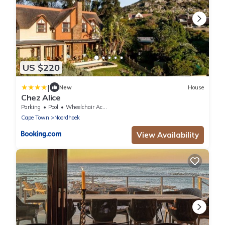
US $220
|
New
House
Chez Alice
Parking
Pool
Wheelchair Accessible
Cape Town
Noordhoek
View Availability