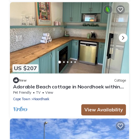
US $207
New
Cottage
Adorable Beach cottage in Noordhoek within
walking distance of beaches and bars
Pet Friendly
TV
View
Cape Town
Noordhoek
View Availability