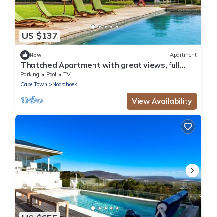
US $137
New
Apartment
Thatched Apartment with great views, full
kitchen, Wifi in Noordhoek, Cape Town
Parking
Pool
TV
Cape Town
Noordhoek
View Availability