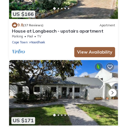
US $166
9.8
(37 Reviews)
Apartment
House at Longbeach - upstairs apartment
Parking
Pool
TV
Cape Town
Noordhoek
View Availability
US $171