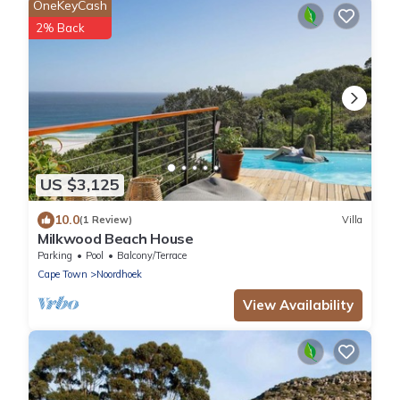
OneKeyCash
2% Back
US $3,125
10.0
(1 Review)
Villa
Milkwood Beach House
Parking
Pool
Balcony/Terrace
Cape Town
Noordhoek
View Availability