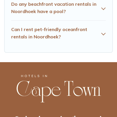
Do any beachfront vacation rentals in
Noordhoek have a pool?
Can I rent pet-friendly oceanfront
rentals in Noordhoek?