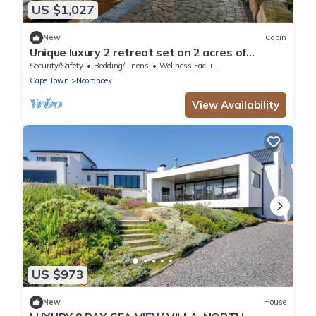
US $1,027
New
Cabin
Unique luxury 2 retreat set on 2 acres of
botanical gardens.
Security/Safety
Bedding/Linens
Wellness Facilities
Cape Town
Noordhoek
View Availability
US $973
New
House