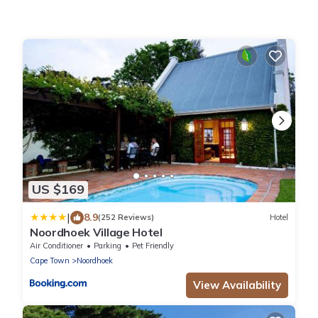
US $169
|
8.9
(252 Reviews)
Hotel
Noordhoek Village Hotel
Air Conditioner
Parking
Pet Friendly
Cape Town
Noordhoek
View Availability