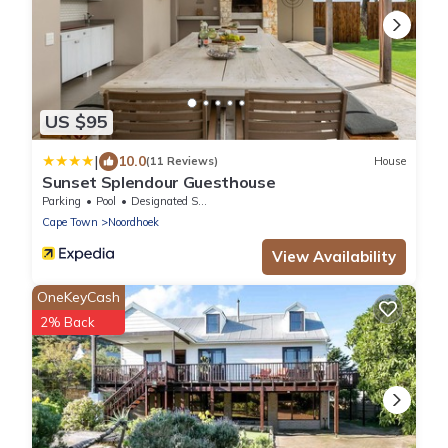
US $95
|
10.0
(11 Reviews)
House
Sunset Splendour Guesthouse
Parking
Pool
Designated Smoking Area
Cape Town
Noordhoek
View Availability
OneKeyCash
2% Back