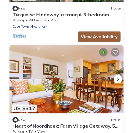
New
House
Turquoise Hideaway, a tranquil 3-bedroom
home, with WiFi, in Noordhoek Cape Town
Parking
Pet Friendly
Pool
Cape Town
Noordhoek
View Availability
US $317
New
House
Heart of Noordhoek: Farm Village Getaway. 5
minutes to the beach.
Parking
TV
View