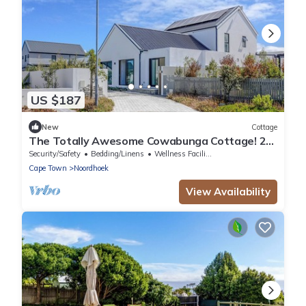
US $187
New
Cottage
The Totally Awesome Cowabunga Cottage! 2-
Bedroom En-Suite Coastal Getaway.
Security/Safety
Bedding/Linens
Wellness Facilities
Cape Town
Noordhoek
View Availability