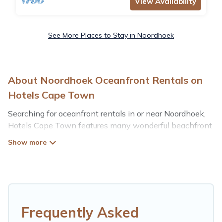
View Availability
See More Places to Stay in Noordhoek
About Noordhoek Oceanfront Rentals on
Hotels Cape Town
Searching for oceanfront rentals in or near Noordhoek,
Hotels Cape Town features many wonderful beachfront
places to stay. Are you traveling with groups, families,
friends, or as a couple to Noordhoek? Hotels Cape Town
vacation homes will give you maximum comfort and
essential amenities such as full kitchens, Wi-Fi, hot
tubs, outdoor pools, recreation and theater rooms,
laundry facilities, and more for your comfort.
Frequently Asked
Looking for a beach or oceanfront rental in Noordhoek,