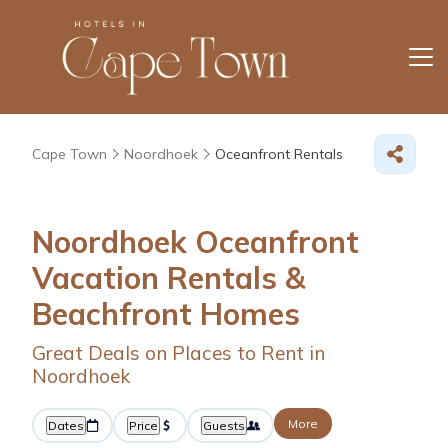
Cape Town
Noordhoek
Oceanfront Rentals
Noordhoek Oceanfront
Vacation Rentals &
Beachfront Homes
Great Deals on Places to Rent in
Noordhoek
More
Dates
Price
Guests