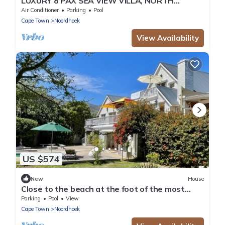
LUXURY 8 PAX SEA VIEW VILLA, NORTH
CORNER, CAPE TOWN
Air Conditioner
Parking
Pool
Cape Town
Noordhoek
View Availability
US $574
New
House
Close to the beach at the foot of the most
beautiful coastal road, the Chapmanspeak
Parking
Pool
View
Cape Town
Noordhoek