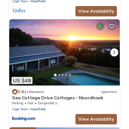
Cape Town
Noordhoek
View Availability
US $48
8.8
(12 Reviews)
Apartment
Sea Cottage Drive Cottages - Noordhoek
Parking
Pool
Designated Smoking Area
Cape Town
Noordhoek
View Availability