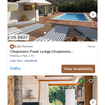
US $827
8.0
(1 Review)
House
Chapmans Peak Lodge,Chapmans
Peak,Noordhoek,Cape Town
Parking
Pool
TV
Cape Town
Noordhoek
View Availability