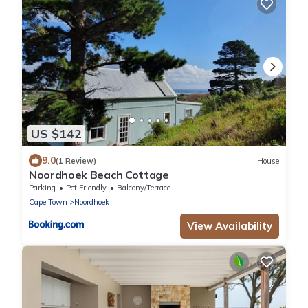
US $142
9.0
(1 Review)
House
Noordhoek Beach Cottage
Parking
Pet Friendly
Balcony/Terrace
Cape Town
Noordhoek
View Availability