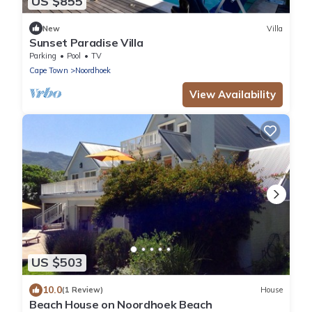
US $855
New
Villa
Sunset Paradise Villa
Parking
Pool
TV
Cape Town
Noordhoek
View Availability
US $503
10.0
(1 Review)
House
Beach House on Noordhoek Beach