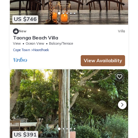
US $746
New
Villa
Taonga Beach Villa
View
Ocean View
Balcony/Terrace
Cape Town
Noordhoek
View Availability
US $391