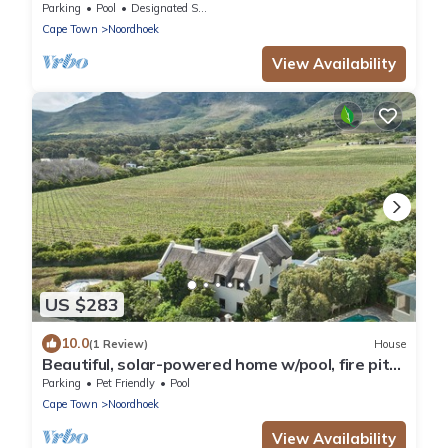
Parking
Pool
Designated Smoking Area
Cape Town
Noordhoek
View Availability
US $283
10.0
(1 Review)
House
Beautiful, solar-powered home w/pool, fire pit
and garden in Noordhoek.
Parking
Pet Friendly
Pool
Cape Town
Noordhoek
View Availability